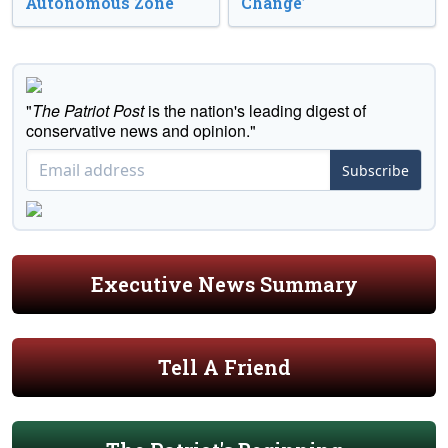
Autonomous Zone
Change’
"
The Patriot Post
is the nation's leading digest of
conservative news and opinion."
Subscribe
Executive News Summary
Tell A Friend