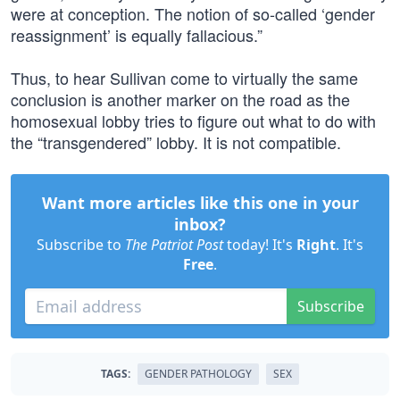
were at conception. The notion of so-called ‘gender
reassignment’ is equally fallacious.”
Thus, to hear Sullivan come to virtually the same
conclusion is another marker on the road as the
homosexual lobby tries to figure out what to do with
the “transgendered” lobby. It is not compatible.
Want more articles like this one in your
inbox?
Subscribe to
The Patriot Post
today! It's
Right
. It's
Free
.
Subscribe
TAGS:
GENDER PATHOLOGY
SEX