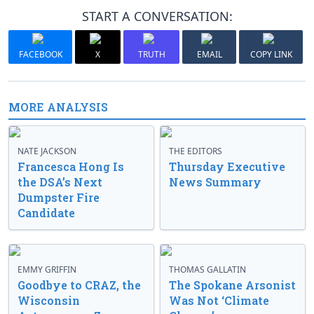
START A CONVERSATION:
FACEBOOK
X
TRUTH
EMAIL
COPY LINK
MORE ANALYSIS
NATE JACKSON
THE EDITORS
Francesca Hong Is
Thursday Executive
the DSA’s Next
News Summary
Dumpster Fire
Candidate
EMMY GRIFFIN
THOMAS GALLATIN
Goodbye to CRAZ, the
The Spokane Arsonist
Wisconsin
Was Not ‘Climate