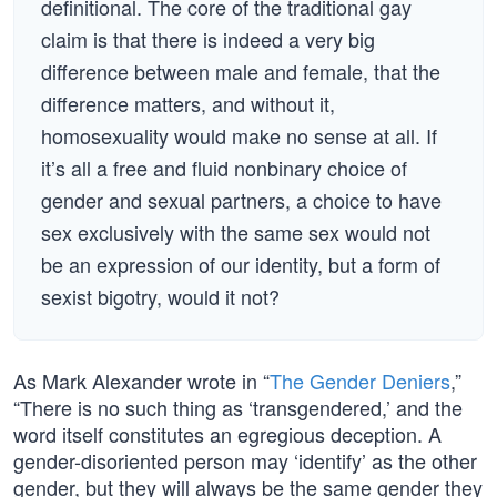
definitional. The core of the traditional gay
claim is that there is indeed a very big
difference between male and female, that the
difference matters, and without it,
homosexuality would make no sense at all. If
it’s all a free and fluid nonbinary choice of
gender and sexual partners, a choice to have
sex exclusively with the same sex would not
be an expression of our identity, but a form of
sexist bigotry, would it not?
As Mark Alexander wrote in “
The Gender Deniers
,”
“There is no such thing as ‘transgendered,’ and the
word itself constitutes an egregious deception. A
gender-disoriented person may ‘identify’ as the other
gender, but they will always be the same gender they