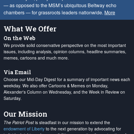
— as opposed to the MSM’s ubiquitous Beltway echo
chambers — for grassroots leaders nationwide.
More
What We Offer
On the Web
We provide solid conservative perspective on the most important
issues, including analysis, opinion columns, headline summaries,
memes, cartoons and much more.
Via Email
Choose our Mid-Day Digest for a summary of important news each
weekday. We also offer Cartoons & Memes on Monday,
Alexander's Column on Wednesday, and the Week in Review on
Saturday.
Our Mission
The Patriot Post
is steadfast in our mission to extend the
endowment of Liberty
to the next generation by advocating for