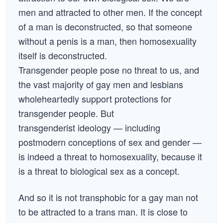
men and attracted to other men. If the concept
of a man is deconstructed, so that someone
without a penis is a man, then homosexuality
itself is deconstructed.
Transgender people pose no threat to us, and
the vast majority of gay men and lesbians
wholeheartedly support protections for
transgender people. But
transgenderist ideology — including
postmodern conceptions of sex and gender —
is indeed a threat to homosexuality, because it
is a threat to biological sex as a concept.
And so it is not transphobic for a gay man not
to be attracted to a trans man. It is close to