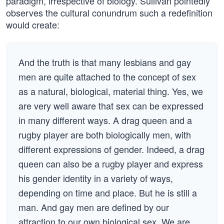
paradigm, irrespective of biology. Sullivan pointedly
observes the cultural conundrum such a redefinition
would create:
And the truth is that many lesbians and gay
men are quite attached to the concept of sex
as a natural, biological, material thing. Yes, we
are very well aware that sex can be expressed
in many different ways. A drag queen and a
rugby player are both biologically men, with
different expressions of gender. Indeed, a drag
queen can also be a rugby player and express
his gender identity in a variety of ways,
depending on time and place. But he is still a
man. And gay men are defined by our
attraction to our own biological sex. We are