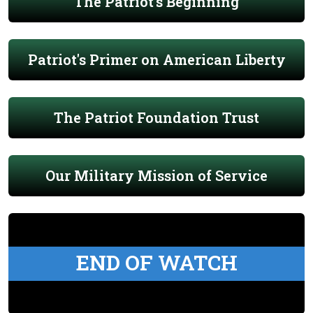
The Patriot's Beginning
Patriot's Primer on American Liberty
The Patriot Foundation Trust
Our Military Mission of Service
END OF WATCH