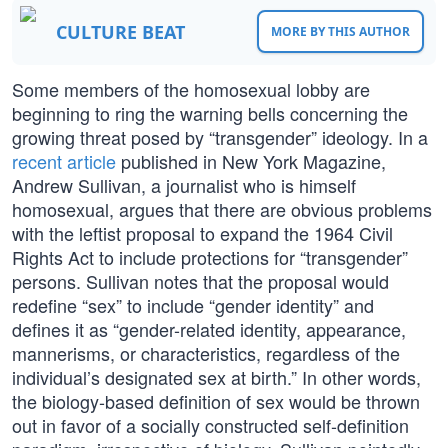
CULTURE BEAT
MORE BY THIS AUTHOR
Some members of the homosexual lobby are
beginning to ring the warning bells concerning the
growing threat posed by “transgender” ideology. In a
recent article
published in New York Magazine,
Andrew Sullivan, a journalist who is himself
homosexual, argues that there are obvious problems
with the leftist proposal to expand the 1964 Civil
Rights Act to include protections for “transgender”
persons. Sullivan notes that the proposal would
redefine “sex” to include “gender identity” and
defines it as “gender-related identity, appearance,
mannerisms, or characteristics, regardless of the
individual’s designated sex at birth.” In other words,
the biology-based definition of sex would be thrown
out in favor of a socially constructed self-definition