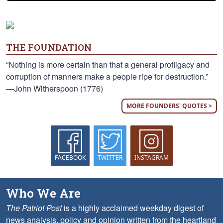
THE FOUNDATION
“Nothing is more certain than that a general profligacy and
corruption of manners make a people ripe for destruction.”
—John Witherspoon (1776)
MORE FOUNDERS' QUOTES >
FACEBOOK
TWITTER
INSTAGRAM
Who We Are
The Patriot Post
is a highly acclaimed weekday digest of
news analysis, policy and opinion written from the heartland