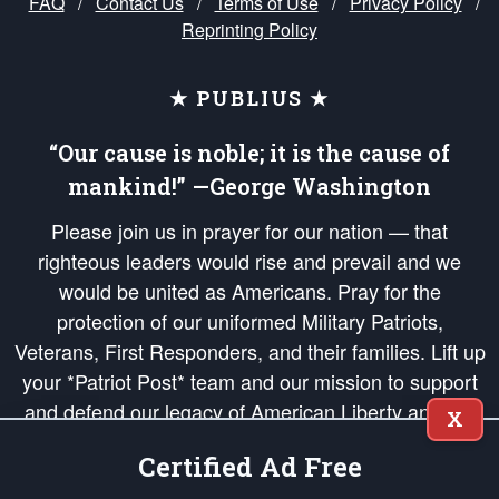
FAQ
/
Contact Us
/
Terms of Use
/
Privacy Policy
/
Reprinting Policy
★ PUBLIUS ★
“Our cause is noble; it is the cause of
mankind!” —George Washington
Please join us in prayer for our nation — that
righteous leaders would rise and prevail and we
would be united as Americans. Pray for the
protection of our uniformed Military Patriots,
Veterans, First Responders, and their families. Lift up
your *Patriot Post* team and our mission to support
and defend our legacy of American Liberty and our
X
Republic's Founding Principles, in order that the fires
Certified Ad Free
of freedom would be ignited in the hearts and minds