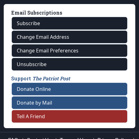
Email Subscriptions
Subscribe
Change Email Address
Change Email Preferences
Unsubscribe
Support
The Patriot Post
Donate Online
Donate by Mail
Tell A Friend