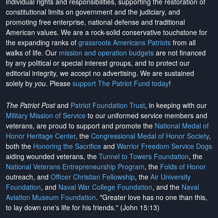
individual rights and responsibilities, supporting the restoration of
constitutional limits on government and the judiciary, and
promoting free enterprise, national defense and traditional
American values. We are a rock-solid conservative touchstone for
the expanding ranks of
grassroots Americans Patriots
from all
walks of life. Our
mission and operation budgets
are
not financed
by any political or special interest groups, and to protect our
editorial integrity, we
accept no advertising
. We are sustained
solely by
you
. Please
support The Patriot Fund today
!
The Patriot Post
and
Patriot Foundation Trust
, in keeping with our
Military Mission of Service
to our uniformed service members and
veterans, are proud to support and promote the
National Medal of
Honor Heritage Center
, the
Congressional Medal of Honor Society
,
both the
Honoring the Sacrifice
and
Warrior Freedom Service Dogs
aiding wounded veterans, the
Tunnel to Towers Foundation
, the
National Veterans Entrepreneurship Program
, the
Folds of Honor
outreach, and
Officer Christian Fellowship
, the
Air University
Foundation
, and
Naval War College Foundation
, and the
Naval
Aviation Museum Foundation
. "Greater love has no one than this,
to lay down one's life for his friends." (John 15:13)