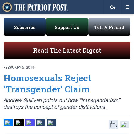
Subscribe
Support Us
Tell A Friend
Read The Latest Digest
FEBRUARY 5, 2019
Homosexuals Reject
‘Transgender’ Claim
Andrew Sullivan points out how “transgenderism”
destroys the concept of gender distinctions.