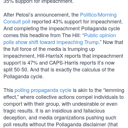
35% support for impeachment.
After Pelosi’s announcement, the
Politico/Morning
Consult poll
reported 43% support for impeachment.
And completing the impeachment Pollaganda cycle
comes this headline from The Hill: “
Public opinion
polls show shift toward impeaching Trump
.” Now that
the full force of the media is trumping up
impeachment, Hill-HarrisX reports that impeachment
support is 47% and CAPS-Harris reports it’s now
split 50-50. And that is exactly the calculus of the
Pollaganda cycle.
This
polling propaganda cycle
is akin to the “lemming
effect,” where collective actions compel individuals to
comport with their group, with undesirable or even
tragic results. It is an insidious and fallacious
deception, and media organizations pushing such
poll results without the Pollaganda disclaimer (that