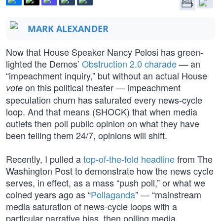
MARK ALEXANDER
Now that House Speaker Nancy Pelosi has green-
lighted the Demos’
Obstruction 2.0 charade
— an
“impeachment inquiry,” but without an actual House
on this political theater — impeachment
vote
speculation churn has saturated every news-cycle
loop. And that means (SHOCK) that when media
outlets then poll public opinion on what they have
been telling them 24/7, opinions will shift.
Recently, I pulled a
top-of-the-fold headline
from The
Washington Post to demonstrate how the news cycle
serves, in effect, as a mass “push poll,” or what we
coined years ago as “
Pollaganda
” — “mainstream
media saturation of news-cycle loops with a
particular narrative bias, then polling media