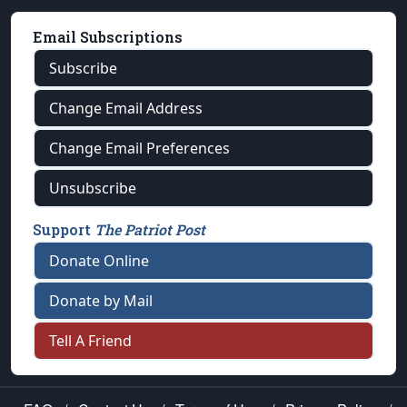
Email Subscriptions
Subscribe
Change Email Address
Change Email Preferences
Unsubscribe
Support
The Patriot Post
Donate Online
Donate by Mail
Tell A Friend