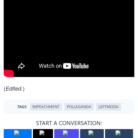
(
)
Edited.
TAGS:
IMPEACHMENT
POLLAGANDA
LEFTMEDIA
START A CONVERSATION: