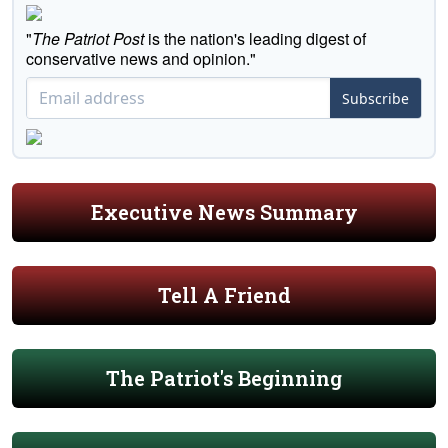
"
The Patriot Post
is the nation's leading digest of
conservative news and opinion."
Subscribe
Executive News Summary
Tell A Friend
The Patriot's Beginning