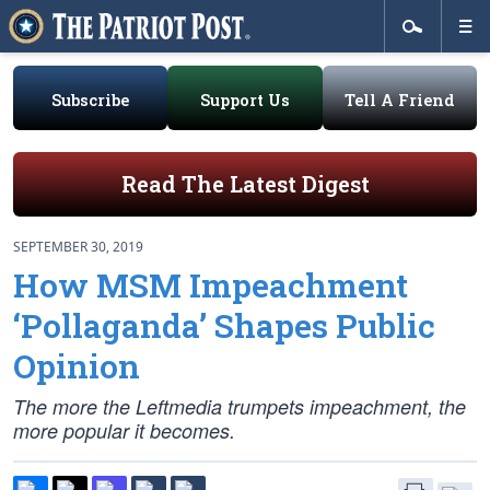
Subscribe
Support Us
Tell A Friend
Read The Latest Digest
SEPTEMBER 30, 2019
How MSM Impeachment
‘Pollaganda’ Shapes Public
Opinion
The more the Leftmedia trumpets impeachment, the
more popular it becomes.