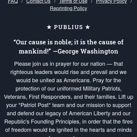
FAQ
/
Contact Us
/
Terms of Use
/
Privacy Policy
/
Reprinting Policy
★ PUBLIUS ★
“Our cause is noble; it is the cause of
mankind!” —George Washington
Please join us in prayer for our nation — that
righteous leaders would rise and prevail and we
would be united as Americans. Pray for the
protection of our uniformed Military Patriots,
Veterans, First Responders, and their families. Lift up
your *Patriot Post* team and our mission to support
and defend our legacy of American Liberty and our
Republic's Founding Principles, in order that the fires
of freedom would be ignited in the hearts and minds