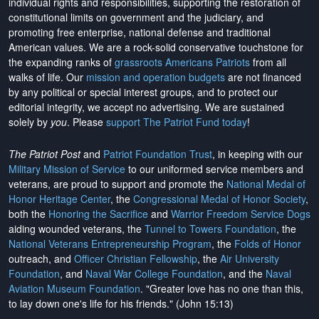
individual rights and responsibilities, supporting the restoration of
constitutional limits on government and the judiciary, and
promoting free enterprise, national defense and traditional
American values. We are a rock-solid conservative touchstone for
the expanding ranks of
grassroots Americans Patriots
from all
walks of life. Our
mission and operation budgets
are
not financed
by any political or special interest groups, and to protect our
editorial integrity, we
accept no advertising
. We are sustained
solely by
you
. Please
support The Patriot Fund today
!
The Patriot Post
and
Patriot Foundation Trust
, in keeping with our
Military Mission of Service
to our uniformed service members and
veterans, are proud to support and promote the
National Medal of
Honor Heritage Center
, the
Congressional Medal of Honor Society
,
both the
Honoring the Sacrifice
and
Warrior Freedom Service Dogs
aiding wounded veterans, the
Tunnel to Towers Foundation
, the
National Veterans Entrepreneurship Program
, the
Folds of Honor
outreach, and
Officer Christian Fellowship
, the
Air University
Foundation
, and
Naval War College Foundation
, and the
Naval
Aviation Museum Foundation
. "Greater love has no one than this,
to lay down one's life for his friends." (John 15:13)