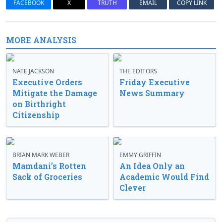
FACEBOOK
X
TRUTH
EMAIL
COPY LINK
MORE ANALYSIS
NATE JACKSON
THE EDITORS
Executive Orders
Friday Executive
Mitigate the Damage
News Summary
on Birthright
Citizenship
BRIAN MARK WEBER
EMMY GRIFFIN
Mamdani’s Rotten
An Idea Only an
Sack of Groceries
Academic Would Find
Clever