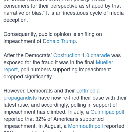
consumers for their perspective as shaped by that
narrative or bias.” It is an incestuous cycle of media
deception.
Consequently, public opinion is shifting on
impeachment of
Donald Trump
.
After the Democrats’
Obstruction 1.0 charade
was
exposed for the fraud it was in the final
Mueller
report
, poll numbers supporting impeachment
dropped significantly.
However, Democrats and their
Leftmedia
propagandists
have now re-fired their base with their
latest ruse, and accordingly, polling in support of
impeachment has climbed. In July, a
Quinnipac poll
reported that 32% of Americans supported
impeachment. In August, a
Monmouth poll
reported