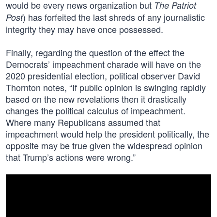
would be every news organization but
The Patriot
) has forfeited the last shreds of any journalistic
Post
integrity they may have once possessed.
Finally, regarding the question of the effect the
Democrats’ impeachment charade will have on the
2020 presidential election, political observer David
Thornton notes, “If public opinion is swinging rapidly
based on the new revelations then it drastically
changes the political calculus of impeachment.
Where many Republicans assumed that
impeachment would help the president politically, the
opposite may be true given the widespread opinion
that Trump’s actions were wrong.”