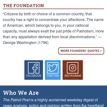
THE FOUNDATION
“Citizens by birth or choice of a common country, that
country has a right to concentrate your affections. The name
of American, which belongs to you, in your national
capacity, must always exalt the just pride of Patriotism, more
than any appellation derived from local discriminations.” —
George Washington (1796)
MORE FOUNDERS' QUOTES >
FACEBOOK
TWITTER
INSTAGRAM
Who We Are
The Patriot Post
is a highly acclaimed weekday digest of
news analysis, policy and opinion written from the heartland