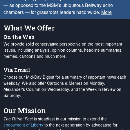
— as opposed to the MSM’s ubiquitous Beltway echo
chambers — for grassroots leaders nationwide.
More
What We Offer
On the Web
We provide solid conservative perspective on the most important
issues, including analysis, opinion columns, headline summaries,
memes, cartoons and much more.
Via Email
Choose our Mid-Day Digest for a summary of important news each
weekday. We also offer Cartoons & Memes on Monday,
Alexander's Column on Wednesday, and the Week in Review on
Saturday.
Our Mission
The Patriot Post
is steadfast in our mission to extend the
endowment of Liberty
to the next generation by advocating for