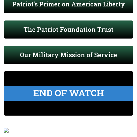
Patriot's Primer on American Liberty
The Patriot Foundation Trust
Our Military Mission of Service
END OF WATCH