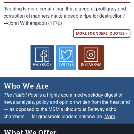
“Nothing is more certain than that a general profligacy and
corruption of manners make a people ripe for destruction.”
—John Witherspoon (1776)
MORE FOUNDERS' QUOTES >
FACEBOOK
TWITTER
INSTAGRAM
Who We Are
The Patriot Post
is a highly acclaimed weekday digest of
news analysis, policy and opinion written from the heartland
— as opposed to the MSM’s ubiquitous Beltway echo
chambers — for grassroots leaders nationwide.
More
What We Offer