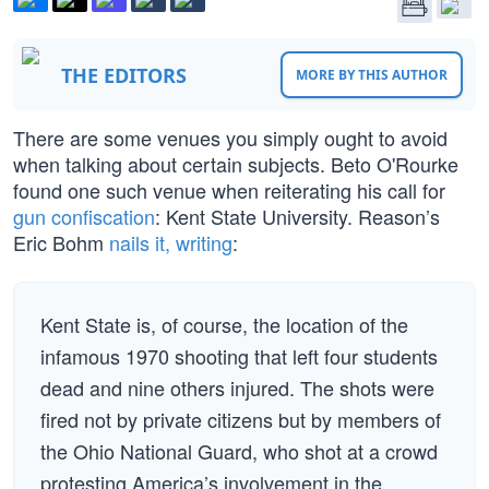
THE EDITORS
MORE BY THIS AUTHOR
There are some venues you simply ought to avoid
when talking about certain subjects. Beto O'Rourke
found one such venue when reiterating his call for
gun confiscation
: Kent State University. Reason’s
Eric Bohm
nails it, writing
:
Kent State is, of course, the location of the
infamous 1970 shooting that left four students
dead and nine others injured. The shots were
fired not by private citizens but by members of
the Ohio National Guard, who shot at a crowd
protesting America’s involvement in the