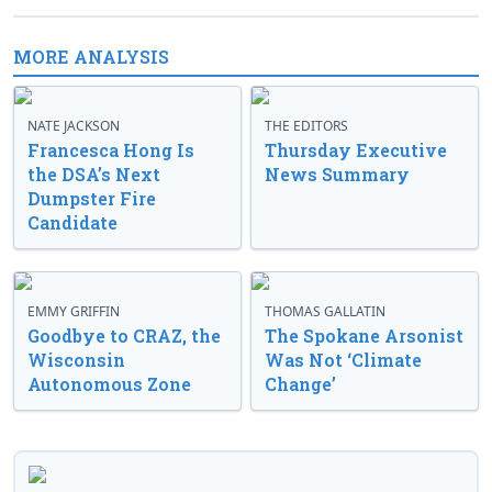
MORE ANALYSIS
NATE JACKSON
THE EDITORS
Francesca Hong Is
Thursday Executive
the DSA’s Next
News Summary
Dumpster Fire
Candidate
EMMY GRIFFIN
THOMAS GALLATIN
Goodbye to CRAZ, the
The Spokane Arsonist
Wisconsin
Was Not ‘Climate
Autonomous Zone
Change’