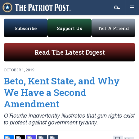
Subscribe
Support Us
Tell A Friend
Read The Latest Digest
OCTOBER 1, 2019
Beto, Kent State, and Why
We Have a Second
Amendment
O’Rourke inadvertently illustrates that gun rights exist
to protect against government tyranny.