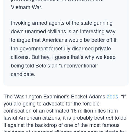
Vietnam War.
Invoking armed agents of the state gunning
down unarmed civilians is an interesting way
to argue that Americans would be better off if
the government forcefully disarmed private
citizens. But hey, I guess that’s why we keep
being told Beto’s an “unconventional”
candidate.
The Washington Examiner’s Becket Adams
adds
, “If
you are going to advocate for the forcible
confiscation of an estimated 16 million rifles from
lawful American citizens, it is probably best
to do
not
it against the backdrop of one of the most famous
incidents of unarmed citizens being shot to death by