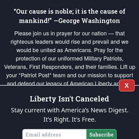
“Our cause is noble; it is the cause of
mankind!” —George Washington
Please join us in prayer for our nation — that
righteous leaders would rise and prevail and we
would be united as Americans. Pray for the
protection of our uniformed Military Patriots,
Veterans, First Responders, and their families. Lift up
your *Patriot Post* team and our mission to support
and defend our legacy of American Liberty and our
X
Republic's Founding Principles, in order that the fires
Liberty Isn't Canceled
of freedom would be ignited in the hearts and minds
of our countrymen.
Stay current with America’s News Digest.
It's Right. It's Free.
The Patriot Post
is protected speech, as enumerated in the
First Amendment
and enforced by the
Second Amendment
of the Constitution of the United
States of America, in accordance with the
endowed
and
unalienable Rights of
Subscribe
All Mankind
.