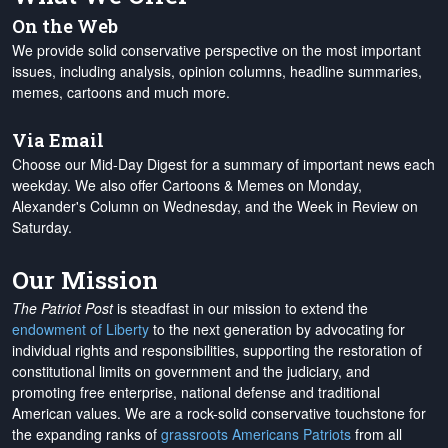
On the Web
We provide solid conservative perspective on the most important
issues, including analysis, opinion columns, headline summaries,
memes, cartoons and much more.
Via Email
Choose our Mid-Day Digest for a summary of important news each
weekday. We also offer Cartoons & Memes on Monday,
Alexander's Column on Wednesday, and the Week in Review on
Saturday.
Our Mission
The Patriot Post
is steadfast in our mission to extend the
endowment of Liberty
to the next generation by advocating for
individual rights and responsibilities, supporting the restoration of
constitutional limits on government and the judiciary, and
promoting free enterprise, national defense and traditional
American values. We are a rock-solid conservative touchstone for
the expanding ranks of
grassroots Americans Patriots
from all