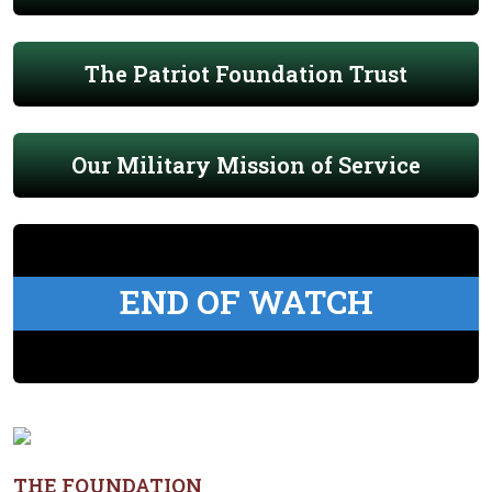
The Patriot Foundation Trust
Our Military Mission of Service
END OF WATCH
THE FOUNDATION