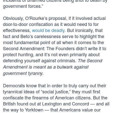
government forces.”
Obviously, O'Rourke’s proposal, if it involved actual
door-to-door confiscation as it would need to for
effectiveness,
would be deadly
. But ironically, that
fact and Beto’s carelessness serve to highlight the
most fundamental point of all when it comes to the
Second Amendment: The Founders didn’t write it to
protect hunting, and it’s not even primarily about
defending yourself against criminals.
The Second
Amendment is meant as a bulwark against
government tyranny.
Democrats know that in order to truly carry out their
tyrannical ideas of “social justice,” they must first
confiscate the firearms of American citizens. But the
British found out at Lexington and Concord — and all
the way to Yorktown — that Americans value our