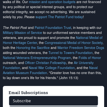
walks of life. Our
mission and operation budgets
are
not financed
by any political or special interest groups, and to protect our
editorial integrity, we
accept no advertising
. We are sustained
solely by
you
. Please
support The Patriot Fund today
!
The Patriot Post
and
Patriot Foundation Trust
, in keeping with our
Military Mission of Service
to our uniformed service members and
veterans, are proud to support and promote the
National Medal of
Honor Heritage Center
, the
Congressional Medal of Honor Society
,
both the
Honoring the Sacrifice
and
Warrior Freedom Service Dogs
aiding wounded veterans, the
Tunnel to Towers Foundation
, the
National Veterans Entrepreneurship Program
, the
Folds of Honor
outreach, and
Officer Christian Fellowship
, the
Air University
Foundation
, and
Naval War College Foundation
, and the
Naval
Aviation Museum Foundation
. "Greater love has no one than this,
to lay down one's life for his friends." (John 15:13)
Email Subscriptions
Subscribe