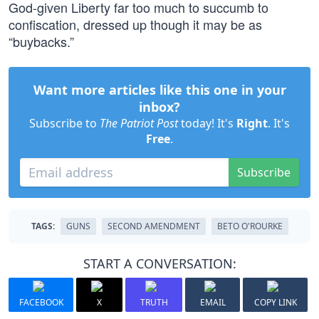
God-given Liberty far too much to succumb to
confiscation, dressed up though it may be as
“buybacks.”
Want more articles like this one in your
inbox?
Subscribe to
The Patriot Post
today! It's
Right
. It's
Free
.
Subscribe
TAGS:
GUNS
SECOND AMENDMENT
BETO O'ROURKE
START A CONVERSATION:
FACEBOOK
X
TRUTH
EMAIL
COPY LINK