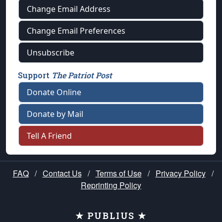
Change Email Address
Change Email Preferences
Unsubscribe
Support
The Patriot Post
Donate Online
Donate by Mail
Tell A Friend
FAQ
/
Contact Us
/
Terms of Use
/
Privacy Policy
/
Reprinting Policy
★ PUBLIUS ★