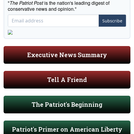
"
The Patriot Post
is the nation's leading digest of
conservative news and opinion."
Subscribe
Executive News Summary
Tell A Friend
The Patriot's Beginning
Patriot's Primer on American Liberty