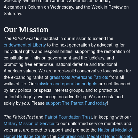
weekday. We also offer Cartoons & Memes on Monday,
Alexander's Column on Wednesday, and the Week in Review on
Saturday.
Our Mission
The Patriot Post
is steadfast in our mission to extend the
endowment of Liberty
to the next generation by advocating for
individual rights and responsibilities, supporting the restoration of
constitutional limits on government and the judiciary, and
promoting free enterprise, national defense and traditional
American values. We are a rock-solid conservative touchstone for
the expanding ranks of
grassroots Americans Patriots
from all
walks of life. Our
mission and operation budgets
are
not financed
by any political or special interest groups, and to protect our
editorial integrity, we
accept no advertising
. We are sustained
solely by
you
. Please
support The Patriot Fund today
!
The Patriot Post
and
Patriot Foundation Trust
, in keeping with our
Military Mission of Service
to our uniformed service members and
veterans, are proud to support and promote the
National Medal of
Honor Heritage Center
, the
Congressional Medal of Honor Society
,