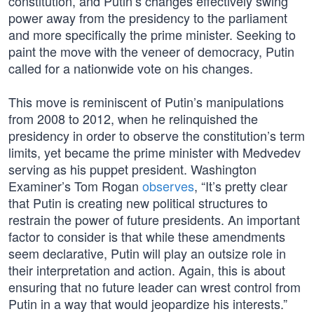
constitution, and Putin’s changes effectively swing
power away from the presidency to the parliament
and more specifically the prime minister. Seeking to
paint the move with the veneer of democracy, Putin
called for a nationwide vote on his changes.
This move is reminiscent of Putin’s manipulations
from 2008 to 2012, when he relinquished the
presidency in order to observe the constitution’s term
limits, yet became the prime minister with Medvedev
serving as his puppet president. Washington
Examiner’s Tom Rogan
observes
, “It’s pretty clear
that Putin is creating new political structures to
restrain the power of future presidents. An important
factor to consider is that while these amendments
seem declarative, Putin will play an outsize role in
their interpretation and action. Again, this is about
ensuring that no future leader can wrest control from
Putin in a way that would jeopardize his interests.”