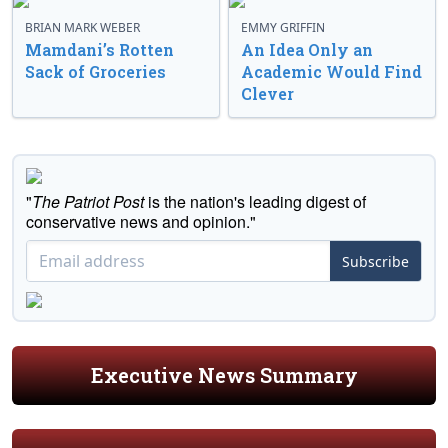
BRIAN MARK WEBER
EMMY GRIFFIN
Mamdani’s Rotten
An Idea Only an
Sack of Groceries
Academic Would Find
Clever
"
The Patriot Post
is the nation's leading digest of
conservative news and opinion."
Subscribe
Executive News Summary