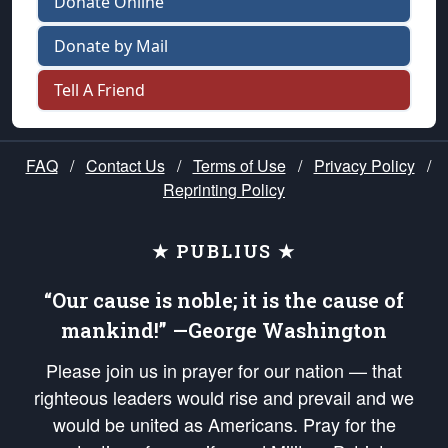
Donate Online
Donate by Mail
Tell A Friend
FAQ
/
Contact Us
/
Terms of Use
/
Privacy Policy
/
Reprinting Policy
★ PUBLIUS ★
“Our cause is noble; it is the cause of
mankind!” —George Washington
Please join us in prayer for our nation — that
righteous leaders would rise and prevail and we
would be united as Americans. Pray for the