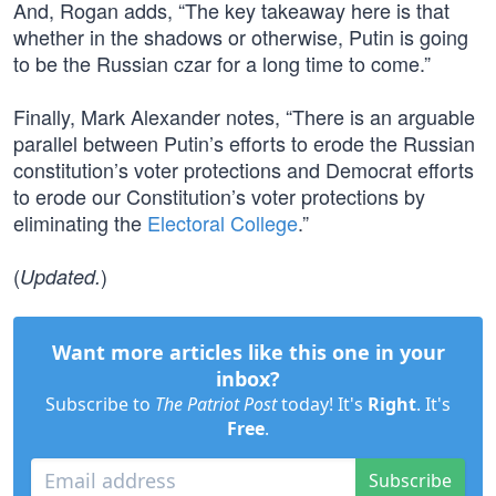
And, Rogan adds, “The key takeaway here is that
whether in the shadows or otherwise, Putin is going
to be the Russian czar for a long time to come.”
Finally, Mark Alexander notes, “There is an arguable
parallel between Putin’s efforts to erode the Russian
constitution’s voter protections and Democrat efforts
to erode our Constitution’s voter protections by
eliminating the
Electoral College
.”
(
)
Updated.
Want more articles like this one in your
inbox?
Subscribe to
The Patriot Post
today! It's
Right
. It's
Free
.
Subscribe