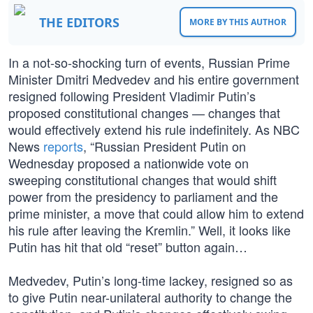
THE EDITORS
MORE BY THIS AUTHOR
In a not-so-shocking turn of events, Russian Prime
Minister Dmitri Medvedev and his entire government
resigned following President Vladimir Putin’s
proposed constitutional changes — changes that
would effectively extend his rule indefinitely. As NBC
News
reports
, “Russian President Putin on
Wednesday proposed a nationwide vote on
sweeping constitutional changes that would shift
power from the presidency to parliament and the
prime minister, a move that could allow him to extend
his rule after leaving the Kremlin.” Well, it looks like
Putin has hit that old “reset” button again…
Medvedev, Putin’s long-time lackey, resigned so as
to give Putin near-unilateral authority to change the