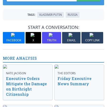
TAGS:
VLADIMIR PUTIN
RUSSIA
START A CONVERSATION:
FACEBOOK
X
TRUTH
EMAIL
COPY LINK
MORE ANALYSIS
NATE JACKSON
THE EDITORS
Executive Orders
Friday Executive
Mitigate the Damage
News Summary
on Birthright
Citizenship