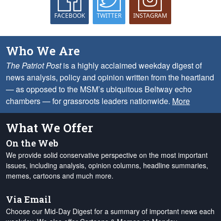
FACEBOOK
TWITTER
INSTAGRAM
Who We Are
The Patriot Post
is a highly acclaimed weekday digest of
news analysis, policy and opinion written from the heartland
— as opposed to the MSM’s ubiquitous Beltway echo
chambers — for grassroots leaders nationwide.
More
What We Offer
On the Web
We provide solid conservative perspective on the most important
issues, including analysis, opinion columns, headline summaries,
memes, cartoons and much more.
Via Email
Choose our Mid-Day Digest for a summary of important news each