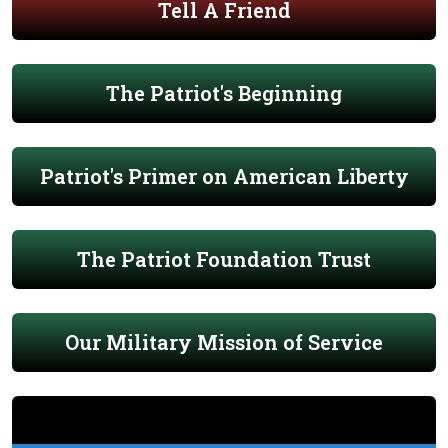
Tell A Friend
The Patriot's Beginning
Patriot's Primer on American Liberty
The Patriot Foundation Trust
Our Military Mission of Service