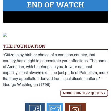
END OF WATCH
THE FOUNDATION
“Citizens by birth or choice of a common country, that
country has a right to concentrate your affections. The name
of American, which belongs to you, in your national
capacity, must always exalt the just pride of Patriotism, more
than any appellation derived from local discriminations.” —
George Washington (1796)
MORE FOUNDERS' QUOTES >