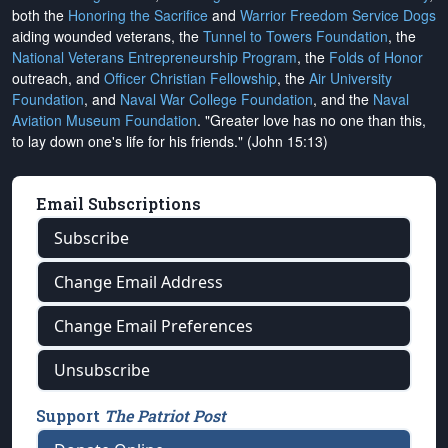
both the
Honoring the Sacrifice
and
Warrior Freedom Service Dogs
aiding wounded veterans, the
Tunnel to Towers Foundation
, the
National Veterans Entrepreneurship Program
, the
Folds of Honor
outreach, and
Officer Christian Fellowship
, the
Air University
Foundation
, and
Naval War College Foundation
, and the
Naval
Aviation Museum Foundation
. "Greater love has no one than this,
to lay down one's life for his friends." (John 15:13)
Email Subscriptions
Subscribe
Change Email Address
Change Email Preferences
Unsubscribe
Support
The Patriot Post