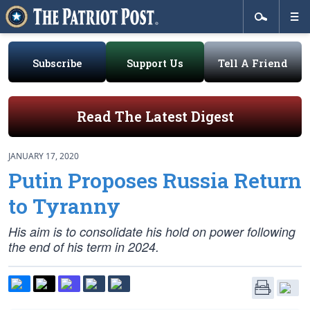
Subscribe
Support Us
Tell A Friend
Read The Latest Digest
JANUARY 17, 2020
Putin Proposes Russia Return
to Tyranny
His aim is to consolidate his hold on power following
the end of his term in 2024.