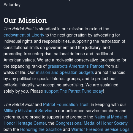
Saturday.
Our Mission
The Patriot Post
is steadfast in our mission to extend the
endowment of Liberty
to the next generation by advocating for
individual rights and responsibilities, supporting the restoration of
constitutional limits on government and the judiciary, and
promoting free enterprise, national defense and traditional
American values. We are a rock-solid conservative touchstone for
the expanding ranks of
grassroots Americans Patriots
from all
walks of life. Our
mission and operation budgets
are
not financed
by any political or special interest groups, and to protect our
editorial integrity, we
accept no advertising
. We are sustained
solely by
you
. Please
support The Patriot Fund today
!
The Patriot Post
and
Patriot Foundation Trust
, in keeping with our
Military Mission of Service
to our uniformed service members and
veterans, are proud to support and promote the
National Medal of
Honor Heritage Center
, the
Congressional Medal of Honor Society
,
both the
Honoring the Sacrifice
and
Warrior Freedom Service Dogs