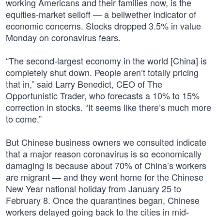
working Americans and their families now, is the
equities-market selloff — a bellwether indicator of
economic concerns. Stocks dropped 3.5% in value
Monday on coronavirus fears.
“The second-largest economy in the world [China] is
completely shut down. People aren’t totally pricing
that in,” said Larry Benedict, CEO of The
Opportunistic Trader, who forecasts a 10% to 15%
correction in stocks. “It seems like there’s much more
to come.”
But Chinese business owners we consulted indicate
that a major reason coronavirus is so economically
damaging is because about 70% of China’s workers
are migrant — and they went home for the Chinese
New Year national holiday from January 25 to
February 8. Once the quarantines began, Chinese
workers delayed going back to the cities in mid-