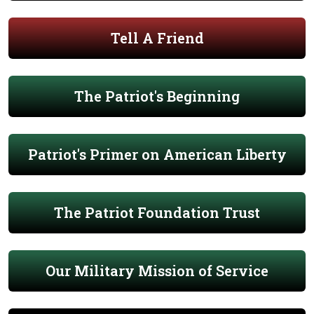
Tell A Friend
The Patriot's Beginning
Patriot's Primer on American Liberty
The Patriot Foundation Trust
Our Military Mission of Service