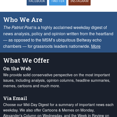
FACEBOOK
TWITTER
INSTAGRAM
Who We Are
The Patriot Post
is a highly acclaimed weekday digest of
news analysis, policy and opinion written from the heartland
— as opposed to the MSM’s ubiquitous Beltway echo
chambers — for grassroots leaders nationwide.
More
What We Offer
On the Web
We provide solid conservative perspective on the most important
issues, including analysis, opinion columns, headline summaries,
memes, cartoons and much more.
Via Email
Choose our Mid-Day Digest for a summary of important news each
weekday. We also offer Cartoons & Memes on Monday,
Alexander's Column on Wednesday, and the Week in Review on