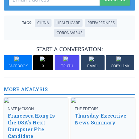
TAGS:
CHINA
HEALTHCARE
PREPAREDNESS
CORONAVIRUS
START A CONVERSATION:
FACEBOOK
X
TRUTH
EMAIL
COPY LINK
MORE ANALYSIS
NATE JACKSON
THE EDITORS
Francesca Hong Is
Thursday Executive
the DSA’s Next
News Summary
Dumpster Fire
Candidate