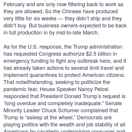
February and are only now filtering back to work as
they are allowed. So the Chinese have produced
very little for six weeks — they didn’t ship and they
didn’t buy. But business owners expected to be back
in full production in by mid-to-late March.
As for the U.S. response, the Trump administration
has requested Congress authorize $2.5 billion in
emergency funding to fight any outbreak here, and it
has already taken actions to several limit travel and
implement quarantines to protect American citizens.
That notwithstanding, seeking to politicize the
pandemic fear, House Speaker Nancy Pelosi
responded that President Donald Trump’s request is
“long overdue and completely inadequate.” Senate
Minority Leader Chuck Schumer complained that
Trump is “asleep at the wheel.” Democrats are
playing politics with the wealth and job stability of all
Americans by cavalierly undermining consumer and