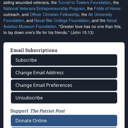
aiding wounded veterans, the
Tunnel to Towers Foundation
, the
National Veterans Entrepreneurship Program
, the
Folds of Honor
outreach, and
Officer Christian Fellowship
, the
Air University
Foundation
, and
Naval War College Foundation
, and the
Naval
Aviation Museum Foundation
. "Greater love has no one than this,
to lay down one's life for his friends." (John 15:13)
Email Subscriptions
Subscribe
Change Email Address
Change Email Preferences
Unsubscribe
Support
The Patriot Post
Donate Online