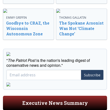
EMMY GRIFFIN
THOMAS GALLATIN
Goodbye to CRAZ, the
The Spokane Arsonist
Wisconsin
Was Not ‘Climate
Autonomous Zone
Change’
"
The Patriot Post
is the nation's leading digest of
conservative news and opinion."
Subscribe
Executive News Summary