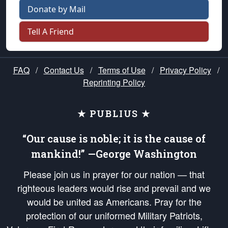
Donate by Mail
Tell A Friend
FAQ
/
Contact Us
/
Terms of Use
/
Privacy Policy
/
Reprinting Policy
★ PUBLIUS ★
“Our cause is noble; it is the cause of
mankind!” —George Washington
Please join us in prayer for our nation — that
righteous leaders would rise and prevail and we
would be united as Americans. Pray for the
protection of our uniformed Military Patriots,