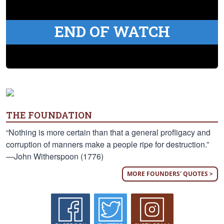
END OF WATCH
THE FOUNDATION
“Nothing is more certain than that a general profligacy and
corruption of manners make a people ripe for destruction.”
—John Witherspoon (1776)
MORE FOUNDERS' QUOTES >