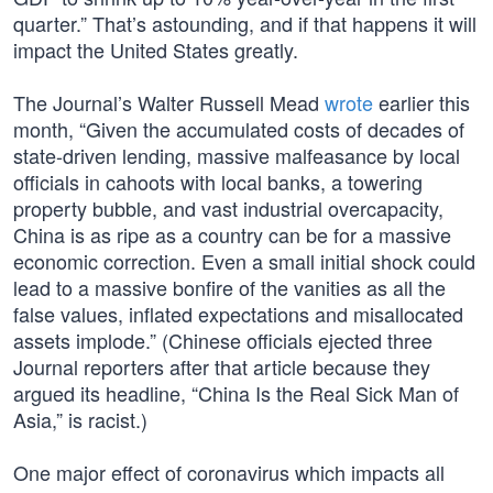
quarter.” That’s astounding, and if that happens it will
impact the United States greatly.
The Journal’s Walter Russell Mead
wrote
earlier this
month, “Given the accumulated costs of decades of
state-driven lending, massive malfeasance by local
officials in cahoots with local banks, a towering
property bubble, and vast industrial overcapacity,
China is as ripe as a country can be for a massive
economic correction. Even a small initial shock could
lead to a massive bonfire of the vanities as all the
false values, inflated expectations and misallocated
assets implode.” (Chinese officials ejected three
Journal reporters after that article because they
argued its headline, “China Is the Real Sick Man of
Asia,” is racist.)
One major effect of coronavirus which impacts all