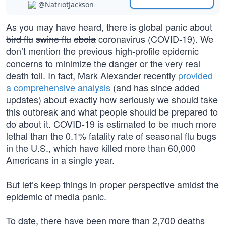
@NatriotJackson
As you may have heard, there is global panic about
bird flu
swine flu
ebola
coronavirus (COVID-19). We
don’t mention the previous high-profile epidemic
concerns to minimize the danger or the very real
death toll. In fact, Mark Alexander recently
provided
a comprehensive analysis
(and has since added
updates) about exactly how seriously we should take
this outbreak and what people should be prepared to
do about it. COVID-19 is estimated to be much more
lethal than the 0.1% fatality rate of seasonal flu bugs
in the U.S., which have killed more than 60,000
Americans in a single year.
But let’s keep things in proper perspective amidst the
epidemic of media panic.
To date, there have been more than 2,700 deaths