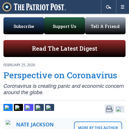
Subscribe
Support Us
Tell A Friend
Read The Latest Digest
FEBRUARY 25, 2020
Perspective on Coronavirus
Coronavirus is creating panic and economic concern
around the globe.
NATE JACKSON
MORE BY THIS AUTHOR