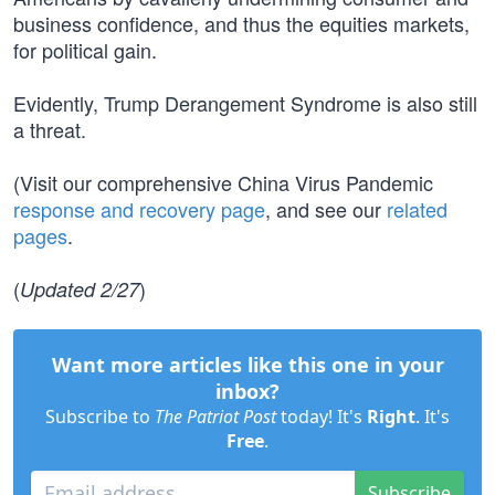
business confidence, and thus the equities markets,
for political gain.
Evidently, Trump Derangement Syndrome is also still
a threat.
(Visit our comprehensive China Virus Pandemic
response and recovery page
, and see our
related
pages
.
(
)
Updated 2/27
Want more articles like this one in your
inbox?
Subscribe to
The Patriot Post
today! It's
Right
. It's
Free
.
Subscribe