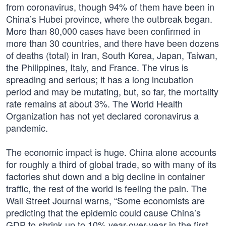
from coronavirus, though 94% of them have been in
China’s Hubei province, where the outbreak began.
More than 80,000 cases have been confirmed in
more than 30 countries, and there have been dozens
of deaths (total) in Iran, South Korea, Japan, Taiwan,
the Philippines, Italy, and France. The virus is
spreading and serious; it has a long incubation
period and may be mutating, but, so far, the mortality
rate remains at about 3%. The World Health
Organization has not yet declared coronavirus a
pandemic.
The economic impact is huge. China alone accounts
for roughly a third of global trade, so with many of its
factories shut down and a big decline in container
traffic, the rest of the world is feeling the pain. The
Wall Street Journal warns, “Some economists are
predicting that the epidemic could cause China’s
GDP to shrink up to 10% year-over-year in the first