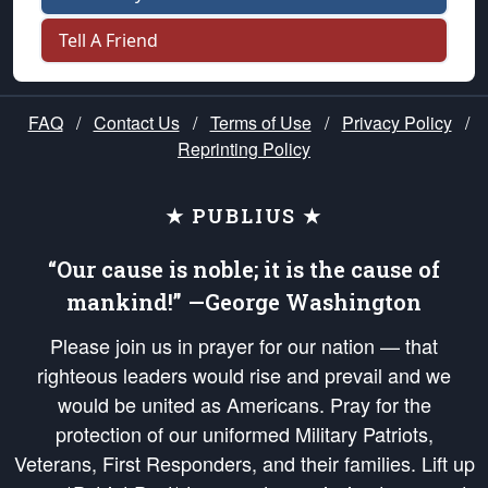
Tell A Friend
FAQ
/
Contact Us
/
Terms of Use
/
Privacy Policy
/
Reprinting Policy
★ PUBLIUS ★
“Our cause is noble; it is the cause of
mankind!” —George Washington
Please join us in prayer for our nation — that
righteous leaders would rise and prevail and we
would be united as Americans. Pray for the
protection of our uniformed Military Patriots,
Veterans, First Responders, and their families. Lift up