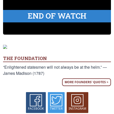
END OF WATCH
THE FOUNDATION
“Enlightened statesmen will not always be at the helm.” —
James Madison (1787)
MORE FOUNDERS' QUOTES >
FACEBOOK
TWITTER
INSTAGRAM