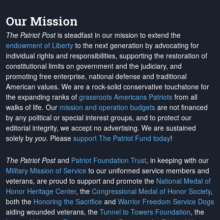
Our Mission
The Patriot Post
is steadfast in our mission to extend the
endowment of Liberty
to the next generation by advocating for
individual rights and responsibilities, supporting the restoration of
constitutional limits on government and the judiciary, and
promoting free enterprise, national defense and traditional
American values. We are a rock-solid conservative touchstone for
the expanding ranks of
grassroots Americans Patriots
from all
walks of life. Our
mission and operation budgets
are
not financed
by any political or special interest groups, and to protect our
editorial integrity, we
accept no advertising
. We are sustained
solely by
you
. Please
support The Patriot Fund today
!
The Patriot Post
and
Patriot Foundation Trust
, in keeping with our
Military Mission of Service
to our uniformed service members and
veterans, are proud to support and promote the
National Medal of
Honor Heritage Center
, the
Congressional Medal of Honor Society
,
both the
Honoring the Sacrifice
and
Warrior Freedom Service Dogs
aiding wounded veterans, the
Tunnel to Towers Foundation
, the