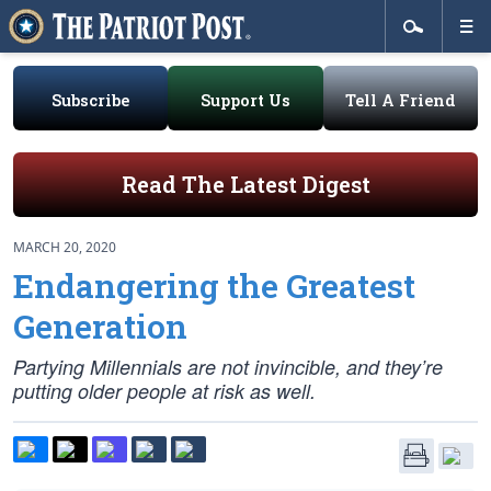
Subscribe
Support Us
Tell A Friend
Read The Latest Digest
MARCH 20, 2020
Endangering the Greatest
Generation
Partying Millennials are not invincible, and they’re
putting older people at risk as well.