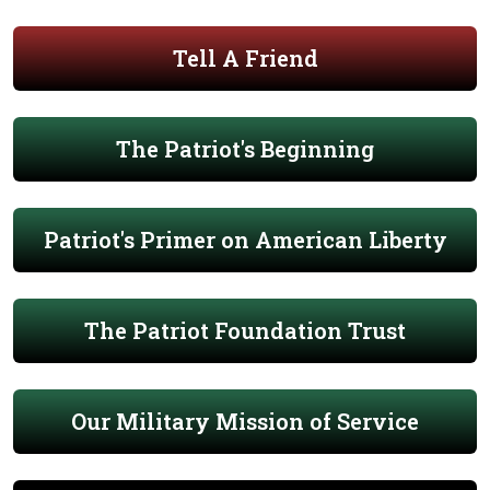
Tell A Friend
The Patriot's Beginning
Patriot's Primer on American Liberty
The Patriot Foundation Trust
Our Military Mission of Service