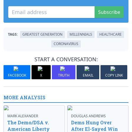
Subscribe
TAGS:
GREATEST GENERATION
MILLENNIALS
HEALTHCARE
CORONAVIRUS
START A CONVERSATION:
FACEBOOK
X
TRUTH
EMAIL
COPY LINK
MORE ANALYSIS
MARK ALEXANDER
DOUGLAS ANDREWS
The Demo/DSA v.
Dems Hung Over
American Liberty
After El-Sayed Win