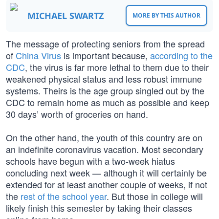
MICHAEL SWARTZ
MORE BY THIS AUTHOR
The message of protecting seniors from the spread
of
China Virus
is important because,
according to the
CDC
, the virus is far more lethal to them due to their
weakened physical status and less robust immune
systems. Theirs is the age group singled out by the
CDC to remain home as much as possible and keep
30 days’ worth of groceries on hand.
On the other hand, the youth of this country are on
an indefinite coronavirus vacation. Most secondary
schools have begun with a two-week hiatus
concluding next week — although it will certainly be
extended for at least another couple of weeks, if not
the
rest of the school year
. But those in college will
likely finish this semester by taking their classes