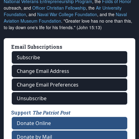
National Veterans Entrepreneurship Program
, the
Folds of Honor
outreach, and
Officer Christian Fellowship
, the
Air University
Foundation
, and
Naval War College Foundation
, and the
Naval
Aviation Museum Foundation
. "Greater love has no one than this,
to lay down one's life for his friends." (John 15:13)
Email Subscriptions
Subscribe
Change Email Address
Change Email Preferences
Unsubscribe
Support
The Patriot Post
Donate Online
Donate by Mail