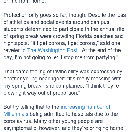
online from home.
Protection only goes so far, though. Despite the loss
of athletics and social events around campus,
students determined to participate in the annual rite
of spring break were crowding Florida beaches and
nightspots. “If I get corona, I get corona,” said one
reveler
to The Washington Post
. “At the end of the
day, I’m not going to let it stop me from partying.”
That same feeling of invincibility was expressed by
another young beachgoer: “It’s really messing with
my spring break,” she complained. “I think they’re
blowing it way out of proportion.”
But try telling that to the
increasing number of
Millennials
being admitted to hospitals due to the
coronavirus. Many other young people are
asymptomatic, however, and they’re bringing home