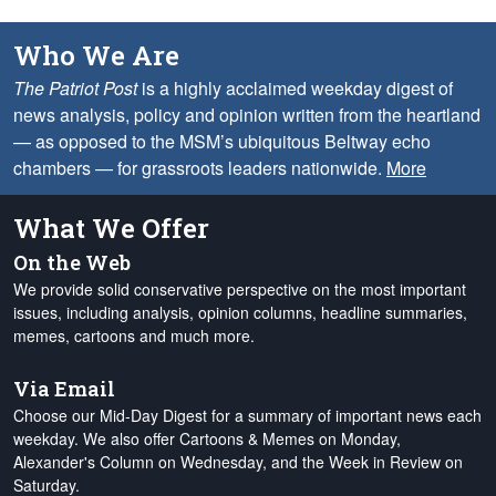
Who We Are
The Patriot Post
is a highly acclaimed weekday digest of
news analysis, policy and opinion written from the heartland
— as opposed to the MSM’s ubiquitous Beltway echo
chambers — for grassroots leaders nationwide.
More
What We Offer
On the Web
We provide solid conservative perspective on the most important
issues, including analysis, opinion columns, headline summaries,
memes, cartoons and much more.
Via Email
Choose our Mid-Day Digest for a summary of important news each
weekday. We also offer Cartoons & Memes on Monday,
Alexander's Column on Wednesday, and the Week in Review on
Saturday.