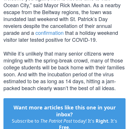
Ocean City,” said Mayor Rick Meehan. As a nearby
escape from the Beltway regions, the town was
inundated last weekend with St. Patrick’s Day
revelers despite the cancellation of their annual
parade and a
confirmation
that a holiday weekend
visitor later tested positive for COVID-19.
While it’s unlikely that many senior citizens were
mingling with the spring-break crowd, many of those
college students will be back home with their families
soon. And with the incubation period of the virus
estimated to be as long as 14 days, hitting a jam-
packed beach clearly wasn’t the best of all ideas.
Want more articles like this one in your
inbox?
Subscribe to
The Patriot Post
today! It's
Right
. It's
Free
.