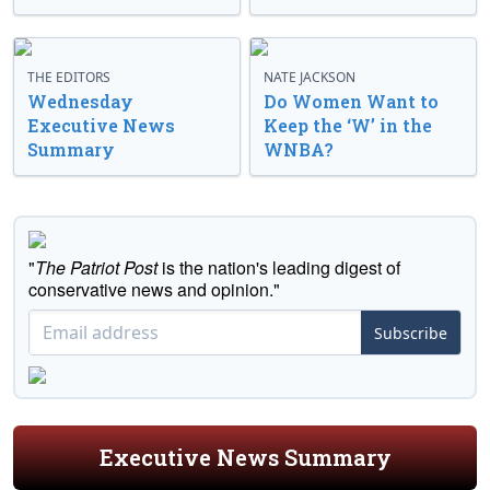
THE EDITORS
NATE JACKSON
Wednesday
Do Women Want to
Executive News
Keep the ‘W’ in the
Summary
WNBA?
"
The Patriot Post
is the nation's leading digest of
conservative news and opinion."
Subscribe
Executive News Summary