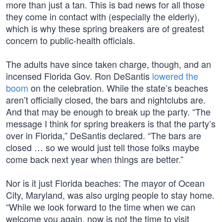
more than just a tan. This is bad news for all those
they come in contact with (especially the elderly),
which is why these spring breakers are of greatest
concern to public-health officials.
The adults have since taken charge, though, and an
incensed Florida Gov. Ron DeSantis
lowered the
boom
on the celebration. While the state’s beaches
aren’t officially closed, the bars and nightclubs are.
And that may be enough to break up the party. “The
message I think for spring breakers is that the party’s
over in Florida,” DeSantis declared. “The bars are
closed … so we would just tell those folks maybe
come back next year when things are better.”
Nor is it just Florida beaches: The mayor of Ocean
City, Maryland, was also urging people to stay home.
“While we look forward to the time when we can
welcome you again, now is not the time to visit