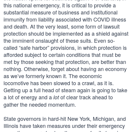
this national emergency, it is critical to provide a
substantial measure of business and institutional
immunity from liability associated with COVID illness
and death. At the very least, some form of lawsuit
protection should be implemented as a shield against
the imminent onslaught of these suits. Even so-
called “safe harbor” provisions, in which protection is
afforded subject to certain conditions that must be
met by those seeking that protection, are better than
nothing. Otherwise, forget about having an economy
as we’ve formerly known it. The economic
locomotive has been slowed to a crawl, as it is.
Getting up a full head of steam again is going to take
a lot of energy and a
of clear track ahead to
lot
gather the needed momentum.
State governors in hard-hit New York, Michigan, and
Illinois have taken measures under their emergency