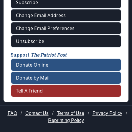
Subscribe
Change Email Address
Change Email Preferences
Unsubscribe
Support
The Patriot Post
Donate Online
Donate by Mail
Tell A Friend
FAQ
/
Contact Us
/
Terms of Use
/
Privacy Policy
/
Reprinting Policy