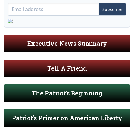
Subscribe
Executive News Summary
Tell A Friend
The Patriot's Beginning
Patriot's Primer on American Liberty