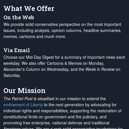
What We Offer
On the Web
We provide solid conservative perspective on the most important
issues, including analysis, opinion columns, headline summaries,
memes, cartoons and much more.
Via Email
Choose our Mid-Day Digest for a summary of important news each
weekday. We also offer Cartoons & Memes on Monday,
Alexander's Column on Wednesday, and the Week in Review on
Saturday.
Our Mission
The Patriot Post
is steadfast in our mission to extend the
endowment of Liberty
to the next generation by advocating for
individual rights and responsibilities, supporting the restoration of
constitutional limits on government and the judiciary, and
promoting free enterprise, national defense and traditional
American values. We are a rock-solid conservative touchstone for