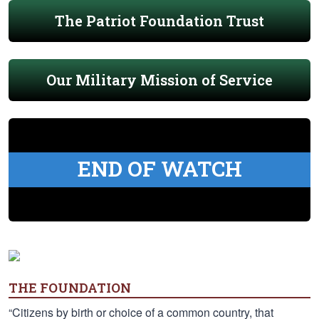
The Patriot Foundation Trust
Our Military Mission of Service
END OF WATCH
THE FOUNDATION
“Citizens by birth or choice of a common country, that