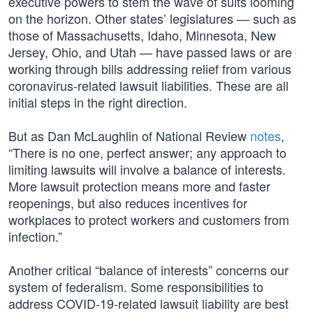
executive powers to stem the wave of suits looming
on the horizon. Other states’ legislatures — such as
those of Massachusetts, Idaho, Minnesota, New
Jersey, Ohio, and Utah — have passed laws or are
working through bills addressing relief from various
coronavirus-related lawsuit liabilities. These are all
initial steps in the right direction.
But as Dan McLaughlin of National Review
notes
,
“There is no one, perfect answer; any approach to
limiting lawsuits will involve a balance of interests.
More lawsuit protection means more and faster
reopenings, but also reduces incentives for
workplaces to protect workers and customers from
infection.”
Another critical “balance of interests” concerns our
system of federalism. Some responsibilities to
address COVID-19-related lawsuit liability are best