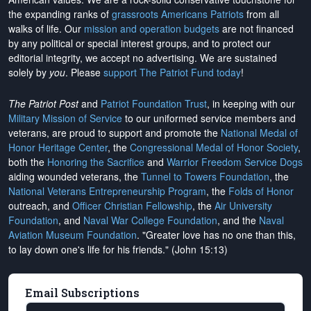
the expanding ranks of
grassroots Americans Patriots
from all
walks of life. Our
mission and operation budgets
are
not financed
by any political or special interest groups, and to protect our
editorial integrity, we
accept no advertising
. We are sustained
solely by
you
. Please
support The Patriot Fund today
!
The Patriot Post
and
Patriot Foundation Trust
, in keeping with our
Military Mission of Service
to our uniformed service members and
veterans, are proud to support and promote the
National Medal of
Honor Heritage Center
, the
Congressional Medal of Honor Society
,
both the
Honoring the Sacrifice
and
Warrior Freedom Service Dogs
aiding wounded veterans, the
Tunnel to Towers Foundation
, the
National Veterans Entrepreneurship Program
, the
Folds of Honor
outreach, and
Officer Christian Fellowship
, the
Air University
Foundation
, and
Naval War College Foundation
, and the
Naval
Aviation Museum Foundation
. "Greater love has no one than this,
to lay down one's life for his friends." (John 15:13)
Email Subscriptions