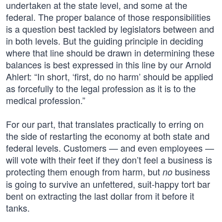
undertaken at the state level, and some at the
federal. The proper balance of those responsibilities
is a question best tackled by legislators between and
in both levels. But the guiding principle in deciding
where that line should be drawn in determining these
balances is best expressed in this line by our Arnold
Ahlert: “In short, ‘first, do no harm’ should be applied
as forcefully to the legal profession as it is to the
medical profession.”
For our part, that translates practically to erring on
the side of restarting the economy at both state and
federal levels. Customers — and even employees —
will vote with their feet if they don’t feel a business is
protecting them enough from harm, but
business
no
is going to survive an unfettered, suit-happy tort bar
bent on extracting the last dollar from it before it
tanks.