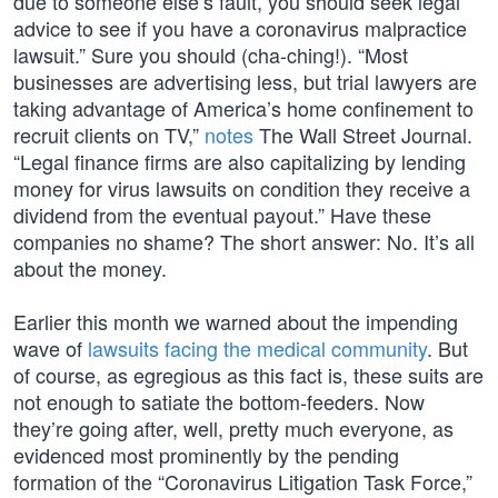
due to someone else’s fault, you should seek legal
advice to see if you have a coronavirus malpractice
lawsuit.” Sure you should (cha-ching!). “Most
businesses are advertising less, but trial lawyers are
taking advantage of America’s home confinement to
recruit clients on TV,”
notes
The Wall Street Journal.
“Legal finance firms are also capitalizing by lending
money for virus lawsuits on condition they receive a
dividend from the eventual payout.” Have these
companies no shame? The short answer: No. It’s all
about the money.
Earlier this month we warned about the impending
wave of
lawsuits facing the medical community
. But
of course, as egregious as this fact is, these suits are
not enough to satiate the bottom-feeders. Now
they’re going after, well, pretty much everyone, as
evidenced most prominently by the pending
formation of the “Coronavirus Litigation Task Force,”