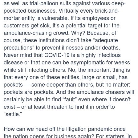
as well as trial-balloon suits against various deep-
pocketed businesses. Virtually every brick-and-
mortar entity is vulnerable. If its employees or
customers get sick, it’s a potential target for the
ambulance-chasing crowd. Why? Because, of
course, these institutions didn’t take “adequate
precautions” to prevent illnesses and/or deaths.
Never mind that COVID-19 is a highly infectious
disease or that one can be asymptomatic for weeks
while still infecting others. No, the important thing is
that every one of these entities, large or small, has
pockets — some deeper than others, but no matter:
pockets are pockets. And the ambulance chasers will
certainly be able to find “fault” even where it doesn’t
exist – or at least threaten to find it in order to
“settle.”
How can we head off the litigation pandemic once
the nation opens for business again? For starters, in