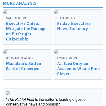
MORE ANALYSIS
NATE JACKSON
THE EDITORS
Executive Orders
Friday Executive
Mitigate the Damage
News Summary
on Birthright
Citizenship
BRIAN MARK WEBER
EMMY GRIFFIN
Mamdani’s Rotten
An Idea Only an
Sack of Groceries
Academic Would Find
Clever
"
The Patriot Post
is the nation's leading digest of
conservative news and opinion."