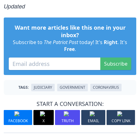
Updated
Want more articles like this one in your
inbox?
Subscribe to
The Patriot Post
today! It's
Right
. It's
Free
.
Subscribe
TAGS:
JUDICIARY
GOVERNMENT
CORONAVIRUS
START A CONVERSATION:
FACEBOOK
X
TRUTH
EMAIL
COPY LINK