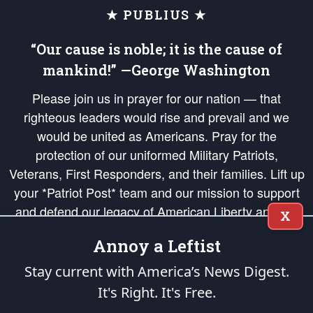
★ PUBLIUS ★
“Our cause is noble; it is the cause of
mankind!” —George Washington
Please join us in prayer for our nation — that
righteous leaders would rise and prevail and we
would be united as Americans. Pray for the
protection of our uniformed Military Patriots,
Veterans, First Responders, and their families. Lift up
your *Patriot Post* team and our mission to support
and defend our legacy of American Liberty and our
X
Republic's Founding Principles, in order that the fires
Annoy a Leftist
of freedom would be ignited in the hearts and minds
of our countrymen.
Stay current with America’s News Digest.
It's Right. It's Free.
The Patriot Post
is protected speech, as enumerated in the
First Amendment
and enforced by the
Second Amendment
of the Constitution of the United