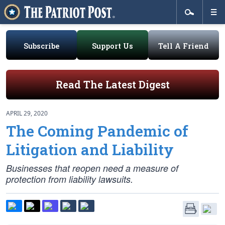
Subscribe
Support Us
Tell A Friend
Read The Latest Digest
APRIL 29, 2020
The Coming Pandemic of
Litigation and Liability
Businesses that reopen need a measure of
protection from liability lawsuits.