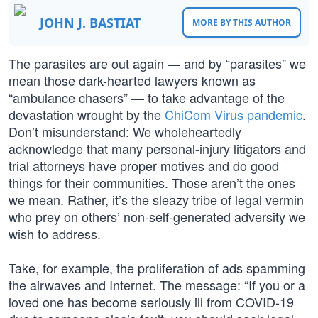
JOHN J. BASTIAT
MORE BY THIS AUTHOR
The parasites are out again — and by “parasites” we
mean those dark-hearted lawyers known as
“ambulance chasers” — to take advantage of the
devastation wrought by the
ChiCom Virus pandemic
.
Don’t misunderstand: We wholeheartedly
acknowledge that many personal-injury litigators and
trial attorneys have proper motives and do good
things for their communities. Those aren’t the ones
we mean. Rather, it’s the sleazy tribe of legal vermin
who prey on others’ non-self-generated adversity we
wish to address.
Take, for example, the proliferation of ads spamming
the airwaves and Internet. The message: “If you or a
loved one has become seriously ill from COVID-19