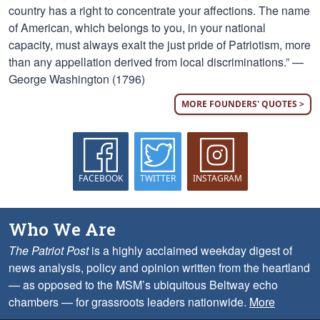
country has a right to concentrate your affections. The name
of American, which belongs to you, in your national
capacity, must always exalt the just pride of Patriotism, more
than any appellation derived from local discriminations.” —
George Washington (1796)
MORE FOUNDERS' QUOTES >
FACEBOOK
TWITTER
INSTAGRAM
Who We Are
The Patriot Post
is a highly acclaimed weekday digest of
news analysis, policy and opinion written from the heartland
— as opposed to the MSM’s ubiquitous Beltway echo
chambers — for grassroots leaders nationwide.
More