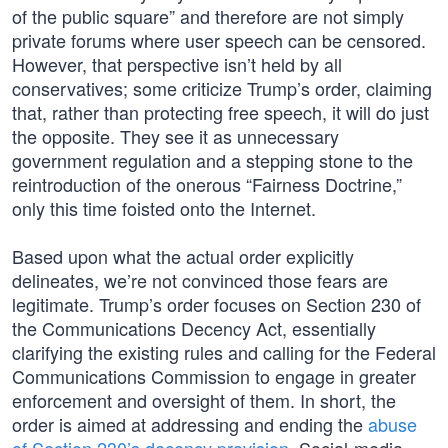
of the public square” and therefore are not simply
private forums where user speech can be censored.
However, that perspective isn’t held by all
conservatives; some criticize Trump’s order, claiming
that, rather than protecting free speech, it will do just
the opposite. They see it as unnecessary
government regulation and a stepping stone to the
reintroduction of the onerous “Fairness Doctrine,”
only this time foisted onto the Internet.
Based upon what the actual order explicitly
delineates, we’re not convinced those fears are
legitimate. Trump’s order focuses on Section 230 of
the Communications Decency Act, essentially
clarifying the existing rules and calling for the Federal
Communications Commission to engage in greater
enforcement and oversight of them. In short, the
order is aimed at addressing and ending the
abuse