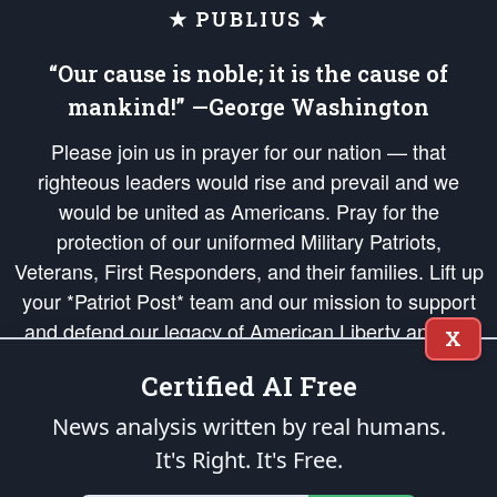
★ PUBLIUS ★
“Our cause is noble; it is the cause of
mankind!” —George Washington
Please join us in prayer for our nation — that
righteous leaders would rise and prevail and we
would be united as Americans. Pray for the
protection of our uniformed Military Patriots,
Veterans, First Responders, and their families. Lift up
your *Patriot Post* team and our mission to support
and defend our legacy of American Liberty and our
X
Republic's Founding Principles, in order that the fires
Certified AI Free
of freedom would be ignited in the hearts and minds
of our countrymen.
News analysis written by real humans.
It's Right. It's Free.
The Patriot Post
is protected speech, as enumerated in the
First Amendment
and enforced by the
Second Amendment
of the Constitution of the United