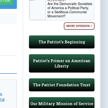
scribe
Are the Democratic Socialists
of America a Political Party,
or a Seditious Communist
Movement?
MORE OPINION >
The Patriot's Beginning
Patriot's Primer on American
Liberty
The Patriot Foundation Trust
n
ld
Our Military Mission of Service