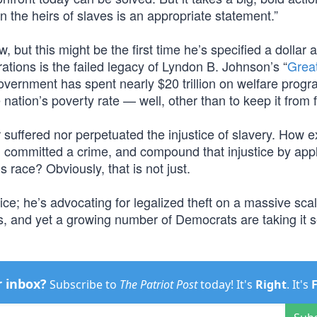
on the heirs of slaves is an appropriate statement.”
 but this might be the first time he’s specified a dollar
ions is the failed legacy of Lyndon B. Johnson’s “
Grea
overnment has spent nearly $20 trillion on welfare progr
ation’s poverty rate — well, other than to keep it from f
suffered nor perpetuated the injustice of slavery. How ex
ing committed a crime, and compound that injustice by app
 race? Obviously, that is not just.
tice; he’s advocating for legalized theft on a massive sca
t is, and yet a growing number of Democrats are taking it s
r inbox?
Subscribe to
The Patriot Post
today! It's
Right
. It's