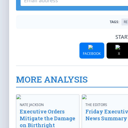
TAGS:
RE
STAR
FACEBOOK
X
MORE ANALYSIS
NATE JACKSON
THE EDITORS
Executive Orders
Friday Executi
Mitigate the Damage
News Summary
on Birthright