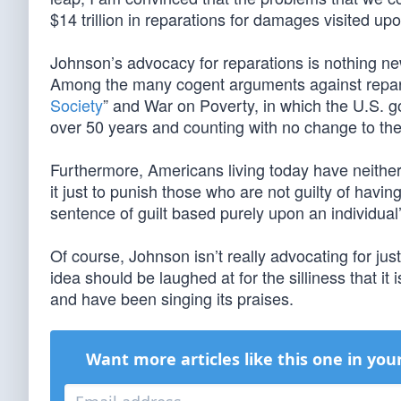
$14 trillion in reparations for damages visited up
Johnson’s advocacy for reparations is nothing new,
Among the many cogent arguments against reparat
Society
” and War on Poverty, in which the U.S. g
over 50 years and counting with no change to the n
Furthermore, Americans living today have neither 
it just to punish those who are not guilty of hav
sentence of guilt based purely upon an individual’s
Of course, Johnson isn’t really advocating for jus
idea should be laughed at for the silliness that i
and have been singing its praises.
Want more articles like this one in you