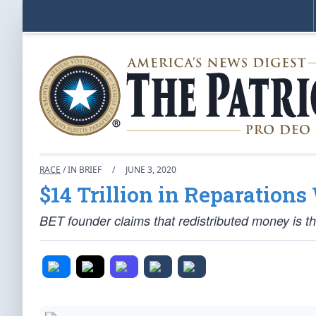
RACE
/ IN BRIEF
/
JUNE 3, 2020
$14 Trillion in Reparations 
BET founder claims that redistributed money is the 