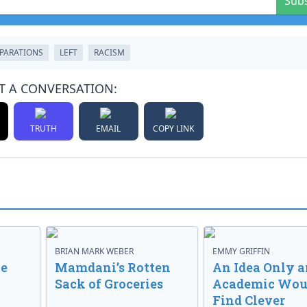
Sub
PARATIONS
LEFT
RACISM
T A CONVERSATION:
TRUTH
EMAIL
COPY LINK
BRIAN MARK WEBER
EMMY GRIFFIN
ve
Mamdani’s Rotten
An Idea Only a
Sack of Groceries
Academic Wou
Find Clever