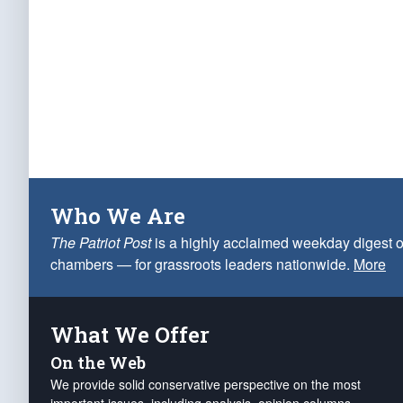
Who We Are
The Patriot Post
is a highly acclaimed weekday digest o
chambers — for grassroots leaders nationwide.
More
What We Offer
On the Web
We provide solid conservative perspective on the most