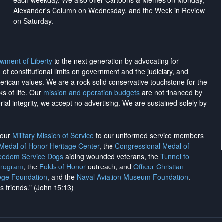
each weekday. We also offer Cartoons & Memes on Monday,
Alexander's Column on Wednesday, and the Week in Review
on Saturday.
wment of Liberty
to the next generation by advocating for
on of constitutional limits on government and the judiciary, and
merican values. We are a rock-solid conservative touchstone for the
ks of life. Our
mission and operation budgets
are
not financed
by
rial integrity, we
accept no advertising
. We are sustained solely by
h our
Military Mission of Service
to our uniformed service members
 Medal of Honor Heritage Center
, the
Congressional Medal of
reedom Service Dogs
aiding wounded veterans, the
Tunnel to
Program
, the
Folds of Honor
outreach, and
Officer Christian
ege Foundation
, and the
Naval Aviation Museum Foundation
.
is friends." (John 15:13)