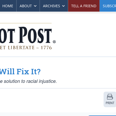
HOME
ABOUT
ARCHIVES
TELL A FRIEND
SUBSCR
Will Fix It?
solution to racial injustice.
PRINT