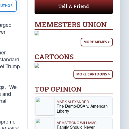
Tell A Friend
 AUTHOR
MEMESTERS UNION
arged
wer
MORE MEMES >
her
CARTOONS
 standard
pel Trump
MORE CARTOONS >
ngs. “We
TOP OPINION
s and
nal
MARK ALEXANDER
The Demo/DSA v. American
Liberty
upreme
ARMSTRONG WILLIAMS
Family Should Never
e Mueller