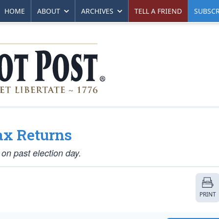
HOME
ABOUT
ARCHIVES
TELL A FRIEND
SUBSCR
x Returns
 on past election day.
PRINT