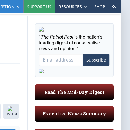
IPTION
SUPPORT US
RESOURCES
SHOP
"
The Patriot Post
is the nation's
leading digest of conservative
news and opinion."
Subscribe
Read The Mid-Day Digest
Executive News Summary
LISTEN