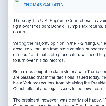
THOMAS GALLATIN
Thursday, the U.S. Supreme Court chose to avoid 
fight over President Donald Trump’s tax returns,
courts.
Writing the majority opinion in the 7-2 ruling, Chi
absolutely immune from state criminal subpoenas 
of need,” and that state prosecutors will need to
to turn over his tax records.
Both sides sought to claim victory, with Trump co
are pleased that in the decisions issued today,
New York prosecutors from obtaining the President
Constitutional and legal issues in the lower courts
The president, however, was clearly not hap
Court sends case back to Lower Court, arguments t