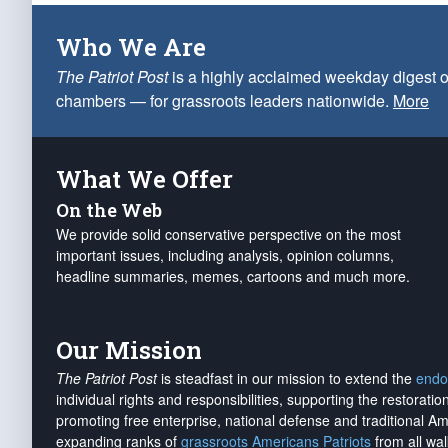
Who We Are
The Patriot Post
is a highly acclaimed weekday digest o
chambers — for grassroots leaders nationwide.
More
What We Offer
On the Web
We provide solid conservative perspective on the most
important issues, including analysis, opinion columns,
headline summaries, memes, cartoons and much more.
Our Mission
The Patriot Post
is steadfast in our mission to extend the
endo
individual rights and responsibilities, supporting the restorati
promoting free enterprise, national defense and traditional A
expanding ranks of
grassroots Americans Patriots
from all wal