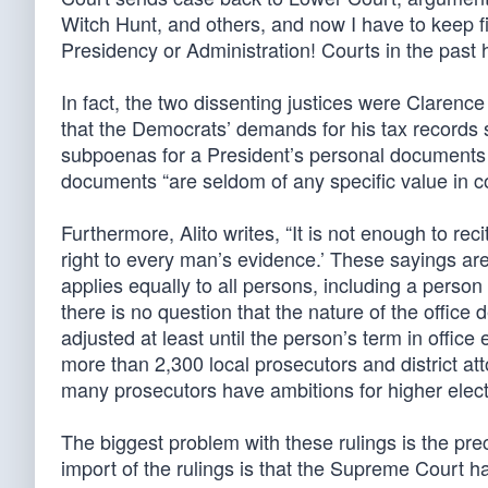
Witch Hunt, and others, and now I have to keep figh
Presidency or Administration! Courts in the pas
In fact, the two dissenting justices were Clarenc
that the Democrats’ demands for his tax records s
subpoenas for a President’s personal documents a
documents “are seldom of any specific value in con
Furthermore, Alito writes, “It is not enough to rec
right to every man’s evidence.’ These sayings ar
applies equally to all persons, including a perso
there is no question that the nature of the office
adjusted at least until the person’s term in office
more than 2,300 local prosecutors and district at
many prosecutors have ambitions for higher electe
The biggest problem with these rulings is the pre
import of the rulings is that the Supreme Court