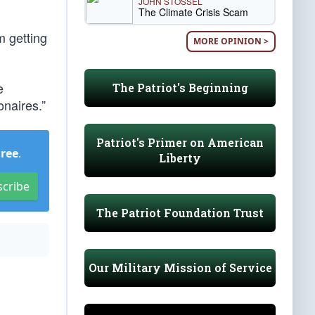
JOHN STOSSEL
The Climate Crisis Scam
m getting
MORE OPINION >
e
The Patriot's Beginning
onaires.”
Patriot's Primer on American
Free
.
Liberty
scribe
The Patriot Foundation Trust
Our Military Mission of Service