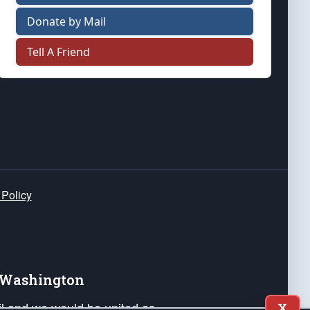
Donate by Mail
Tell A Friend
 Policy
e Washington
ail and we would be united as
X