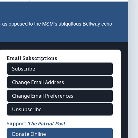
 — as opposed to the MSM’s ubiquitous Beltway echo
Email Subscriptions
Subscribe
Change Email Address
Change Email Preferences
Unsubscribe
Support
The Patriot Post
Donate Online