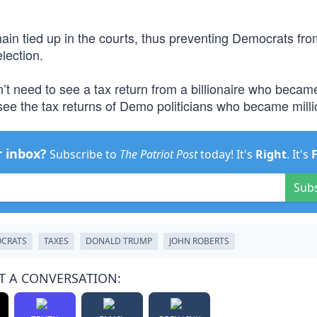
main tied up in the courts, thus preventing Democrats fro
election.
’t need to see a tax return from a billionaire who becam
see the tax returns of Demo politicians who became milli
r inbox?
Subscribe to
The Patriot Post
today! It's
Right
. It's
Sub
CRATS
TAXES
DONALD TRUMP
JOHN ROBERTS
T A CONVERSATION: