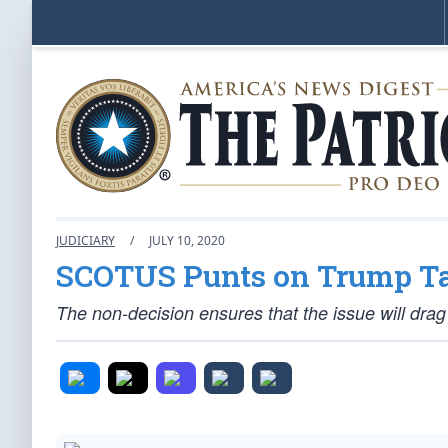
JUDICIARY
/
JULY 10, 2020
SCOTUS Punts on Trump Ta
The non-decision ensures that the issue will drag