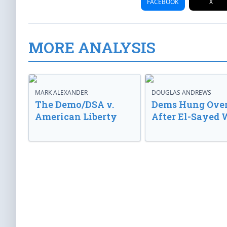
FACEBOOK
X
MORE ANALYSIS
MARK ALEXANDER
DOUGLAS ANDREWS
The Demo/DSA v.
Dems Hung Ove
American Liberty
After El-Sayed 