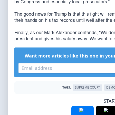
by Congress and especially local prosecutors.”
The good news for Trump is that this fight will re
their hands on his tax records until well after the 
Finally, as our Mark Alexander contends, “We don
president and gives his salary away. We want to 
Want more articles like this one in you
TAGS:
SUPREME COURT
DEMO
STAR