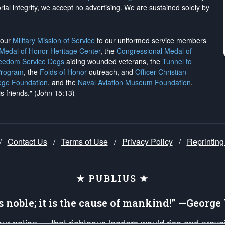
rial integrity, we
accept no advertising
. We are sustained solely by
h our
Military Mission of Service
to our uniformed service members
 Medal of Honor Heritage Center
, the
Congressional Medal of
reedom Service Dogs
aiding wounded veterans, the
Tunnel to
Program
, the
Folds of Honor
outreach, and
Officer Christian
ege Foundation
, and the
Naval Aviation Museum Foundation
.
is friends." (John 15:13)
/
Contact Us
/
Terms of Use
/
Privacy Policy
/
Reprinting
★ PUBLIUS ★
is noble; it is the cause of mankind!” —Georg
 our nation — that righteous leaders would rise and prev