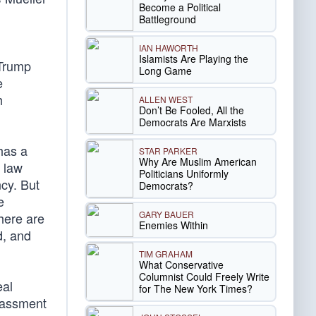
Become a Political
Battleground
IAN HAWORTH
Islamists Are Playing the
 Trump
Long Game
e
h
ALLEN WEST
Don’t Be Fooled, All the
Democrats Are Marxists
 has a
STAR PARKER
Why Are Muslim American
 law
Politicians Uniformly
ncy. But
Democrats?
e
GARY BAUER
there are
Enemies Within
d, and
TIM GRAHAM
What Conservative
Columnist Could Freely Write
eal
for The New York Times?
arassment