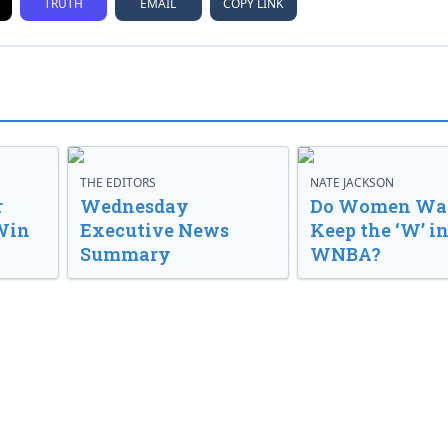
TRUTH
EMAIL
COPY LINK
THE EDITORS
NATE JACKSON
r
Wednesday
Do Women Wan
Win
Executive News
Keep the ‘W’ in
Summary
WNBA?