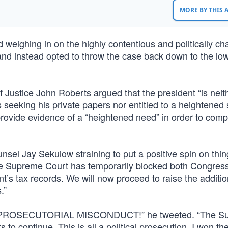
MORE BY THIS
weighing in on the highly contentious and politically ch
 and instead opted to throw the case back down to the lo
ef Justice John Roberts argued that the president “is neit
seeking his private papers nor entitled to a heightened
 provide evidence of a “heightened need” in order to com
unsel Jay Sekulow straining to put a positive spin on thi
 the Supreme Court has temporarily blocked both Congres
’s tax records. We will now proceed to raise the additio
.”
py. “PROSECUTORIAL MISCONDUCT!” he tweeted. “The S
o continue. This is all a political prosecution. I won th