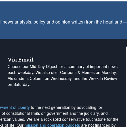
f news analysis, policy and opinion written from the heartland
Via Email
Choose our Mid-Day Digest for a summary of important news
each weekday. We also offer Cartoons & Memes on Monday,
Alexander's Column on Wednesday, and the Week in Review
on Saturday.
wment of Liberty
to the next generation by advocating for
on of constitutional limits on government and the judiciary, and
merican values. We are a rock-solid conservative touchstone for the
ks of life. Our
mission and operation budgets
are
not financed
by