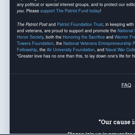
any political or special interest groups, and to protect our edito
you
. Please
support The Patriot Fund today
!
The Patriot Post
and
Patriot Foundation Trust
, in keeping wit
and veterans, are proud to support and promote the
National
Honor Society
, both the
Honoring the Sacrifice
and
Warrior F
Towers Foundation
, the
National Veterans Entrepreneurship 
Fellowship
, the
Air University Foundation
, and
Naval War Coll
"Greater love has no one than this, to lay down one's life for h
FAQ
“Our cause 
Please join us in prayer for