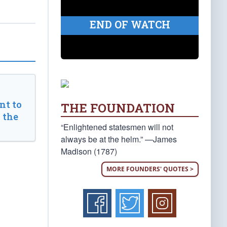
END OF WATCH
t to
THE FOUNDATION
 the
“Enlightened statesmen will not
always be at the helm.” —James
Madison (1787)
MORE FOUNDERS' QUOTES >