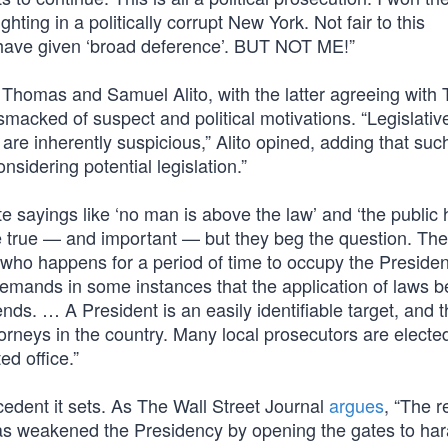
ting in a politically corrupt New York. Not fair to this
t have given ‘broad deference’. BUT NOT ME!”
e Thomas and Samuel Alito, with the latter agreeing with
macked of suspect and political motivations. “Legislativ
re inherently suspicious,” Alito opined, adding that suc
sidering potential legislation.”
ite sayings like ‘no man is above the law’ and ‘the public
e true — and important — but they beg the question. The
n who happens for a period of time to occupy the Preside
 demands in some instances that the application of laws b
 ends. … A President is an easily identifiable target, and 
torneys in the country. Many local prosecutors are electe
d office.”
cedent it sets. As The Wall Street Journal
argues
, “The r
 has weakened the Presidency by opening the gates to h