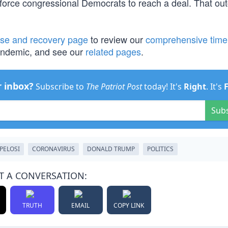
l force congressional Democrats to reach a deal. That ou
se and recovery page
to review our
comprehensive time
pandemic, and see our
related pages
.
r inbox?
Subscribe to
The Patriot Post
today! It's
Right
. It's
Sub
PELOSI
CORONAVIRUS
DONALD TRUMP
POLITICS
T A CONVERSATION:
TRUTH
EMAIL
COPY LINK