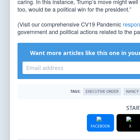
caring. In this instance, Trump’s move might wel
too, would be a political win for the president.”
(Visit our comprehensive CV19 Pandemic
respon
government and political actions related to the 
Want more articles like this one in you
TAGS:
EXECUTIVE ORDER
NANCY 
STAR
FACEBOOK
X