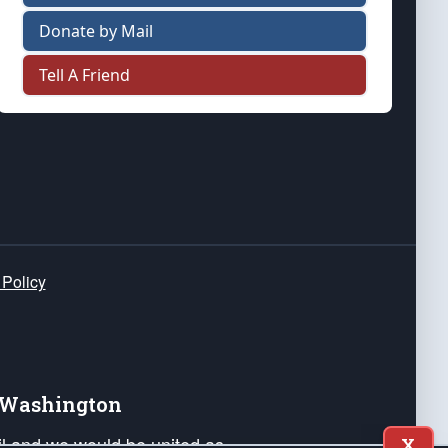
Donate by Mail
Tell A Friend
 Policy
e Washington
ail and we would be united as
X