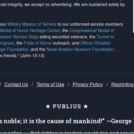
rial integrity, we
accept no advertising
. We are sustained solely by
h our
Military Mission of Service
to our uniformed service members
 Medal of Honor Heritage Center
, the
Congressional Medal of
reedom Service Dogs
aiding wounded veterans, the
Tunnel to
Program
, the
Folds of Honor
outreach, and
Officer Christian
ege Foundation
, and the
Naval Aviation Museum Foundation
.
is friends." (John 15:13)
/
Contact Us
/
Terms of Use
/
Privacy Policy
/
Reprinting
★ PUBLIUS ★
is noble; it is the cause of mankind!” —Georg
 our nation — that righteous leaders would rise and prev