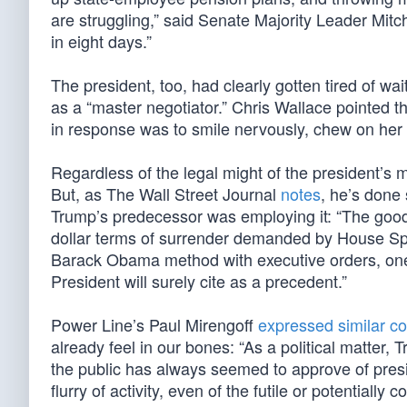
are struggling,” said Senate Majority Leader Mi
in eight days.”
The president, too, had clearly gotten tired of w
as a “master negotiator.” Chris Wallace pointed 
in response was to smile nervously, chew on her l
Regardless of the legal might of the president’s
But, as The Wall Street Journal
notes
, he’s done
Trump’s predecessor was employing it: “The good 
dollar terms of surrender demanded by House Spe
Barack Obama method with executive orders, one o
President will surely cite as a precedent.”
Power Line’s Paul Mirengoff
expressed similar c
already feel in our bones: “As a political matter
the public has always seemed to approve of presi
flurry of activity, even of the futile or potential