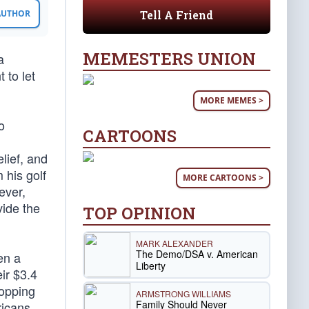
Tell A Friend
 AUTHOR
MEMESTERS UNION
a
 to let
MORE MEMES >
o
CARTOONS
lief, and
 his golf
MORE CARTOONS >
ever,
vide the
TOP OPINION
MARK ALEXANDER
The Demo/DSA v. American
en a
Liberty
ir $3.4
ropping
ARMSTRONG WILLIAMS
Family Should Never
ricans