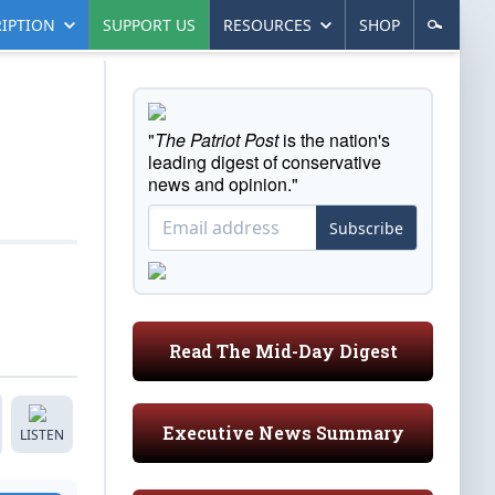
IPTION
SUPPORT US
RESOURCES
SHOP
"
The Patriot Post
is the nation's
leading digest of conservative
news and opinion."
Subscribe
Read The Mid-Day Digest
Executive News Summary
LISTEN