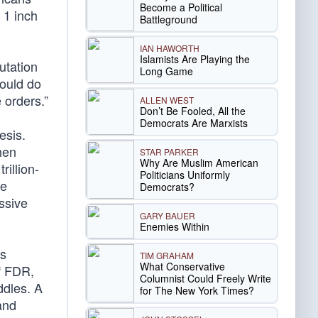
Become a Political
 1 inch
Battleground
IAN HAWORTH
Islamists Are Playing the
utation
Long Game
could do
 orders.”
ALLEN WEST
Don’t Be Fooled, All the
Democrats Are Marxists
esis.
hen
STAR PARKER
Why Are Muslim American
illion-
Politicians Uniformly
he
Democrats?
ssive
GARY BAUER
Enemies Within
us
TIM GRAHAM
What Conservative
of FDR,
Columnist Could Freely Write
ddles. A
for The New York Times?
 and