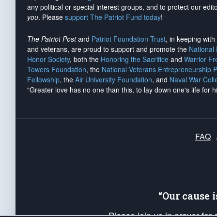
any political or special interest groups, and to protect our edito
you
. Please
support The Patriot Fund today
!
The Patriot Post
and
Patriot Foundation Trust
, in keeping wit
and veterans, are proud to support and promote the
National
Honor Society
, both the
Honoring the Sacrifice
and
Warrior F
Towers Foundation
, the
National Veterans Entrepreneurship 
Fellowship
, the
Air University Foundation
, and
Naval War Coll
"Greater love has no one than this, to lay down one's life for h
FAQ
“Our cause 
Please join us in prayer for