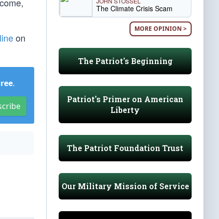
tcome,
JOHN STOSSEL
The Climate Crisis Scam
MORE OPINION >
line
on
The Patriot's Beginning
Free
.
Patriot's Primer on American
scribe
Liberty
The Patriot Foundation Trust
Our Military Mission of Service