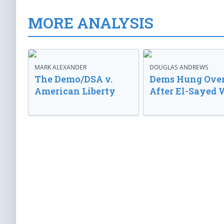
MORE ANALYSIS
MARK ALEXANDER
DOUGLAS ANDREWS
The Demo/DSA v.
Dems Hung Ove
American Liberty
After El-Sayed 