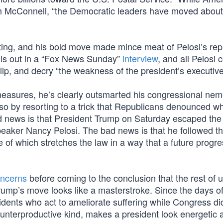
tch McConnell, “the Democratic leaders have moved about
aiting, and his bold move made mince meat of Pelosi’s rep
this out in a “Fox News Sunday”
interview
, and all Pelosi 
ip, and decry “the weakness of the president’s executive
 measures, he’s clearly outsmarted his congressional nem
 so by resorting to a trick that Republicans denounced w
news is that President Trump on Saturday escaped the tr
aker Nancy Pelosi. The bad news is that he followed t
f which stretches the law in a way that a future progre
oncerns
before coming to the conclusion that the rest of 
, Trump’s move looks like a masterstroke. Since the days 
dents who act to ameliorate suffering while Congress di
ly counterproductive kind, makes a president look energetic