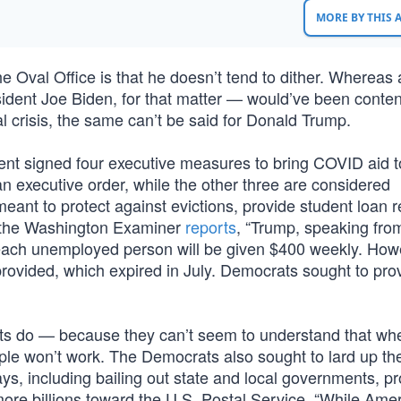
MORE BY THIS
e Oval Office is that he doesn’t tend to dither. Whereas 
nt Joe Biden, for that matter — would’ve been content
l crisis, the same can’t be said for Donald Trump.
nt signed four executive measures to bring COVID aid t
n executive order, while the other three are considered
nt to protect against evictions, provide student loan re
As the Washington Examiner
reports
, “Trump, speaking from
 each unemployed person will be given $400 weekly. How
provided, which expired in July. Democrats sought to pro
rats do — because they can’t seem to understand that wh
le won’t work. The Democrats also sought to lard up the
ways, including bailing out state and local governments, p
ore billions toward the U.S. Postal Service. “While Ame