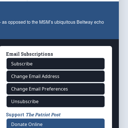
 — as opposed to the MSM’s ubiquitous Beltway echo
Email Subscriptions
Subscribe
Change Email Address
Change Email Preferences
Unsubscribe
Support
The Patriot Post
Donate Online