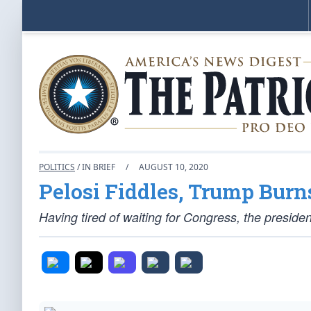
POLITICS
/ IN BRIEF
/
AUGUST 10, 2020
Pelosi Fiddles, Trump Burn
Having tired of waiting for Congress, the presiden