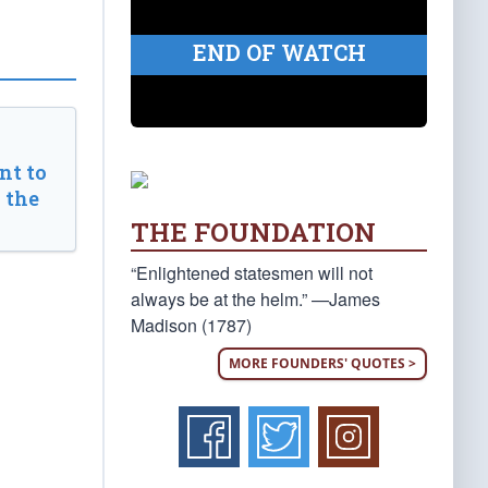
END OF WATCH
t to
 the
THE FOUNDATION
“Enlightened statesmen will not
always be at the helm.” —James
Madison (1787)
MORE FOUNDERS' QUOTES >