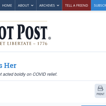
HOME
ABOUT
ARCHIVES
TELL A FRIEND
SUBSCR
s Her
t acted boldly on COVID relief.
PRINT