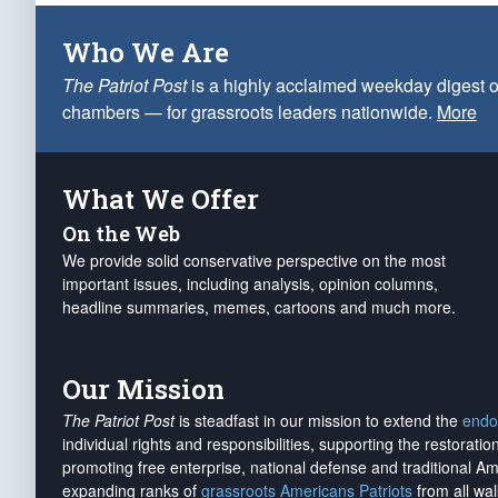
Who We Are
The Patriot Post
is a highly acclaimed weekday digest o
chambers — for grassroots leaders nationwide.
More
What We Offer
On the Web
We provide solid conservative perspective on the most
important issues, including analysis, opinion columns,
headline summaries, memes, cartoons and much more.
Our Mission
The Patriot Post
is steadfast in our mission to extend the
endo
individual rights and responsibilities, supporting the restorati
promoting free enterprise, national defense and traditional A
expanding ranks of
grassroots Americans Patriots
from all wal