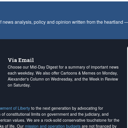
f news analysis, policy and opinion written from the heartland
Via Email
Choose our Mid-Day Digest for a summary of important news
each weekday. We also offer Cartoons & Memes on Monday,
Alexander's Column on Wednesday, and the Week in Review
on Saturday.
wment of Liberty
to the next generation by advocating for
on of constitutional limits on government and the judiciary, and
merican values. We are a rock-solid conservative touchstone for the
ks of life. Our
mission and operation budgets
are
not financed
by