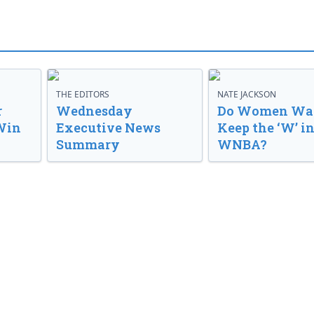
THE EDITORS
NATE JACKSON
r
Wednesday
Do Women Wan
Win
Executive News
Keep the ‘W’ in
Summary
WNBA?