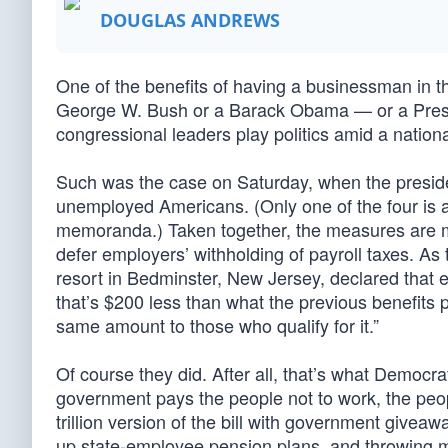
DOUGLAS ANDREWS
One of the benefits of having a businessman in th
George W. Bush or a Barack Obama — or a Preside
congressional leaders play politics amid a nationa
Such was the case on Saturday, when the preside
unemployed Americans. (Only one of the four is a
memoranda.) Taken together, the measures are mea
defer employers’ withholding of payroll taxes. 
resort in Bedminster, New Jersey, declared that
that’s $200 less than what the previous benefits 
same amount to those who qualify for it.”
Of course they did. After all, that’s what Democ
government pays the people not to work, the peop
trillion version of the bill with government givea
up state-employee pension plans, and throwing m