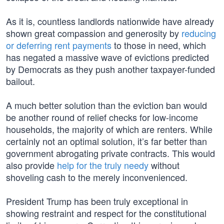
As it is, countless landlords nationwide have already
shown great compassion and generosity by
reducing
or deferring rent payments
to those in need, which
has negated a massive wave of evictions predicted
by Democrats as they push another taxpayer-funded
bailout.
A much better solution than the eviction ban would
be another round of relief checks for low-income
households, the majority of which are renters. While
certainly not an optimal solution, it’s far better than
government abrogating private contracts. This would
also provide
help for the truly needy
without
shoveling cash to the merely inconvenienced.
President Trump has been truly exceptional in
showing restraint and respect for the constitutional