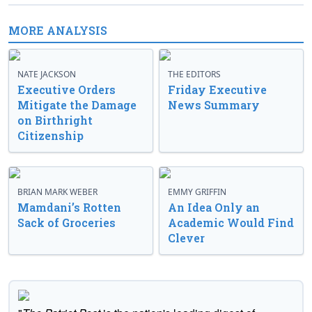
MORE ANALYSIS
NATE JACKSON
THE EDITORS
Executive Orders
Friday Executive
Mitigate the Damage
News Summary
on Birthright
Citizenship
BRIAN MARK WEBER
EMMY GRIFFIN
Mamdani’s Rotten
An Idea Only an
Sack of Groceries
Academic Would Find
Clever