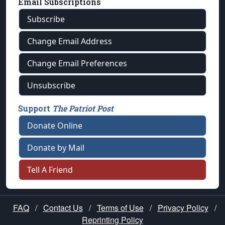
Email Subscriptions
Subscribe
Change Email Address
Change Email Preferences
Unsubscribe
Support
The Patriot Post
Donate Online
Donate by Mail
Tell A Friend
FAQ
/
Contact Us
/
Terms of Use
/
Privacy Policy
/
Reprinting Policy