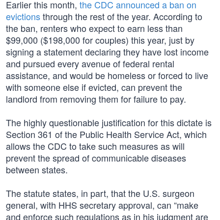
Earlier this month,
the CDC announced a ban on
evictions
through the rest of the year. According to
the ban, renters who expect to earn less than
$99,000 ($198,000 for couples) this year, just by
signing a statement declaring they have lost income
and pursued every avenue of federal rental
assistance, and would be homeless or forced to live
with someone else if evicted, can prevent the
landlord from removing them for failure to pay.
The highly questionable justification for this dictate is
Section 361 of the Public Health Service Act, which
allows the CDC to take such measures as will
prevent the spread of communicable diseases
between states.
The statute states, in part, that the U.S. surgeon
general, with HHS secretary approval, can “make
and enforce such regulations as in his judgment are