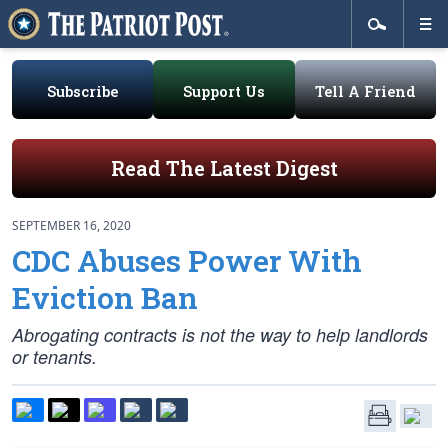
Subscribe
Support Us
Tell A Friend
Read The Latest Digest
SEPTEMBER 16, 2020
CDC Abuses Power With
Eviction Ban
Abrogating contracts is not the way to help landlords
or tenants.