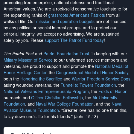
promoting free enterprise, national defense and traditional
American values. We are a rock-solid conservative touchstone for
the expanding ranks of
grassroots Americans Patriots
from all
walks of life. Our
mission and operation budgets
are
not financed
by any political or special interest groups, and to protect our
editorial integrity, we
accept no advertising
. We are sustained
solely by
you
. Please
support The Patriot Fund today
!
The Patriot Post
and
Patriot Foundation Trust
, in keeping with our
Military Mission of Service
to our uniformed service members and
veterans, are proud to support and promote the
National Medal of
Honor Heritage Center
, the
Congressional Medal of Honor Society
,
both the
Honoring the Sacrifice
and
Warrior Freedom Service Dogs
aiding wounded veterans, the
Tunnel to Towers Foundation
, the
National Veterans Entrepreneurship Program
, the
Folds of Honor
outreach, and
Officer Christian Fellowship
, the
Air University
Foundation
, and
Naval War College Foundation
, and the
Naval
Aviation Museum Foundation
. "Greater love has no one than this,
to lay down one's life for his friends." (John 15:13)