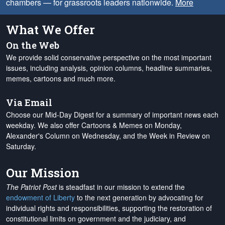
chambers — for grassroots leaders nationwide.
More
What We Offer
On the Web
We provide solid conservative perspective on the most important
issues, including analysis, opinion columns, headline summaries,
memes, cartoons and much more.
Via Email
Choose our Mid-Day Digest for a summary of important news each
weekday. We also offer Cartoons & Memes on Monday,
Alexander's Column on Wednesday, and the Week in Review on
Saturday.
Our Mission
The Patriot Post
is steadfast in our mission to extend the
endowment of Liberty
to the next generation by advocating for
individual rights and responsibilities, supporting the restoration of
constitutional limits on government and the judiciary, and