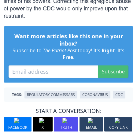
limits of his powers. Correcting this egregious abuse
of power by the CDC would only improve upon that
restraint.
Want more articles like this one in your
inbox?
Subscribe to
The Patriot Post
today! It's
Right
. It's
Free
.
Subscribe
TAGS:
REGULATORY COMMISSARS
CORONAVIRUS
CDC
START A CONVERSATION:
FACEBOOK
X
TRUTH
EMAIL
COPY LINK