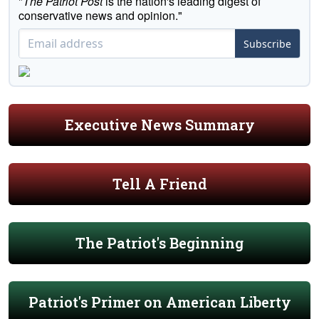
"
The Patriot Post
is the nation's leading digest of
conservative news and opinion."
Subscribe
Executive News Summary
Tell A Friend
The Patriot's Beginning
Patriot's Primer on American Liberty