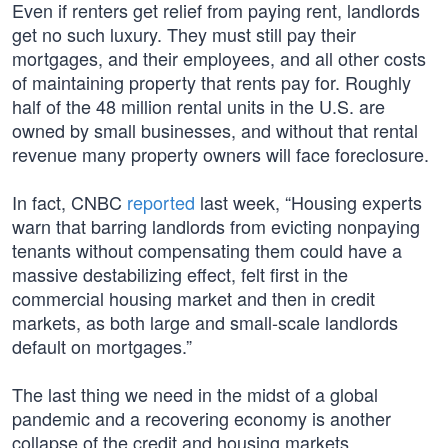
Even if renters get relief from paying rent, landlords
get no such luxury. They must still pay their
mortgages, and their employees, and all other costs
of maintaining property that rents pay for. Roughly
half of the 48 million rental units in the U.S. are
owned by small businesses, and without that rental
revenue many property owners will face foreclosure.
In fact, CNBC
reported
last week, “Housing experts
warn that barring landlords from evicting nonpaying
tenants without compensating them could have a
massive destabilizing effect, felt first in the
commercial housing market and then in credit
markets, as both large and small-scale landlords
default on mortgages.”
The last thing we need in the midst of a global
pandemic and a recovering economy is another
collapse of the credit and housing markets.