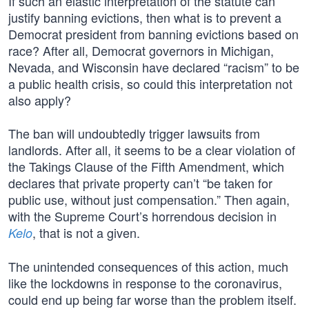
If such an elastic interpretation of the statute can
justify banning evictions, then what is to prevent a
Democrat president from banning evictions based on
race? After all, Democrat governors in Michigan,
Nevada, and Wisconsin have declared “racism” to be
a public health crisis, so could this interpretation not
also apply?
The ban will undoubtedly trigger lawsuits from
landlords. After all, it seems to be a clear violation of
the Takings Clause of the Fifth Amendment, which
declares that private property can’t “be taken for
public use, without just compensation.” Then again,
with the Supreme Court’s horrendous decision in
, that is not a given.
Kelo
The unintended consequences of this action, much
like the lockdowns in response to the coronavirus,
could end up being far worse than the problem itself.