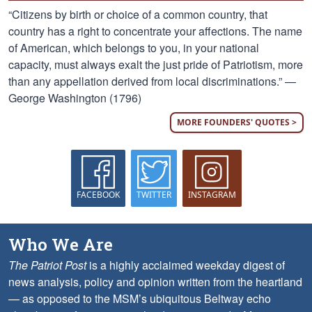
“Citizens by birth or choice of a common country, that
country has a right to concentrate your affections. The name
of American, which belongs to you, in your national
capacity, must always exalt the just pride of Patriotism, more
than any appellation derived from local discriminations.” —
George Washington (1796)
MORE FOUNDERS' QUOTES >
FACEBOOK
TWITTER
INSTAGRAM
Who We Are
The Patriot Post
is a highly acclaimed weekday digest of
news analysis, policy and opinion written from the heartland
— as opposed to the MSM’s ubiquitous Beltway echo