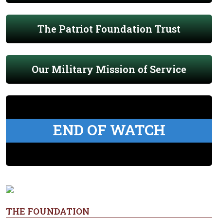
The Patriot Foundation Trust
Our Military Mission of Service
END OF WATCH
THE FOUNDATION