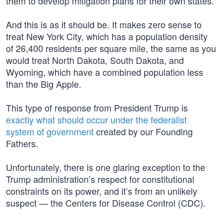
them to develop mitigation plans for their own states.
And this is as it should be. It makes zero sense to
treat New York City, which has a population density
of 26,400 residents per square mile, the same as you
would treat North Dakota, South Dakota, and
Wyoming, which have a combined population less
than the Big Apple.
This type of response from President Trump is
exactly what should occur under the federalist
system of government
created by our Founding
Fathers.
Unfortunately, there is one glaring exception to the
Trump administration’s respect for constitutional
constraints on its power, and it’s from an unlikely
suspect — the Centers for Disease Control (CDC).