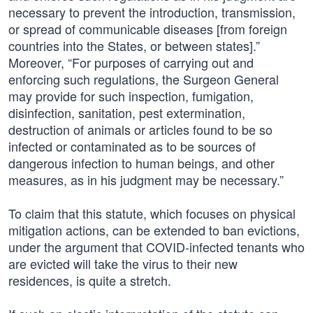
necessary to prevent the introduction, transmission,
or spread of communicable diseases [from foreign
countries into the States, or between states].”
Moreover, “For purposes of carrying out and
enforcing such regulations, the Surgeon General
may provide for such inspection, fumigation,
disinfection, sanitation, pest extermination,
destruction of animals or articles found to be so
infected or contaminated as to be sources of
dangerous infection to human beings, and other
measures, as in his judgment may be necessary.”
To claim that this statute, which focuses on physical
mitigation actions, can be extended to ban evictions,
under the argument that COVID-infected tenants who
are evicted will take the virus to their new
residences, is quite a stretch.