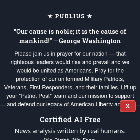
★ PUBLIUS ★
“Our cause is noble; it is the cause of
mankind!” —George Washington
Please join us in prayer for our nation — that
righteous leaders would rise and prevail and we
would be united as Americans. Pray for the
protection of our uniformed Military Patriots,
Veterans, First Responders, and their families. Lift up
your *Patriot Post* team and our mission to support
and defend our legacy of American Liberty and our
X
Republic's Founding Principles, in order that the fires
Certified AI Free
of freedom would be ignited in the hearts and minds
of our countrymen.
News analysis written by real humans.