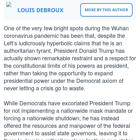
LOUIS DEBROUX
MORE BY THIS AUTHOR
One of the very few bright spots during the Wuhan
coronavirus pandemic has been that, despite the
Left’s ludicrously hyperbolic claims that he is an
authoritarian tyrant, President Donald Trump has
actually shown remarkable restraint and a respect for
the constitutional limits of his powers as president,
rather than taking the opportunity to expand
presidential power under the Democrat axiom of
never letting a crisis go to waste.
While Democrats have excoriated President Trump
for not implementing a nationwide mask mandate or
forcing a nationwide shutdown, he has instead
offered the resources and manpower of the federal
government to assist state governors, leaving it to