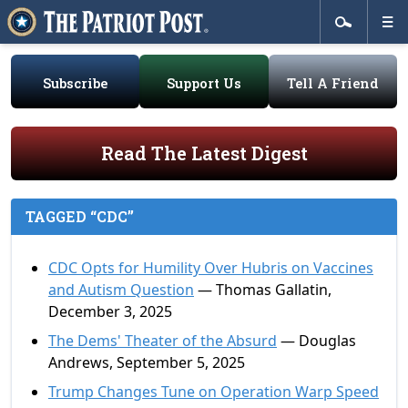
Subscribe
Support Us
Tell A Friend
Read The Latest Digest
TAGGED “CDC”
CDC Opts for Humility Over Hubris on Vaccines
and Autism Question
— Thomas Gallatin,
December 3, 2025
The Dems' Theater of the Absurd
— Douglas
Andrews, September 5, 2025
Trump Changes Tune on Operation Warp Speed