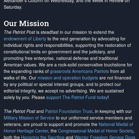
Alexander's Column on Wednesday, and the Week in Review on
Saturday.
Our Mission
The Patriot Post
is steadfast in our mission to extend the
endowment of Liberty
to the next generation by advocating for
individual rights and responsibilities, supporting the restoration of
constitutional limits on government and the judiciary, and
promoting free enterprise, national defense and traditional
American values. We are a rock-solid conservative touchstone for
the expanding ranks of
grassroots Americans Patriots
from all
walks of life. Our
mission and operation budgets
are
not financed
by any political or special interest groups, and to protect our
editorial integrity, we
accept no advertising
. We are sustained
solely by
you
. Please
support The Patriot Fund today
!
The Patriot Post
and
Patriot Foundation Trust
, in keeping with our
Military Mission of Service
to our uniformed service members and
veterans, are proud to support and promote the
National Medal of
Honor Heritage Center
, the
Congressional Medal of Honor Society
,
both the
Honoring the Sacrifice
and
Warrior Freedom Service Dogs