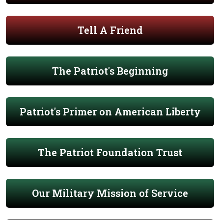
Tell A Friend
The Patriot's Beginning
Patriot's Primer on American Liberty
The Patriot Foundation Trust
Our Military Mission of Service