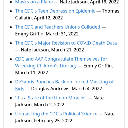
Masks on a Plane
— Nate Jackson, April 19, 2022
The CDC's Teen Depression Epidemic
— Thomas
Gallatin, April 12, 2022
The CDC and Teachers Unions Colluded
—
Emmy Griffin, March 31, 2022
The CDC's Major Revision to COVID Death Data
— Nate Jackson, March 21, 2022
CDC and AAP Congratulate Themselves for
Wrecking Children's Literacy
— Emmy Griffin,
March 11, 2022
DeSantis Punches Back on Forced Masking of
Kids
— Douglas Andrews, March 4, 2022
'It's a State of the Union Miracle!'
— Nate
Jackson, March 2, 2022
Unmasking the CDC's Political Science
— Nate
Jackson, February 25, 2022