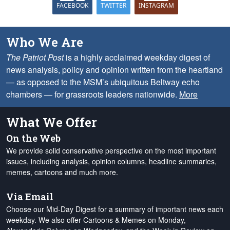
FACEBOOK
TWITTER
INSTAGRAM
Who We Are
The Patriot Post
is a highly acclaimed weekday digest of
news analysis, policy and opinion written from the heartland
— as opposed to the MSM’s ubiquitous Beltway echo
chambers — for grassroots leaders nationwide.
More
What We Offer
On the Web
We provide solid conservative perspective on the most important
issues, including analysis, opinion columns, headline summaries,
memes, cartoons and much more.
Via Email
Choose our Mid-Day Digest for a summary of important news each
weekday. We also offer Cartoons & Memes on Monday,