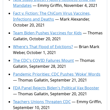
Mandates
— Emmy Griffin, November 4, 2021
Fact v. Fiction: The ChiCom Virus Vaccines,
Infections and Deaths
— Mark Alexander,
October 20, 2021
Team Biden Pushes Vaccines for Kids
— Thomas
Gallatin, October 20, 2021
Where's That Flood of Evictions?
— Brian Mark
Weber, October 1, 2021
The CDC's COVID Failures Mount
— Thomas
Gallatin, September 28, 2021
Pandemic Priorities: CDC Pushes 'Woke' Words
— Thomas Gallatin, September 21, 2021
FDA Panel Rejects Biden's Political Vax Booster
— Thomas Gallatin, September 20, 2021
Teachers Unions Threaten CDC
— Emmy Griffin,
September 10, 2021