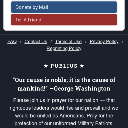
Donate by Mail
Tell A Friend
FAQ
/
Contact Us
/
Terms of Use
/
Privacy Policy
/
Reprinting Policy
★ PUBLIUS ★
“Our cause is noble; it is the cause of
mankind!” —George Washington
Please join us in prayer for our nation — that
righteous leaders would rise and prevail and we
would be united as Americans. Pray for the
protection of our uniformed Military Patriots,