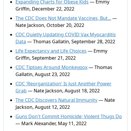
Expanding Charts for Obese Kids
— Emmy
Griffin, December 22, 2022
The CDC Does Not Mandate Vaccines, But...
—
Nate Jackson, October 20, 2022
CDC Quietly Updating COVID Vax Myocarditis
Data
— Thomas Gallatin, September 28, 2022
Life Expectancy and Life Choices
— Emmy
Griffin, September 21, 2022
CDC Tiptoes Around Monkeypox
— Thomas
Gallatin, August 23, 2022
CDC 'Reorganization' Is Just Another Power
Grab
— Nate Jackson, August 18, 2022
The CDC Discovers Natural Immunity
— Nate
Jackson, August 12, 2022
Guns Don't Commit Homicide; Violent Thugs Do
— Mark Alexander, May 11, 2022