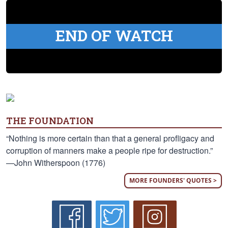
END OF WATCH
THE FOUNDATION
“Nothing is more certain than that a general profligacy and
corruption of manners make a people ripe for destruction.”
—John Witherspoon (1776)
MORE FOUNDERS' QUOTES >