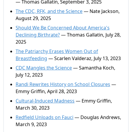
— Thomas Gallatin, September 3, 2025
The CDC, RFK, and the Science
— Nate Jackson,
August 29, 2025
Should We Be Concerned About America's
Declining Birthrate?
— Thomas Gallatin, July 28,
2025
The Patriarchy Erases Women Out of
Breastfeeding
— Scarlen Valderaz, July 13, 2023
CDC Mangles the Science
— Samantha Koch,
July 12, 2023
Randi Rewrites History on School Closures
—
Emmy Griffin, April 28, 2023
Cultural-Induced Madness
— Emmy Griffin,
March 30, 2023
Redfield Unloads on Fauci
— Douglas Andrews,
March 9, 2023