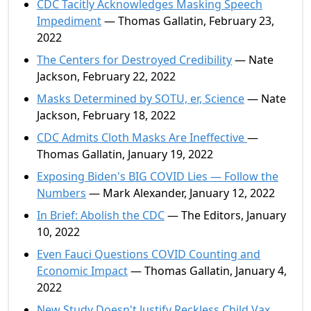
CDC Tacitly Acknowledges Masking Speech
Impediment
— Thomas Gallatin, February 23,
2022
The Centers for Destroyed Credibility
— Nate
Jackson, February 22, 2022
Masks Determined by SOTU, er, Science
— Nate
Jackson, February 18, 2022
CDC Admits Cloth Masks Are Ineffective
—
Thomas Gallatin, January 19, 2022
Exposing Biden's BIG COVID Lies — Follow the
Numbers
— Mark Alexander, January 12, 2022
In Brief: Abolish the CDC
— The Editors, January
10, 2022
Even Fauci Questions COVID Counting and
Economic Impact
— Thomas Gallatin, January 4,
2022
New Study Doesn't Justify Reckless Child Vax