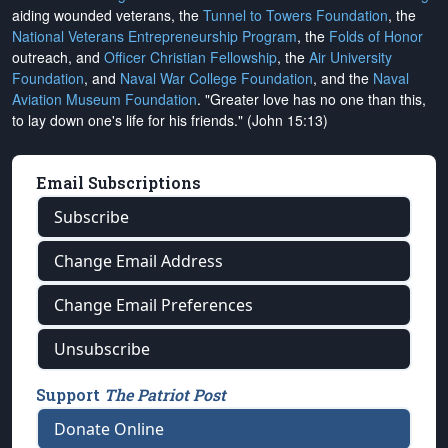
aiding wounded veterans, the
Tunnel to Towers Foundation
, the
National Veterans Entrepreneurship Program
, the
Folds of Honor
outreach, and
Officer Christian Fellowship
, the
Air University
Foundation
, and
Naval War College Foundation
, and the
Naval
Aviation Museum Foundation
. "Greater love has no one than this,
to lay down one's life for his friends." (John 15:13)
Email Subscriptions
Subscribe
Change Email Address
Change Email Preferences
Unsubscribe
Support
The Patriot Post
Donate Online