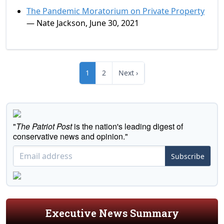
The Pandemic Moratorium on Private Property
— Nate Jackson, June 30, 2021
1
2
Next ›
"
The Patriot Post
is the nation's leading digest of
conservative news and opinion."
Subscribe
Executive News Summary