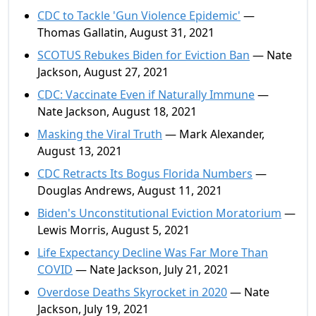
CDC to Tackle 'Gun Violence Epidemic'
—
Thomas Gallatin, August 31, 2021
SCOTUS Rebukes Biden for Eviction Ban
— Nate
Jackson, August 27, 2021
CDC: Vaccinate Even if Naturally Immune
—
Nate Jackson, August 18, 2021
Masking the Viral Truth
— Mark Alexander,
August 13, 2021
CDC Retracts Its Bogus Florida Numbers
—
Douglas Andrews, August 11, 2021
Biden's Unconstitutional Eviction Moratorium
—
Lewis Morris, August 5, 2021
Life Expectancy Decline Was Far More Than
COVID
— Nate Jackson, July 21, 2021
Overdose Deaths Skyrocket in 2020
— Nate
Jackson, July 19, 2021