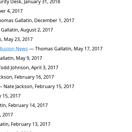
rity Desk, January 31, 2018
er 4, 2017
omas Gallatin, December 1, 2017
allatin, August 2, 2017
k, May 23, 2017
llusion News
— Thomas Gallatin, May 17, 2017
latin, May 9, 2017
odd Johnson, April 3, 2017
kson, February 16, 2017
 Nate Jackson, February 15, 2017
 15, 2017
in, February 14, 2017
, 2017
tin, February 13, 2017