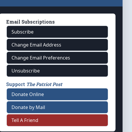
Email Subscriptions
Subscribe
Change Email Address
Change Email Preferences
Unsubscribe
Support
The Patriot Post
Donate Online
Donate by Mail
Tell A Friend