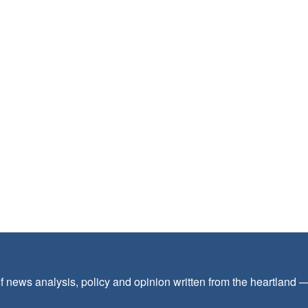
f news analysis, policy and opinion written from the heartland