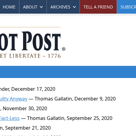
HOME
ABOUT
ARCHIVES
TELL A FRIEND
SUBSCR
der, December 17, 2020
uilty Anyway
— Thomas Gallatin, December 9, 2020
, November 30, 2020
Fact-Less
— Thomas Gallatin, September 25, 2020
n, September 21, 2020