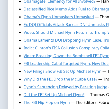
Obamagate: Clemency for All Involved?
— Harol
Declassified Rice Memo Adds Fuel to Obamag
Obama's Flynn Unmaskers Unmasked
— Thoma
Ex-DOJ Officials Attack Barr as DNI Unmasks 
Video: Should Michael Flynn Return to Trump
Obama Laments DOJ Dropping Flynn Case, Tr
Indict Clinton's FISA Collusion Conspiracy Col
Video: Breaking Down the Bombshell FBI-Flynn
FBI Leadership Cabal Targeted Flynn, New Doc
New Filings Show FBI Set Up Michael Flynn
— T
Why Did the FBI Drop the McCabe Case?
— Tho
Flynn's Sentencing Delayed by Berating Judge
Did the FBI Set Up Michael Flynn?
— Thomas Gal
The FBI Flip-Flop on Flynn
— The Editors, Febru