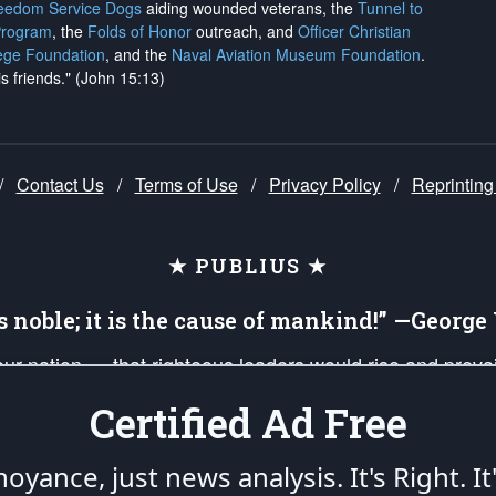
reedom Service Dogs
aiding wounded veterans, the
Tunnel to
Program
, the
Folds of Honor
outreach, and
Officer Christian
ege Foundation
, and the
Naval Aviation Museum Foundation
.
is friends." (John 15:13)
/
Contact Us
/
Terms of Use
/
Privacy Policy
/
Reprinting
★ PUBLIUS ★
is noble; it is the cause of mankind!” —Georg
 our nation — that righteous leaders would rise and prev
on of our uniformed Military Patriots, Veterans, First Res
Certified Ad Free
nd our mission to support and defend our legacy of Ameri
 that the fires of freedom would be ignited in the heart
oyance, just news analysis.
It's Right. It
umerated in the
First Amendment
and enforced by the
Second Amendment
of the Co