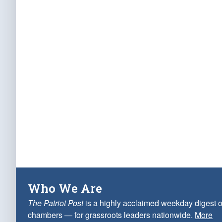
Who We Are
The Patriot Post
is a highly acclaimed weekday digest o
chambers — for grassroots leaders nationwide.
More