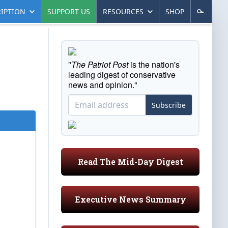
IPTION
SUPPORT US
RESOURCES
SHOP
"
The Patriot Post
is the nation's
leading digest of conservative
news and opinion."
Subscribe
Read The Mid-Day Digest
Executive News Summary