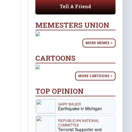
Tell A Friend
MEMESTERS UNION
MORE MEMES >
CARTOONS
MORE CARTOONS >
TOP OPINION
GARY BAUER
Earthquake in Michigan
REPUBLICAN NATIONAL
COMMITTEE
Terrorist Supporter and