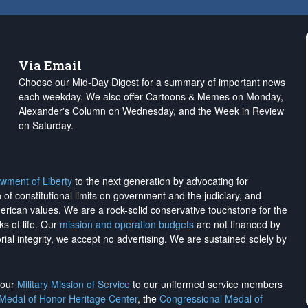
Via Email
Choose our Mid-Day Digest for a summary of important news
each weekday. We also offer Cartoons & Memes on Monday,
Alexander's Column on Wednesday, and the Week in Review
on Saturday.
wment of Liberty
to the next generation by advocating for
on of constitutional limits on government and the judiciary, and
merican values. We are a rock-solid conservative touchstone for the
ks of life. Our
mission and operation budgets
are
not financed
by
rial integrity, we
accept no advertising
. We are sustained solely by
h our
Military Mission of Service
to our uniformed service members
 Medal of Honor Heritage Center
, the
Congressional Medal of