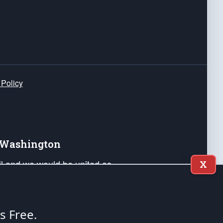
 Policy
e Washington
ail and we would be united as
X
ponders, and their families. Lift
can Liberty and our Republic's
s and minds of our countrymen.
's Free.
nstitution of the United States of America, in