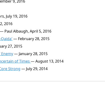
ember 9, 2016
s, July 19, 2016
2, 2016
— Paul Albaugh, April 5, 2016
-Qaida'
— February 28, 2015
ary 27, 2015
of Enemy
— January 28, 2015
ncertain of Times
— August 13, 2014
 Core Strong
— July 29, 2014