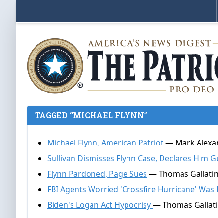
TAGGED “MICHAEL FLYNN”
Michael Flynn, American Patriot
— Mark Alexan
Sullivan Dismisses Flynn Case, Declares Him G
Flynn Pardoned, Page Sues
— Thomas Gallatin
FBI Agents Worried 'Crossfire Hurricane' Was 
Biden's Logan Act Hypocrisy
— Thomas Gallati