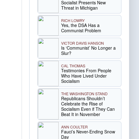
Socialist Presents New
Threat in Michigan
RICH LOWRY
Yes, the DSA Has a
Communist Problem
VICTOR DAVIS HANSON
Is ‘Communist’ No Longer a
Slur?
CAL THOMAS
Testimonies From People
Who Have Lived Under
Socialism
THE WASHINGTON STAND
Republicans Shouldn’t
Celebrate the Rise of
Socialism Even if They Can
Beat It in November
ANN COULTER
Fauci’s Never-Ending Snow
Day