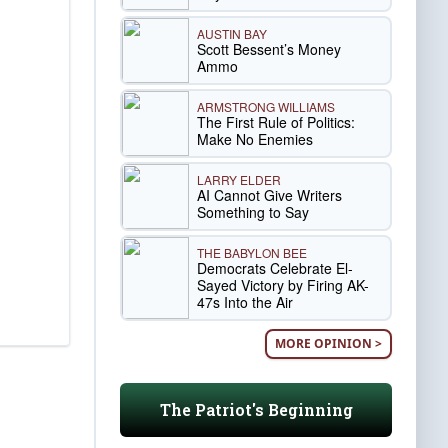
AUSTIN BAY
Scott Bessent’s Money
Ammo
ARMSTRONG WILLIAMS
The First Rule of Politics:
Make No Enemies
LARRY ELDER
AI Cannot Give Writers
Something to Say
THE BABYLON BEE
Democrats Celebrate El-
Sayed Victory by Firing AK-
47s Into the Air
MORE OPINION >
The Patriot's Beginning