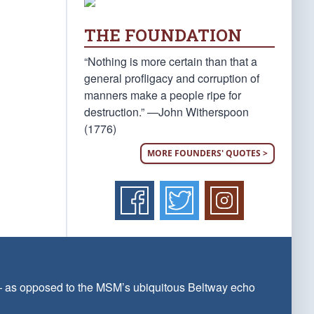
THE FOUNDATION
“Nothing is more certain than that a
general profligacy and corruption of
manners make a people ripe for
destruction.” —John Witherspoon
(1776)
MORE FOUNDERS' QUOTES >
 — as opposed to the MSM’s ubiquitous Beltway echo