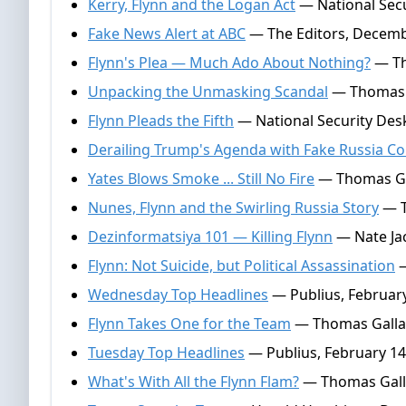
Kerry, Flynn and the Logan Act
— National Secu
Fake News Alert at ABC
— The Editors, Decemb
Flynn's Plea — Much Ado About Nothing?
— Th
Unpacking the Unmasking Scandal
— Thomas G
Flynn Pleads the Fifth
— National Security Des
Derailing Trump's Agenda with Fake Russia Co
Yates Blows Smoke ... Still No Fire
— Thomas Gal
Nunes, Flynn and the Swirling Russia Story
— T
Dezinformatsiya 101 — Killing Flynn
— Nate Jac
Flynn: Not Suicide, but Political Assassination
—
Wednesday Top Headlines
— Publius, February
Flynn Takes One for the Team
— Thomas Gallat
Tuesday Top Headlines
— Publius, February 14
What's With All the Flynn Flam?
— Thomas Galla