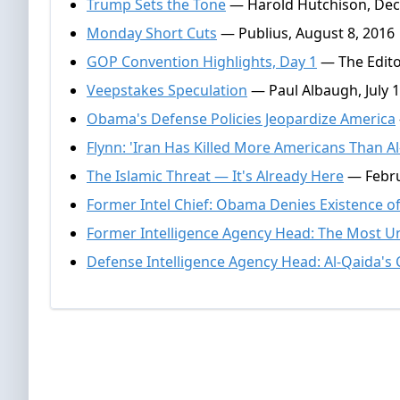
Trump Sets the Tone
— Harold Hutchison, Dec
Monday Short Cuts
— Publius, August 8, 2016
GOP Convention Highlights, Day 1
— The Editor
Veepstakes Speculation
— Paul Albaugh, July 1
Obama's Defense Policies Jeopardize America
Flynn: 'Iran Has Killed More Americans Than Al
The Islamic Threat — It's Already Here
— Febru
Former Intel Chief: Obama Denies Existence 
Former Intelligence Agency Head: The Most U
Defense Intelligence Agency Head: Al-Qaida's