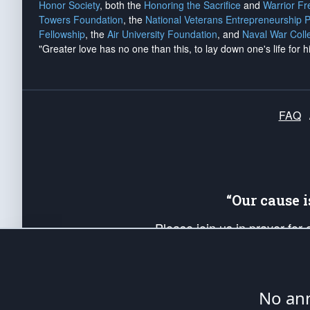
Honor Society
, both the
Honoring the Sacrifice
and
Warrior F
Towers Foundation
, the
National Veterans Entrepreneurship 
Fellowship
, the
Air University Foundation
, and
Naval War Coll
"Greater love has no one than this, to lay down one's life for h
FAQ
“Our cause 
Please join us in prayer for
Americans. Pray for the protecti
up your *Patriot Post* team a
Founding Principles, in order
No ann
The Patriot Post
is protected speech, as en