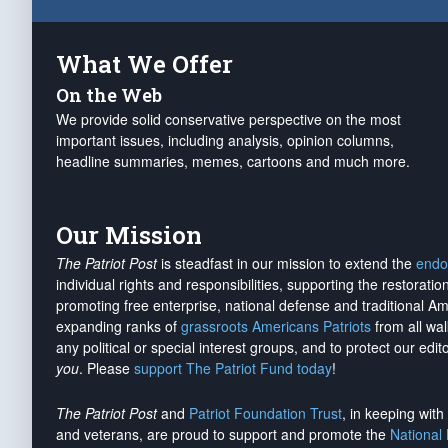
What We Offer
On the Web
We provide solid conservative perspective on the most
important issues, including analysis, opinion columns,
headline summaries, memes, cartoons and much more.
Our Mission
The Patriot Post
is steadfast in our mission to extend the
endo
individual rights and responsibilities, supporting the restorati
promoting free enterprise, national defense and traditional A
expanding ranks of
grassroots Americans Patriots
from all wal
any political or special interest groups, and to protect our edito
you
. Please
support The Patriot Fund today
!
The Patriot Post
and
Patriot Foundation Trust
, in keeping wit
and veterans, are proud to support and promote the
National