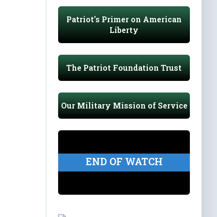
Patriot's Primer on American
Liberty
The Patriot Foundation Trust
Our Military Mission of Service
END OF WATCH