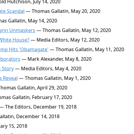
d Hutchison, July 14, 2020
ate Scandal
— Thomas Gallatin, May 20, 2020
s Gallatin, May 14, 2020
Flynn Unmaskers
— Thomas Gallatin, May 12, 2020
 White House?
— Media Editors, May 12, 2020
ump Hits 'Obamagate'
— Thomas Gallatin, May 11, 2020
laborators
— Mark Alexander, May 8, 2020
 Story
— Media Editors, May 4, 2020
s Reveal
— Thomas Gallatin, May 1, 2020
homas Gallatin, April 29, 2020
mas Gallatin, February 17, 2020
— The Editors, December 19, 2018
latin, December 14, 2018
ary 15, 2018