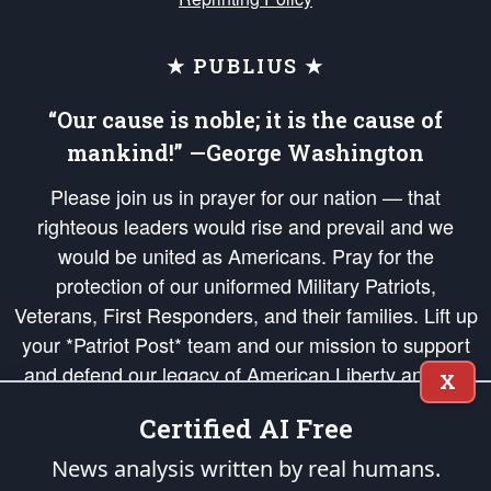
★ PUBLIUS ★
“Our cause is noble; it is the cause of
mankind!” —George Washington
Please join us in prayer for our nation — that
righteous leaders would rise and prevail and we
would be united as Americans. Pray for the
protection of our uniformed Military Patriots,
Veterans, First Responders, and their families. Lift up
your *Patriot Post* team and our mission to support
and defend our legacy of American Liberty and our
X
Republic's Founding Principles, in order that the fires
Certified AI Free
of freedom would be ignited in the hearts and minds
of our countrymen.
News analysis written by real humans.