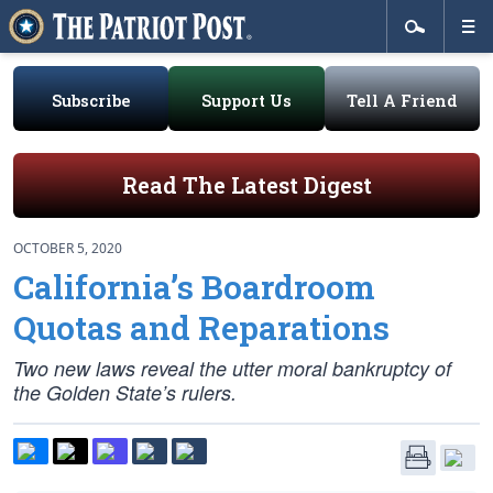
Subscribe
Support Us
Tell A Friend
Read The Latest Digest
OCTOBER 5, 2020
California’s Boardroom
Quotas and Reparations
Two new laws reveal the utter moral bankruptcy of
the Golden State’s rulers.