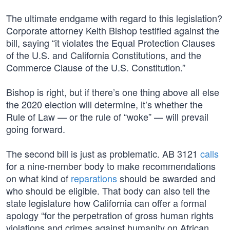
The ultimate endgame with regard to this legislation?
Corporate attorney Keith Bishop testified against the
bill, saying “it violates the Equal Protection Clauses
of the U.S. and California Constitutions, and the
Commerce Clause of the U.S. Constitution.”
Bishop is right, but if there’s one thing above all else
the 2020 election will determine, it’s whether the
Rule of Law — or the rule of “woke” — will prevail
going forward.
The second bill is just as problematic. AB 3121
calls
for a nine-member body to make recommendations
on what kind of
reparations
should be awarded and
who should be eligible. That body can also tell the
state legislature how California can offer a formal
apology “for the perpetration of gross human rights
violations and crimes against humanity on African