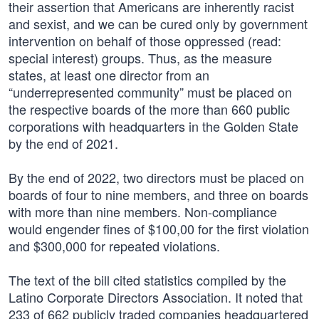
their assertion that Americans are inherently racist
and sexist, and we can be cured only by government
intervention on behalf of those oppressed (read:
special interest) groups. Thus, as the measure
states, at least one director from an
“underrepresented community” must be placed on
the respective boards of the more than 660 public
corporations with headquarters in the Golden State
by the end of 2021.
By the end of 2022, two directors must be placed on
boards of four to nine members, and three on boards
with more than nine members. Non-compliance
would engender fines of $100,00 for the first violation
and $300,000 for repeated violations.
The text of the bill cited statistics compiled by the
Latino Corporate Directors Association. It noted that
233 of 662 publicly traded companies headquartered