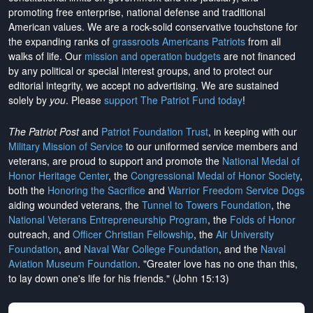
promoting free enterprise, national defense and traditional
American values. We are a rock-solid conservative touchstone for
the expanding ranks of
grassroots Americans Patriots
from all
walks of life. Our
mission and operation budgets
are
not financed
by any political or special interest groups, and to protect our
editorial integrity, we
accept no advertising
. We are sustained
solely by
you
. Please
support The Patriot Fund today
!
The Patriot Post
and
Patriot Foundation Trust
, in keeping with our
Military Mission of Service
to our uniformed service members and
veterans, are proud to support and promote the
National Medal of
Honor Heritage Center
, the
Congressional Medal of Honor Society
,
both the
Honoring the Sacrifice
and
Warrior Freedom Service Dogs
aiding wounded veterans, the
Tunnel to Towers Foundation
, the
National Veterans Entrepreneurship Program
, the
Folds of Honor
outreach, and
Officer Christian Fellowship
, the
Air University
Foundation
, and
Naval War College Foundation
, and the
Naval
Aviation Museum Foundation
. "Greater love has no one than this,
to lay down one's life for his friends." (John 15:13)