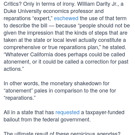
Critics? Only in terms of irony. William Darity Jr., a
Duke University economics professor and
reparations “expert,”
eschewed
the use of that term
to describe the bill — because “people should not be
given the impression that the kinds of steps that are
taken at the state or local level actually constitute a
comprehensive or true reparations plan,” he stated.
“Whatever California does perhaps could be called
atonement, or it could be called a correction for past
actions.”
In other words, the monetary shakedown for
“atonement” pales in comparison to the one for
“reparations.”
All in a state that has
requested
a taxpayer-funded
bailout from the federal government.
The ultimate result of these pernicious agendas?