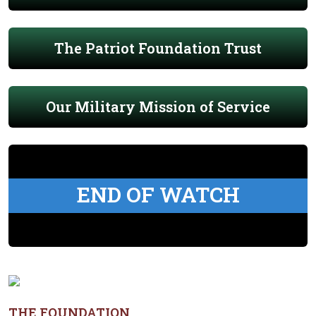
The Patriot Foundation Trust
Our Military Mission of Service
END OF WATCH
THE FOUNDATION