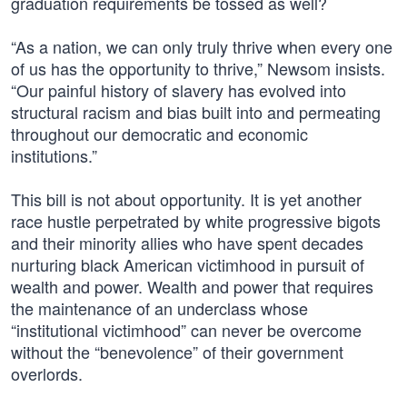
graduation requirements be tossed as well?
“As a nation, we can only truly thrive when every one
of us has the opportunity to thrive,” Newsom insists.
“Our painful history of slavery has evolved into
structural racism and bias built into and permeating
throughout our democratic and economic
institutions.”
This bill is not about opportunity. It is yet another
race hustle perpetrated by white progressive bigots
and their minority allies who have spent decades
nurturing black American victimhood in pursuit of
wealth and power. Wealth and power that requires
the maintenance of an underclass whose
“institutional victimhood” can never be overcome
without the “benevolence” of their government
overlords.