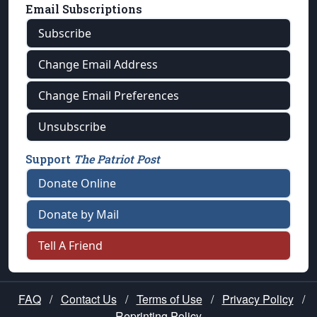
Email Subscriptions
Subscribe
Change Email Address
Change Email Preferences
Unsubscribe
Support
The Patriot Post
Donate Online
Donate by Mail
Tell A Friend
FAQ
/
Contact Us
/
Terms of Use
/
Privacy Policy
/
Reprinting Policy