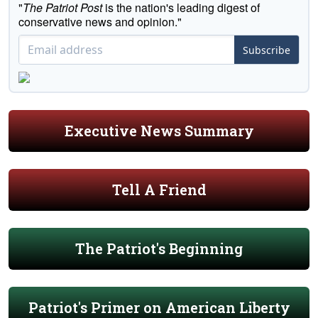
"
The Patriot Post
is the nation's leading digest of
conservative news and opinion."
Subscribe
Executive News Summary
Tell A Friend
The Patriot's Beginning
Patriot's Primer on American Liberty