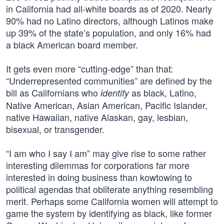
in California had all-white boards as of 2020. Nearly
90% had no Latino directors, although Latinos make
up 39% of the state’s population, and only 16% had
a black American board member.
It gets even more “cutting-edge” than that:
“Underrepresented communities” are defined by the
bill as Californians who
as black, Latino,
identify
Native American, Asian American, Pacific Islander,
native Hawaiian, native Alaskan, gay, lesbian,
bisexual, or transgender.
“I am who I say I am” may give rise to some rather
interesting dilemmas for corporations far more
interested in doing business than kowtowing to
political agendas that obliterate anything resembling
merit. Perhaps some California women will attempt to
game the system by identifying as black, like former