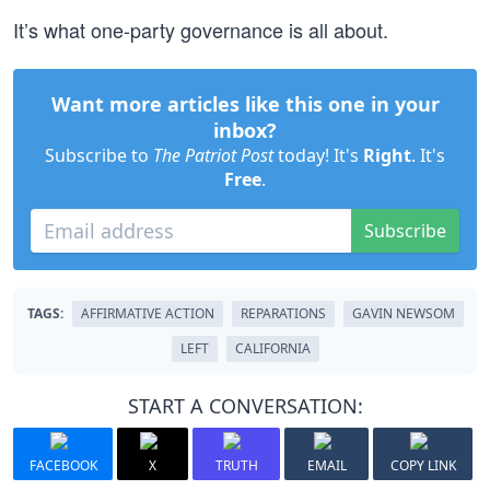
It’s what one-party governance is all about.
Want more articles like this one in your
inbox?
Subscribe to
The Patriot Post
today! It's
Right
. It's
Free
.
Subscribe
TAGS:
AFFIRMATIVE ACTION
REPARATIONS
GAVIN NEWSOM
LEFT
CALIFORNIA
START A CONVERSATION:
FACEBOOK
X
TRUTH
EMAIL
COPY LINK