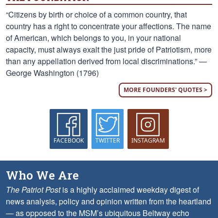
“Citizens by birth or choice of a common country, that
country has a right to concentrate your affections. The name
of American, which belongs to you, in your national
capacity, must always exalt the just pride of Patriotism, more
than any appellation derived from local discriminations.” —
George Washington (1796)
MORE FOUNDERS' QUOTES >
FACEBOOK
TWITTER
INSTAGRAM
Who We Are
The Patriot Post
is a highly acclaimed weekday digest of
news analysis, policy and opinion written from the heartland
— as opposed to the MSM’s ubiquitous Beltway echo