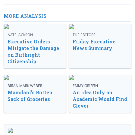
MORE ANALYSIS
NATE JACKSON
THE EDITORS
Executive Orders
Friday Executive
Mitigate the Damage
News Summary
on Birthright
Citizenship
BRIAN MARK WEBER
EMMY GRIFFIN
Mamdani’s Rotten
An Idea Only an
Sack of Groceries
Academic Would Find
Clever