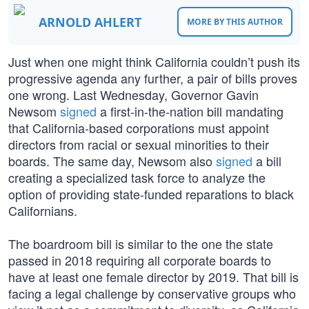
ARNOLD AHLERT
MORE BY THIS AUTHOR
Just when one might think California couldn’t push its
progressive agenda any further, a pair of bills proves
one wrong. Last Wednesday, Governor Gavin
Newsom
signed
a first-in-the-nation bill mandating
that California-based corporations must appoint
directors from racial or sexual minorities to their
boards. The same day, Newsom also
signed
a bill
creating a specialized task force to analyze the
option of providing state-funded reparations to black
Californians.
The boardroom bill is similar to the one the state
passed in 2018 requiring all corporate boards to
have at least one female director by 2019. That bill is
facing a legal challenge by conservative groups who