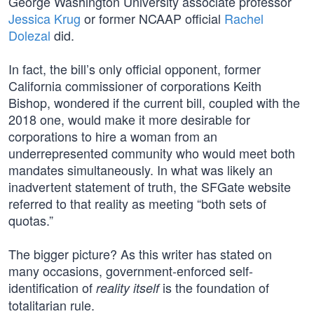
George Washington University associate professor
Jessica Krug
or former NCAAP official
Rachel
Dolezal
did.
In fact, the bill’s only official opponent, former
California commissioner of corporations Keith
Bishop, wondered if the current bill, coupled with the
2018 one, would make it more desirable for
corporations to hire a woman from an
underrepresented community who would meet both
mandates simultaneously. In what was likely an
inadvertent statement of truth, the SFGate website
referred to that reality as meeting “both sets of
quotas.”
The bigger picture? As this writer has stated on
many occasions, government-enforced self-
identification of
is the foundation of
reality itself
totalitarian rule.