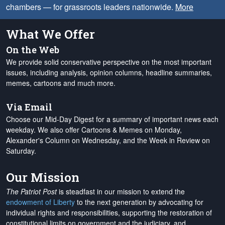
chambers — for grassroots leaders nationwide.
More
What We Offer
On the Web
We provide solid conservative perspective on the most important
issues, including analysis, opinion columns, headline summaries,
memes, cartoons and much more.
Via Email
Choose our Mid-Day Digest for a summary of important news each
weekday. We also offer Cartoons & Memes on Monday,
Alexander's Column on Wednesday, and the Week in Review on
Saturday.
Our Mission
The Patriot Post
is steadfast in our mission to extend the
endowment of Liberty
to the next generation by advocating for
individual rights and responsibilities, supporting the restoration of
constitutional limits on government and the judiciary, and