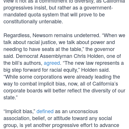
view it not as a commitment to diversity, as California
progressives insist, but rather as a government-
mandated quota system that will prove to be
constitutionally untenable.
Regardless, Newsom remains undeterred. “When we
talk about racial justice, we talk about power and
needing to have seats at the table,” the governor
said. Democrat Assemblyman Chris Holden, one of
the bill’s authors,
agreed
. “The new law represents a
big step forward for racial equity,” Holden said.
“While some corporations were already leading the
way to combat implicit bias, now, all of California’s
corporate boards will better reflect the diversity of our
state.”
“Implicit bias,”
defined
as an unconscious
association, belief, or attitude toward any social
group, is yet another progressive effort to advance