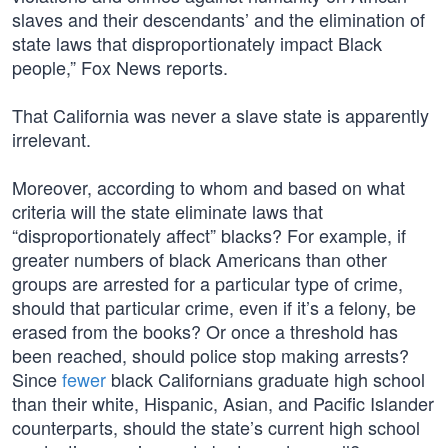
slaves and their descendants’ and the elimination of
state laws that disproportionately impact Black
people,” Fox News reports.
That California was never a slave state is apparently
irrelevant.
Moreover, according to whom and based on what
criteria will the state eliminate laws that
“disproportionately affect” blacks? For example, if
greater numbers of black Americans than other
groups are arrested for a particular type of crime,
should that particular crime, even if it’s a felony, be
erased from the books? Or once a threshold has
been reached, should police stop making arrests?
Since
fewer
black Californians graduate high school
than their white, Hispanic, Asian, and Pacific Islander
counterparts, should the state’s current high school