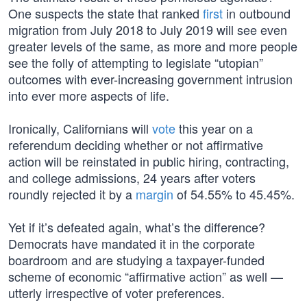
One suspects the state that ranked
first
in outbound
migration from July 2018 to July 2019 will see even
greater levels of the same, as more and more people
see the folly of attempting to legislate “utopian”
outcomes with ever-increasing government intrusion
into ever more aspects of life.
Ironically, Californians will
vote
this year on a
referendum deciding whether or not affirmative
action will be reinstated in public hiring, contracting,
and college admissions, 24 years after voters
roundly rejected it by a
margin
of 54.55% to 45.45%.
Yet if it’s defeated again, what’s the difference?
Democrats have mandated it in the corporate
boardroom and are studying a taxpayer-funded
scheme of economic “affirmative action” as well —
utterly irrespective of voter preferences.