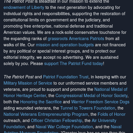
The Patriot Post
is steadfast in our mission to extend the
endowment of Liberty
to the next generation by advocating for
individual rights and responsibilities, supporting the restoration of
constitutional limits on government and the judiciary, and
promoting free enterprise, national defense and traditional
American values. We are a rock-solid conservative touchstone for
the expanding ranks of
grassroots Americans Patriots
from all
walks of life. Our
mission and operation budgets
are
not financed
by any political or special interest groups, and to protect our
editorial integrity, we
accept no advertising
. We are sustained
solely by
you
. Please
support The Patriot Fund today
!
The Patriot Post
and
Patriot Foundation Trust
, in keeping with our
Military Mission of Service
to our uniformed service members and
veterans, are proud to support and promote the
National Medal of
Honor Heritage Center
, the
Congressional Medal of Honor Society
,
both the
Honoring the Sacrifice
and
Warrior Freedom Service Dogs
aiding wounded veterans, the
Tunnel to Towers Foundation
, the
National Veterans Entrepreneurship Program
, the
Folds of Honor
outreach, and
Officer Christian Fellowship
, the
Air University
Foundation
, and
Naval War College Foundation
, and the
Naval
Aviation Museum Foundation
. "Greater love has no one than this,