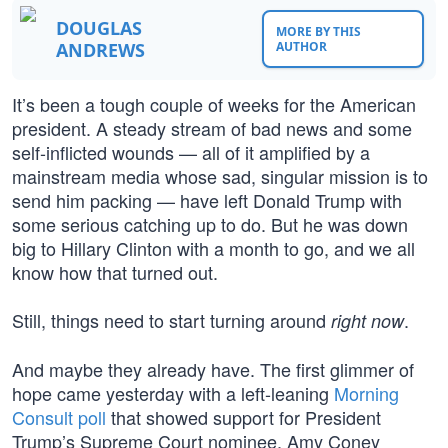
DOUGLAS
MORE BY THIS
ANDREWS
AUTHOR
It’s been a tough couple of weeks for the American
president. A steady stream of bad news and some
self-inflicted wounds — all of it amplified by a
mainstream media whose sad, singular mission is to
send him packing — have left Donald Trump with
some serious catching up to do. But he was down
big to Hillary Clinton with a month to go, and we all
know how that turned out.
Still, things need to start turning around
.
right now
And maybe they already have. The first glimmer of
hope came yesterday with a left-leaning
Morning
Consult poll
that showed support for President
Trump’s Supreme Court nominee, Amy Coney