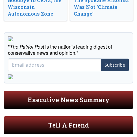
Goodbye to CRAZ, the
The Spokane Arsonist
Wisconsin
Was Not ‘Climate
Autonomous Zone
Change’
"
The Patriot Post
is the nation's leading digest of
conservative news and opinion."
Subscribe
Executive News Summary
Tell A Friend