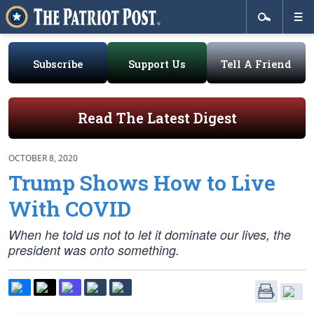
Subscribe
Support Us
Tell A Friend
Read The Latest Digest
OCTOBER 8, 2020
Trump Shows How to Live
With COVID
When he told us not to let it dominate our lives, the
president was onto something.