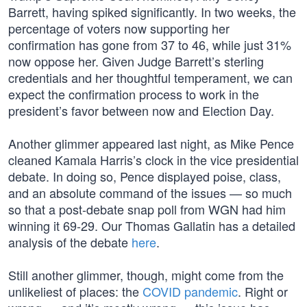
Barrett, having spiked significantly. In two weeks, the
percentage of voters now supporting her
confirmation has gone from 37 to 46, while just 31%
now oppose her. Given Judge Barrett’s sterling
credentials and her thoughtful temperament, we can
expect the confirmation process to work in the
president’s favor between now and Election Day.
Another glimmer appeared last night, as Mike Pence
cleaned Kamala Harris’s clock in the vice presidential
debate. In doing so, Pence displayed poise, class,
and an absolute command of the issues — so much
so that a post-debate snap poll from WGN had him
winning it 69-29. Our Thomas Gallatin has a detailed
analysis of the debate
here
.
Still another glimmer, though, might come from the
unlikeliest of places: the
COVID pandemic
. Right or