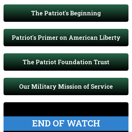
The Patriot's Beginning
Patriot's Primer on American Liberty
The Patriot Foundation Trust
Our Military Mission of Service
END OF WATCH