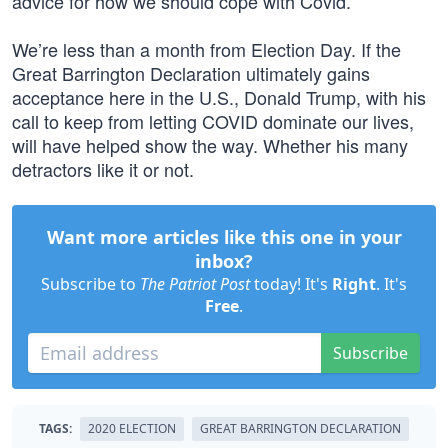
advice for how we should cope with Covid.”
We’re less than a month from Election Day. If the
Great Barrington Declaration ultimately gains
acceptance here in the U.S., Donald Trump, with his
call to keep from letting COVID dominate our lives,
will have helped show the way. Whether his many
detractors like it or not.
Want more articles like this one in your
inbox?
Subscribe to
The Patriot Post
today! It's
Right
. It's
Free
.
Subscribe
TAGS:
2020 ELECTION
GREAT BARRINGTON DECLARATION