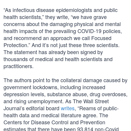
“As infectious disease epidemiologists and public
health scientists,” they write, “we have grave
concerns about the damaging physical and mental
health impacts of the prevailing COVID-19 policies,
and recommend an approach we call Focused
Protection.” And it’s not just these three scientists.
The statement has already been signed by
thousands of medical and health scientists and
practitioners.
The authors point to the collateral damage caused by
government lockdowns, including increased
depression levels, substance abuse, drug overdoses,
and rising unemployment. As The Wall Street
Journal’s editorial board
writes
, “Reams of public-
health data and medical literature agree. The
Centers for Disease Control and Prevention
estimates that there have been 93,814 non-Covid