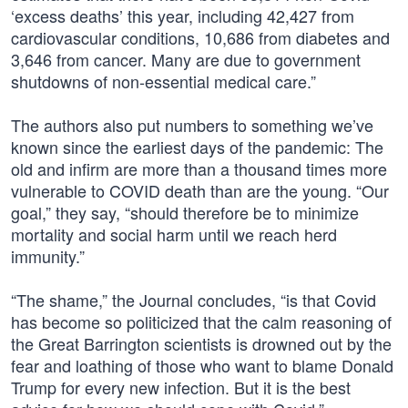
‘excess deaths’ this year, including 42,427 from
cardiovascular conditions, 10,686 from diabetes and
3,646 from cancer. Many are due to government
shutdowns of non-essential medical care.”
The authors also put numbers to something we’ve
known since the earliest days of the pandemic: The
old and infirm are more than a thousand times more
vulnerable to COVID death than are the young. “Our
goal,” they say, “should therefore be to minimize
mortality and social harm until we reach herd
immunity.”
“The shame,” the Journal concludes, “is that Covid
has become so politicized that the calm reasoning of
the Great Barrington scientists is drowned out by the
fear and loathing of those who want to blame Donald
Trump for every new infection. But it is the best