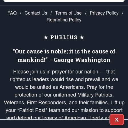
FAQ
/
Contact Us
/
Terms of Use
/
Privacy Policy
/
Reprinting Policy
★ PUBLIUS ★
“Our cause is noble; it is the cause of
mankind!” —George Washington
Please join us in prayer for our nation — that
righteous leaders would rise and prevail and we
would be united as Americans. Pray for the
protection of our uniformed Military Patriots,
Veterans, First Responders, and their families. Lift up
your *Patriot Post* team and our mission to support
and defend our legacy of American Liberty and our
X
Republic's Founding Principles, in order that the fires