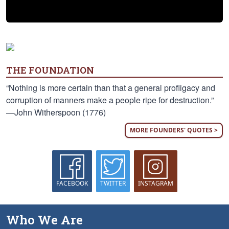
THE FOUNDATION
“Nothing is more certain than that a general profligacy and
corruption of manners make a people ripe for destruction.”
—John Witherspoon (1776)
MORE FOUNDERS' QUOTES >
FACEBOOK
TWITTER
INSTAGRAM
Who We Are