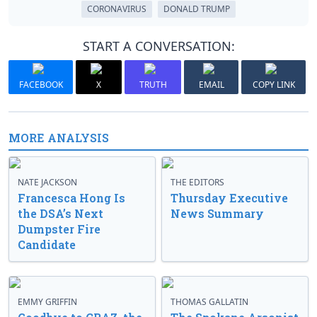
CORONAVIRUS
DONALD TRUMP
START A CONVERSATION:
FACEBOOK
X
TRUTH
EMAIL
COPY LINK
MORE ANALYSIS
NATE JACKSON
THE EDITORS
Francesca Hong Is
Thursday Executive
the DSA’s Next
News Summary
Dumpster Fire
Candidate
EMMY GRIFFIN
THOMAS GALLATIN