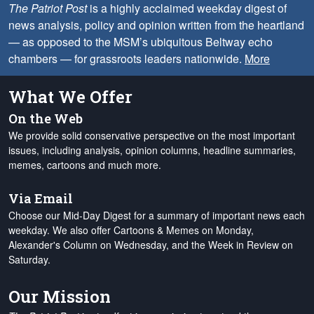
The Patriot Post
is a highly acclaimed weekday digest of
news analysis, policy and opinion written from the heartland
— as opposed to the MSM’s ubiquitous Beltway echo
chambers — for grassroots leaders nationwide.
More
What We Offer
On the Web
We provide solid conservative perspective on the most important
issues, including analysis, opinion columns, headline summaries,
memes, cartoons and much more.
Via Email
Choose our Mid-Day Digest for a summary of important news each
weekday. We also offer Cartoons & Memes on Monday,
Alexander's Column on Wednesday, and the Week in Review on
Saturday.
Our Mission