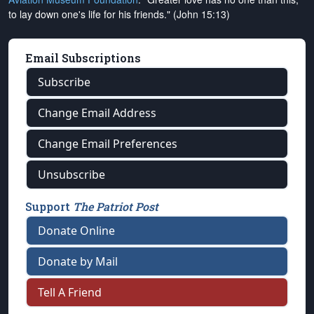
to lay down one's life for his friends." (John 15:13)
Email Subscriptions
Subscribe
Change Email Address
Change Email Preferences
Unsubscribe
Support
The Patriot Post
Donate Online
Donate by Mail
Tell A Friend