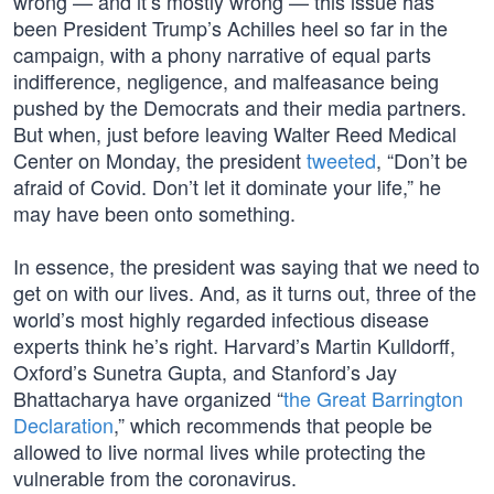
wrong — and it’s mostly wrong — this issue has
been President Trump’s Achilles heel so far in the
campaign, with a phony narrative of equal parts
indifference, negligence, and malfeasance being
pushed by the Democrats and their media partners.
But when, just before leaving Walter Reed Medical
Center on Monday, the president
tweeted
, “Don’t be
afraid of Covid. Don’t let it dominate your life,” he
may have been onto something.
In essence, the president was saying that we need to
get on with our lives. And, as it turns out, three of the
world’s most highly regarded infectious disease
experts think he’s right. Harvard’s Martin Kulldorff,
Oxford’s Sunetra Gupta, and Stanford’s Jay
Bhattacharya have organized “
the Great Barrington
Declaration
,” which recommends that people be
allowed to live normal lives while protecting the
vulnerable from the coronavirus.