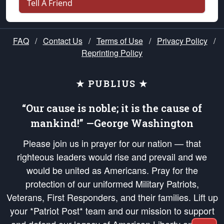
Tell A Friend
FAQ
/
Contact Us
/
Terms of Use
/
Privacy Policy
/
Reprinting Policy
★ PUBLIUS ★
“Our cause is noble; it is the cause of
mankind!” —George Washington
Please join us in prayer for our nation — that
righteous leaders would rise and prevail and we
would be united as Americans. Pray for the
protection of our uniformed Military Patriots,
Veterans, First Responders, and their families. Lift up
your *Patriot Post* team and our mission to support