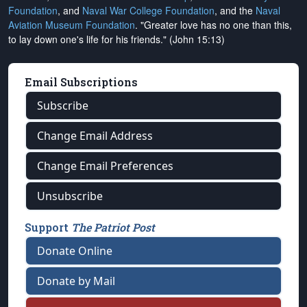
Foundation
, and
Naval War College Foundation
, and the
Naval
Aviation Museum Foundation
. "Greater love has no one than this,
to lay down one's life for his friends." (John 15:13)
Email Subscriptions
Subscribe
Change Email Address
Change Email Preferences
Unsubscribe
Support
The Patriot Post
Donate Online
Donate by Mail