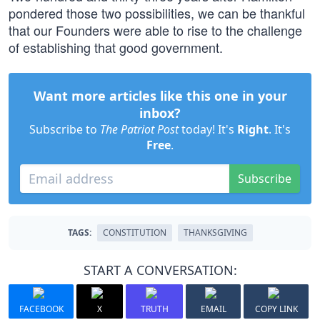
pondered those two possibilities, we can be thankful
that our Founders were able to rise to the challenge
of establishing that good government.
Want more articles like this one in your
inbox?
Subscribe to
The Patriot Post
today! It's
Right
. It's
Free
.
Subscribe
TAGS:
CONSTITUTION
THANKSGIVING
START A CONVERSATION:
FACEBOOK
X
TRUTH
EMAIL
COPY LINK