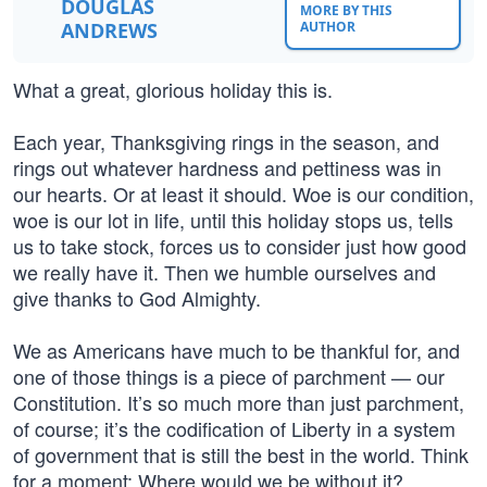
DOUGLAS
MORE BY THIS
ANDREWS
AUTHOR
What a great, glorious holiday this is.
Each year, Thanksgiving rings in the season, and
rings out whatever hardness and pettiness was in
our hearts. Or at least it should. Woe is our condition,
woe is our lot in life, until this holiday stops us, tells
us to take stock, forces us to consider just how good
we really have it. Then we humble ourselves and
give thanks to God Almighty.
We as Americans have much to be thankful for, and
one of those things is a piece of parchment — our
Constitution. It’s so much more than just parchment,
of course; it’s the codification of Liberty in a system
of government that is still the best in the world. Think
for a moment: Where would we be without it?