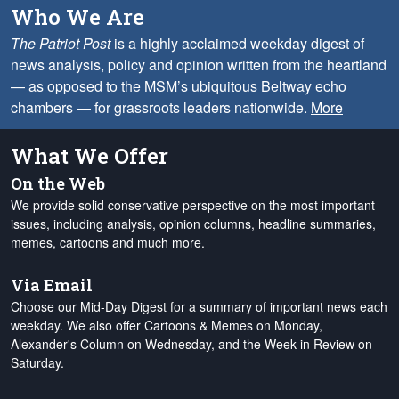
Who We Are
The Patriot Post
is a highly acclaimed weekday digest of
news analysis, policy and opinion written from the heartland
— as opposed to the MSM’s ubiquitous Beltway echo
chambers — for grassroots leaders nationwide.
More
What We Offer
On the Web
We provide solid conservative perspective on the most important
issues, including analysis, opinion columns, headline summaries,
memes, cartoons and much more.
Via Email
Choose our Mid-Day Digest for a summary of important news each
weekday. We also offer Cartoons & Memes on Monday,
Alexander's Column on Wednesday, and the Week in Review on
Saturday.