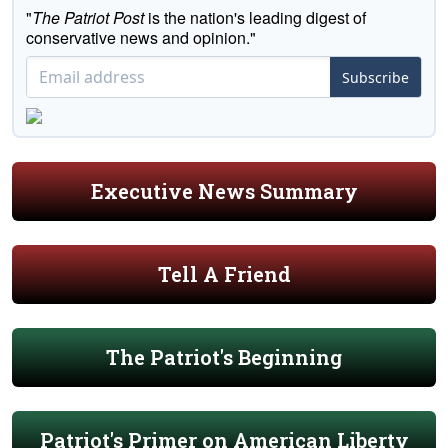
"
The Patriot Post
is the nation's leading digest of
conservative news and opinion."
Subscribe
Executive News Summary
Tell A Friend
The Patriot's Beginning
Patriot's Primer on American Liberty