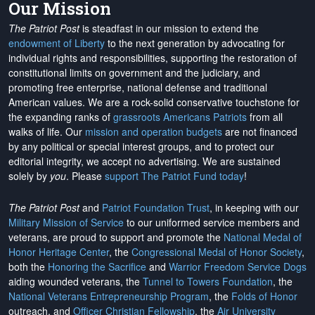
Our Mission
The Patriot Post
is steadfast in our mission to extend the
endowment of Liberty
to the next generation by advocating for
individual rights and responsibilities, supporting the restoration of
constitutional limits on government and the judiciary, and
promoting free enterprise, national defense and traditional
American values. We are a rock-solid conservative touchstone for
the expanding ranks of
grassroots Americans Patriots
from all
walks of life. Our
mission and operation budgets
are
not financed
by any political or special interest groups, and to protect our
editorial integrity, we
accept no advertising
. We are sustained
solely by
you
. Please
support The Patriot Fund today
!
The Patriot Post
and
Patriot Foundation Trust
, in keeping with our
Military Mission of Service
to our uniformed service members and
veterans, are proud to support and promote the
National Medal of
Honor Heritage Center
, the
Congressional Medal of Honor Society
,
both the
Honoring the Sacrifice
and
Warrior Freedom Service Dogs
aiding wounded veterans, the
Tunnel to Towers Foundation
, the
National Veterans Entrepreneurship Program
, the
Folds of Honor
outreach, and
Officer Christian Fellowship
, the
Air University