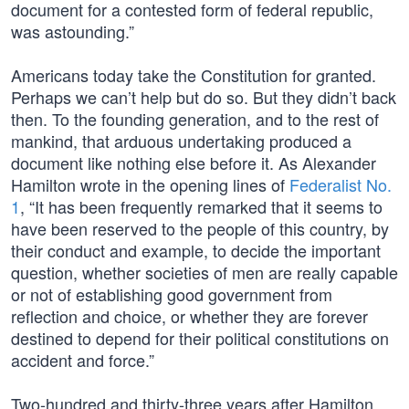
document for a contested form of federal republic,
was astounding.”
Americans today take the Constitution for granted.
Perhaps we can’t help but do so. But they didn’t back
then. To the founding generation, and to the rest of
mankind, that arduous undertaking produced a
document like nothing else before it. As Alexander
Hamilton wrote in the opening lines of
Federalist No.
1
, “It has been frequently remarked that it seems to
have been reserved to the people of this country, by
their conduct and example, to decide the important
question, whether societies of men are really capable
or not of establishing good government from
reflection and choice, or whether they are forever
destined to depend for their political constitutions on
accident and force.”
Two-hundred and thirty-three years after Hamilton