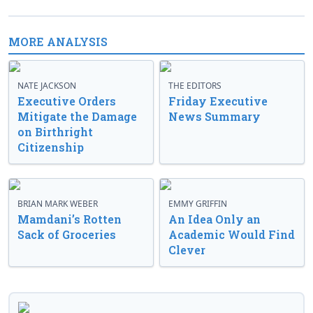
MORE ANALYSIS
NATE JACKSON
THE EDITORS
Executive Orders
Friday Executive
Mitigate the Damage
News Summary
on Birthright
Citizenship
BRIAN MARK WEBER
EMMY GRIFFIN
Mamdani’s Rotten
An Idea Only an
Sack of Groceries
Academic Would Find
Clever