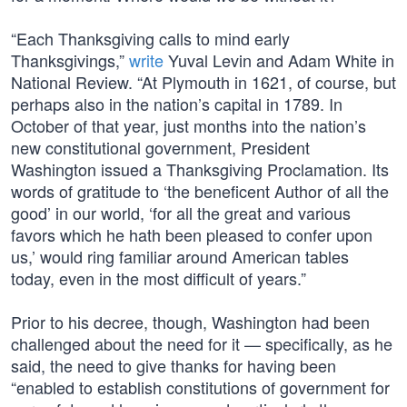
“Each Thanksgiving calls to mind early
Thanksgivings,”
write
Yuval Levin and Adam White in
National Review. “At Plymouth in 1621, of course, but
perhaps also in the nation’s capital in 1789. In
October of that year, just months into the nation’s
new constitutional government, President
Washington issued a Thanksgiving Proclamation. Its
words of gratitude to ‘the beneficent Author of all the
good’ in our world, ‘for all the great and various
favors which he hath been pleased to confer upon
us,’ would ring familiar around American tables
today, even in the most difficult of years.”
Prior to his decree, though, Washington had been
challenged about the need for it — specifically, as he
said, the need to give thanks for having been
“enabled to establish constitutions of government for