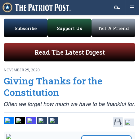
Subscribe
Support Us
Tell A Friend
Read The Latest Digest
NOVEMBER 25, 2020
Giving Thanks for the
Constitution
Often we forget how much we have to be thankful for.