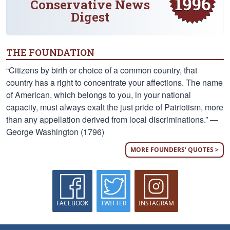
Conservative News
Digest
THE FOUNDATION
“Citizens by birth or choice of a common country, that
country has a right to concentrate your affections. The name
of American, which belongs to you, in your national
capacity, must always exalt the just pride of Patriotism, more
than any appellation derived from local discriminations.” —
George Washington (1796)
MORE FOUNDERS' QUOTES >
FACEBOOK
TWITTER
INSTAGRAM