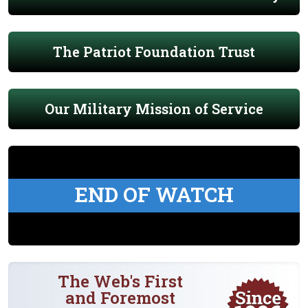
The Patriot Foundation Trust
Our Military Mission of Service
END OF WATCH
The Web's First
and Foremost