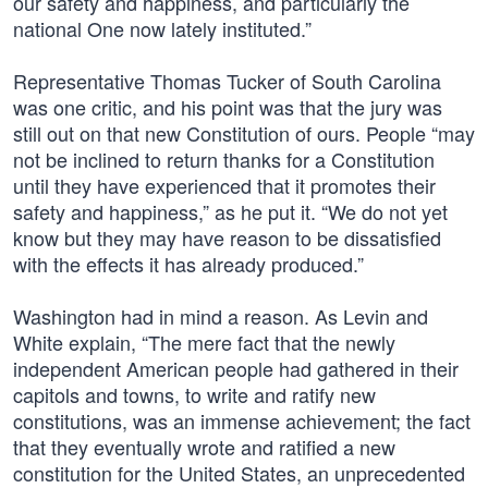
our safety and happiness, and particularly the
national One now lately instituted.”
Representative Thomas Tucker of South Carolina
was one critic, and his point was that the jury was
still out on that new Constitution of ours. People “may
not be inclined to return thanks for a Constitution
until they have experienced that it promotes their
safety and happiness,” as he put it. “We do not yet
know but they may have reason to be dissatisfied
with the effects it has already produced.”
Washington had in mind a reason. As Levin and
White explain, “The mere fact that the newly
independent American people had gathered in their
capitols and towns, to write and ratify new
constitutions, was an immense achievement; the fact
that they eventually wrote and ratified a new
constitution for the United States, an unprecedented