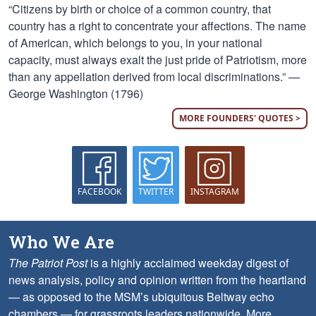
“Citizens by birth or choice of a common country, that
country has a right to concentrate your affections. The name
of American, which belongs to you, in your national
capacity, must always exalt the just pride of Patriotism, more
than any appellation derived from local discriminations.” —
George Washington (1796)
MORE FOUNDERS' QUOTES >
FACEBOOK
TWITTER
INSTAGRAM
Who We Are
The Patriot Post
is a highly acclaimed weekday digest of
news analysis, policy and opinion written from the heartland
— as opposed to the MSM’s ubiquitous Beltway echo
chambers — for grassroots leaders nationwide.
More