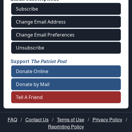
Subscribe
Change Email Address
Change Email Preferences
Unsubscribe
Support
The Patriot Post
Donate Online
Donate by Mail
Tell A Friend
FAQ
/
Contact Us
/
Terms of Use
/
Privacy Policy
/
Reprinting Policy