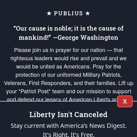
★ PUBLIUS ★
“Our cause is noble; it is the cause of
mankind!” —George Washington
Please join us in prayer for our nation — that
righteous leaders would rise and prevail and we
would be united as Americans. Pray for the
protection of our uniformed Military Patriots,
Veterans, First Responders, and their families. Lift up
your *Patriot Post* team and our mission to support
and defend our legacy of American Liberty and our
X
Republic's Founding Principles, in order that the fires
Liberty Isn't Canceled
of freedom would be ignited in the hearts and minds
of our countrymen.
Stay current with America’s News Digest.
It's Right. It's Free.
The Patriot Post
is protected speech, as enumerated in the
First Amendment