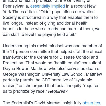
ethics and health professor at the University of
Pennsylvania,
essentially implied
in a recent New
York Times article. “Older populations are whiter.
Society is structured in a way that enables them to
live longer. Instead of giving additional health
benefits to those who already had more of them, we
can start to level the playing field a bit.”
Underscoring this racist mindset was one member of
the 11-person committee that helped craft the ethical
framework for the Centers for Disease Control and
Prevention. That would be “health equity” consultant
Dayna Bowen Matthew, who also serves as dean of
George Washington University Law School. Matthew
perfectly parrots the CRT narrative of “systemic
racism,” as she argued that racial inequity “requires
us to prioritize by race.”
Requires?
The Federalist’s David Marcus insightfully
observes
,