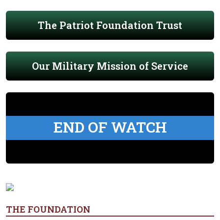
The Patriot Foundation Trust
Our Military Mission of Service
END OF WATCH
THE FOUNDATION