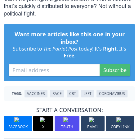
that’s quickly distributed to everyone? Not without a
political fight.
Want more articles like this one in your
inbox?
Subscribe to
The Patriot Post
today! It's
Right
. It's
Free
.
Subscribe
TAGS:
VACCINES
RACE
CRT
LEFT
CORONAVIRUS
START A CONVERSATION:
FACEBOOK
X
TRUTH
EMAIL
COPY LINK