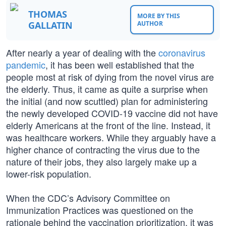
THOMAS
MORE BY THIS
GALLATIN
AUTHOR
After nearly a year of dealing with the
coronavirus
pandemic
, it has been well established that the
people most at risk of dying from the novel virus are
the elderly. Thus, it came as quite a surprise when
the initial (and now scuttled) plan for administering
the newly developed COVID-19 vaccine did not have
elderly Americans at the front of the line. Instead, it
was healthcare workers. While they arguably have a
higher chance of contracting the virus due to the
nature of their jobs, they also largely make up a
lower-risk population.
When the CDC’s Advisory Committee on
Immunization Practices was questioned on the
rationale behind the vaccination prioritization, it was