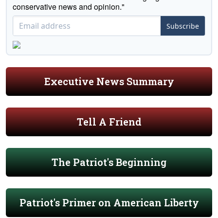
conservative news and opinion."
Subscribe
Executive News Summary
Tell A Friend
The Patriot's Beginning
Patriot's Primer on American Liberty