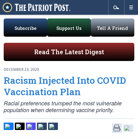
Subscribe
Support Us
Tell A Friend
Read The Latest Digest
DECEMBER 23, 2020
Racism Injected Into COVID
Vaccination Plan
Racial preferences trumped the most vulnerable
population when determining vaccine priority.