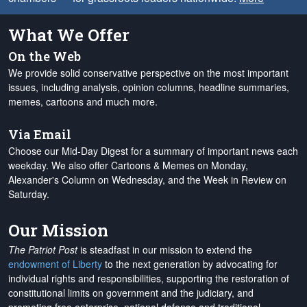
What We Offer
On the Web
We provide solid conservative perspective on the most important
issues, including analysis, opinion columns, headline summaries,
memes, cartoons and much more.
Via Email
Choose our Mid-Day Digest for a summary of important news each
weekday. We also offer Cartoons & Memes on Monday,
Alexander's Column on Wednesday, and the Week in Review on
Saturday.
Our Mission
The Patriot Post
is steadfast in our mission to extend the
endowment of Liberty
to the next generation by advocating for
individual rights and responsibilities, supporting the restoration of
constitutional limits on government and the judiciary, and