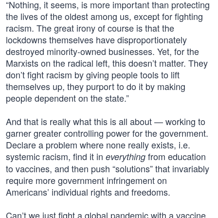
“Nothing, it seems, is more important than protecting
the lives of the oldest among us, except for fighting
racism. The great irony of course is that the
lockdowns themselves have disproportionately
destroyed minority-owned businesses. Yet, for the
Marxists on the radical left, this doesn’t matter. They
don’t fight racism by giving people tools to lift
themselves up, they purport to do it by making
people dependent on the state.”
And that is really what this is all about — working to
garner greater controlling power for the government.
Declare a problem where none really exists, i.e.
systemic racism, find it in
from education
everything
to vaccines, and then push “solutions” that invariably
require more government infringement on
Americans’ individual rights and freedoms.
Can’t we just fight a global pandemic with a vaccine