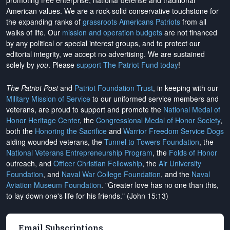
promoting free enterprise, national defense and traditional
American values. We are a rock-solid conservative touchstone for
the expanding ranks of
grassroots Americans Patriots
from all
walks of life. Our
mission and operation budgets
are
not financed
by any political or special interest groups, and to protect our
editorial integrity, we
accept no advertising
. We are sustained
solely by
you
. Please
support The Patriot Fund today
!
The Patriot Post
and
Patriot Foundation Trust
, in keeping with our
Military Mission of Service
to our uniformed service members and
veterans, are proud to support and promote the
National Medal of
Honor Heritage Center
, the
Congressional Medal of Honor Society
,
both the
Honoring the Sacrifice
and
Warrior Freedom Service Dogs
aiding wounded veterans, the
Tunnel to Towers Foundation
, the
National Veterans Entrepreneurship Program
, the
Folds of Honor
outreach, and
Officer Christian Fellowship
, the
Air University
Foundation
, and
Naval War College Foundation
, and the
Naval
Aviation Museum Foundation
. "Greater love has no one than this,
to lay down one's life for his friends." (John 15:13)
Email Subscriptions