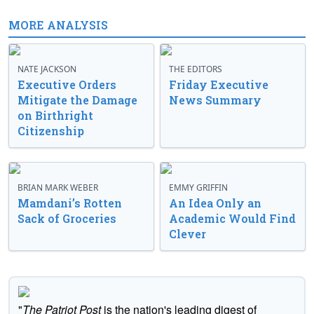
MORE ANALYSIS
NATE JACKSON
THE EDITORS
Executive Orders
Friday Executive
Mitigate the Damage
News Summary
on Birthright
Citizenship
BRIAN MARK WEBER
EMMY GRIFFIN
Mamdani’s Rotten
An Idea Only an
Sack of Groceries
Academic Would Find
Clever
"
The Patriot Post
is the nation's leading digest of