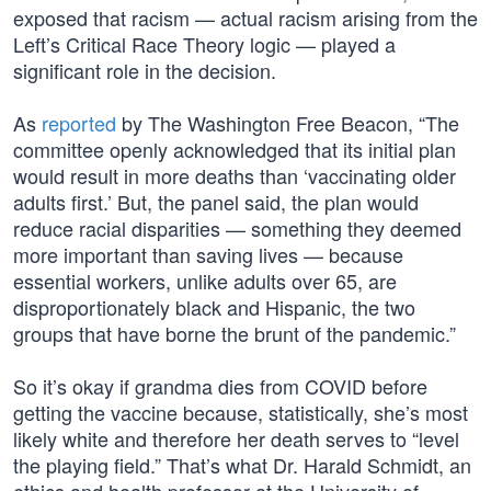
exposed that racism — actual racism arising from the
Left’s Critical Race Theory logic — played a
significant role in the decision.
As
reported
by The Washington Free Beacon, “The
committee openly acknowledged that its initial plan
would result in more deaths than ‘vaccinating older
adults first.’ But, the panel said, the plan would
reduce racial disparities — something they deemed
more important than saving lives — because
essential workers, unlike adults over 65, are
disproportionately black and Hispanic, the two
groups that have borne the brunt of the pandemic.”
So it’s okay if grandma dies from COVID before
getting the vaccine because, statistically, she’s most
likely white and therefore her death serves to “level
the playing field.” That’s what Dr. Harald Schmidt, an