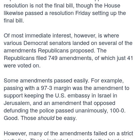
resolution is not the final bill, though the House
likewise passed a resolution Friday setting up the
final bill.
Of most immediate interest, however, is where
various Democrat senators landed on several of the
amendments Republicans proposed. The
Republicans filed 749 amendments, of which just 41
were voted on.
Some amendments passed easily. For example,
passing with a 97-3 margin was the amendment to
support keeping the U.S. embassy in Israel in
Jerusalem, and an amendment that opposed
defunding the police passed unanimously, 100-0.
Good. Those
be easy.
should
However, many of the amendments failed on a strict