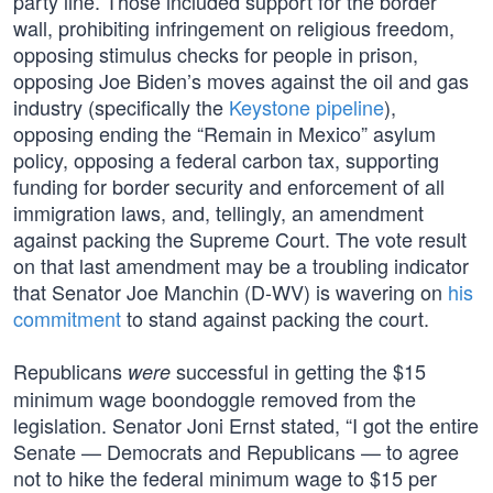
party line. Those included support for the border
wall, prohibiting infringement on religious freedom,
opposing stimulus checks for people in prison,
opposing Joe Biden’s moves against the oil and gas
industry (specifically the
Keystone pipeline
),
opposing ending the “Remain in Mexico” asylum
policy, opposing a federal carbon tax, supporting
funding for border security and enforcement of all
immigration laws, and, tellingly, an amendment
against packing the Supreme Court. The vote result
on that last amendment may be a troubling indicator
that Senator Joe Manchin (D-WV) is wavering on
his
commitment
to stand against packing the court.
Republicans
successful in getting the $15
were
minimum wage boondoggle removed from the
legislation. Senator Joni Ernst stated, “I got the entire
Senate — Democrats and Republicans — to agree
not to hike the federal minimum wage to $15 per