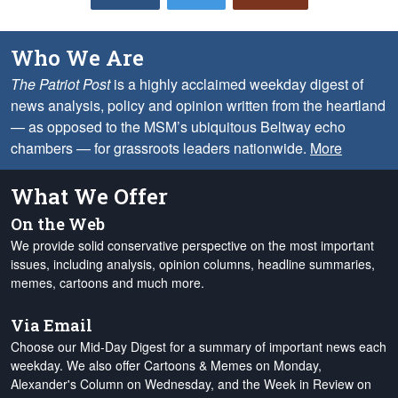
Who We Are
The Patriot Post
is a highly acclaimed weekday digest of
news analysis, policy and opinion written from the heartland
— as opposed to the MSM’s ubiquitous Beltway echo
chambers — for grassroots leaders nationwide.
More
What We Offer
On the Web
We provide solid conservative perspective on the most important
issues, including analysis, opinion columns, headline summaries,
memes, cartoons and much more.
Via Email
Choose our Mid-Day Digest for a summary of important news each
weekday. We also offer Cartoons & Memes on Monday,
Alexander's Column on Wednesday, and the Week in Review on