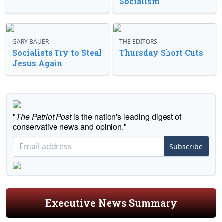
Socialism
GARY BAUER
THE EDITORS
Socialists Try to Steal
Thursday Short Cuts
Jesus Again
"
The Patriot Post
is the nation's leading digest of
conservative news and opinion."
Subscribe
Executive News Summary