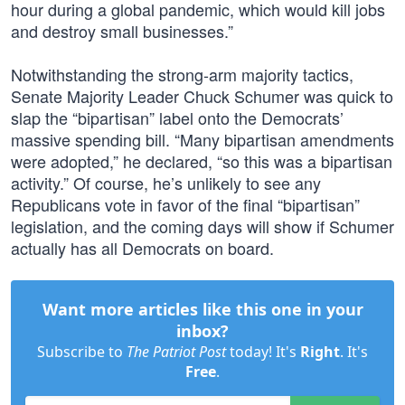
hour during a global pandemic, which would kill jobs
and destroy small businesses.”
Notwithstanding the strong-arm majority tactics,
Senate Majority Leader Chuck Schumer was quick to
slap the “bipartisan” label onto the Democrats’
massive spending bill. “Many bipartisan amendments
were adopted,” he declared, “so this was a bipartisan
activity.” Of course, he’s unlikely to see any
Republicans vote in favor of the final “bipartisan”
legislation, and the coming days will show if Schumer
actually has all Democrats on board.
Want more articles like this one in your
inbox?
Subscribe to
The Patriot Post
today! It's
Right
. It's
Free
.