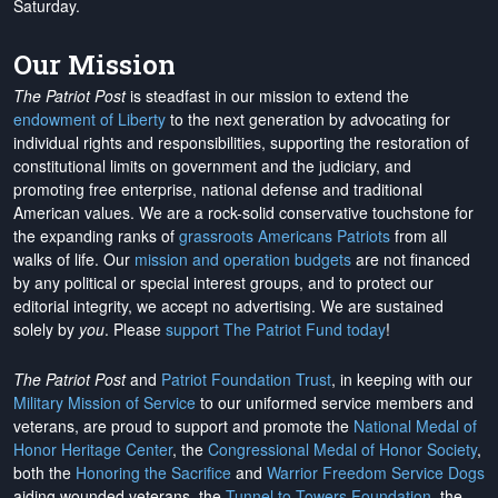
Saturday.
Our Mission
The Patriot Post
is steadfast in our mission to extend the
endowment of Liberty
to the next generation by advocating for
individual rights and responsibilities, supporting the restoration of
constitutional limits on government and the judiciary, and
promoting free enterprise, national defense and traditional
American values. We are a rock-solid conservative touchstone for
the expanding ranks of
grassroots Americans Patriots
from all
walks of life. Our
mission and operation budgets
are
not financed
by any political or special interest groups, and to protect our
editorial integrity, we
accept no advertising
. We are sustained
solely by
you
. Please
support The Patriot Fund today
!
The Patriot Post
and
Patriot Foundation Trust
, in keeping with our
Military Mission of Service
to our uniformed service members and
veterans, are proud to support and promote the
National Medal of
Honor Heritage Center
, the
Congressional Medal of Honor Society
,
both the
Honoring the Sacrifice
and
Warrior Freedom Service Dogs
aiding wounded veterans, the
Tunnel to Towers Foundation
, the