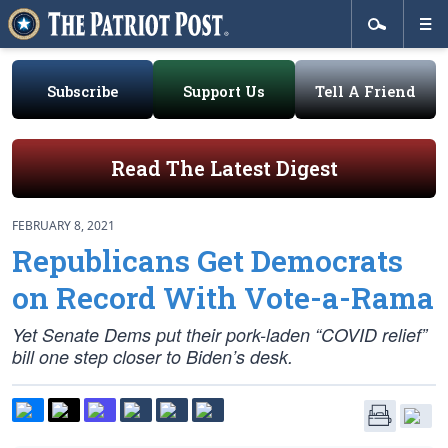
Subscribe
Support Us
Tell A Friend
Read The Latest Digest
FEBRUARY 8, 2021
Republicans Get Democrats
on Record With Vote-a-Rama
Yet Senate Dems put their pork-laden “COVID relief”
bill one step closer to Biden’s desk.