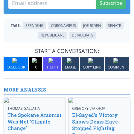
Subscribe
TAGS:
SPENDING
CORONAVIRUS
JOE BIDEN
SENATE
REPUBLICANS
DEMOCRATS
START A CONVERSATION:
FACEBOOK
X
TRUTH
EMAIL
COPY LINK
COMMENT
MORE ANALYSIS
THOMAS GALLATIN
GREGORY LYAKHOV
The Spokane Arsonist
El-Sayed’s Victory
Was Not ‘Climate
Shows Dems Have
Change’
Stopped Fighting