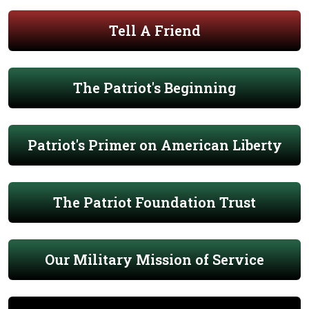
Tell A Friend
The Patriot's Beginning
Patriot's Primer on American Liberty
The Patriot Foundation Trust
Our Military Mission of Service