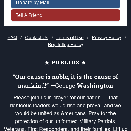
Donate by Mail
Tell A Friend
FAQ
/
Contact Us
/
Terms of Use
/
Privacy Policy
/
Reprinting Policy
★ PUBLIUS ★
“Our cause is noble; it is the cause of
mankind!” —George Washington
Please join us in prayer for our nation — that
righteous leaders would rise and prevail and we
would be united as Americans. Pray for the
protection of our uniformed Military Patriots,
Veterans, First Responders, and their families. Lift up