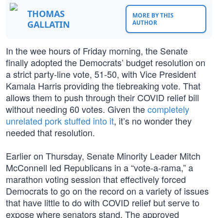
THOMAS
MORE BY THIS
GALLATIN
AUTHOR
In the wee hours of Friday morning, the Senate
finally adopted the Democrats’ budget resolution on
a strict party-line vote, 51-50, with Vice President
Kamala Harris providing the tiebreaking vote. That
allows them to push through their COVID relief bill
without needing 60 votes. Given the
completely
unrelated pork stuffed into it
, it’s no wonder they
needed that resolution.
Earlier on Thursday, Senate Minority Leader Mitch
McConnell led Republicans in a “vote-a-rama,” a
marathon voting session that effectively forced
Democrats to go on the record on a variety of issues
that have little to do with COVID relief but serve to
expose where senators stand. The approved