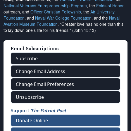
National Veterans Entrepreneurship Program
, the
Folds of Honor
outreach, and
Officer Christian Fellowship
, the
Air University
Foundation
, and
Naval War College Foundation
, and the
Naval
Aviation Museum Foundation
. "Greater love has no one than this,
to lay down one's life for his friends." (John 15:13)
Email Subscriptions
Subscribe
Change Email Address
Change Email Preferences
Unsubscribe
Support
The Patriot Post
Donate Online