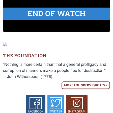
END OF WATCH
THE FOUNDATION
“Nothing is more certain than that a general profligacy and
corruption of manners make a people ripe for destruction.”
—John Witherspoon (1776)
MORE FOUNDERS' QUOTES >
FACEBOOK
TWITTER
INSTAGRAM