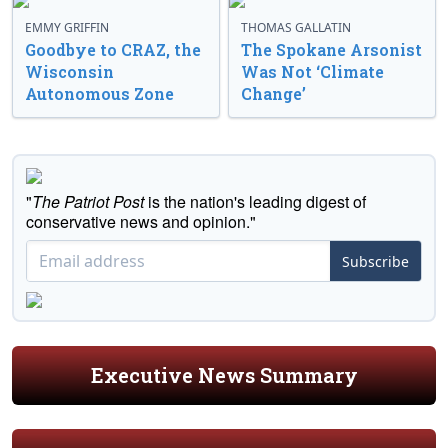
EMMY GRIFFIN
THOMAS GALLATIN
Goodbye to CRAZ, the
The Spokane Arsonist
Wisconsin
Was Not ‘Climate
Autonomous Zone
Change’
"
The Patriot Post
is the nation's leading digest of
conservative news and opinion."
Subscribe
Executive News Summary