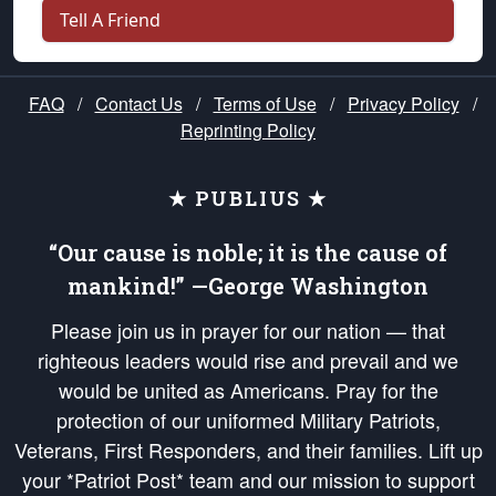
Tell A Friend
FAQ
/
Contact Us
/
Terms of Use
/
Privacy Policy
/
Reprinting Policy
★ PUBLIUS ★
“Our cause is noble; it is the cause of
mankind!” —George Washington
Please join us in prayer for our nation — that
righteous leaders would rise and prevail and we
would be united as Americans. Pray for the
protection of our uniformed Military Patriots,
Veterans, First Responders, and their families. Lift up
your *Patriot Post* team and our mission to support