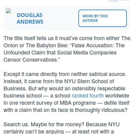
DOUGLAS
MORE BY THIS
ANDREWS
AUTHOR
The title itself tells us it must’ve come from either The
Onion or The Babylon Bee: “False Accusation: The
Unfounded Claim that Social Media Companies
Censor Conservatives.”
Except it came directly from neither satirical source.
Instead, it came from the NYU Stern School of
Business. But why would an ostensibly respectable
business school — a school
ranked fourth
worldwide
in one recent survey of MBA programs — defile itself
with a claim that on its face is thoroughly ridiculous?
Search us. Maybe for the money? Because NYU
certainly can’t be arguing — at least not with a