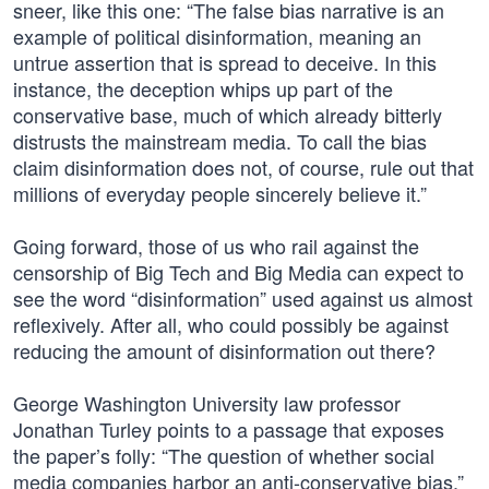
sneer, like this one: “The false bias narrative is an
example of political disinformation, meaning an
untrue assertion that is spread to deceive. In this
instance, the deception whips up part of the
conservative base, much of which already bitterly
distrusts the mainstream media. To call the bias
claim disinformation does not, of course, rule out that
millions of everyday people sincerely believe it.”
Going forward, those of us who rail against the
censorship of Big Tech and Big Media can expect to
see the word “disinformation” used against us almost
reflexively. After all, who could possibly be against
reducing the amount of disinformation out there?
George Washington University law professor
Jonathan Turley points to a passage that exposes
the paper’s folly: “The question of whether social
media companies harbor an anti-conservative bias,”