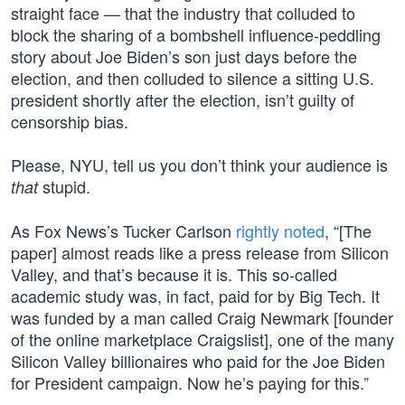
straight face — that the industry that colluded to
block the sharing of a bombshell influence-peddling
story about Joe Biden’s son just days before the
election, and then colluded to silence a sitting U.S.
president shortly after the election, isn’t guilty of
censorship bias.
Please, NYU, tell us you don’t think your audience is
stupid.
that
As Fox News’s Tucker Carlson
rightly noted
, “[The
paper] almost reads like a press release from Silicon
Valley, and that’s because it is. This so-called
academic study was, in fact, paid for by Big Tech. It
was funded by a man called Craig Newmark [founder
of the online marketplace Craigslist], one of the many
Silicon Valley billionaires who paid for the Joe Biden
for President campaign. Now he’s paying for this.”