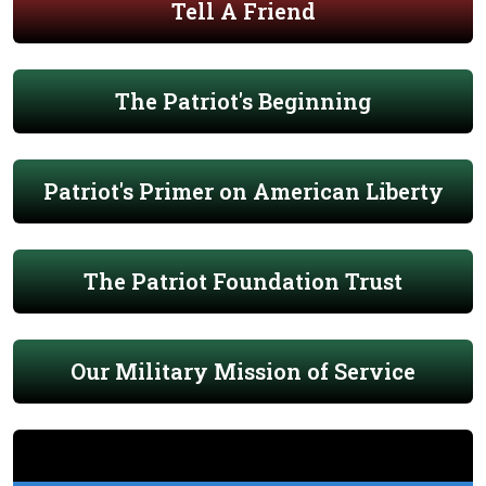
Tell A Friend
The Patriot's Beginning
Patriot's Primer on American Liberty
The Patriot Foundation Trust
Our Military Mission of Service