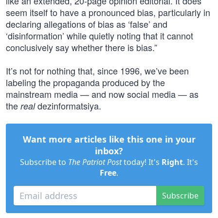
like an extended, 20-page opinion editorial. It does
seem itself to have a pronounced bias, particularly in
declaring allegations of bias as ‘false’ and
‘disinformation’ while quietly noting that it cannot
conclusively say whether there is bias.”
It’s not for nothing that, since 1996, we’ve been
labeling the propaganda produced by the
mainstream media — and now social media — as
the
dezinformatsiya.
real
Want more articles like this one in your
inbox?
Subscribe to
The Patriot Post
today! It's
Right
. It's
Free
.
Subscribe