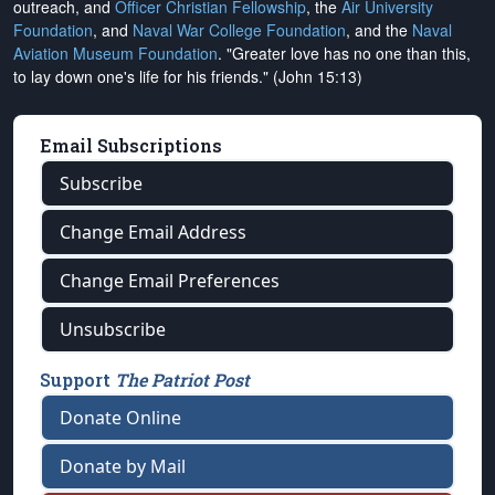
outreach, and
Officer Christian Fellowship
, the
Air University
Foundation
, and
Naval War College Foundation
, and the
Naval
Aviation Museum Foundation
. "Greater love has no one than this,
to lay down one's life for his friends." (John 15:13)
Email Subscriptions
Subscribe
Change Email Address
Change Email Preferences
Unsubscribe
Support
The Patriot Post
Donate Online
Donate by Mail