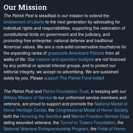
Our Mission
The Patriot Post
is steadfast in our mission to extend the
endowment of Liberty
to the next generation by advocating for
individual rights and responsibilities, supporting the restoration of
constitutional limits on government and the judiciary, and
promoting free enterprise, national defense and traditional
American values. We are a rock-solid conservative touchstone for
the expanding ranks of
grassroots Americans Patriots
from all
walks of life. Our
mission and operation budgets
are
not financed
by any political or special interest groups, and to protect our
editorial integrity, we
accept no advertising
. We are sustained
solely by
you
. Please
support The Patriot Fund today
!
The Patriot Post
and
Patriot Foundation Trust
, in keeping with our
Military Mission of Service
to our uniformed service members and
veterans, are proud to support and promote the
National Medal of
Honor Heritage Center
, the
Congressional Medal of Honor Society
,
both the
Honoring the Sacrifice
and
Warrior Freedom Service Dogs
aiding wounded veterans, the
Tunnel to Towers Foundation
, the
National Veterans Entrepreneurship Program
, the
Folds of Honor