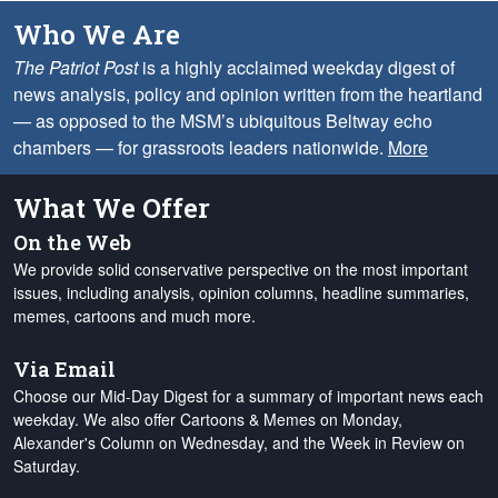
Who We Are
The Patriot Post
is a highly acclaimed weekday digest of
news analysis, policy and opinion written from the heartland
— as opposed to the MSM’s ubiquitous Beltway echo
chambers — for grassroots leaders nationwide.
More
What We Offer
On the Web
We provide solid conservative perspective on the most important
issues, including analysis, opinion columns, headline summaries,
memes, cartoons and much more.
Via Email
Choose our Mid-Day Digest for a summary of important news each
weekday. We also offer Cartoons & Memes on Monday,
Alexander's Column on Wednesday, and the Week in Review on
Saturday.