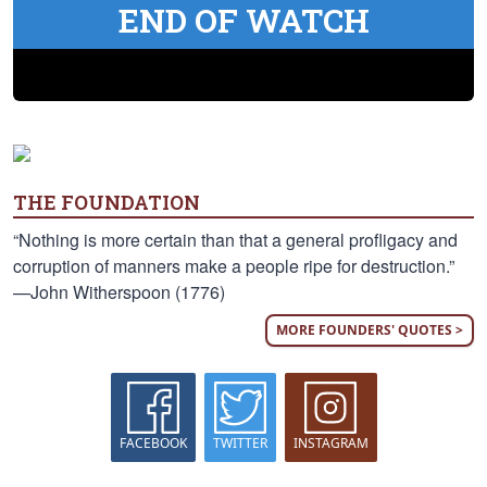
END OF WATCH
THE FOUNDATION
“Nothing is more certain than that a general profligacy and
corruption of manners make a people ripe for destruction.”
—John Witherspoon (1776)
MORE FOUNDERS' QUOTES >
FACEBOOK
TWITTER
INSTAGRAM