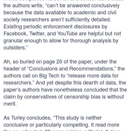
the authors write, “can’t be answered conclusively
because the data available to academic and civil
society researchers aren’t sufficiently detailed.
Existing periodic enforcement disclosures by
Facebook, Twitter, and YouTube are helpful but not
granular enough to allow for thorough analysis by
outsiders.”
Ah, so buried on page 20 of the paper, under the
header of “Conclusions and Recommendations,” the
authors call on Big Tech to “release more data for
researchers.” And yet despite this dearth of data, the
paper’s authors have nonetheless concluded that the
claim by conservatives of censorship bias is without
merit.
As Turley concludes, “This study is neither
conclusive or particularly compelling. It read more