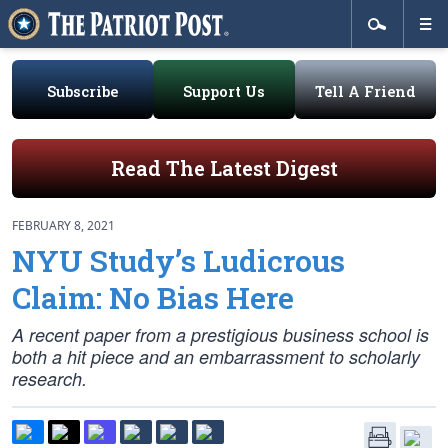
Subscribe
Support Us
Tell A Friend
Read The Latest Digest
FEBRUARY 8, 2021
NYU Study’s Ludicrous
Claim: No Bias Here
A recent paper from a prestigious business school is
both a hit piece and an embarrassment to scholarly
research.