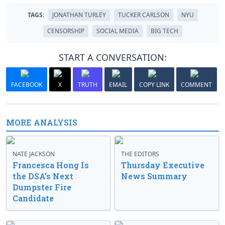
TAGS:
JONATHAN TURLEY
TUCKER CARLSON
NYU
CENSORSHIP
SOCIAL MEDIA
BIG TECH
START A CONVERSATION:
FACEBOOK
X
TRUTH
EMAIL
COPY LINK
COMMENT
MORE ANALYSIS
NATE JACKSON
THE EDITORS
Francesca Hong Is
Thursday Executive
the DSA’s Next
News Summary
Dumpster Fire
Candidate