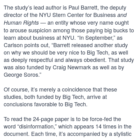
The study’s lead author is Paul Barrett, the deputy
director of the NYU Stern Center for Business
and
— an entity whose very name ought
Human Rights
to arouse suspicion among those paying big bucks to
learn about business at NYU. “In September,” as
Carlson points out, “Barrett released another study
on why we should be very nice to Big Tech, as well
as deeply respectful and always obedient. That study
was also funded by Craig Newmark as well as by
George Soros.”
Of course, it’s merely a coincidence that these
studies, both funded by Big Tech, arrive at
conclusions favorable to Big Tech.
To read the 24-page paper is to be force-fed the
word “disinformation,” which appears 14 times in the
document. Each time, it’s accompanied by a stylistic