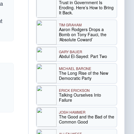
Trust in Government Is
 a
Eroding. Here’s How to Bring
It Back.
ut
TIM GRAHAM
Aaron Rodgers Drops a
Bomb on Tony Fauci, the
‘Absolute Coward’
GARY BAUER
Abdul El-Sayed: Part Two
MICHAEL BARONE
The Long Rise of the New
Democratic Party
ERICK ERICKSON
Talking Ourselves Into
Failure
JOSH HAMMER
The Good and the Bad of the
Common Good
ALLEN WEST