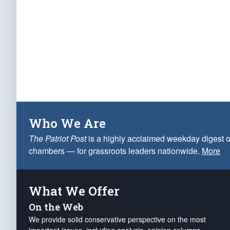
Who We Are
The Patriot Post
is a highly acclaimed weekday digest o
chambers — for grassroots leaders nationwide.
More
What We Offer
On the Web
We provide solid conservative perspective on the most