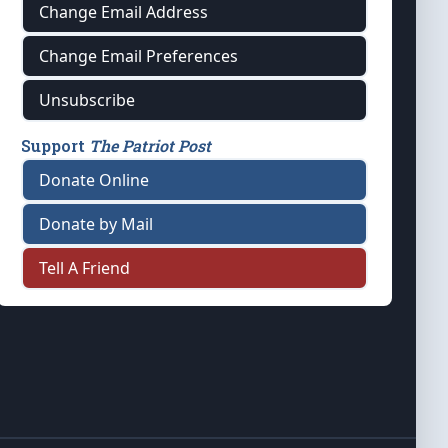
Change Email Address
Change Email Preferences
Unsubscribe
Support
The Patriot Post
Donate Online
Donate by Mail
Tell A Friend