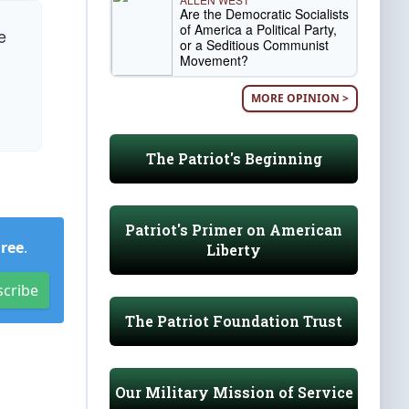
Are the Democratic Socialists
of America a Political Party,
e
or a Seditious Communist
Movement?
MORE OPINION >
The Patriot's Beginning
Patriot's Primer on American
Free
.
Liberty
scribe
The Patriot Foundation Trust
Our Military Mission of Service