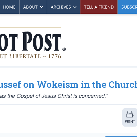
HOME
ABOUT
ARCHIVES
TELL A FRIEND
SUBSCR
oussef on Wokeism in the Churc
r as the Gospel of Jesus Christ is concerned.”
PRINT