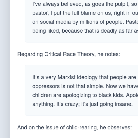
I’ve always believed, as goes the pulpit, s
pastor, I put the full blame on us, right in
on social media by millions of people. Past
being liked, because that is deadly as far 
Regarding Critical Race Theory, he notes:
It’s a very Marxist ideology that people ar
oppressors is not that simple. Now we have
children are apologizing to black kids. Apo
anything. It’s crazy; it’s just going insane.
And on the issue of child-rearing, he observes: