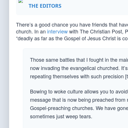
THE EDITORS
There’s a good chance you have friends that have 
church. In an
interview
with The Christian Post, P
“deadly as far as the Gospel of Jesus Christ is c
Those same battles that I fought in the ma
now invading the evangelical churched. It
repeating themselves with such precision [
Bowing to woke culture allows you to avoid r
message that is now being preached from man
Gospel-preaching churches. We have gone so f
sometimes just weep tears.