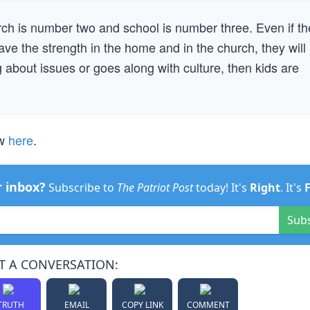
ch is number two and school is number three. Even if th
have the strength in the home and in the church, they will
 about issues or goes along with culture, then kids are
ew
here
.
r inbox?
Subscribe to
The Patriot Post
today! It's
Right
. It's
Sub
T A CONVERSATION:
TRUTH
EMAIL
COPY LINK
COMMENT