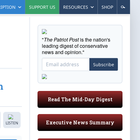
IPTION
SUPPORT US
RESOURCES
SHOP
"
The Patriot Post
is the nation's
leading digest of conservative
news and opinion."
Subscribe
h
Read The Mid-Day Digest
Executive News Summary
LISTEN