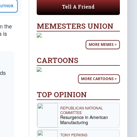
Tell A Friend
 AUTHOR
MEMESTERS UNION
n the
 is
MORE MEMES >
CARTOONS
rds
MORE CARTOONS >
TOP OPINION
REPUBLICAN NATIONAL
COMMITTEE
Resurgence in American
Manufacturing
TONY PERKINS