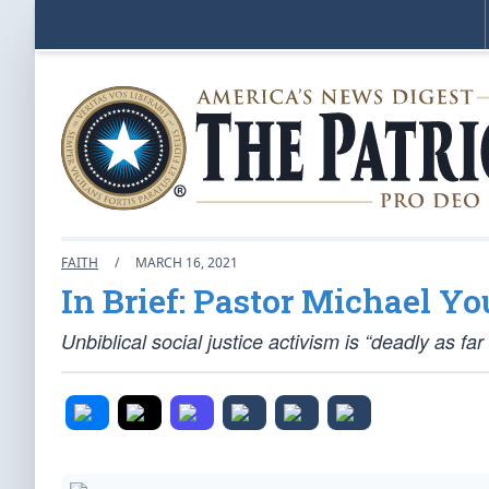
FAITH
/
MARCH 16, 2021
In Brief: Pastor Michael Y
Unbiblical social justice activism is “deadly as fa