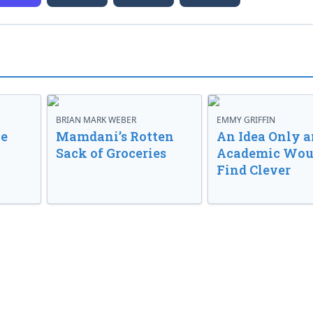
BRIAN MARK WEBER
EMMY GRIFFIN
ve
Mamdani’s Rotten
An Idea Only a
Sack of Groceries
Academic Wou
Find Clever