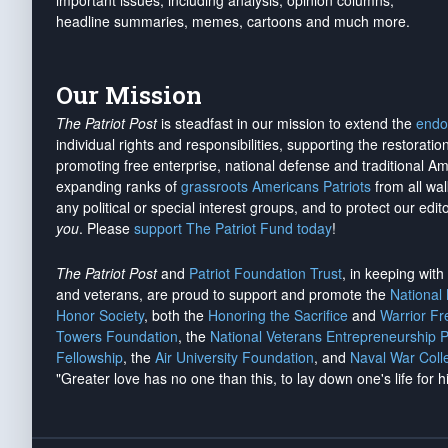
important issues, including analysis, opinion columns,
headline summaries, memes, cartoons and much more.
Our Mission
The Patriot Post
is steadfast in our mission to extend the
endo
individual rights and responsibilities, supporting the restorati
promoting free enterprise, national defense and traditional A
expanding ranks of
grassroots Americans Patriots
from all wal
any political or special interest groups, and to protect our edito
you
. Please
support The Patriot Fund today
!
The Patriot Post
and
Patriot Foundation Trust
, in keeping wit
and veterans, are proud to support and promote the
National
Honor Society
, both the
Honoring the Sacrifice
and
Warrior F
Towers Foundation
, the
National Veterans Entrepreneurship 
Fellowship
, the
Air University Foundation
, and
Naval War Coll
"Greater love has no one than this, to lay down one's life for h