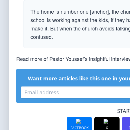
The home is number one [anchor], the chur
school is working against the kids, if they 
make it. But when the church avoids talking
confused.
Read more of Pastor Youssef’s insightful intervi
Want more articles like this one in you
STAR
FACEBOOK
X