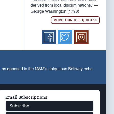
derived from local discriminations.” —
George Washington (1796)
MORE FOUNDERS' QUOTES >
 — as opposed to the MSM’s ubiquitous Beltway echo
Email Subscriptions
Subscribe