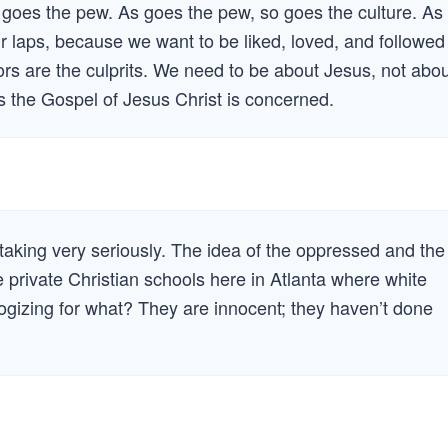
o goes the pew. As goes the pew, so goes the culture. As
 our laps, because we want to be liked, loved, and followed
ors are the culprits. We need to be about Jesus, not abo
as the Gospel of Jesus Christ is concerned.
e taking very seriously. The idea of the oppressed and the
 private Christian schools here in Atlanta where white
logizing for what? They are innocent; they haven’t done