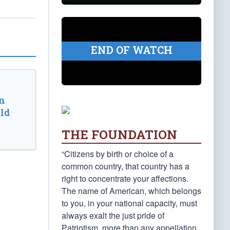
END OF WATCH
n
ld
THE FOUNDATION
“Citizens by birth or choice of a
common country, that country has a
right to concentrate your affections.
The name of American, which belongs
to you, in your national capacity, must
always exalt the just pride of
Patriotism, more than any appellation