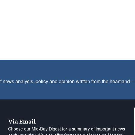
f news analysis, policy and opinion written from the heartland
Via Email
Choose our Mid-Day Digest for a summary of important news