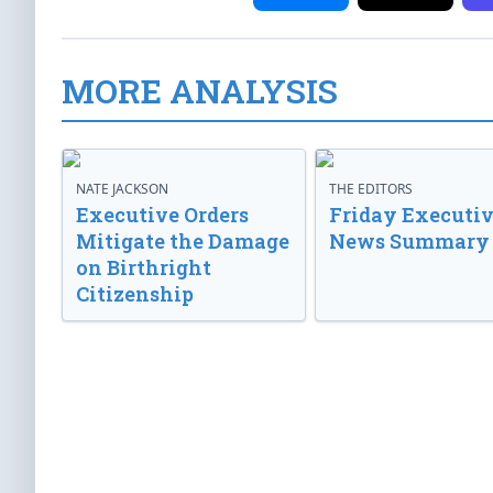
MORE ANALYSIS
NATE JACKSON
THE EDITORS
Executive Orders
Friday Executi
Mitigate the Damage
News Summary
on Birthright
Citizenship