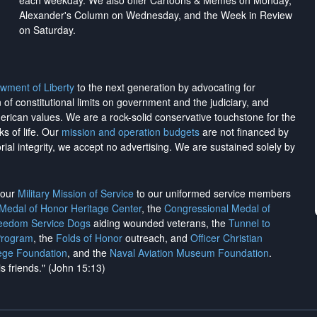
each weekday. We also offer Cartoons & Memes on Monday,
Alexander's Column on Wednesday, and the Week in Review
on Saturday.
wment of Liberty
to the next generation by advocating for
on of constitutional limits on government and the judiciary, and
merican values. We are a rock-solid conservative touchstone for the
ks of life. Our
mission and operation budgets
are
not financed
by
rial integrity, we
accept no advertising
. We are sustained solely by
h our
Military Mission of Service
to our uniformed service members
 Medal of Honor Heritage Center
, the
Congressional Medal of
reedom Service Dogs
aiding wounded veterans, the
Tunnel to
Program
, the
Folds of Honor
outreach, and
Officer Christian
ege Foundation
, and the
Naval Aviation Museum Foundation
.
is friends." (John 15:13)