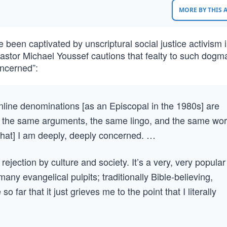
MORE BY THIS
been captivated by unscriptural social justice activism i
astor Michael Youssef cautions that fealty to such dogma
oncerned”:
inline denominations [as an Episcopal in the 1980s] are
’s the same arguments, the same lingo, and the same wo
that] I am deeply, deeply concerned. …
ejection by culture and society. It’s a very, very popular
y evangelical pulpits; traditionally Bible-believing,
ar that it just grieves me to the point that I literally