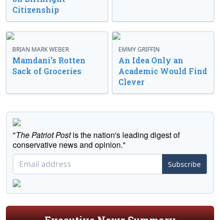
Citizenship
BRIAN MARK WEBER
EMMY GRIFFIN
Mamdani’s Rotten
An Idea Only an
Sack of Groceries
Academic Would Find
Clever
"
The Patriot Post
is the nation's leading digest of
conservative news and opinion."
Subscribe