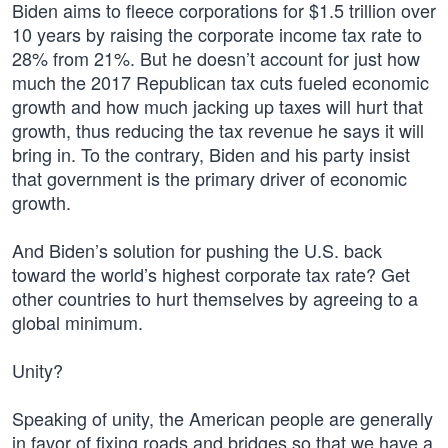
Biden aims to fleece corporations for $1.5 trillion over
10 years by raising the corporate income tax rate to
28% from 21%. But he doesn’t account for just how
much the 2017 Republican tax cuts fueled economic
growth and how much jacking up taxes will hurt that
growth, thus reducing the tax revenue he says it will
bring in. To the contrary, Biden and his party insist
that government is the primary driver of economic
growth.
And Biden’s solution for pushing the U.S. back
toward the world’s highest corporate tax rate? Get
other countries to hurt themselves by agreeing to a
global minimum.
Unity?
Speaking of unity, the American people are generally
in favor of fixing roads and bridges so that we have a