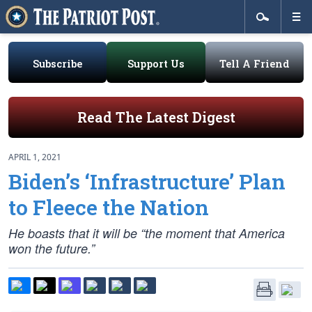
Subscribe
Support Us
Tell A Friend
Read The Latest Digest
APRIL 1, 2021
Biden’s ‘Infrastructure’ Plan
to Fleece the Nation
He boasts that it will be “the moment that America
won the future.”