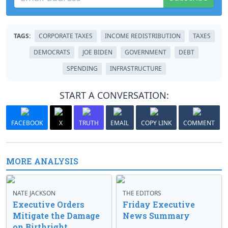
TAGS:
CORPORATE TAXES
INCOME REDISTRIBUTION
TAXES
DEMOCRATS
JOE BIDEN
GOVERNMENT
DEBT
SPENDING
INFRASTRUCTURE
START A CONVERSATION:
FACEBOOK
X
TRUTH
EMAIL
COPY LINK
COMMENT
MORE ANALYSIS
NATE JACKSON
THE EDITORS
Executive Orders
Friday Executive
Mitigate the Damage
News Summary
on Birthright