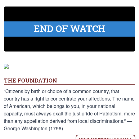
END OF WATCH
THE FOUNDATION
“Citizens by birth or choice of a common country, that
country has a right to concentrate your affections. The name
of American, which belongs to you, in your national
capacity, must always exalt the just pride of Patriotism, more
than any appellation derived from local discriminations.” —
George Washington (1796)