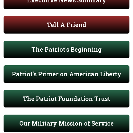
Executive News Summary
Tell A Friend
The Patriot's Beginning
Patriot's Primer on American Liberty
The Patriot Foundation Trust
Our Military Mission of Service