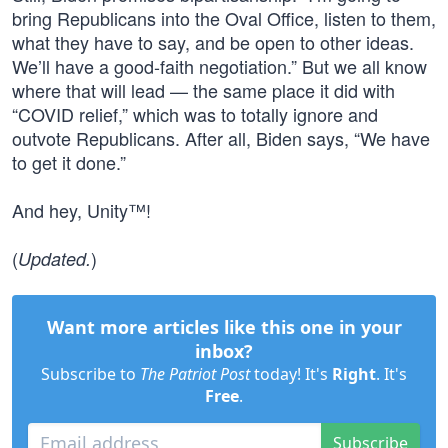
bring Republicans into the Oval Office, listen to them,
what they have to say, and be open to other ideas.
We’ll have a good-faith negotiation.” But we all know
where that will lead — the same place it did with
“COVID relief,” which was to totally ignore and
outvote Republicans. After all, Biden says, “We have
to get it done.”
And hey, Unity™!
(
)
Updated.
Want more articles like this one in your
inbox?
Subscribe to
The Patriot Post
today! It's
Right
. It's
Free
.
Subscribe