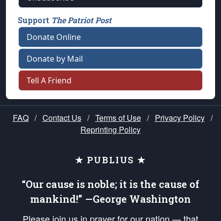
Support
The Patriot Post
Donate Online
Donate by Mail
Tell A Friend
FAQ
/
Contact Us
/
Terms of Use
/
Privacy Policy
/
Reprinting Policy
★ PUBLIUS ★
“Our cause is noble; it is the cause of
mankind!” —George Washington
Please join us in prayer for our nation — that