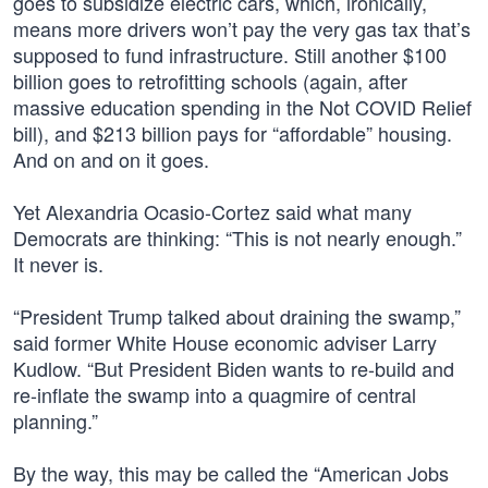
goes to subsidize electric cars, which, ironically,
means more drivers won’t pay the very gas tax that’s
supposed to fund infrastructure. Still another $100
billion goes to retrofitting schools (again, after
massive education spending in the Not COVID Relief
bill), and $213 billion pays for “affordable” housing.
And on and on it goes.
Yet Alexandria Ocasio-Cortez said what many
Democrats are thinking: “This is not nearly enough.”
It never is.
“President Trump talked about draining the swamp,”
said former White House economic adviser Larry
Kudlow. “But President Biden wants to re-build and
re-inflate the swamp into a quagmire of central
planning.”
By the way, this may be called the “American Jobs