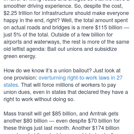
smoother driving experience. So, despite the cost,
$2.25 trillion for infrastructure should make everyone
happy in the end, right? Well, the total amount spent
on actual roads and bridges is a mere $115 billion —
just 5% of the total. Outside of a few billion for
airports and waterways, the rest is more of the same
old leftist agenda: Bail out unions and subsidize
green energy.
How do we know it’s a union bailout? Just look at
one provision:
overturning right-to-work laws in 27
states
. That will force millions of workers to pay
union dues, even in states that declared they have a
right to work without doing so.
Mass transit will get $85 billion, and Amtrak gets
another $80 billion — even despite $70 billion for
these things just last month. Another $174 billion