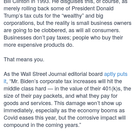
Bill Clinton in 1993. He disguises this, of course, as
merely rolling back some of President Donald
Trump’s tax cuts for the “wealthy” and big
corporations, but the reality is small business owners
are going to be clobbered, as will all consumers.
Businesses don’t pay taxes; people who buy their
more expensive products do.
That means you.
As the Wall Street Journal editorial board
aptly puts
it
, “Mr. Biden’s corporate tax increases will hit the
middle class hard — in the value of their 401(k)s, the
size of their pay packets, and what they pay for
goods and services. This damage won’t show up
immediately, especially as the economy booms as
Covid eases this year, but the corrosive impact will
compound in the coming years.”