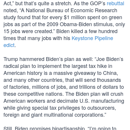
Act,” but that’s quite a stretch. As the GOP’s
rebuttal
noted, “A National Bureau of Economic Research
study found that for every $1 million spent on green
jobs as part of the 2009 Obama-Biden stimulus, only
15 jobs were created.” Biden killed a few hundred
times that many jobs with his
Keystone Pipeline
edict
.
Trump hammered Biden’s plan as well: “Joe Biden’s
radical plan to implement the largest tax hike in
American history is a massive giveaway to China,
and many other countries, that will send thousands
of factories, millions of jobs, and trillions of dollars to
these competitive nations. The Biden plan will crush
American workers and decimate U.S. manufacturing
while giving special tax privileges to outsourcers,
foreign and giant multinational corporations.”
Still, Biden promises bipartisanship. “I’m going to