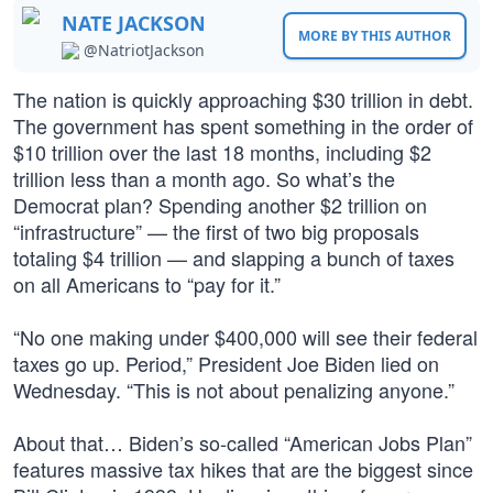
NATE JACKSON
MORE BY THIS AUTHOR
@NatriotJackson
The nation is quickly approaching $30 trillion in debt.
The government has spent something in the order of
$10 trillion over the last 18 months, including $2
trillion less than a month ago. So what’s the
Democrat plan? Spending another $2 trillion on
“infrastructure” — the first of two big proposals
totaling $4 trillion — and slapping a bunch of taxes
on all Americans to “pay for it.”
“No one making under $400,000 will see their federal
taxes go up. Period,” President Joe Biden lied on
Wednesday. “This is not about penalizing anyone.”
About that… Biden’s so-called “American Jobs Plan”
features massive tax hikes that are the biggest since