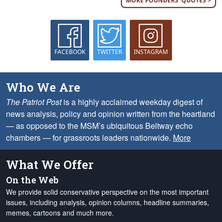
MORE FOUNDERS' QUOTES >
FACEBOOK
TWITTER
INSTAGRAM
Who We Are
The Patriot Post
is a highly acclaimed weekday digest of
news analysis, policy and opinion written from the heartland
— as opposed to the MSM’s ubiquitous Beltway echo
chambers — for grassroots leaders nationwide.
More
What We Offer
On the Web
We provide solid conservative perspective on the most important
issues, including analysis, opinion columns, headline summaries,
memes, cartoons and much more.