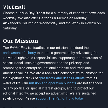
Via Email
Choose our Mid-Day Digest for a summary of important news each
weekday. We also offer Cartoons & Memes on Monday,
Alexander's Column on Wednesday, and the Week in Review on
Saturday.
Our Mission
The Patriot Post
is steadfast in our mission to extend the
endowment of Liberty
to the next generation by advocating for
individual rights and responsibilities, supporting the restoration of
constitutional limits on government and the judiciary, and
promoting free enterprise, national defense and traditional
American values. We are a rock-solid conservative touchstone for
the expanding ranks of
grassroots Americans Patriots
from all
walks of life. Our
mission and operation budgets
are
not financed
by any political or special interest groups, and to protect our
editorial integrity, we
accept no advertising
. We are sustained
solely by
you
. Please
support The Patriot Fund today
!