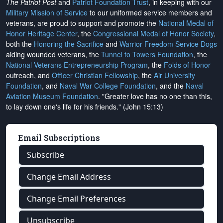
The Patriot Post
and
Patriot Foundation Trust
, in keeping with our
Military Mission of Service
to our uniformed service members and
veterans, are proud to support and promote the
National Medal of
Honor Heritage Center
, the
Congressional Medal of Honor Society
,
both the
Honoring the Sacrifice
and
Warrior Freedom Service Dogs
aiding wounded veterans, the
Tunnel to Towers Foundation
, the
National Veterans Entrepreneurship Program
, the
Folds of Honor
outreach, and
Officer Christian Fellowship
, the
Air University
Foundation
, and
Naval War College Foundation
, and the
Naval
Aviation Museum Foundation
. "Greater love has no one than this,
to lay down one's life for his friends." (John 15:13)
Email Subscriptions
Subscribe
Change Email Address
Change Email Preferences
Unsubscribe