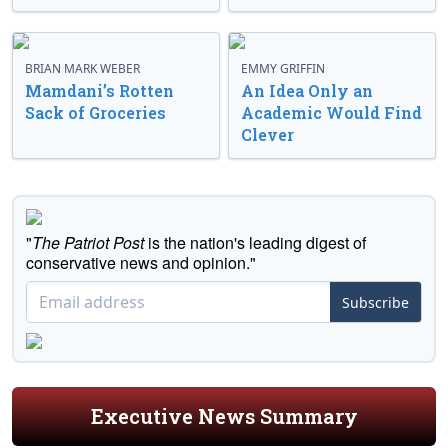
BRIAN MARK WEBER
EMMY GRIFFIN
Mamdani’s Rotten
An Idea Only an
Sack of Groceries
Academic Would Find
Clever
"
The Patriot Post
is the nation's leading digest of
conservative news and opinion."
Subscribe
Executive News Summary