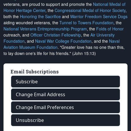
veterans, are proud to support and promote the
National Medal of
Honor Heritage Center
, the
Congressional Medal of Honor Society
,
both the
Honoring the Sacrifice
and
Warrior Freedom Service Dogs
aiding wounded veterans, the
Tunnel to Towers Foundation
, the
National Veterans Entrepreneurship Program
, the
Folds of Honor
outreach, and
Officer Christian Fellowship
, the
Air University
Foundation
, and
Naval War College Foundation
, and the
Naval
Aviation Museum Foundation
. "Greater love has no one than this,
to lay down one's life for his friends." (John 15:13)
Email Subscriptions
Subscribe
Change Email Address
Change Email Preferences
Unsubscribe