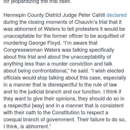
for jeopardizing the trial itself.
Hennepin County District Judge Peter Cahill
declared
during the closing moments of Chauvin’s trial that it
was abhorrent of Waters to tell protesters it would be
unacceptable for the former officer to be acquitted of
murdering George Floyd. “I’m aware that
Congresswoman Waters was talking specifically
about this trial and about the unacceptability of
anything less than a murder conviction and talk
about being confrontational,” he said. “I wish elected
officials would stop talking about this case, especially
in a manner that is disrespectful to the rule of law
and to the judicial branch and our function. I think if
they want to give their opinions, they should do so in
a respectful [way] and in a manner that is consistent
with their oath to the Constitution to respect a
coequal branch of government. Their failure to do so,
I think, is abhorrent.”