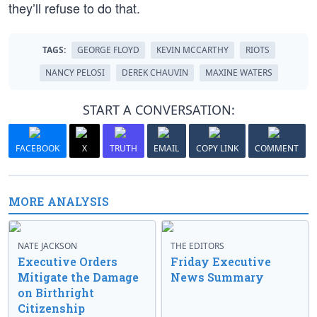
they’ll refuse to do that.
TAGS:
GEORGE FLOYD
KEVIN MCCARTHY
RIOTS
NANCY PELOSI
DEREK CHAUVIN
MAXINE WATERS
START A CONVERSATION:
FACEBOOK
X
TRUTH
EMAIL
COPY LINK
COMMENT
MORE ANALYSIS
NATE JACKSON
THE EDITORS
Executive Orders
Friday Executive
Mitigate the Damage
News Summary
on Birthright
Citizenship