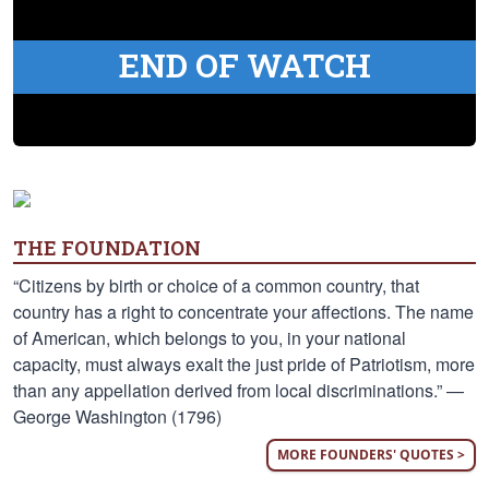
END OF WATCH
THE FOUNDATION
“Citizens by birth or choice of a common country, that
country has a right to concentrate your affections. The name
of American, which belongs to you, in your national
capacity, must always exalt the just pride of Patriotism, more
than any appellation derived from local discriminations.” —
George Washington (1796)
MORE FOUNDERS' QUOTES >