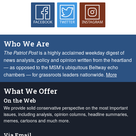
FACEBOOK
TWITTER
INSTAGRAM
Who We Are
The Patriot Post
is a highly acclaimed weekday digest of
news analysis, policy and opinion written from the heartland
— as opposed to the MSM’s ubiquitous Beltway echo
chambers — for grassroots leaders nationwide.
More
What We Offer
On the Web
We provide solid conservative perspective on the most important
issues, including analysis, opinion columns, headline summaries,
memes, cartoons and much more.
Via Email