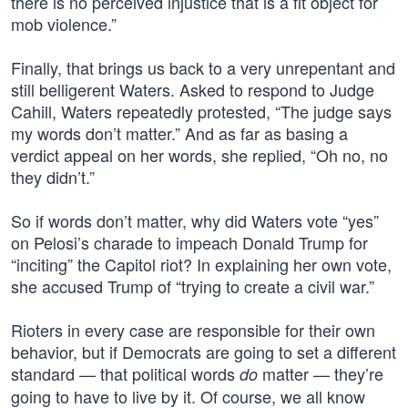
there is no perceived injustice that is a fit object for
mob violence.”
Finally, that brings us back to a very unrepentant and
still belligerent Waters. Asked to respond to Judge
Cahill, Waters repeatedly protested, “The judge says
my words don’t matter.” And as far as basing a
verdict appeal on her words, she replied, “Oh no, no
they didn’t.”
So if words don’t matter, why did Waters vote “yes”
on Pelosi’s charade to impeach Donald Trump for
“inciting” the Capitol riot? In explaining her own vote,
she accused Trump of “trying to create a civil war.”
Rioters in every case are responsible for their own
behavior, but if Democrats are going to set a different
standard — that political words
matter — they’re
do
going to have to live by it. Of course, we all know