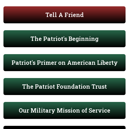
Tell A Friend
The Patriot's Beginning
Patriot's Primer on American Liberty
The Patriot Foundation Trust
Our Military Mission of Service