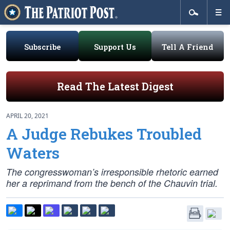
Subscribe
Support Us
Tell A Friend
Read The Latest Digest
APRIL 20, 2021
A Judge Rebukes Troubled
Waters
The congresswoman’s irresponsible rhetoric earned
her a reprimand from the bench of the Chauvin trial.