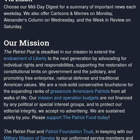
Choose our Mid-Day Digest for a summary of important news each
weekday. We also offer Cartoons & Memes on Monday,
Alexander's Column on Wednesday, and the Week in Review on
Saturday.
Our Mission
The Patriot Post
is steadfast in our mission to extend the
endowment of Liberty
to the next generation by advocating for
individual rights and responsibilities, supporting the restoration of
constitutional limits on government and the judiciary, and
promoting free enterprise, national defense and traditional
American values. We are a rock-solid conservative touchstone for
the expanding ranks of
grassroots Americans Patriots
from all
walks of life. Our
mission and operation budgets
are
not financed
by any political or special interest groups, and to protect our
editorial integrity, we
accept no advertising
. We are sustained
solely by
you
. Please
support The Patriot Fund today
!
The Patriot Post
and
Patriot Foundation Trust
, in keeping with our
Military Mission of Service
to our uniformed service members and