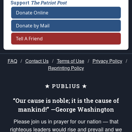
Support
The Patriot Post
Donate Online
Donate by Mail
Tell A Friend
FAQ
/
Contact Us
/
Terms of Use
/
Privacy Policy
/
Reprinting Policy
★ PUBLIUS ★
“Our cause is noble; it is the cause of
mankind!” —George Washington
Please join us in prayer for our nation — that
righteous leaders would rise and prevail and we