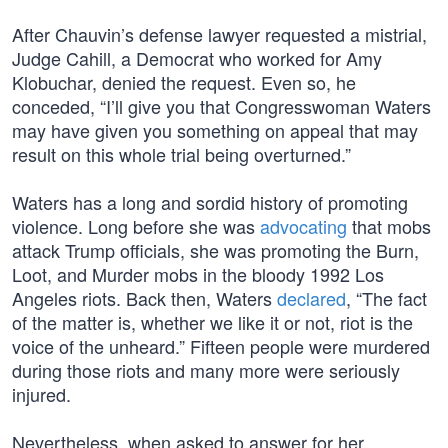
After Chauvin’s defense lawyer requested a mistrial,
Judge Cahill, a Democrat who worked for Amy
Klobuchar, denied the request. Even so, he
conceded, “I’ll give you that Congresswoman Waters
may have given you something on appeal that may
result on this whole trial being overturned.”
Waters has a long and sordid history of promoting
violence. Long before she was
advocating
that mobs
attack Trump officials, she was promoting the Burn,
Loot, and Murder mobs in the bloody 1992 Los
Angeles riots. Back then, Waters
declared
, “The fact
of the matter is, whether we like it or not, riot is the
voice of the unheard.” Fifteen people were murdered
during those riots and many more were seriously
injured.
Nevertheless, when asked to answer for her