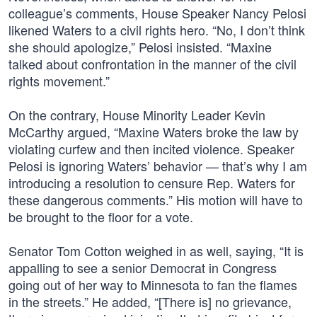
colleague’s comments, House Speaker Nancy Pelosi
likened Waters to a civil rights hero. “No, I don’t think
she should apologize,” Pelosi insisted. “Maxine
talked about confrontation in the manner of the civil
rights movement.”
On the contrary, House Minority Leader Kevin
McCarthy argued, “Maxine Waters broke the law by
violating curfew and then incited violence. Speaker
Pelosi is ignoring Waters’ behavior — that’s why I am
introducing a resolution to censure Rep. Waters for
these dangerous comments.” His motion will have to
be brought to the floor for a vote.
Senator Tom Cotton weighed in as well, saying, “It is
appalling to see a senior Democrat in Congress
going out of her way to Minnesota to fan the flames
in the streets.” He added, “[There is] no grievance,