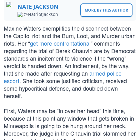
NATE JACKSON
MORE BY THIS AUTHOR
@NatriotJackson
Maxine Waters exemplifies the disconnect between
the Capitol riot and the Burn, Loot, and Murder urban
riots. Her “
get more confrontational
” comments
regarding the trial of Derek Chauvin are by Democrat
standards an incitement to violence if the “wrong”
verdict is handed down. An incitement, by the way,
that she made after requesting an
armed police
escort
. She took some justified criticism, received
some hypocritical defense, and doubled down
herself.
First, Waters may be “in over her head” this time,
because at this point any window that gets broken in
Minneapolis is going to be hung around her neck.
Moreover, the judge in the Chauvin trial slammed her