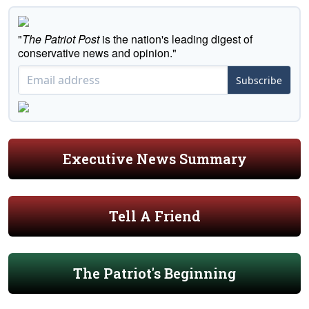
"
The Patriot Post
is the nation's leading digest of
conservative news and opinion."
Subscribe
Executive News Summary
Tell A Friend
The Patriot's Beginning