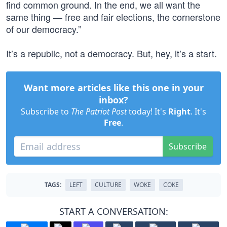
find common ground. In the end, we all want the
same thing — free and fair elections, the cornerstone
of our democracy.”
It’s a republic, not a democracy. But, hey, it’s a start.
Want more articles like this one in your
inbox?
Subscribe to
The Patriot Post
today! It's
Right
. It's
Free
.
Subscribe
TAGS:
LEFT
CULTURE
WOKE
COKE
START A CONVERSATION: