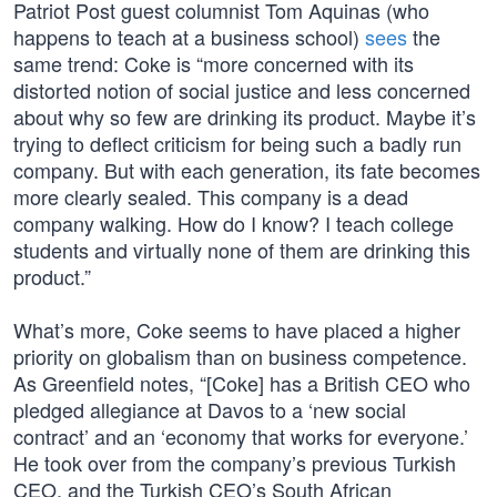
Patriot Post guest columnist Tom Aquinas (who
happens to teach at a business school)
sees
the
same trend: Coke is “more concerned with its
distorted notion of social justice and less concerned
about why so few are drinking its product. Maybe it’s
trying to deflect criticism for being such a badly run
company. But with each generation, its fate becomes
more clearly sealed. This company is a dead
company walking. How do I know? I teach college
students and virtually none of them are drinking this
product.”
What’s more, Coke seems to have placed a higher
priority on globalism than on business competence.
As Greenfield notes, “[Coke] has a British CEO who
pledged allegiance at Davos to a ‘new social
contract’ and an ‘economy that works for everyone.’
He took over from the company’s previous Turkish
CEO, and the Turkish CEO’s South African