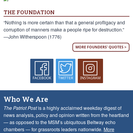
THE FOUNDATION
“Nothing is more certain than that a general profligacy and
corruption of manners make a people ripe for destruction.”
—John Witherspoon (1776)
MORE FOUNDERS' QUOTES >
FACEBOOK
TWITTER
INSTAGRAM
Who We Are
The Patriot Post
is a highly acclaimed weekday digest of
news analysis, policy and opinion written from the heartland
— as opposed to the MSM’s ubiquitous Beltway echo
chambers — for grassroots leaders nationwide.
More