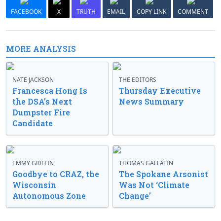
FACEBOOK
X
TRUTH
EMAIL
COPY LINK
COMMENT
MORE ANALYSIS
NATE JACKSON
THE EDITORS
Francesca Hong Is
Thursday Executive
the DSA’s Next
News Summary
Dumpster Fire
Candidate
EMMY GRIFFIN
THOMAS GALLATIN
Goodbye to CRAZ, the
The Spokane Arsonist
Wisconsin
Was Not ‘Climate
Autonomous Zone
Change’