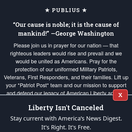
★ PUBLIUS ★
“Our cause is noble; it is the cause of
mankind!” —George Washington
Please join us in prayer for our nation — that
righteous leaders would rise and prevail and we
would be united as Americans. Pray for the
protection of our uniformed Military Patriots,
Veterans, First Responders, and their families. Lift up
your *Patriot Post* team and our mission to support
and defend our legacy of American Liberty and our
X
Republic's Founding Principles, in order that the fires
Liberty Isn't Canceled
of freedom would be ignited in the hearts and minds
of our countrymen.
Stay current with America’s News Digest.
It's Right. It's Free.
The Patriot Post
is protected speech, as enumerated in the
First Amendment