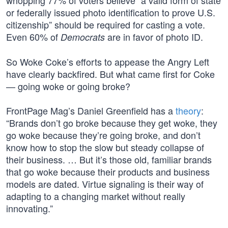
whopping 77% of voters believe “a valid form of state
or federally issued photo identification to prove U.S.
citizenship” should be required for casting a vote.
Even 60% of
are in favor of photo ID.
Democrats
So Woke Coke’s efforts to appease the Angry Left
have clearly backfired. But what came first for Coke
— going woke or going broke?
FrontPage Mag’s Daniel Greenfield has a
theory
:
“Brands don’t go broke because they get woke, they
go woke because they’re going broke, and don’t
know how to stop the slow but steady collapse of
their business. … But it’s those old, familiar brands
that go woke because their products and business
models are dated. Virtue signaling is their way of
adapting to a changing market without really
innovating.”