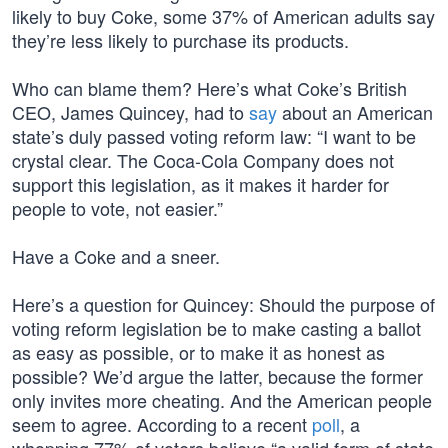
likely to buy Coke, some 37% of American adults say
they’re less likely to purchase its products.
Who can blame them? Here’s what Coke’s British
CEO, James Quincey, had to
say
about an American
state’s duly passed voting reform law: “I want to be
crystal clear. The Coca-Cola Company does not
support this legislation, as it makes it harder for
people to vote, not easier.”
Have a Coke and a sneer.
Here’s a question for Quincey: Should the purpose of
voting reform legislation be to make casting a ballot
as easy as possible, or to make it as honest as
possible? We’d argue the latter, because the former
only invites more cheating. And the American people
seem to agree. According to a recent
poll
, a