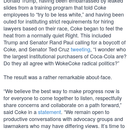
Donald Trump, having been embarrassed by leaked
slides from a training program that told Coke
employees to “try to be less white,” and having been
outed for instituting strict requirements for hiring
lawyers based on their race, Coke began to feel the
heat from a normally quiet Right. This included
Trump and Senator Rand Paul calling for a boycott of
Coke, and Senator Ted Cruz
tweeting
, “I wonder who
the largest institutional purchasers of Coca-Cola are?
Do they all agree with WokeCoke radical politics?”
The result was a rather remarkable about-face.
“We believe the best way to make progress now is
for everyone to come together to listen, respectfully
share concerns and collaborate on a path forward,”
said Coke in a
statement
. “We remain open to
productive conversations with advocacy groups and
lawmakers who may have differing views. It’s time to