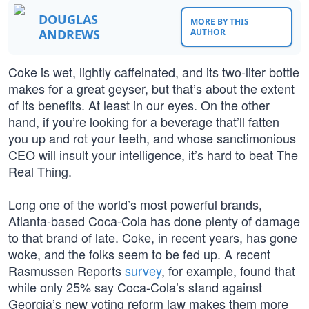
DOUGLAS
MORE BY THIS
ANDREWS
AUTHOR
Coke is wet, lightly caffeinated, and its two-liter bottle
makes for a great geyser, but that’s about the extent
of its benefits. At least in our eyes. On the other
hand, if you’re looking for a beverage that’ll fatten
you up and rot your teeth, and whose sanctimonious
CEO will insult your intelligence, it’s hard to beat The
Real Thing.
Long one of the world’s most powerful brands,
Atlanta-based Coca-Cola has done plenty of damage
to that brand of late. Coke, in recent years, has gone
woke, and the folks seem to be fed up. A recent
Rasmussen Reports
survey
, for example, found that
while only 25% say Coca-Cola’s stand against
Georgia’s new voting reform law makes them more