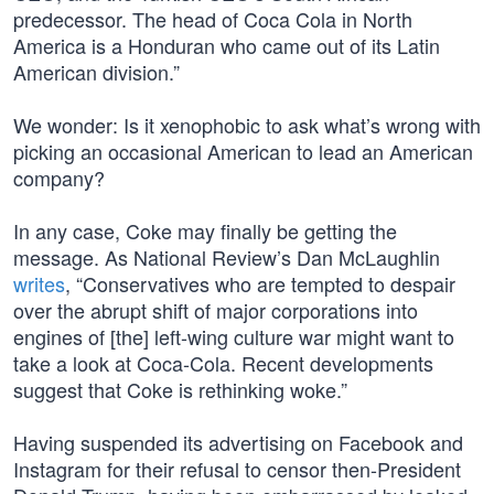
predecessor. The head of Coca Cola in North
America is a Honduran who came out of its Latin
American division.”
We wonder: Is it xenophobic to ask what’s wrong with
picking an occasional American to lead an American
company?
In any case, Coke may finally be getting the
message. As National Review’s Dan McLaughlin
writes
, “Conservatives who are tempted to despair
over the abrupt shift of major corporations into
engines of [the] left-wing culture war might want to
take a look at Coca-Cola. Recent developments
suggest that Coke is rethinking woke.”
Having suspended its advertising on Facebook and
Instagram for their refusal to censor then-President