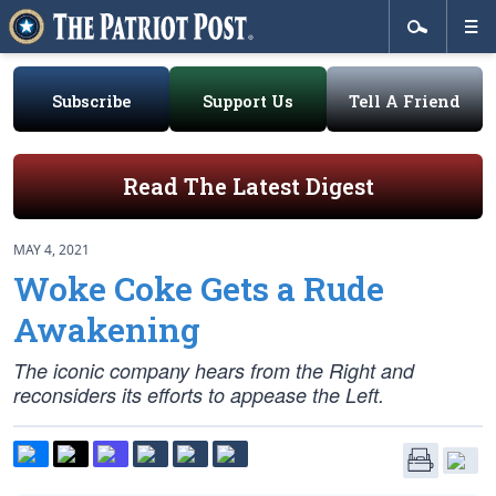
Subscribe
Support Us
Tell A Friend
Read The Latest Digest
MAY 4, 2021
Woke Coke Gets a Rude
Awakening
The iconic company hears from the Right and
reconsiders its efforts to appease the Left.