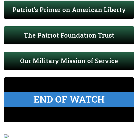
Patriot's Primer on American Liberty
The Patriot Foundation Trust
Our Military Mission of Service
END OF WATCH