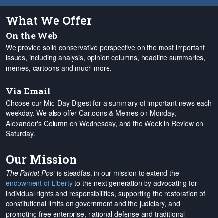
What We Offer
On the Web
We provide solid conservative perspective on the most important
issues, including analysis, opinion columns, headline summaries,
memes, cartoons and much more.
Via Email
Choose our Mid-Day Digest for a summary of important news each
weekday. We also offer Cartoons & Memes on Monday,
Alexander's Column on Wednesday, and the Week in Review on
Saturday.
Our Mission
The Patriot Post
is steadfast in our mission to extend the
endowment of Liberty
to the next generation by advocating for
individual rights and responsibilities, supporting the restoration of
constitutional limits on government and the judiciary, and
promoting free enterprise, national defense and traditional