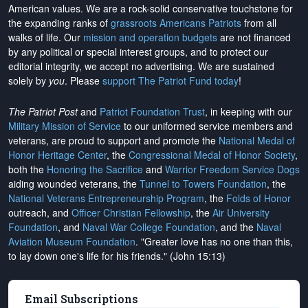
American values. We are a rock-solid conservative touchstone for
the expanding ranks of
grassroots Americans Patriots
from all
walks of life. Our
mission and operation budgets
are
not financed
by any political or special interest groups, and to protect our
editorial integrity, we
accept no advertising
. We are sustained
solely by
you
. Please
support The Patriot Fund today
!
The Patriot Post
and
Patriot Foundation Trust
, in keeping with our
Military Mission of Service
to our uniformed service members and
veterans, are proud to support and promote the
National Medal of
Honor Heritage Center
, the
Congressional Medal of Honor Society
,
both the
Honoring the Sacrifice
and
Warrior Freedom Service Dogs
aiding wounded veterans, the
Tunnel to Towers Foundation
, the
National Veterans Entrepreneurship Program
, the
Folds of Honor
outreach, and
Officer Christian Fellowship
, the
Air University
Foundation
, and
Naval War College Foundation
, and the
Naval
Aviation Museum Foundation
. "Greater love has no one than this,
to lay down one's life for his friends." (John 15:13)
Email Subscriptions