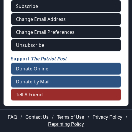
Subscribe
Change Email Address
Change Email Preferences
Unsubscribe
Support
The Patriot Post
Donate Online
Donate by Mail
Tell A Friend
FAQ
/
Contact Us
/
Terms of Use
/
Privacy Policy
/
Reprinting Policy