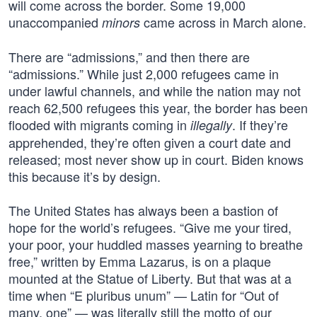
will come across the border. Some 19,000
unaccompanied
came across in March alone.
minors
There are “admissions,” and then there are
“admissions.” While just 2,000 refugees came in
under lawful channels, and while the nation may not
reach 62,500 refugees this year, the border has been
flooded with migrants coming in
. If they’re
illegally
apprehended, they’re often given a court date and
released; most never show up in court. Biden knows
this because it’s by design.
The United States has always been a bastion of
hope for the world’s refugees. “Give me your tired,
your poor, your huddled masses yearning to breathe
free,” written by Emma Lazarus, is on a plaque
mounted at the Statue of Liberty. But that was at a
time when “E pluribus unum” — Latin for “Out of
many, one” — was literally still the motto of our