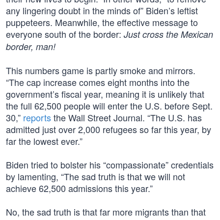
any lingering doubt in the minds of” Biden’s leftist
puppeteers. Meanwhile, the effective message to
everyone south of the border:
Just cross the Mexican
border, man!
This numbers game is partly smoke and mirrors.
“The cap increase comes eight months into the
government’s fiscal year, meaning it is unlikely that
the full 62,500 people will enter the U.S. before Sept.
30,”
reports
the Wall Street Journal. “The U.S. has
admitted just over 2,000 refugees so far this year, by
far the lowest ever.”
Biden tried to bolster his “compassionate” credentials
by lamenting, “The sad truth is that we will not
achieve 62,500 admissions this year.”
No, the sad truth is that far more migrants than that