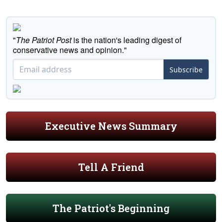
"
The Patriot Post
is the nation's leading digest of
conservative news and opinion."
Subscribe
Executive News Summary
Tell A Friend
The Patriot's Beginning