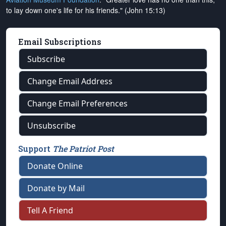
to lay down one's life for his friends." (John 15:13)
Email Subscriptions
Subscribe
Change Email Address
Change Email Preferences
Unsubscribe
Support
The Patriot Post
Donate Online
Donate by Mail
Tell A Friend