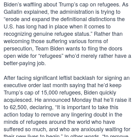
Biden’s waffling about Trump’s cap on refugees. As
Gallatin explained, the administration is trying to
“erode and expand the definitional distinctions the
U.S. has long had in place when it comes to
recognizing genuine refugee status.” Rather than
welcoming those suffering various forms of
persecution, Team Biden wants to fling the doors
open wide for “refugees” who’d merely rather have a
better-paying job.
After facing significant leftist backlash for signing an
executive order last month saying that he’d keep
Trump’s cap of 15,000 refugees, Biden quickly
acquiesced. He announced Monday that he’ll raise it
to 62,500, declaring, “It is important to take this
action today to remove any lingering doubt in the
minds of refugees around the world who have
suffered so much, and who are anxiously waiting for
their new lives to begin.” In other words, “to remove