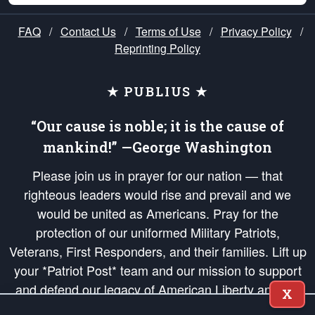
FAQ
/
Contact Us
/
Terms of Use
/
Privacy Policy
/
Reprinting Policy
★ PUBLIUS ★
“Our cause is noble; it is the cause of
mankind!” —George Washington
Please join us in prayer for our nation — that
righteous leaders would rise and prevail and we
would be united as Americans. Pray for the
protection of our uniformed Military Patriots,
Veterans, First Responders, and their families. Lift up
your *Patriot Post* team and our mission to support
and defend our legacy of American Liberty and our
X
Republic's Founding Principles, in order that the fires