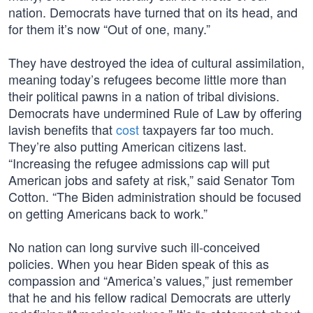
nation. Democrats have turned that on its head, and
for them it’s now “Out of one, many.”
They have destroyed the idea of cultural assimilation,
meaning today’s refugees become little more than
their political pawns in a nation of tribal divisions.
Democrats have undermined Rule of Law by offering
lavish benefits that
cost
taxpayers far too much.
They’re also putting American citizens last.
“Increasing the refugee admissions cap will put
American jobs and safety at risk,” said Senator Tom
Cotton. “The Biden administration should be focused
on getting Americans back to work.”
No nation can long survive such ill-conceived
policies. When you hear Biden speak of this as
compassion and “America’s values,” just remember
that he and his fellow radical Democrats are utterly