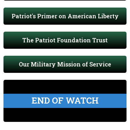
Patriot's Primer on American Liberty
The Patriot Foundation Trust
Our Military Mission of Service
END OF WATCH