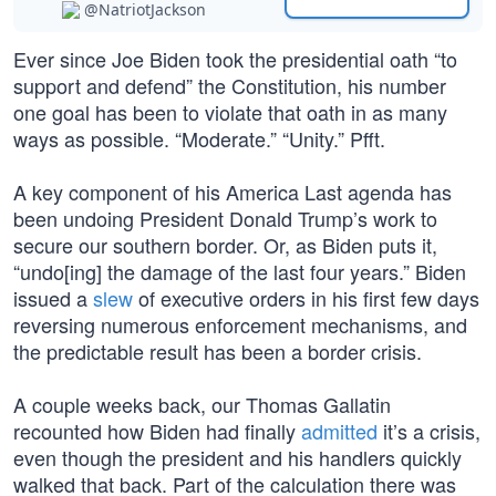
@NatriotJackson
Ever since Joe Biden took the presidential oath “to
support and defend” the Constitution, his number
one goal has been to violate that oath in as many
ways as possible. “Moderate.” “Unity.” Pfft.
A key component of his America Last agenda has
been undoing President Donald Trump’s work to
secure our southern border. Or, as Biden puts it,
“undo[ing] the damage of the last four years.” Biden
issued a
slew
of executive orders in his first few days
reversing numerous enforcement mechanisms, and
the predictable result has been a border crisis.
A couple weeks back, our Thomas Gallatin
recounted how Biden had finally
admitted
it’s a crisis,
even though the president and his handlers quickly
walked that back. Part of the calculation there was