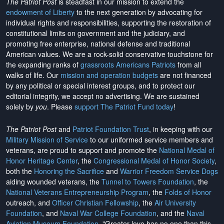
The Patriot Post
is steadfast in our mission to extend the
endowment of Liberty
to the next generation by advocating for
individual rights and responsibilities, supporting the restoration of
constitutional limits on government and the judiciary, and
promoting free enterprise, national defense and traditional
American values. We are a rock-solid conservative touchstone for
the expanding ranks of
grassroots Americans Patriots
from all
walks of life. Our
mission and operation budgets
are
not financed
by any political or special interest groups, and to protect our
editorial integrity, we
accept no advertising
. We are sustained
solely by
you
. Please
support The Patriot Fund today
!
The Patriot Post
and
Patriot Foundation Trust
, in keeping with our
Military Mission of Service
to our uniformed service members and
veterans, are proud to support and promote the
National Medal of
Honor Heritage Center
, the
Congressional Medal of Honor Society
,
both the
Honoring the Sacrifice
and
Warrior Freedom Service Dogs
aiding wounded veterans, the
Tunnel to Towers Foundation
, the
National Veterans Entrepreneurship Program
, the
Folds of Honor
outreach, and
Officer Christian Fellowship
, the
Air University
Foundation
, and
Naval War College Foundation
, and the
Naval
Aviation Museum Foundation
. "Greater love has no one than this,