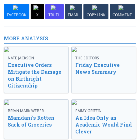
FACEBOOK
X
TRUTH
EMAIL
COPY LINK
COMMENT
MORE ANALYSIS
NATE JACKSON
THE EDITORS
Executive Orders
Friday Executive
Mitigate the Damage
News Summary
on Birthright
Citizenship
BRIAN MARK WEBER
EMMY GRIFFIN
Mamdani’s Rotten
An Idea Only an
Sack of Groceries
Academic Would Find
Clever