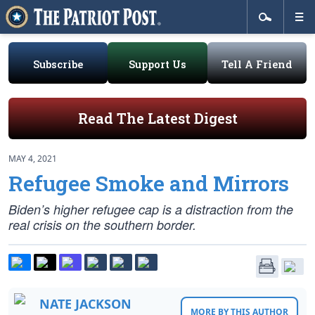
Subscribe
Support Us
Tell A Friend
Read The Latest Digest
MAY 4, 2021
Refugee Smoke and Mirrors
Biden’s higher refugee cap is a distraction from the
real crisis on the southern border.
NATE JACKSON
MORE BY THIS AUTHOR