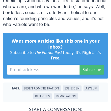
redefining “America’s values.” It’s “a statement about
who we are, and who we want to be,” he says. Well,
borderless socialism is utterly antithetical to our
nation’s founding principles and values, and it’s not
who Patriots want to be.
Want more articles like this one in your
inbox?
Subscribe to
The Patriot Post
today! It's
Right
. It's
Free
.
Subscribe
TAGS:
BIDEN ADMINISTRATION
JOE BIDEN
ASYLUM
REFUGEES
IMMIGRATION
START A CONVERSATION: