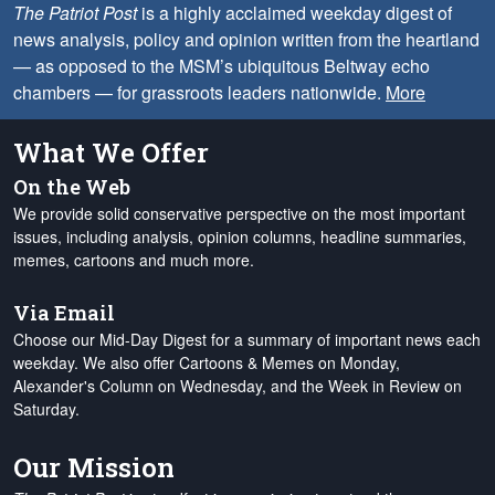
The Patriot Post
is a highly acclaimed weekday digest of
news analysis, policy and opinion written from the heartland
— as opposed to the MSM’s ubiquitous Beltway echo
chambers — for grassroots leaders nationwide.
More
What We Offer
On the Web
We provide solid conservative perspective on the most important
issues, including analysis, opinion columns, headline summaries,
memes, cartoons and much more.
Via Email
Choose our Mid-Day Digest for a summary of important news each
weekday. We also offer Cartoons & Memes on Monday,
Alexander's Column on Wednesday, and the Week in Review on
Saturday.
Our Mission