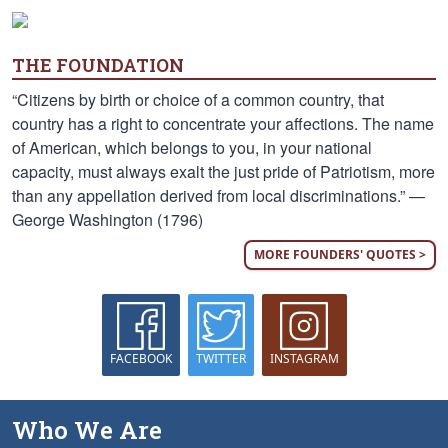
THE FOUNDATION
“Citizens by birth or choice of a common country, that
country has a right to concentrate your affections. The name
of American, which belongs to you, in your national
capacity, must always exalt the just pride of Patriotism, more
than any appellation derived from local discriminations.” —
George Washington (1796)
MORE FOUNDERS' QUOTES >
FACEBOOK
TWITTER
INSTAGRAM
Who We Are