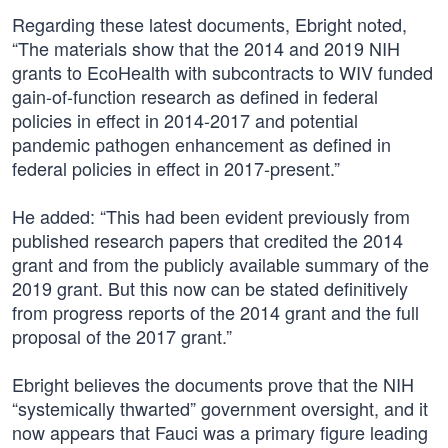
Regarding these latest documents, Ebright noted,
“The materials show that the 2014 and 2019 NIH
grants to EcoHealth with subcontracts to WIV funded
gain-of-function research as defined in federal
policies in effect in 2014-2017 and potential
pandemic pathogen enhancement as defined in
federal policies in effect in 2017-present.”
He added: “This had been evident previously from
published research papers that credited the 2014
grant and from the publicly available summary of the
2019 grant. But this now can be stated definitively
from progress reports of the 2014 grant and the full
proposal of the 2017 grant.”
Ebright believes the documents prove that the NIH
“systemically thwarted” government oversight, and it
now appears that Fauci was a primary figure leading