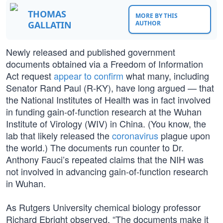
THOMAS
MORE BY THIS
GALLATIN
AUTHOR
Newly released and published government
documents obtained via a Freedom of Information
Act request
appear to confirm
what many, including
Senator Rand Paul (R-KY), have long argued — that
the National Institutes of Health was in fact involved
in funding gain-of-function research at the Wuhan
Institute of Virology (WIV) in China. (You know, the
lab that likely released the
coronavirus
plague upon
the world.) The documents run counter to Dr.
Anthony Fauci’s repeated claims that the NIH was
not involved in advancing gain-of-function research
in Wuhan.
As Rutgers University chemical biology professor
Richard Ebright observed, “The documents make it