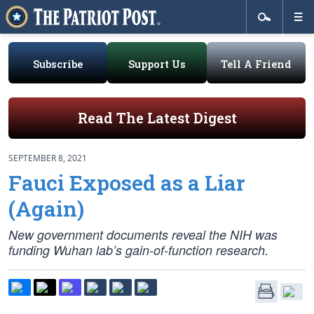
Subscribe
Support Us
Tell A Friend
Read The Latest Digest
SEPTEMBER 8, 2021
Fauci Exposed as a Liar
(Again)
New government documents reveal the NIH was
funding Wuhan lab’s gain-of-function research.