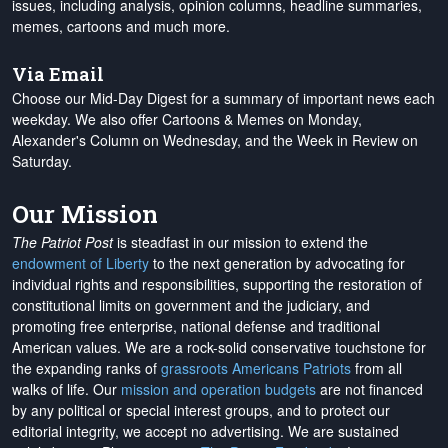
issues, including analysis, opinion columns, headline summaries,
memes, cartoons and much more.
Via Email
Choose our Mid-Day Digest for a summary of important news each
weekday. We also offer Cartoons & Memes on Monday,
Alexander's Column on Wednesday, and the Week in Review on
Saturday.
Our Mission
The Patriot Post
is steadfast in our mission to extend the
endowment of Liberty
to the next generation by advocating for
individual rights and responsibilities, supporting the restoration of
constitutional limits on government and the judiciary, and
promoting free enterprise, national defense and traditional
American values. We are a rock-solid conservative touchstone for
the expanding ranks of
grassroots Americans Patriots
from all
walks of life. Our
mission and operation budgets
are
not financed
by any political or special interest groups, and to protect our
editorial integrity, we
accept no advertising
. We are sustained