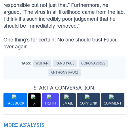
responsible but not just that.” Furthermore, he
argued, “The virus in all likelihood came from the lab.
I think it’s such incredibly poor judgement that he
should be immediately removed.”
One thing’s for certain: No one should trust Fauci
ever again.
TAGS:
WUHAN
RAND PAUL
CORONAVIRUS
ANTHONY FAUCI
START A CONVERSATION:
FACEBOOK
X
TRUTH
EMAIL
COPY LINK
COMMENT
MORE ANALYSIS