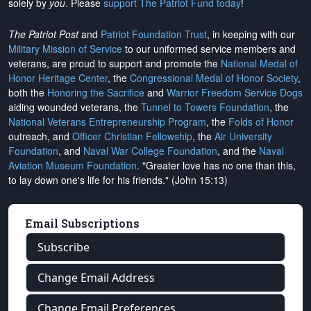
solely by
you
. Please
support The Patriot Fund today
!
The Patriot Post
and
Patriot Foundation Trust
, in keeping with our
Military Mission of Service
to our uniformed service members and
veterans, are proud to support and promote the
National Medal of
Honor Heritage Center
, the
Congressional Medal of Honor Society
,
both the
Honoring the Sacrifice
and
Warrior Freedom Service Dogs
aiding wounded veterans, the
Tunnel to Towers Foundation
, the
National Veterans Entrepreneurship Program
, the
Folds of Honor
outreach, and
Officer Christian Fellowship
, the
Air University
Foundation
, and
Naval War College Foundation
, and the
Naval
Aviation Museum Foundation
. "Greater love has no one than this,
to lay down one's life for his friends." (John 15:13)
Email Subscriptions
Subscribe
Change Email Address
Change Email Preferences