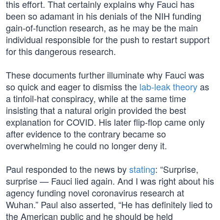
this effort. That certainly explains why Fauci has
been so adamant in his denials of the NIH funding
gain-of-function research, as he may be the main
individual responsible for the push to restart support
for this dangerous research.
These documents further illuminate why Fauci was
so quick and eager to dismiss the
lab-leak theory
as
a tinfoil-hat conspiracy, while at the same time
insisting that a natural origin provided the best
explanation for COVID. His later flip-flop came only
after evidence to the contrary became so
overwhelming he could no longer deny it.
Paul responded to the news by
stating
: “Surprise,
surprise — Fauci lied again. And I was right about his
agency funding novel coronavirus research at
Wuhan.” Paul also asserted, “He has definitely lied to
the American public and he should be held