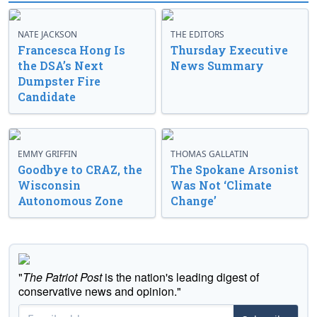
NATE JACKSON
THE EDITORS
Francesca Hong Is
Thursday Executive
the DSA’s Next
News Summary
Dumpster Fire
Candidate
EMMY GRIFFIN
THOMAS GALLATIN
Goodbye to CRAZ, the
The Spokane Arsonist
Wisconsin
Was Not ‘Climate
Autonomous Zone
Change’
"
The Patriot Post
is the nation's leading digest of
conservative news and opinion."