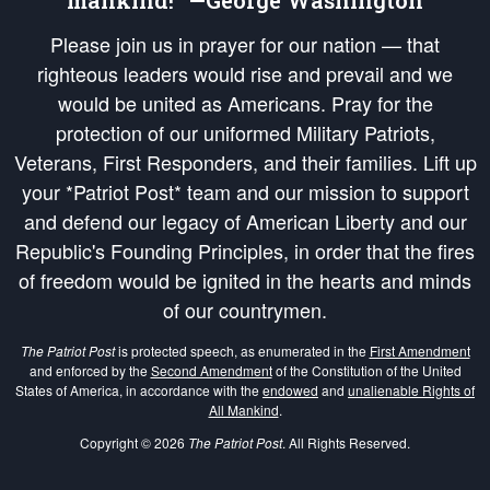
mankind!” —George Washington
Please join us in prayer for our nation — that
righteous leaders would rise and prevail and we
would be united as Americans. Pray for the
protection of our uniformed Military Patriots,
Veterans, First Responders, and their families. Lift up
your *Patriot Post* team and our mission to support
and defend our legacy of American Liberty and our
Republic's Founding Principles, in order that the fires
of freedom would be ignited in the hearts and minds
of our countrymen.
The Patriot Post
is protected speech, as enumerated in the
First Amendment
and enforced by the
Second Amendment
of the Constitution of the United
States of America, in accordance with the
endowed
and
unalienable Rights of
All Mankind
.
Copyright © 2026
The Patriot Post
. All Rights Reserved.