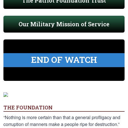
The Patriot Foundation Trust
Our Military Mission of Service
END OF WATCH
THE FOUNDATION
“Nothing is more certain than that a general profligacy and
corruption of manners make a people ripe for destruction.”