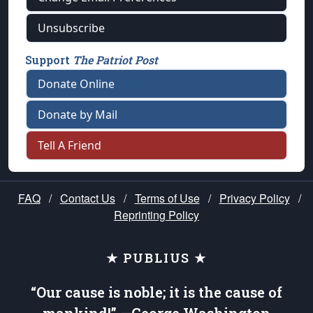
Unsubscribe
Support
The Patriot Post
Donate Online
Donate by Mail
Tell A Friend
FAQ
/
Contact Us
/
Terms of Use
/
Privacy Policy
/
Reprinting Policy
★ PUBLIUS ★
“Our cause is noble; it is the cause of