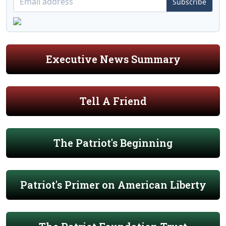
Subscribe
Executive News Summary
Tell A Friend
The Patriot's Beginning
Patriot's Primer on American Liberty