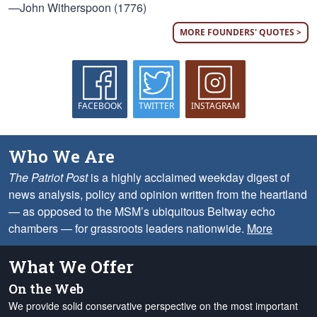
—John Witherspoon (1776)
MORE FOUNDERS' QUOTES >
FACEBOOK
TWITTER
INSTAGRAM
Who We Are
The Patriot Post
is a highly acclaimed weekday digest of
news analysis, policy and opinion written from the heartland
— as opposed to the MSM’s ubiquitous Beltway echo
chambers — for grassroots leaders nationwide.
More
What We Offer
On the Web
We provide solid conservative perspective on the most important