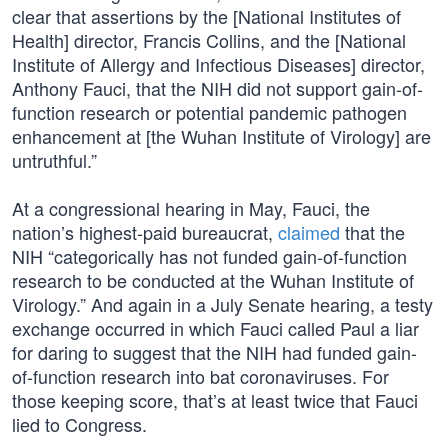
clear that assertions by the [National Institutes of
Health] director, Francis Collins, and the [National
Institute of Allergy and Infectious Diseases] director,
Anthony Fauci, that the NIH did not support gain-of-
function research or potential pandemic pathogen
enhancement at [the Wuhan Institute of Virology] are
untruthful.”
At a congressional hearing in May, Fauci, the
nation’s highest-paid bureaucrat,
claimed
that the
NIH “categorically has not funded gain-of-function
research to be conducted at the Wuhan Institute of
Virology.” And again in a July Senate hearing, a testy
exchange occurred in which Fauci called Paul a liar
for daring to suggest that the NIH had funded gain-
of-function research into bat coronaviruses. For
those keeping score, that’s at least twice that Fauci
lied to Congress.