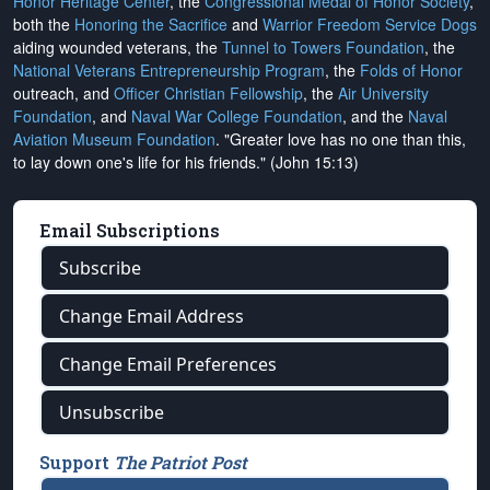
Honor Heritage Center
, the
Congressional Medal of Honor Society
,
both the
Honoring the Sacrifice
and
Warrior Freedom Service Dogs
aiding wounded veterans, the
Tunnel to Towers Foundation
, the
National Veterans Entrepreneurship Program
, the
Folds of Honor
outreach, and
Officer Christian Fellowship
, the
Air University
Foundation
, and
Naval War College Foundation
, and the
Naval
Aviation Museum Foundation
. "Greater love has no one than this,
to lay down one's life for his friends." (John 15:13)
Email Subscriptions
Subscribe
Change Email Address
Change Email Preferences
Unsubscribe
Support
The Patriot Post