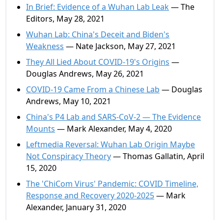
In Brief: Evidence of a Wuhan Lab Leak
— The
Editors, May 28, 2021
Wuhan Lab: China's Deceit and Biden's
Weakness
— Nate Jackson, May 27, 2021
They All Lied About COVID-19's Origins
—
Douglas Andrews, May 26, 2021
COVID-19 Came From a Chinese Lab
— Douglas
Andrews, May 10, 2021
China's P4 Lab and SARS-CoV-2 — The Evidence
Mounts
— Mark Alexander, May 4, 2020
Leftmedia Reversal: Wuhan Lab Origin Maybe
Not Conspiracy Theory
— Thomas Gallatin, April
15, 2020
The 'ChiCom Virus' Pandemic: COVID Timeline,
Response and Recovery 2020-2025
— Mark
Alexander, January 31, 2020