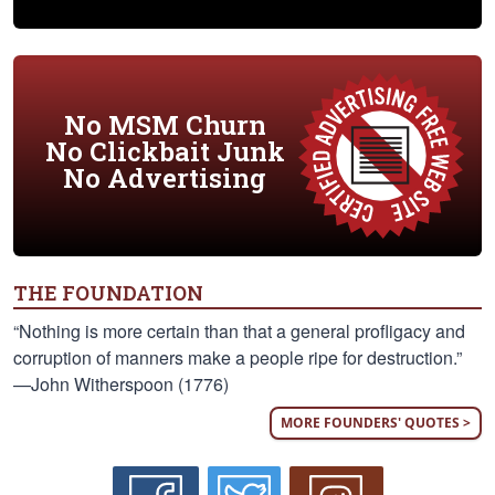
No MSM Churn
No Clickbait Junk
No Advertising
THE FOUNDATION
“Nothing is more certain than that a general profligacy and
corruption of manners make a people ripe for destruction.”
—John Witherspoon (1776)
MORE FOUNDERS' QUOTES >