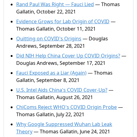
Rand Paul Was Right — Fauci Lied
— Thomas
Gallatin, October 22, 2021
Evidence Grows for Lab Origin of COVID
—
Thomas Gallatin, October 11, 2021
Quitting on COVID's Origins
— Douglas
Andrews, September 28, 2021
Did NIH Help China Cover Up COVID Origins?
—
Douglas Andrews, September 17, 2021
Fauci Exposed as a Liar (Again)
— Thomas
Gallatin, September 8, 2021
U.S. Intel Aids China's COVID Cover-Up?
—
Thomas Gallatin, August 26, 2021
ChiComs Reject WHO's COVID Origin Probe
—
Thomas Gallatin, July 22, 2021
Why Google Suppressed Wuhan Lab Leak
Theory
— Thomas Gallatin, June 24, 2021