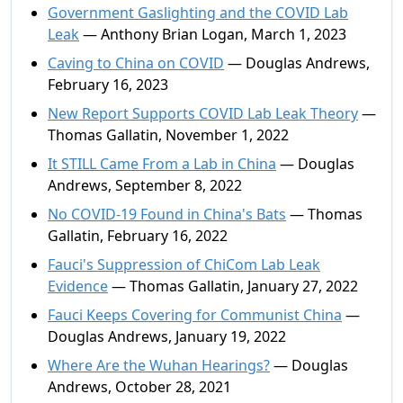
Government Gaslighting and the COVID Lab
Leak
— Anthony Brian Logan, March 1, 2023
Caving to China on COVID
— Douglas Andrews,
February 16, 2023
New Report Supports COVID Lab Leak Theory
—
Thomas Gallatin, November 1, 2022
It STILL Came From a Lab in China
— Douglas
Andrews, September 8, 2022
No COVID-19 Found in China's Bats
— Thomas
Gallatin, February 16, 2022
Fauci's Suppression of ChiCom Lab Leak
Evidence
— Thomas Gallatin, January 27, 2022
Fauci Keeps Covering for Communist China
—
Douglas Andrews, January 19, 2022
Where Are the Wuhan Hearings?
— Douglas
Andrews, October 28, 2021