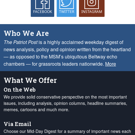
FACEBOOK
TWITTER
INSTAGRAM
Who We Are
The Patriot Post
is a highly acclaimed weekday digest of
news analysis, policy and opinion written from the heartland
— as opposed to the MSM’s ubiquitous Beltway echo
chambers — for grassroots leaders nationwide.
More
What We Offer
On the Web
We provide solid conservative perspective on the most important
issues, including analysis, opinion columns, headline summaries,
memes, cartoons and much more.
Via Email
Choose our Mid-Day Digest for a summary of important news each