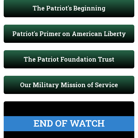
The Patriot's Beginning
Patriot's Primer on American Liberty
The Patriot Foundation Trust
Our Military Mission of Service
END OF WATCH