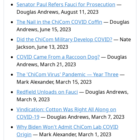
Senator Paul Refers Fauci for Prosecution
—
Douglas Andrews, August 11, 2023
The Nail in the ChiCom COVID Coffin
— Douglas
Andrews, June 15, 2023
Did the ChiCom Military Develop COVID?
— Nate
Jackson, June 13, 2023
COVID Came From a Raccoon Dog?
— Douglas
Andrews, March 21, 2023
The 'ChiCom Virus' Pandemic — Year Three
—
Mark Alexander, March 15, 2023
Redfield Unloads on Fauci
— Douglas Andrews,
March 9, 2023
Vindication: Cotton Was Right All Along on
COVID-19
— Douglas Andrews, March 7, 2023
Why Biden Won't Admit ChiCom Lab COVID
Origin
— Mark Alexander, March 1, 2023