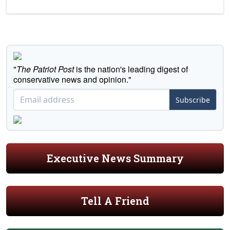
"
The Patriot Post
is the nation's leading digest of
conservative news and opinion."
Subscribe
Executive News Summary
Tell A Friend