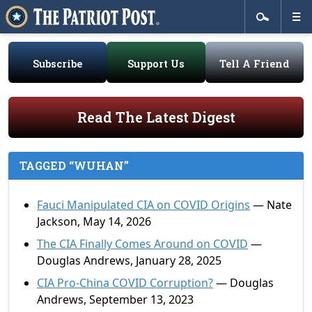
Subscribe
Support Us
Tell A Friend
Read The Latest Digest
TAGGED “WUHAN”
Fauci Manipulated CIA on COVID Origins
— Nate
Jackson, May 14, 2026
The CIA Finally Comes Around on COVID
—
Douglas Andrews, January 28, 2025
CIA Pro-China COVID Corruption?
— Douglas
Andrews, September 13, 2023