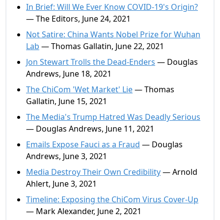
In Brief: Will We Ever Know COVID-19's Origin?
— The Editors, June 24, 2021
Not Satire: China Wants Nobel Prize for Wuhan
Lab
— Thomas Gallatin, June 22, 2021
Jon Stewart Trolls the Dead-Enders
— Douglas
Andrews, June 18, 2021
The ChiCom 'Wet Market' Lie
— Thomas
Gallatin, June 15, 2021
The Media's Trump Hatred Was Deadly Serious
— Douglas Andrews, June 11, 2021
Emails Expose Fauci as a Fraud
— Douglas
Andrews, June 3, 2021
Media Destroy Their Own Credibility
— Arnold
Ahlert, June 3, 2021
Timeline: Exposing the ChiCom Virus Cover-Up
— Mark Alexander, June 2, 2021