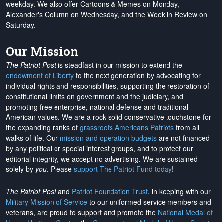
weekday. We also offer Cartoons & Memes on Monday,
Alexander's Column on Wednesday, and the Week in Review on
Saturday.
Our Mission
The Patriot Post
is steadfast in our mission to extend the
endowment of Liberty
to the next generation by advocating for
individual rights and responsibilities, supporting the restoration of
constitutional limits on government and the judiciary, and
promoting free enterprise, national defense and traditional
American values. We are a rock-solid conservative touchstone for
the expanding ranks of
grassroots Americans Patriots
from all
walks of life. Our
mission and operation budgets
are
not financed
by any political or special interest groups, and to protect our
editorial integrity, we
accept no advertising
. We are sustained
solely by
you
. Please
support The Patriot Fund today
!
The Patriot Post
and
Patriot Foundation Trust
, in keeping with our
Military Mission of Service
to our uniformed service members and
veterans, are proud to support and promote the
National Medal of