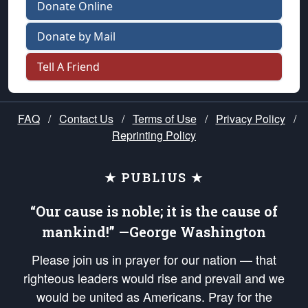
Donate Online
Donate by Mail
Tell A Friend
FAQ
/
Contact Us
/
Terms of Use
/
Privacy Policy
/
Reprinting Policy
★ PUBLIUS ★
“Our cause is noble; it is the cause of
mankind!” —George Washington
Please join us in prayer for our nation — that
righteous leaders would rise and prevail and we
would be united as Americans. Pray for the