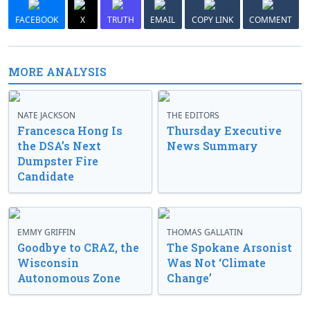
FACEBOOK
X
TRUTH
EMAIL
COPY LINK
COMMENT
MORE ANALYSIS
NATE JACKSON
THE EDITORS
Francesca Hong Is
Thursday Executive
the DSA’s Next
News Summary
Dumpster Fire
Candidate
EMMY GRIFFIN
THOMAS GALLATIN
Goodbye to CRAZ, the
The Spokane Arsonist
Wisconsin
Was Not ‘Climate
Autonomous Zone
Change’