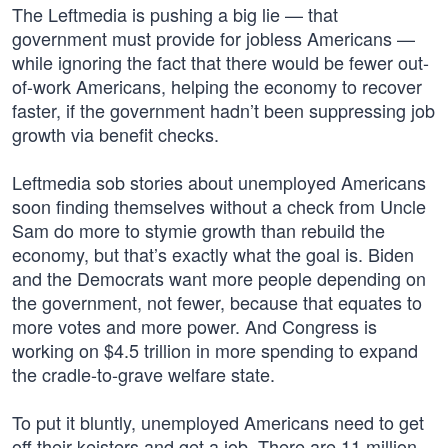
The Leftmedia is pushing a big lie — that
government must provide for jobless Americans —
while ignoring the fact that there would be fewer out-
of-work Americans, helping the economy to recover
faster, if the government hadn’t been suppressing job
growth via benefit checks.
Leftmedia sob stories about unemployed Americans
soon finding themselves without a check from Uncle
Sam do more to stymie growth than rebuild the
economy, but that’s exactly what the goal is. Biden
and the Democrats want more people depending on
the government, not fewer, because that equates to
more votes and more power. And Congress is
working on $4.5 trillion in more spending to expand
the cradle-to-grave welfare state.
To put it bluntly, unemployed Americans need to get
off their keisters and get a job. There are 11 million