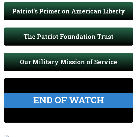
Patriot's Primer on American Liberty
The Patriot Foundation Trust
Our Military Mission of Service
END OF WATCH