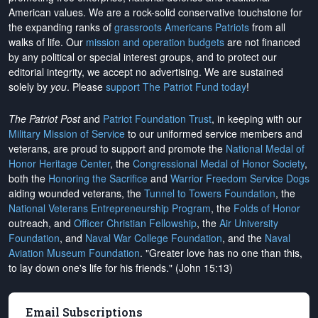
American values. We are a rock-solid conservative touchstone for
the expanding ranks of
grassroots Americans Patriots
from all
walks of life. Our
mission and operation budgets
are
not financed
by any political or special interest groups, and to protect our
editorial integrity, we
accept no advertising
. We are sustained
solely by
you
. Please
support The Patriot Fund today
!
The Patriot Post
and
Patriot Foundation Trust
, in keeping with our
Military Mission of Service
to our uniformed service members and
veterans, are proud to support and promote the
National Medal of
Honor Heritage Center
, the
Congressional Medal of Honor Society
,
both the
Honoring the Sacrifice
and
Warrior Freedom Service Dogs
aiding wounded veterans, the
Tunnel to Towers Foundation
, the
National Veterans Entrepreneurship Program
, the
Folds of Honor
outreach, and
Officer Christian Fellowship
, the
Air University
Foundation
, and
Naval War College Foundation
, and the
Naval
Aviation Museum Foundation
. "Greater love has no one than this,
to lay down one's life for his friends." (John 15:13)
Email Subscriptions