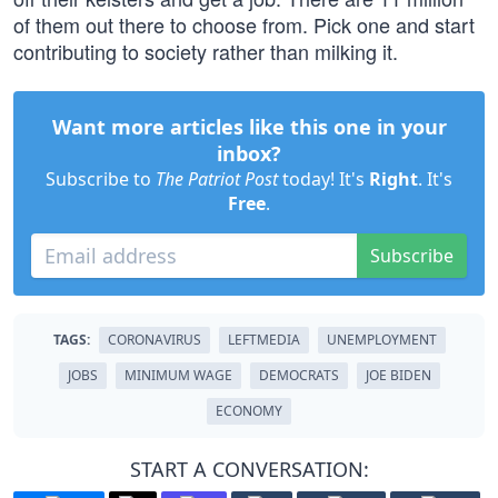
of them out there to choose from. Pick one and start
contributing to society rather than milking it.
Want more articles like this one in your
inbox?
Subscribe to
The Patriot Post
today! It's
Right
. It's
Free
.
Subscribe
TAGS:
CORONAVIRUS
LEFTMEDIA
UNEMPLOYMENT
JOBS
MINIMUM WAGE
DEMOCRATS
JOE BIDEN
ECONOMY
START A CONVERSATION: