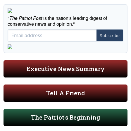
"
The Patriot Post
is the nation's leading digest of
conservative news and opinion."
Subscribe
Executive News Summary
Tell A Friend
The Patriot's Beginning