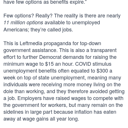
have few options as benefits expire.”
Few options? Really? The reality is there are nearly
available to unemployed
11 million options
Americans; they’re called jobs.
This is Leftmedia propaganda for top-down
government assistance. This is also a transparent
effort to further Democrat demands for raising the
minimum wage to $15 an hour. COVID stimulus
unemployment benefits often equated to $300 a
week on top of state unemployment, meaning many
individuals were receiving more money living on the
dole than working, and they therefore avoided getting
a job. Employers have raised wages to compete with
the government for workers, but many remain on the
sidelines in large part because inflation has eaten
away at wage gains all year long.