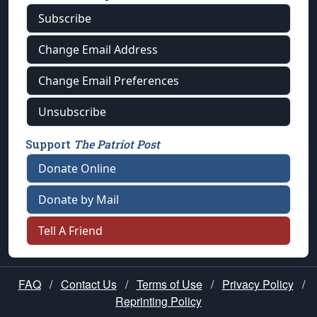
Subscribe
Change Email Address
Change Email Preferences
Unsubscribe
Support
The Patriot Post
Donate Online
Donate by Mail
Tell A Friend
FAQ
/
Contact Us
/
Terms of Use
/
Privacy Policy
/
Reprinting Policy