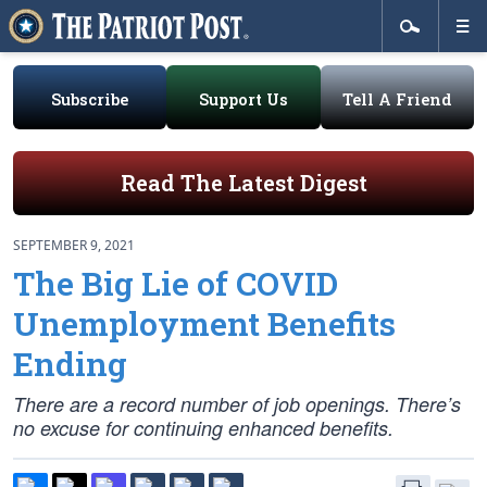
Subscribe
Support Us
Tell A Friend
Read The Latest Digest
SEPTEMBER 9, 2021
The Big Lie of COVID
Unemployment Benefits
Ending
There are a record number of job openings. There’s
no excuse for continuing enhanced benefits.