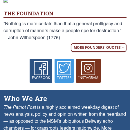
THE FOUNDATION
“Nothing is more certain than that a general profligacy and
corruption of manners make a people ripe for destruction.”
—John Witherspoon (1776)
MORE FOUNDERS' QUOTES >
FACEBOOK
TWITTER
INSTAGRAM
Who We Are
The Patriot Post
is a highly acclaimed weekday digest of
news analysis, policy and opinion written from the heartland
— as opposed to the MSM’s ubiquitous Beltway echo
chambers — for grassroots leaders nationwide.
More