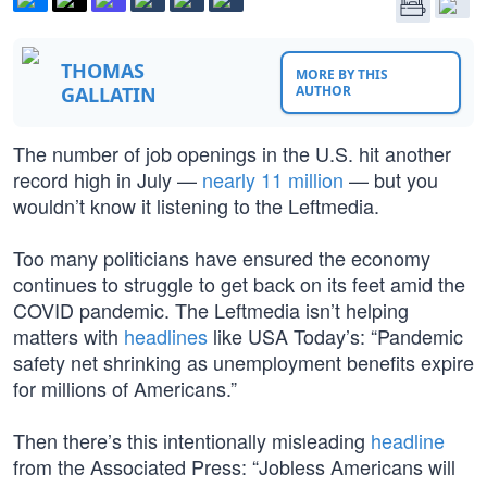
THOMAS
MORE BY THIS
GALLATIN
AUTHOR
The number of job openings in the U.S. hit another
record high in July —
nearly 11 million
— but you
wouldn’t know it listening to the Leftmedia.
Too many politicians have ensured the economy
continues to struggle to get back on its feet amid the
COVID pandemic. The Leftmedia isn’t helping
matters with
headlines
like USA Today’s: “Pandemic
safety net shrinking as unemployment benefits expire
for millions of Americans.”
Then there’s this intentionally misleading
headline
from the Associated Press: “Jobless Americans will