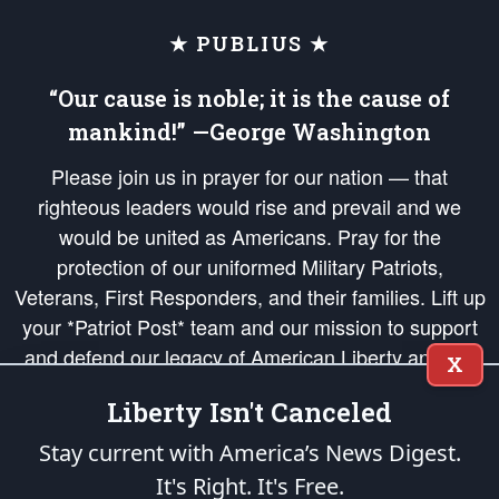
★ PUBLIUS ★
“Our cause is noble; it is the cause of
mankind!” —George Washington
Please join us in prayer for our nation — that
righteous leaders would rise and prevail and we
would be united as Americans. Pray for the
protection of our uniformed Military Patriots,
Veterans, First Responders, and their families. Lift up
your *Patriot Post* team and our mission to support
and defend our legacy of American Liberty and our
X
Republic's Founding Principles, in order that the fires
Liberty Isn't Canceled
of freedom would be ignited in the hearts and minds
of our countrymen.
Stay current with America’s News Digest.
It's Right. It's Free.
The Patriot Post
is protected speech, as enumerated in the
First Amendment