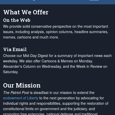
What We Offer
On the Web
We provide solid conservative perspective on the most important
issues, including analysis, opinion columns, headline summaries,
memes, cartoons and much more.
Via Email
Choose our Mid-Day Digest for a summary of important news each
weekday. We also offer Cartoons & Memes on Monday,
Alexander's Column on Wednesday, and the Week in Review on
Saturday.
Our Mission
The Patriot Post
is steadfast in our mission to extend the
endowment of Liberty
to the next generation by advocating for
individual rights and responsibilities, supporting the restoration of
constitutional limits on government and the judiciary, and
promoting free enterprise, national defense and traditional