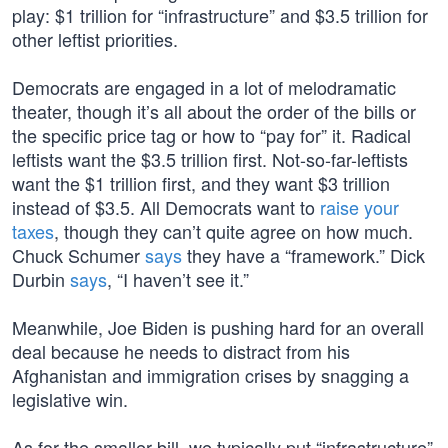
play: $1 trillion for “infrastructure” and $3.5 trillion for
other leftist priorities.
Democrats are engaged in a lot of melodramatic
theater, though it’s all about the order of the bills or
the specific price tag or how to “pay for” it. Radical
leftists want the $3.5 trillion first. Not-so-far-leftists
want the $1 trillion first, and they want $3 trillion
instead of $3.5. All Democrats want to
raise your
taxes
, though they can’t quite agree on how much.
Chuck Schumer
says
they have a “framework.” Dick
Durbin
says
, “I haven’t see it.”
Meanwhile, Joe Biden is pushing hard for an overall
deal because he needs to distract from his
Afghanistan and immigration crises by snagging a
legislative win.
As for the smaller bill, we typically put “infrastructure”