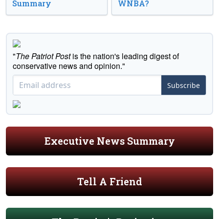
Summary
WNBA?
"
The Patriot Post
is the nation's leading digest of
conservative news and opinion."
Subscribe
Executive News Summary
Tell A Friend