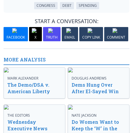
CONGRESS
DEBT
SPENDING
START A CONVERSATION:
FACEBOOK
X
TRUTH
EMAIL
COPY LINK
COMMENT
MORE ANALYSIS
MARK ALEXANDER
DOUGLAS ANDREWS
The Demo/DSA v.
Dems Hung Over
American Liberty
After El-Sayed Win
THE EDITORS
NATE JACKSON
Wednesday
Do Women Want to
Executive News
Keep the ‘W’ in the