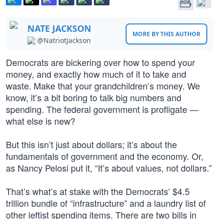
NATE JACKSON
MORE BY THIS AUTHOR
@NatriotJackson
Democrats are bickering over how to spend your
money, and exactly how much of it to take and
waste. Make that your grandchildren’s money. We
know, it’s a bit boring to talk big numbers and
spending. The federal government is profligate —
what else is new?
But this isn’t just about dollars; it’s about the
fundamentals of government and the economy. Or,
as Nancy Pelosi put it, “It’s about values, not dollars.”
That’s what’s at stake with the Democrats’ $4.5
trillion bundle of “infrastructure” and a laundry list of
other leftist spending items. There are two bills in