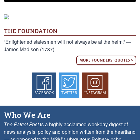
THE FOUNDATION
“Enlightened statesmen will not always be at the helm.” —
James Madison (1787)
MORE FOUNDERS' QUOTES >
FACEBOOK
TWITTER
INSTAGRAM
Who We Are
The Patriot Post
is a highly acclaimed weekday digest of
news analysis, policy and opinion written from the heartland
— as opposed to the MSM’s ubiquitous Beltway echo