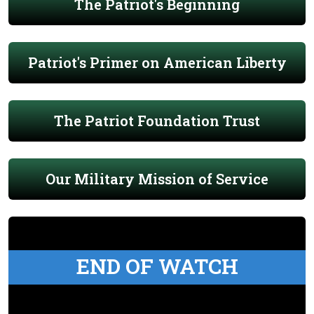
The Patriot's Beginning
Patriot's Primer on American Liberty
The Patriot Foundation Trust
Our Military Mission of Service
END OF WATCH