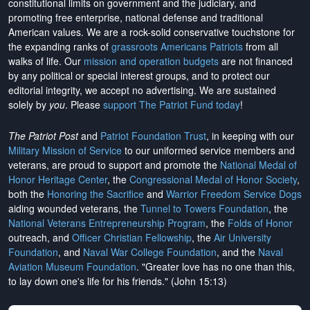
constitutional limits on government and the judiciary, and
promoting free enterprise, national defense and traditional
American values. We are a rock-solid conservative touchstone for
the expanding ranks of
grassroots Americans Patriots
from all
walks of life. Our
mission and operation budgets
are
not financed
by any political or special interest groups, and to protect our
editorial integrity, we
accept no advertising
. We are sustained
solely by
you
. Please
support The Patriot Fund today
!
The Patriot Post
and
Patriot Foundation Trust
, in keeping with our
Military Mission of Service
to our uniformed service members and
veterans, are proud to support and promote the
National Medal of
Honor Heritage Center
, the
Congressional Medal of Honor Society
,
both the
Honoring the Sacrifice
and
Warrior Freedom Service Dogs
aiding wounded veterans, the
Tunnel to Towers Foundation
, the
National Veterans Entrepreneurship Program
, the
Folds of Honor
outreach, and
Officer Christian Fellowship
, the
Air University
Foundation
, and
Naval War College Foundation
, and the
Naval
Aviation Museum Foundation
. "Greater love has no one than this,
to lay down one's life for his friends." (John 15:13)