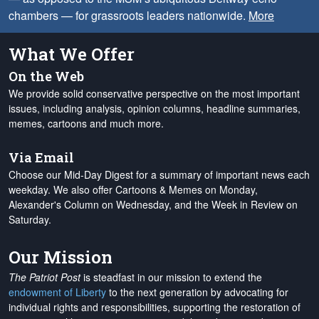
chambers — for grassroots leaders nationwide.
More
What We Offer
On the Web
We provide solid conservative perspective on the most important
issues, including analysis, opinion columns, headline summaries,
memes, cartoons and much more.
Via Email
Choose our Mid-Day Digest for a summary of important news each
weekday. We also offer Cartoons & Memes on Monday,
Alexander's Column on Wednesday, and the Week in Review on
Saturday.
Our Mission
The Patriot Post
is steadfast in our mission to extend the
endowment of Liberty
to the next generation by advocating for
individual rights and responsibilities, supporting the restoration of