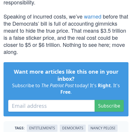
responsibility.
Speaking of incurred costs, we’ve
warned
before that
the Democrats’ bill is full of accounting gimmicks
meant to hide the true price. That means $3.5 trillion
is a false sticker price, and the real cost could be
closer to $5 or $6 trillion. Nothing to see here; move
along.
Want more articles like this one in your
inbox?
Subscribe to
The Patriot Post
today! It's
Right
. It's
Free
.
Subscribe
TAGS:
ENTITLEMENTS
DEMOCRATS
NANCY PELOSI