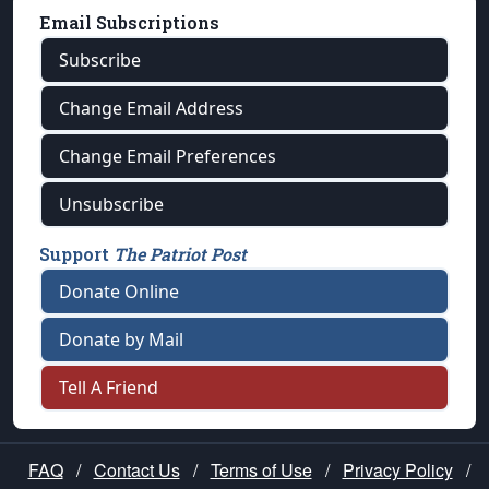
Email Subscriptions
Subscribe
Change Email Address
Change Email Preferences
Unsubscribe
Support
The Patriot Post
Donate Online
Donate by Mail
Tell A Friend
FAQ
/
Contact Us
/
Terms of Use
/
Privacy Policy
/