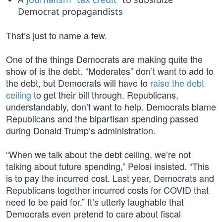
Democrat propagandists
That’s just to name a few.
One of the things Democrats are making quite the
show of is the debt. “Moderates” don’t want to add to
the debt, but Democrats will have to
raise the debt
ceiling
to get their bill through. Republicans,
understandably, don’t want to help. Democrats blame
Republicans and the bipartisan spending passed
during Donald Trump’s administration.
“When we talk about the debt ceiling, we’re not
talking about future spending,” Pelosi insisted. “This
is to pay the incurred cost. Last year, Democrats and
Republicans together incurred costs for COVID that
need to be paid for.” It’s utterly laughable that
Democrats even pretend to care about fiscal