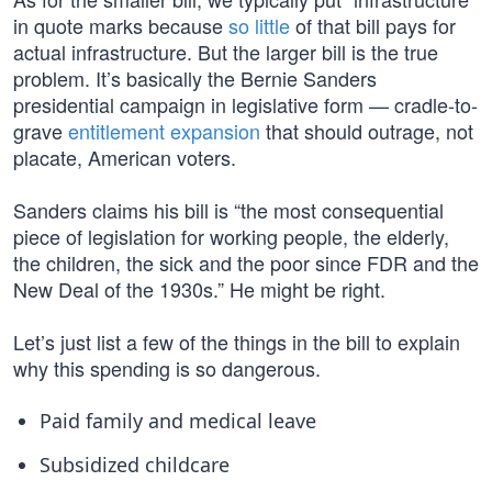
in quote marks because
so little
of that bill pays for
actual infrastructure. But the larger bill is the true
problem. It’s basically the Bernie Sanders
presidential campaign in legislative form — cradle-to-
grave
entitlement expansion
that should outrage, not
placate, American voters.
Sanders claims his bill is “the most consequential
piece of legislation for working people, the elderly,
the children, the sick and the poor since FDR and the
New Deal of the 1930s.” He might be right.
Let’s just list a few of the things in the bill to explain
why this spending is so dangerous.
Paid family and medical leave
Subsidized childcare