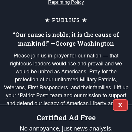
Reprinting Policy
★ PUBLIUS ★
“Our cause is noble; it is the cause of
mankind!” —George Washington
Please join us in prayer for our nation — that
righteous leaders would rise and prevail and we
would be united as Americans. Pray for the
protection of our uniformed Military Patriots,
Veterans, First Responders, and their families. Lift up
your *Patriot Post* team and our mission to support
and defend our legacy of American Liberty and our
X
Republic's Founding Principles, in order that the fires
Certified Ad Free
of freedom would be ignited in the hearts and minds
of our countrymen.
No annoyance, just news analysis.