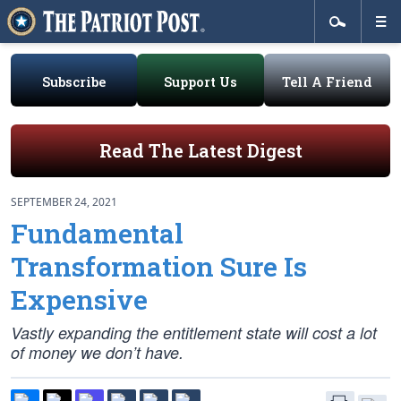
Subscribe
Support Us
Tell A Friend
Read The Latest Digest
SEPTEMBER 24, 2021
Fundamental
Transformation Sure Is
Expensive
Vastly expanding the entitlement state will cost a lot
of money we don’t have.