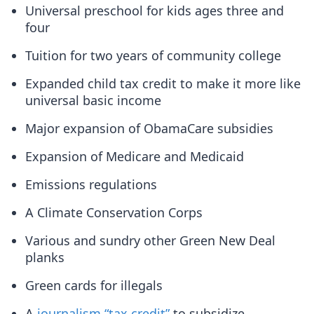
Universal preschool for kids ages three and
four
Tuition for two years of community college
Expanded child tax credit to make it more like
universal basic income
Major expansion of ObamaCare subsidies
Expansion of Medicare and Medicaid
Emissions regulations
A Climate Conservation Corps
Various and sundry other Green New Deal
planks
Green cards for illegals
A
journalism “tax credit”
to subsidize