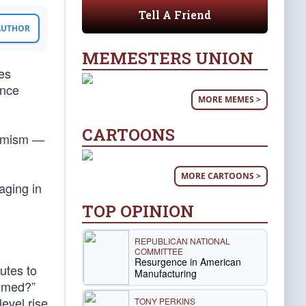
Tell A Friend
 AUTHOR
MEMESTERS UNION
es
ence
MORE MEMES >
CARTOONS
larmism —
MORE CARTOONS >
aging in
TOP OPINION
REPUBLICAN NATIONAL
COMMITTEE
Resurgence in American
utes to
Manufacturing
oomed?”
evel rise
TONY PERKINS