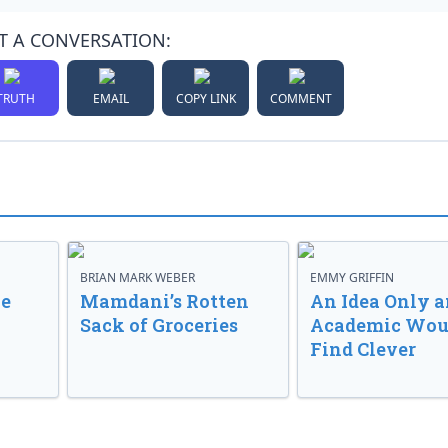
T A CONVERSATION:
TRUTH
EMAIL
COPY LINK
COMMENT
BRIAN MARK WEBER
EMMY GRIFFIN
ve
Mamdani’s Rotten
An Idea Only a
Sack of Groceries
Academic Wou
Find Clever