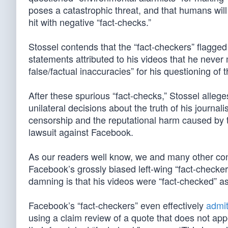
poses a catastrophic threat, and that humans will 
hit with negative “fact-checks.”
Stossel contends that the “fact-checkers” flagged
statements attributed to his videos that he neve
false/factual inaccuracies” for his questioning of
After these spurious “fact-checks,” Stossel alleg
unilateral decisions about the truth of his journa
censorship and the reputational harm caused by th
lawsuit against Facebook.
As our readers well know, we and many other con
Facebook’s grossly biased left-wing “fact-checke
damning is that his videos were “fact-checked” 
Facebook’s “fact-checkers” even effectively
admit 
using a claim review of a quote that does not appea