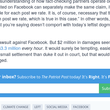
misunderstanding of how fact-checking partners operate o
ted on Facebook can separately make the same claim, it
e for each post we rate. It is, of course, necessary that 
post we rate, which is true in this case.” In other words, 
 you’re saying doesn’t comport with today’s leftist dogm
 lawsuit against Facebook. But $2 million in damages se
$3.3 million
. It would surely be tempting, easi
every hour
mall settlement than duke it out in court, but that would
ged.
r inbox?
Subscribe to
The Patriot Post
today! It's
Right
. It's
Sub
CLIMATE CHANGE
LEFT
SOCIAL MEDIA
FACEBOOK