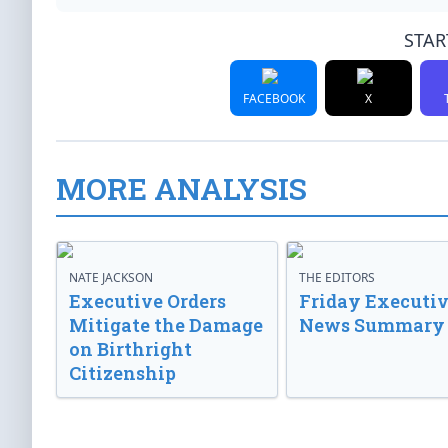
STAR
FACEBOOK
X
MORE ANALYSIS
NATE JACKSON
THE EDITORS
Executive Orders
Friday Executi
Mitigate the Damage
News Summary
on Birthright
Citizenship