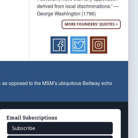
derived from local discriminations.” —
George Washington (1796)
MORE FOUNDERS' QUOTES >
 — as opposed to the MSM’s ubiquitous Beltway echo
Email Subscriptions
Subscribe