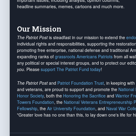
important issues, including analysis, opinion columns,
headline summaries, memes, cartoons and much more.
Our Mission
The Patriot Post
is steadfast in our mission to extend the
endo
individual rights and responsibilities, supporting the restorati
promoting free enterprise, national defense and traditional A
expanding ranks of
grassroots Americans Patriots
from all wal
any political or special interest groups, and to protect our edito
you
. Please
support The Patriot Fund today
!
The Patriot Post
and
Patriot Foundation Trust
, in keeping wit
and veterans, are proud to support and promote the
National
Honor Society
, both the
Honoring the Sacrifice
and
Warrior F
Towers Foundation
, the
National Veterans Entrepreneurship 
Fellowship
, the
Air University Foundation
, and
Naval War Coll
"Greater love has no one than this, to lay down one's life for h