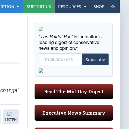
IPTION
SUPPORT US
RESOURCES
SHOP
"
The Patriot Post
is the nation's
leading digest of conservative
news and opinion."
Subscribe
e change”
Read The Mid-Day Digest
Executive News Summary
LISTEN