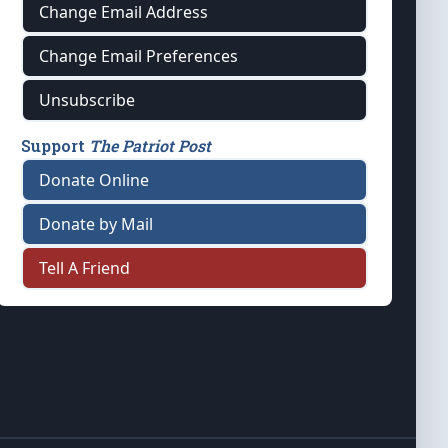
Change Email Address
Change Email Preferences
Unsubscribe
Support
The Patriot Post
Donate Online
Donate by Mail
Tell A Friend