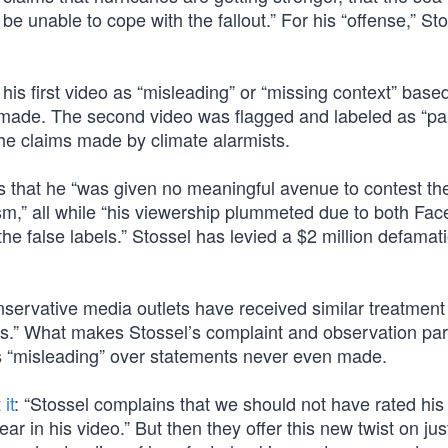
be unable to cope with the fallout.” For his “offense,” St
 his first video as “misleading” or “missing context” bas
r made. The second video was flagged and labeled as “par
 the claims made by climate alarmists.
es that he “was given no meaningful avenue to contest th
lism,” all while “his viewership plummeted due to both Fa
e false labels.” Stossel has levied a $2 million defamat
servative media outlets have received similar treatment
rs.” What makes Stossel’s complaint and observation part
as “misleading” over statements never even made.
it
: “Stossel complains that we should not have rated his
r in his video.” But then they offer this new twist on jus