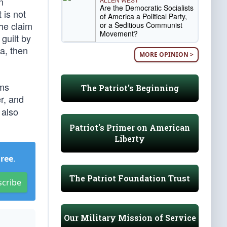
n
Are the Democratic Socialists
 is not
of America a Political Party,
the claim
or a Seditious Communist
Movement?
guilt by
a, then
MORE OPINION >
ems
The Patriot's Beginning
er, and
 also
Patriot's Primer on American
Liberty
Free
.
The Patriot Foundation Trust
scribe
Our Military Mission of Service