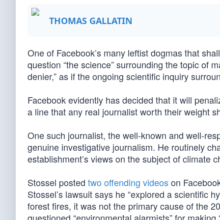
THOMAS GALLATIN
One of Facebook’s many leftist dogmas that shal
question “the science” surrounding the topic of 
denier,” as if the ongoing scientific inquiry surr
Facebook evidently has decided that it will penali
a line that any real journalist worth their weight 
One such journalist, the well-known and well-re
genuine investigative journalism. He routinely ch
establishment’s views on the subject of climate
Stossel posted
two offending videos
on Facebook.
Stossel’s lawsuit says he “explored a scientific 
forest fires, it was not the primary cause of the 
questioned “environmental alarmists” for making “c