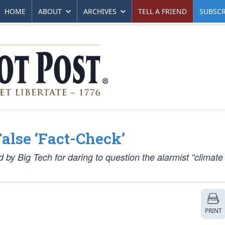
HOME
ABOUT
ARCHIVES
TELL A FRIEND
SUBSCR
False ‘Fact-Check’
d by Big Tech for daring to question the alarmist “climat
PRINT