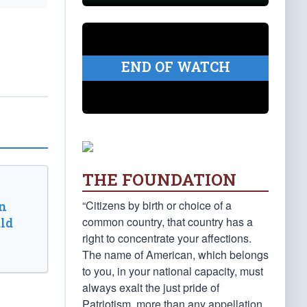
END OF WATCH
THE FOUNDATION
“Citizens by birth or choice of a
n
common country, that country has a
ld
right to concentrate your affections.
The name of American, which belongs
to you, in your national capacity, must
always exalt the just pride of
Patriotism, more than any appellation