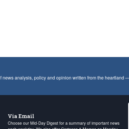
f news analysis, policy and opinion written from the heartland
Via Email
Choose our Mid-Day Digest for a summary of important news