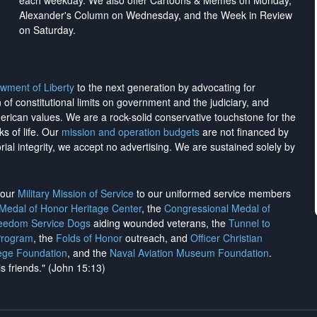
each weekday. We also offer Cartoons & Memes on Monday,
Alexander's Column on Wednesday, and the Week in Review
on Saturday.
wment of Liberty
to the next generation by advocating for
on of constitutional limits on government and the judiciary, and
merican values. We are a rock-solid conservative touchstone for the
ks of life. Our
mission and operation budgets
are
not financed
by
rial integrity, we
accept no advertising
. We are sustained solely by
h our
Military Mission of Service
to our uniformed service members
 Medal of Honor Heritage Center
, the
Congressional Medal of
reedom Service Dogs
aiding wounded veterans, the
Tunnel to
Program
, the
Folds of Honor
outreach, and
Officer Christian
ege Foundation
, and the
Naval Aviation Museum Foundation
.
is friends." (John 15:13)