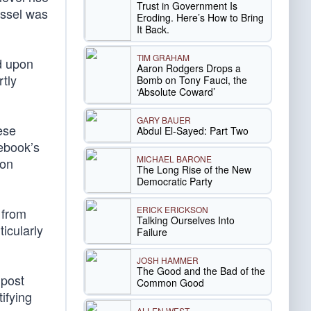
Trust in Government Is
ossel was
Eroding. Here’s How to Bring
It Back.
TIM GRAHAM
ed upon
Aaron Rodgers Drops a
tly
Bomb on Tony Fauci, the
‘Absolute Coward’
GARY BAUER
ese
Abdul El-Sayed: Part Two
cebook’s
MICHAEL BARONE
ion
The Long Rise of the New
Democratic Party
ERICK ERICKSON
 from
Talking Ourselves Into
icularly
Failure
JOSH HAMMER
The Good and the Bad of the
 post
Common Good
tifying
ALLEN WEST