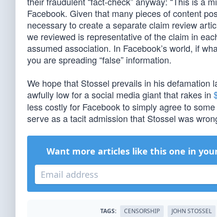
their fraudulent “fact-check” anyway: “This is a 
Facebook. Given that many pieces of content pos
necessary to create a separate claim review articl
we reviewed is representative of the claim in each 
assumed association. In Facebook’s world, if what
you are spreading “false” information.
We hope that Stossel prevails in his defamation
awfully low for a social media giant that rakes in
less costly for Facebook to simply agree to some s
serve as a tacit admission that Stossel was wron
Want more articles like this one in you
TAGS:
CENSORSHIP
JOHN STOSSEL