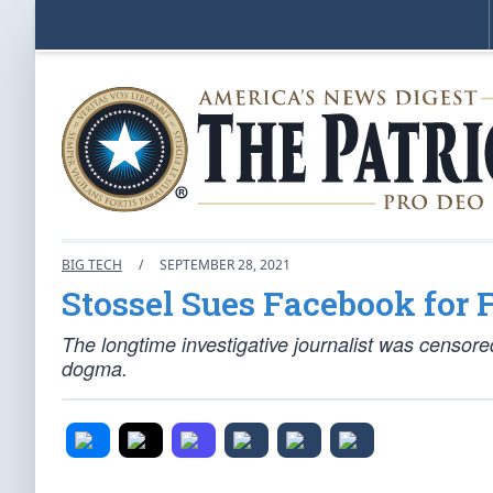
BIG TECH
/
SEPTEMBER 28, 2021
Stossel Sues Facebook for 
The longtime investigative journalist was censore
dogma.