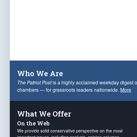
Who We Are
The Patriot Post
is a highly acclaimed weekday digest o
chambers — for grassroots leaders nationwide.
More
What We Offer
On the Web
We provide solid conservative perspective on the most