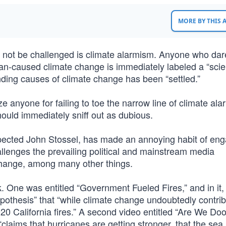
MORE BY THIS
l not be challenged is climate alarmism. Anyone who dar
man-caused climate change is immediately labeled a “sci
ounding causes of climate change has been “settled.”
ze anyone for failing to toe the narrow line of climate a
should immediately sniff out as dubious.
spected John Stossel, has made an annoying habit of eng
allenges the prevailing political and mainstream media
 change, among many other things.
 One was entitled “Government Fueled Fires,” and in it,
hypothesis” that “while climate change undoubtedly contrib
2020 California fires.” A second video entitled “Are We D
laims that hurricanes are getting stronger, that the sea l