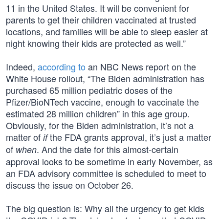
11 in the United States. It will be convenient for
parents to get their children vaccinated at trusted
locations, and families will be able to sleep easier at
night knowing their kids are protected as well.”
Indeed,
according to
an NBC News report on the
White House rollout, “The Biden administration has
purchased 65 million pediatric doses of the
Pfizer/BioNTech vaccine, enough to vaccinate the
estimated 28 million children” in this age group.
Obviously, for the Biden administration, it’s not a
matter of
the FDA grants approval, it’s just a matter
if
of
. And the date for this almost-certain
when
approval looks to be sometime in early November, as
an FDA advisory committee is scheduled to meet to
discuss the issue on October 26.
The big question is: Why all the urgency to get kids