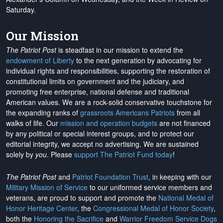
Saturday.
Our Mission
The Patriot Post
is steadfast in our mission to extend the
endowment of Liberty
to the next generation by advocating for
individual rights and responsibilities, supporting the restoration of
constitutional limits on government and the judiciary, and
promoting free enterprise, national defense and traditional
American values. We are a rock-solid conservative touchstone for
the expanding ranks of
grassroots Americans Patriots
from all
walks of life. Our
mission and operation budgets
are
not financed
by any political or special interest groups, and to protect our
editorial integrity, we
accept no advertising
. We are sustained
solely by
you
. Please
support The Patriot Fund today
!
The Patriot Post
and
Patriot Foundation Trust
, in keeping with our
Military Mission of Service
to our uniformed service members and
veterans, are proud to support and promote the
National Medal of
Honor Heritage Center
, the
Congressional Medal of Honor Society
,
both the
Honoring the Sacrifice
and
Warrior Freedom Service Dogs