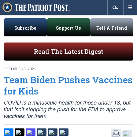
Subscribe
Support Us
Tell A Friend
Read The Latest Digest
OCTOBER 20, 2021
Team Biden Pushes Vaccines
for Kids
COVID is a minuscule health for those under 18, but
that isn’t stopping the push for the FDA to approve
vaccines for them.