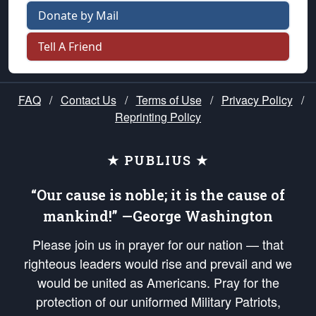
Donate by Mail
Tell A Friend
FAQ
/
Contact Us
/
Terms of Use
/
Privacy Policy
/
Reprinting Policy
★ PUBLIUS ★
“Our cause is noble; it is the cause of
mankind!” —George Washington
Please join us in prayer for our nation — that
righteous leaders would rise and prevail and we
would be united as Americans. Pray for the
protection of our uniformed Military Patriots,