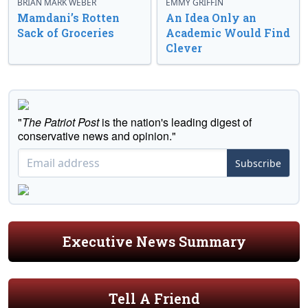
BRIAN MARK WEBER
EMMY GRIFFIN
Mamdani’s Rotten
An Idea Only an
Sack of Groceries
Academic Would Find
Clever
"
The Patriot Post
is the nation's leading digest of
conservative news and opinion."
Subscribe
Executive News Summary
Tell A Friend