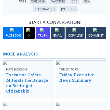
TAGS:
CHILDREN
VACCINES
CDC
FDA
CORONAVIRUS
JOE BIDEN
START A CONVERSATION:
FACEBOOK
X
TRUTH
EMAIL
COPY LINK
COMMENT
MORE ANALYSIS
NATE JACKSON
THE EDITORS
Executive Orders
Friday Executive
Mitigate the Damage
News Summary
on Birthright
Citizenship