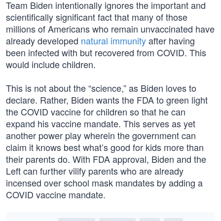
Team Biden intentionally ignores the important and
scientifically significant fact that many of those
millions of Americans who remain unvaccinated have
already developed
natural immunity
after having
been infected with but recovered from COVID. This
would include children.
This is not about the “science,” as Biden loves to
declare. Rather, Biden wants the FDA to green light
the COVID vaccine for children so that he can
expand his vaccine mandate. This serves as yet
another power play wherein the government can
claim it knows best what’s good for kids more than
their parents do. With FDA approval, Biden and the
Left can further vilify parents who are already
incensed over school mask mandates by adding a
COVID vaccine mandate.