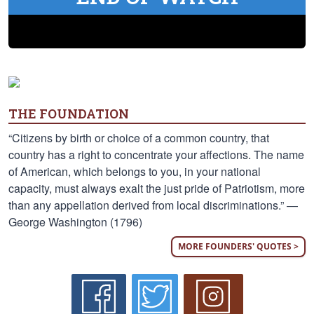
THE FOUNDATION
“Citizens by birth or choice of a common country, that
country has a right to concentrate your affections. The name
of American, which belongs to you, in your national
capacity, must always exalt the just pride of Patriotism, more
than any appellation derived from local discriminations.” —
George Washington (1796)
MORE FOUNDERS' QUOTES >