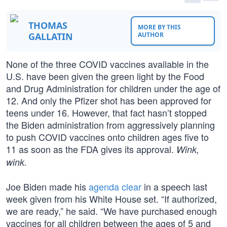
THOMAS
MORE BY THIS
GALLATIN
AUTHOR
None of the three COVID vaccines available in the
U.S. have been given the green light by the Food
and Drug Administration for children under the age of
12. And only the Pfizer shot has been approved for
teens under 16. However, that fact hasn’t stopped
the Biden administration from aggressively planning
to push COVID vaccines onto children ages five to
11 as soon as the FDA gives its approval.
Wink,
wink.
Joe Biden made his
agenda clear
in a speech last
week given from his White House set. “If authorized,
we are ready,” he said. “We have purchased enough
vaccines for all children between the ages of 5 and