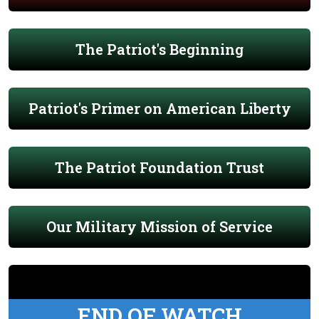
The Patriot's Beginning
Patriot's Primer on American Liberty
The Patriot Foundation Trust
Our Military Mission of Service
END OF WATCH