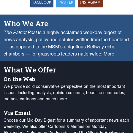
FACEBOOK
TWITTER
INSTAGRAM
Who We Are
The Patriot Post
is a highly acclaimed weekday digest of
news analysis, policy and opinion written from the heartland
— as opposed to the MSM’s ubiquitous Beltway echo
chambers — for grassroots leaders nationwide.
More
What We Offer
On the Web
We provide solid conservative perspective on the most important
issues, including analysis, opinion columns, headline summaries,
memes, cartoons and much more.
Via Email
Choose our Mid-Day Digest for a summary of important news each
weekday. We also offer Cartoons & Memes on Monday,
Alexander's Column on Wednesday, and the Week in Review on