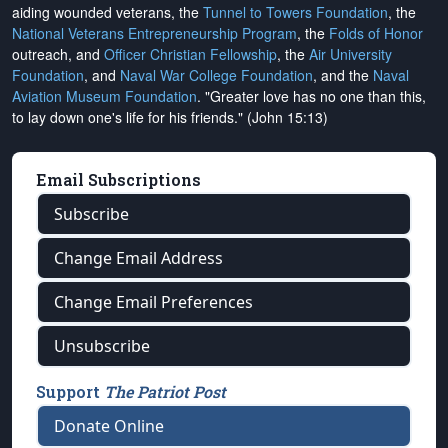
aiding wounded veterans, the
Tunnel to Towers Foundation
, the
National Veterans Entrepreneurship Program
, the
Folds of Honor
outreach, and
Officer Christian Fellowship
, the
Air University
Foundation
, and
Naval War College Foundation
, and the
Naval
Aviation Museum Foundation
. "Greater love has no one than this,
to lay down one's life for his friends." (John 15:13)
Email Subscriptions
Subscribe
Change Email Address
Change Email Preferences
Unsubscribe
Support
The Patriot Post
Donate Online