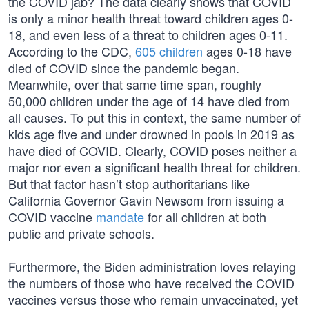
the COVID jab? The data clearly shows that COVID
is only a minor health threat toward children ages 0-
18, and even less of a threat to children ages 0-11.
According to the CDC,
605 children
ages 0-18 have
died of COVID since the pandemic began.
Meanwhile, over that same time span, roughly
50,000 children under the age of 14 have died from
all causes. To put this in context, the same number of
kids age five and under drowned in pools in 2019 as
have died of COVID. Clearly, COVID poses neither a
major nor even a significant health threat for children.
But that factor hasn’t stop authoritarians like
California Governor Gavin Newsom from issuing a
COVID vaccine
mandate
for all children at both
public and private schools.
Furthermore, the Biden administration loves relaying
the numbers of those who have received the COVID
vaccines versus those who remain unvaccinated, yet