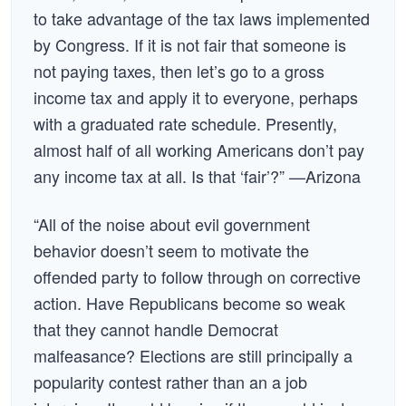
to take advantage of the tax laws implemented
by Congress. If it is not fair that someone is
not paying taxes, then let’s go to a gross
income tax and apply it to everyone, perhaps
with a graduated rate schedule. Presently,
almost half of all working Americans don’t pay
any income tax at all. Is that ‘fair’?” —Arizona
“All of the noise about evil government
behavior doesn’t seem to motivate the
offended party to follow through on corrective
action. Have Republicans become so weak
that they cannot handle Democrat
malfeasance? Elections are still principally a
popularity contest rather than an a job