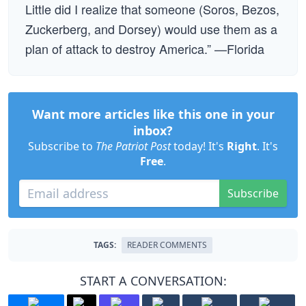
Little did I realize that someone (Soros, Bezos,
Zuckerberg, and Dorsey) would use them as a
plan of attack to destroy America.” —Florida
Want more articles like this one in your
inbox?
Subscribe to
The Patriot Post
today! It's
Right
. It's
Free
.
Subscribe
TAGS:
READER COMMENTS
START A CONVERSATION: