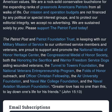
American values. We are a rock-solid conservative touchstone for
the expanding ranks of
grassroots Americans Patriots
from all
walks of life. Our
mission and operation budgets
are
not financed
by any political or special interest groups, and to protect our
editorial integrity, we
accept no advertising
. We are sustained
solely by
you
. Please
support The Patriot Fund today
!
The Patriot Post
and
Patriot Foundation Trust
, in keeping with our
Military Mission of Service
to our uniformed service members and
veterans, are proud to support and promote the
National Medal of
Honor Heritage Center
, the
Congressional Medal of Honor Society
,
both the
Honoring the Sacrifice
and
Warrior Freedom Service Dogs
aiding wounded veterans, the
Tunnel to Towers Foundation
, the
National Veterans Entrepreneurship Program
, the
Folds of Honor
outreach, and
Officer Christian Fellowship
, the
Air University
Foundation
, and
Naval War College Foundation
, and the
Naval
Aviation Museum Foundation
. "Greater love has no one than this,
to lay down one's life for his friends." (John 15:13)
Email Subscriptions