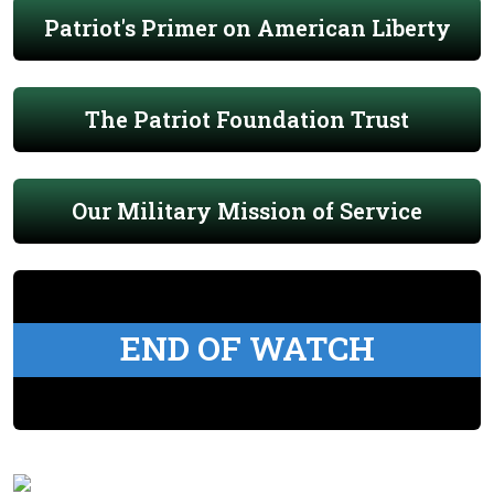
Patriot's Primer on American Liberty
The Patriot Foundation Trust
Our Military Mission of Service
END OF WATCH