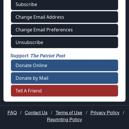
Subscribe
Change Email Address
Change Email Preferences
Unsubscribe
Support
The Patriot Post
Donate Online
Donate by Mail
Tell A Friend
FAQ
/
Contact Us
/
Terms of Use
/
Privacy Policy
/
Reprinting Policy