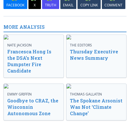
FACEBOOK
X
TRUTH
EMAIL
COPY LINK
COMMENT
MORE ANALYSIS
NATE JACKSON
THE EDITORS
Francesca Hong Is
Thursday Executive
the DSA’s Next
News Summary
Dumpster Fire
Candidate
EMMY GRIFFIN
THOMAS GALLATIN
Goodbye to CRAZ, the
The Spokane Arsonist
Wisconsin
Was Not ‘Climate
Autonomous Zone
Change’