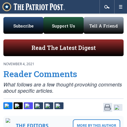
Subscribe
Support Us
Tell A Friend
Read The Latest Digest
NOVEMBER 4, 2021
Reader Comments
What follows are a few thought-provoking comments
about specific articles.
THE EDITORS
MORE BY THIS AUTHOR