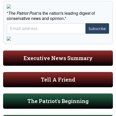
"
The Patriot Post
is the nation's leading digest of
conservative news and opinion."
Subscribe
Executive News Summary
Tell A Friend
The Patriot's Beginning