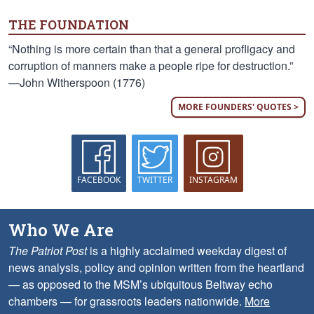
THE FOUNDATION
“Nothing is more certain than that a general profligacy and
corruption of manners make a people ripe for destruction.”
—John Witherspoon (1776)
MORE FOUNDERS' QUOTES >
FACEBOOK
TWITTER
INSTAGRAM
Who We Are
The Patriot Post
is a highly acclaimed weekday digest of
news analysis, policy and opinion written from the heartland
— as opposed to the MSM’s ubiquitous Beltway echo
chambers — for grassroots leaders nationwide.
More