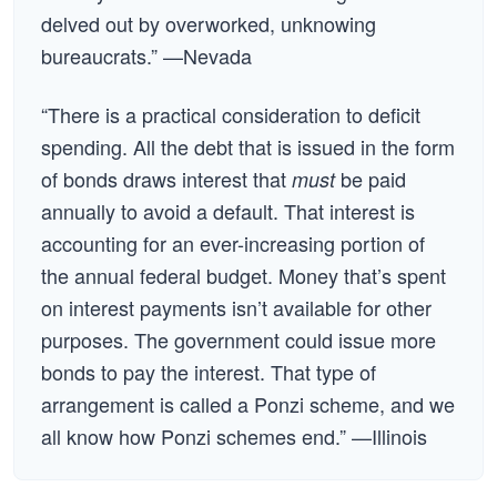
delved out by overworked, unknowing
bureaucrats.” —Nevada
“There is a practical consideration to deficit
spending. All the debt that is issued in the form
of bonds draws interest that
be paid
must
annually to avoid a default. That interest is
accounting for an ever-increasing portion of
the annual federal budget. Money that’s spent
on interest payments isn’t available for other
purposes. The government could issue more
bonds to pay the interest. That type of
arrangement is called a Ponzi scheme, and we
all know how Ponzi schemes end.” —Illinois