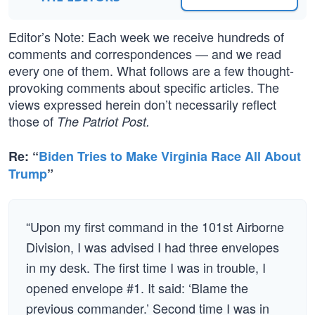
Editor’s Note: Each week we receive hundreds of
comments and correspondences — and we read
every one of them. What follows are a few thought-
provoking comments about specific articles. The
views expressed herein don’t necessarily reflect
those of
The Patriot Post.
Re: “
Biden Tries to Make Virginia Race All About
Trump
”
“Upon my first command in the 101st Airborne
Division, I was advised I had three envelopes
in my desk. The first time I was in trouble, I
opened envelope #1. It said: ‘Blame the
previous commander.’ Second time I was in