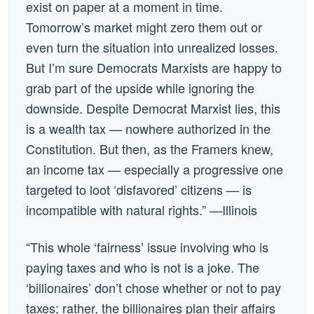
exist on paper at a moment in time.
Tomorrow’s market might zero them out or
even turn the situation into unrealized losses.
But I’m sure Democrats Marxists are happy to
grab part of the upside while ignoring the
downside. Despite Democrat Marxist lies, this
is a wealth tax — nowhere authorized in the
Constitution. But then, as the Framers knew,
an income tax — especially a progressive one
targeted to loot ‘disfavored’ citizens — is
incompatible with natural rights.” —Illinois
“This whole ‘fairness’ issue involving who is
paying taxes and who is not is a joke. The
‘billionaires’ don’t chose whether or not to pay
taxes; rather, the billionaires plan their affairs