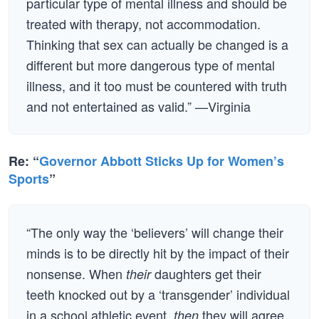
particular type of mental illness and should be
treated with therapy, not accommodation.
Thinking that sex can actually be changed is a
different but more dangerous type of mental
illness, and it too must be countered with truth
and not entertained as valid.” —Virginia
Re: “
Governor Abbott Sticks Up for Women’s
Sports
”
“The only way the ‘believers’ will change their
minds is to be directly hit by the impact of their
nonsense. When
daughters get their
their
teeth knocked out by a ‘transgender’ individual
in a school athletic event,
they will agree
then