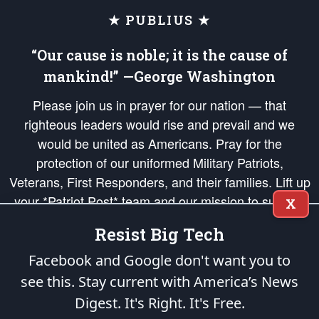
★ PUBLIUS ★
“Our cause is noble; it is the cause of
mankind!” —George Washington
Please join us in prayer for our nation — that
righteous leaders would rise and prevail and we
would be united as Americans. Pray for the
protection of our uniformed Military Patriots,
Veterans, First Responders, and their families. Lift up
your *Patriot Post* team and our mission to support
X
and defend our legacy of American Liberty and our
Resist Big Tech
Republic's Founding Principles, in order that the fires
of freedom would be ignited in the hearts and minds
Facebook and Google don't want you to
of our countrymen.
see this. Stay current with America’s News
Digest.
It's Right. It's Free.
The Patriot Post
is protected speech, as enumerated in the
First Amendment
and enforced by the
Second Amendment
of the Constitution of the United