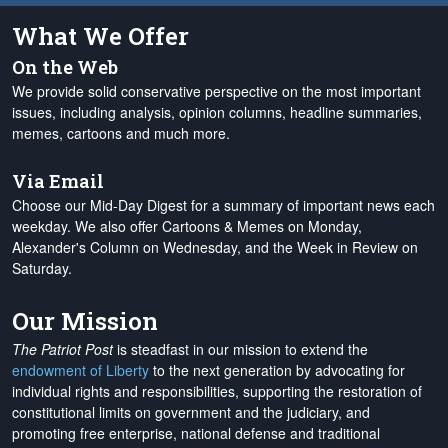
What We Offer
On the Web
We provide solid conservative perspective on the most important
issues, including analysis, opinion columns, headline summaries,
memes, cartoons and much more.
Via Email
Choose our Mid-Day Digest for a summary of important news each
weekday. We also offer Cartoons & Memes on Monday,
Alexander's Column on Wednesday, and the Week in Review on
Saturday.
Our Mission
The Patriot Post
is steadfast in our mission to extend the
endowment of Liberty
to the next generation by advocating for
individual rights and responsibilities, supporting the restoration of
constitutional limits on government and the judiciary, and
promoting free enterprise, national defense and traditional