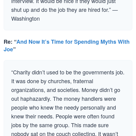
interview. It would be nice if they would just
shut up and do the job they are hired for.” —
Washington
Re: “
And Now It’s Time for Spending Myths With
Joe
”
“Charity didn’t used to be the governments job.
It was done by churches, fraternal
organizations, and societies. Money didn’t go
out haphazardly. The money handlers were
people who knew the needy personally and
knew their needs. People were often found
jobs by the same group. This made sure
nobody sat on the couch collecting. It wasn’t