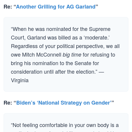
Re: “
Another Grilling for AG Garland
”
“When he was nominated for the Supreme
Court, Garland was billed as a ‘moderate.’
Regardless of your political perspective, we all
owe Mitch McConnell
for refusing to
big time
bring his nomination to the Senate for
consideration until after the election.” —
Virginia
Re: “
Biden’s ‘National Strategy on Gender’
”
“Not feeling comfortable in your own body is a