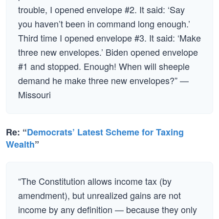
trouble, I opened envelope #2. It said: ‘Say
you haven’t been in command long enough.’
Third time I opened envelope #3. It said: ‘Make
three new envelopes.’ Biden opened envelope
#1 and stopped. Enough! When will sheeple
demand he make three new envelopes?” —
Missouri
Re: “
Democrats’ Latest Scheme for Taxing
Wealth
”
“The Constitution allows income tax (by
amendment), but unrealized gains are not
income by any definition — because they only