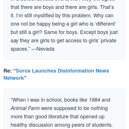
that there are boys and there are girls. That’s
it. I’m still mystified by this problem. Why can
one not be happy being a girl who is ‘different’
but still a girl? Same for boys. Except boys just
they are girls to get access to girls’ private
say
spaces.” —Nevada
Re: “
Soros Launches Disinformation News
Network
”
“When I was in school, books like
and
1984
were supposed to be nothing
Animal Farm
more than good literature that opened up
healthy discussion among peers of students.