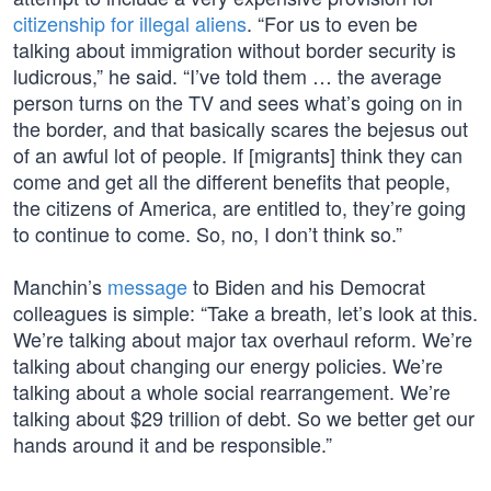
citizenship for illegal aliens
. “For us to even be
talking about immigration without border security is
ludicrous,” he said. “I’ve told them … the average
person turns on the TV and sees what’s going on in
the border, and that basically scares the bejesus out
of an awful lot of people. If [migrants] think they can
come and get all the different benefits that people,
the citizens of America, are entitled to, they’re going
to continue to come. So, no, I don’t think so.”
Manchin’s
message
to Biden and his Democrat
colleagues is simple: “Take a breath, let’s look at this.
We’re talking about major tax overhaul reform. We’re
talking about changing our energy policies. We’re
talking about a whole social rearrangement. We’re
talking about $29 trillion of debt. So we better get our
hands around it and be responsible.”