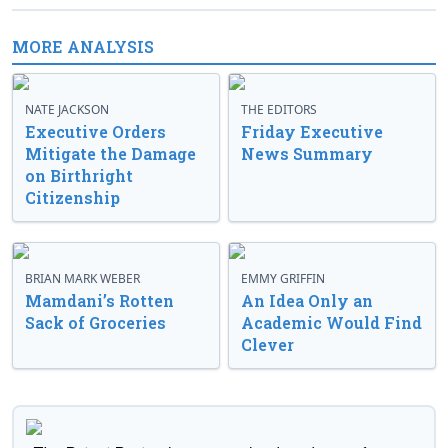
MORE ANALYSIS
NATE JACKSON
THE EDITORS
Executive Orders
Friday Executive
Mitigate the Damage
News Summary
on Birthright
Citizenship
BRIAN MARK WEBER
EMMY GRIFFIN
Mamdani’s Rotten
An Idea Only an
Sack of Groceries
Academic Would Find
Clever