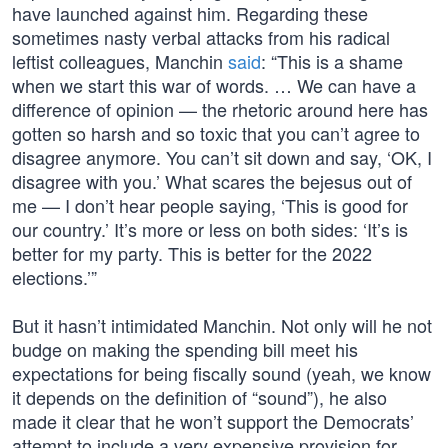
have launched against him. Regarding these
sometimes nasty verbal attacks from his radical
leftist colleagues, Manchin
said
: “This is a shame
when we start this war of words. … We can have a
difference of opinion — the rhetoric around here has
gotten so harsh and so toxic that you can’t agree to
disagree anymore. You can’t sit down and say, ‘OK, I
disagree with you.’ What scares the bejesus out of
me — I don’t hear people saying, ‘This is good for
our country.’ It’s more or less on both sides: ‘It’s is
better for my party. This is better for the 2022
elections.’”
But it hasn’t intimidated Manchin. Not only will he not
budge on making the spending bill meet his
expectations for being fiscally sound (yeah, we know
it depends on the definition of “sound”), he also
made it clear that he won’t support the Democrats’
attempt to include a very expensive provision for