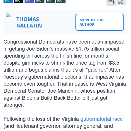
THOMAS
MORE BY THIS
GALLATIN
AUTHOR
Congressional Democrats have been at an impasse
in getting Joe Biden’s massive $1.75 trillion social
spending bill across the finish line for months,
despite gimmicks to shrink the price tag from $3.5
trillion and bogus claims that it’s all “paid for.” After
Tuesday’s gubernatorial elections, that impasse has
become even tougher. That impasse is West Virginia
Democrat Senator Joe Manchin, whose position
against Biden’s Build Back Better bill just got
stronger.
Following the loss of the Virginia
gubernatorial race
(and lieutenant governor, attorney general, and