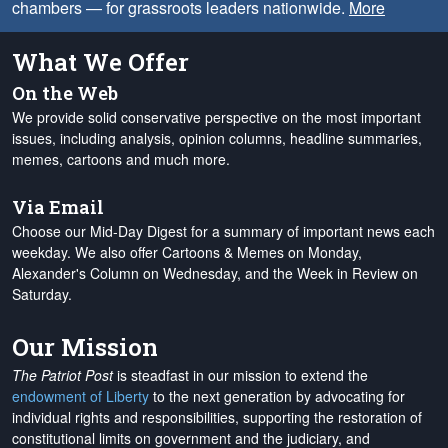
chambers — for grassroots leaders nationwide.
More
What We Offer
On the Web
We provide solid conservative perspective on the most important
issues, including analysis, opinion columns, headline summaries,
memes, cartoons and much more.
Via Email
Choose our Mid-Day Digest for a summary of important news each
weekday. We also offer Cartoons & Memes on Monday,
Alexander's Column on Wednesday, and the Week in Review on
Saturday.
Our Mission
The Patriot Post
is steadfast in our mission to extend the
endowment of Liberty
to the next generation by advocating for
individual rights and responsibilities, supporting the restoration of
constitutional limits on government and the judiciary, and