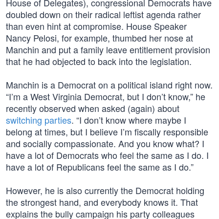
House of Delegates), congressional Democrats have
doubled down on their radical leftist agenda rather
than even hint at compromise. House Speaker
Nancy Pelosi, for example, thumbed her nose at
Manchin and put a family leave entitlement provision
that he had objected to back into the legislation.
Manchin is a Democrat on a political island right now.
“I’m a West Virginia Democrat, but I don’t know,” he
recently observed when asked (again) about
switching parties
. “I don’t know where maybe I
belong at times, but I believe I’m fiscally responsible
and socially compassionate. And you know what? I
have a lot of Democrats who feel the same as I do. I
have a lot of Republicans feel the same as I do.”
However, he is also currently the Democrat holding
the strongest hand, and everybody knows it. That
explains the bully campaign his party colleagues