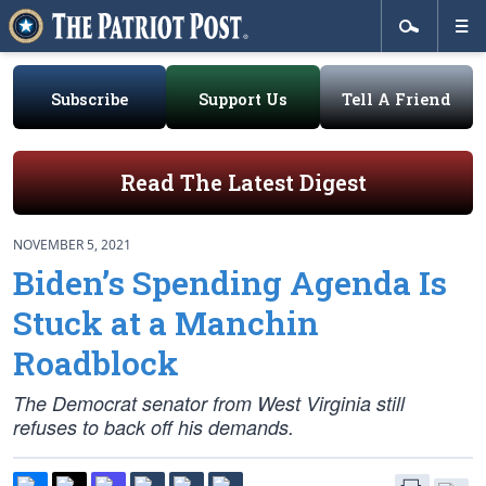
Subscribe
Support Us
Tell A Friend
Read The Latest Digest
NOVEMBER 5, 2021
Biden’s Spending Agenda Is
Stuck at a Manchin
Roadblock
The Democrat senator from West Virginia still
refuses to back off his demands.