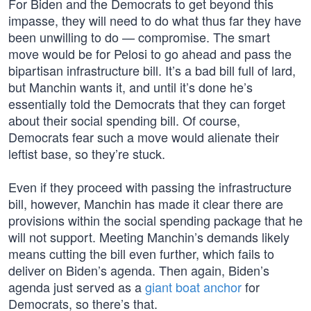
For Biden and the Democrats to get beyond this
impasse, they will need to do what thus far they have
been unwilling to do — compromise. The smart
move would be for Pelosi to go ahead and pass the
bipartisan infrastructure bill. It’s a bad bill full of lard,
but Manchin wants it, and until it’s done he’s
essentially told the Democrats that they can forget
about their social spending bill. Of course,
Democrats fear such a move would alienate their
leftist base, so they’re stuck.
Even if they proceed with passing the infrastructure
bill, however, Manchin has made it clear there are
provisions within the social spending package that he
will not support. Meeting Manchin’s demands likely
means cutting the bill even further, which fails to
deliver on Biden’s agenda. Then again, Biden’s
agenda just served as a
giant boat anchor
for
Democrats, so there’s that.