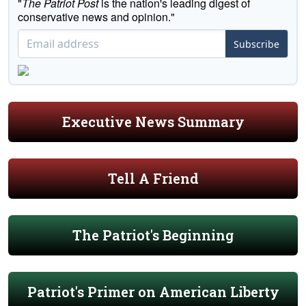
"
The Patriot Post
is the nation's leading digest of
conservative news and opinion."
Subscribe
Executive News Summary
Tell A Friend
The Patriot's Beginning
Patriot's Primer on American Liberty