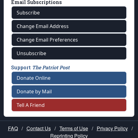
Email Subscriptions
Subscribe
Change Email Address
Change Email Preferences
Unsubscribe
Support
The Patriot Post
Donate Online
Donate by Mail
Tell A Friend
FAQ
/
Contact Us
/
Terms of Use
/
Privacy Policy
/
Reprinting Policy