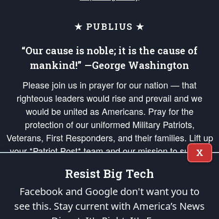
★ PUBLIUS ★
“Our cause is noble; it is the cause of
mankind!” —George Washington
Please join us in prayer for our nation — that
righteous leaders would rise and prevail and we
would be united as Americans. Pray for the
protection of our uniformed Military Patriots,
Veterans, First Responders, and their families. Lift up
your *Patriot Post* team and our mission to support
X
and defend our legacy of American Liberty and our
Resist Big Tech
Republic's Founding Principles, in order that the fires
of freedom would be ignited in the hearts and minds
Facebook and Google don't want you to
of our countrymen.
see this. Stay current with America’s News