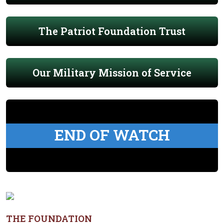
The Patriot Foundation Trust
Our Military Mission of Service
END OF WATCH
THE FOUNDATION