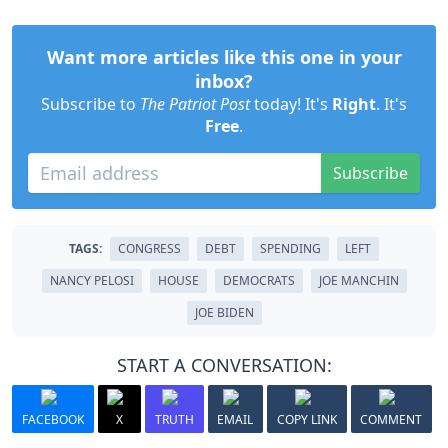
Want more articles like this one in your
inbox?
Subscribe to
The Patriot Post
today! It's
Right
. It's
Free
.
Subscribe
TAGS:
CONGRESS
DEBT
SPENDING
LEFT
NANCY PELOSI
HOUSE
DEMOCRATS
JOE MANCHIN
JOE BIDEN
START A CONVERSATION:
FACEBOOK
X
TRUTH
EMAIL
COPY LINK
COMMENT