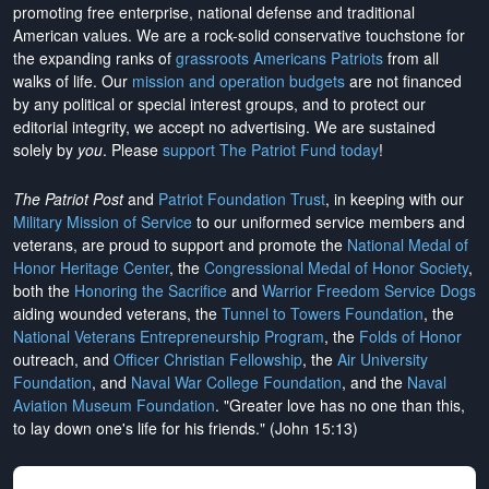
promoting free enterprise, national defense and traditional
American values. We are a rock-solid conservative touchstone for
the expanding ranks of
grassroots Americans Patriots
from all
walks of life. Our
mission and operation budgets
are
not financed
by any political or special interest groups, and to protect our
editorial integrity, we
accept no advertising
. We are sustained
solely by
you
. Please
support The Patriot Fund today
!
The Patriot Post
and
Patriot Foundation Trust
, in keeping with our
Military Mission of Service
to our uniformed service members and
veterans, are proud to support and promote the
National Medal of
Honor Heritage Center
, the
Congressional Medal of Honor Society
,
both the
Honoring the Sacrifice
and
Warrior Freedom Service Dogs
aiding wounded veterans, the
Tunnel to Towers Foundation
, the
National Veterans Entrepreneurship Program
, the
Folds of Honor
outreach, and
Officer Christian Fellowship
, the
Air University
Foundation
, and
Naval War College Foundation
, and the
Naval
Aviation Museum Foundation
. "Greater love has no one than this,
to lay down one's life for his friends." (John 15:13)