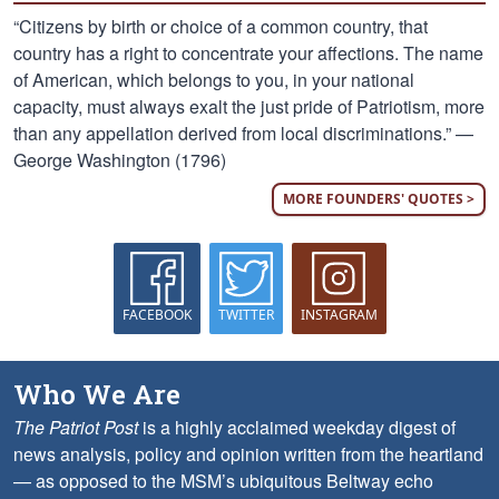
“Citizens by birth or choice of a common country, that
country has a right to concentrate your affections. The name
of American, which belongs to you, in your national
capacity, must always exalt the just pride of Patriotism, more
than any appellation derived from local discriminations.” —
George Washington (1796)
MORE FOUNDERS' QUOTES >
FACEBOOK
TWITTER
INSTAGRAM
Who We Are
The Patriot Post
is a highly acclaimed weekday digest of
news analysis, policy and opinion written from the heartland
— as opposed to the MSM’s ubiquitous Beltway echo