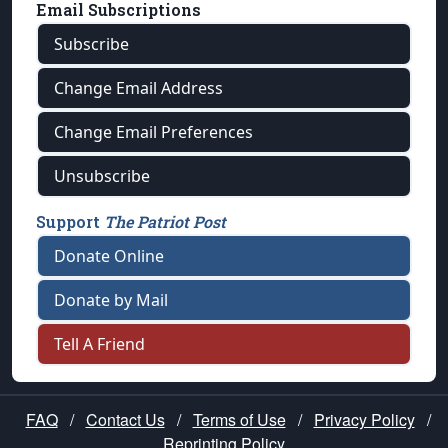
Email Subscriptions
Subscribe
Change Email Address
Change Email Preferences
Unsubscribe
Support
The Patriot Post
Donate Online
Donate by Mail
Tell A Friend
FAQ
/
Contact Us
/
Terms of Use
/
Privacy Policy
/
Reprinting Policy