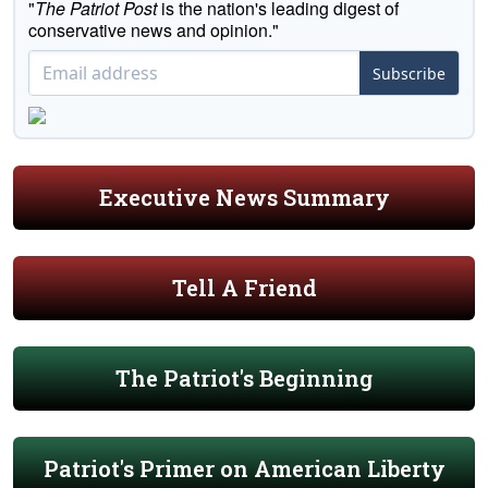
"
The Patriot Post
is the nation's leading digest of
conservative news and opinion."
Subscribe
Executive News Summary
Tell A Friend
The Patriot's Beginning
Patriot's Primer on American Liberty