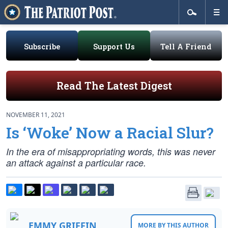
Subscribe
Support Us
Tell A Friend
Read The Latest Digest
NOVEMBER 11, 2021
Is ‘Woke’ Now a Racial Slur?
In the era of misappropriating words, this was never
an attack against a particular race.
EMMY GRIFFIN
MORE BY THIS AUTHOR