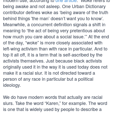
modern use, according to
one article
: “Woke refers to
being awake and not asleep. One Urban Dictionary
contributor defines woke as ‘being aware of the truth
behind things 'the man’ doesn’t want you to know’.
Meanwhile, a concurrent definition signals a shift in
meaning to ‘the act of being very pretentious about
how much you care about a social issue.’” At the end
of the day, “woke” is more closely associated with
left-wing activism than with race in particular. And to
top it all off, it is a term that is self-ascribed by the
activists themselves. Just because black activists
originally used it in the way it is used today does not
make it a racial slur. It is not directed toward a
person of any race in particular but a political
ideology.
We do have modern words that actually are racial
slurs. Take the word “Karen,” for example. The word
is one that is widely used by people to describe a