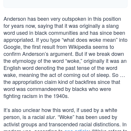
Anderson has been very outspoken in this position
for years now, saying that it was originally a slang
word used in black communities and has since been
appropriated. If you type “what does woke mean” into
Google, the first result from Wikipedia seems to
confirm Anderson’s argument. But if we break down
the etymology of the word “woke,” originally it was an
English word denoting the past tense of the word
wake, meaning the act of coming out of sleep. So …
the appropriation claim kind of backfires since that
word was commandeered by blacks who were
fighting racism in the 1940s.
It’s also unclear how this word, if used by a white
person, is a racial
. “Woke” has been used by
slur
activist groups and transcended racial distinctions. In