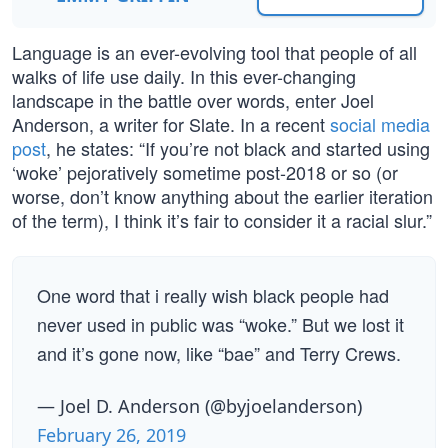
Language is an ever-evolving tool that people of all
walks of life use daily. In this ever-changing
landscape in the battle over words, enter Joel
Anderson, a writer for Slate. In a recent
social media
post
, he states: “If you’re not black and started using
‘woke’ pejoratively sometime post-2018 or so (or
worse, don’t know anything about the earlier iteration
of the term), I think it’s fair to consider it a racial slur.”
One word that i really wish black people had
never used in public was “woke.” But we lost it
and it’s gone now, like “bae” and Terry Crews.
— Joel D. Anderson (@byjoelanderson)
February 26, 2019