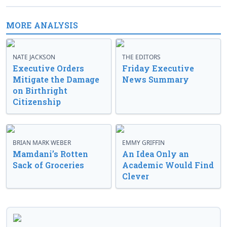
MORE ANALYSIS
NATE JACKSON
THE EDITORS
Executive Orders
Friday Executive
Mitigate the Damage
News Summary
on Birthright
Citizenship
BRIAN MARK WEBER
EMMY GRIFFIN
Mamdani’s Rotten
An Idea Only an
Sack of Groceries
Academic Would Find
Clever