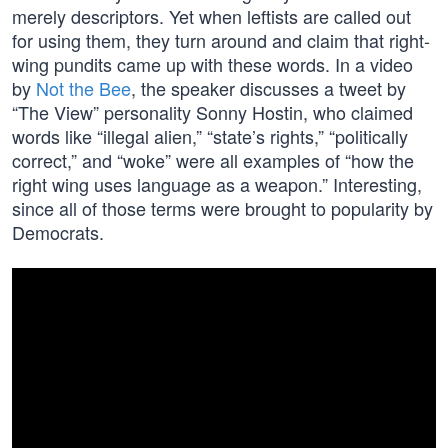
merely descriptors. Yet when leftists are called out
for using them, they turn around and claim that right-
wing pundits came up with these words. In a video
by
Not the Bee
, the speaker discusses a tweet by
“The View” personality Sonny Hostin, who claimed
words like “illegal alien,” “state’s rights,” “politically
correct,” and “woke” were all examples of “how the
right wing uses language as a weapon.” Interesting,
since all of those terms were brought to popularity by
Democrats.