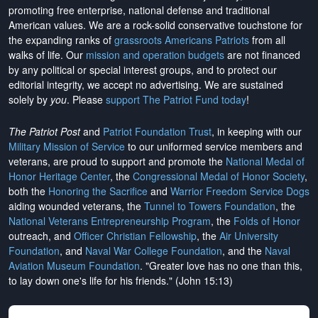
promoting free enterprise, national defense and traditional
American values. We are a rock-solid conservative touchstone for
the expanding ranks of
grassroots Americans Patriots
from all
walks of life. Our
mission and operation budgets
are
not financed
by any political or special interest groups, and to protect our
editorial integrity, we
accept no advertising
. We are sustained
solely by
you
. Please
support The Patriot Fund today
!
The Patriot Post
and
Patriot Foundation Trust
, in keeping with our
Military Mission of Service
to our uniformed service members and
veterans, are proud to support and promote the
National Medal of
Honor Heritage Center
, the
Congressional Medal of Honor Society
,
both the
Honoring the Sacrifice
and
Warrior Freedom Service Dogs
aiding wounded veterans, the
Tunnel to Towers Foundation
, the
National Veterans Entrepreneurship Program
, the
Folds of Honor
outreach, and
Officer Christian Fellowship
, the
Air University
Foundation
, and
Naval War College Foundation
, and the
Naval
Aviation Museum Foundation
. "Greater love has no one than this,
to lay down one's life for his friends." (John 15:13)