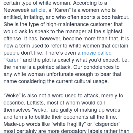
certain type of white woman. According to a
Newsweek
article
, a “Karen” is a women who is
entitled, irritating, and who often sports a bob haircut.
She is the type of high-maintenance customer that
would ask to speak to the manager at the slightest
offense. It has, however, become more than that. It is
now a term used to refer to white women that certain
people don’t like. There’s even a
movie called
“Karen”
and the plot is exactly what you’d expect. I.e,
the name is a pointed attack. Our condolences to
any white woman unfortunate enough to bear that
name considering the current cultural usage.
“Woke” is also not a word used to attack, merely to
describe. Leftists, most of whom would call
themselves “woke,” are guilty of making up words
and terms to belittle their opponents all the time.
Made-up words like “white fragility” or “cisgender”
most certainly are more derogatory labels rather than