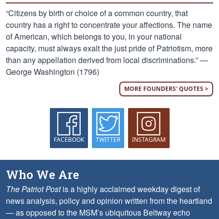
“Citizens by birth or choice of a common country, that
country has a right to concentrate your affections. The name
of American, which belongs to you, in your national
capacity, must always exalt the just pride of Patriotism, more
than any appellation derived from local discriminations.” —
George Washington (1796)
MORE FOUNDERS' QUOTES >
FACEBOOK
TWITTER
INSTAGRAM
Who We Are
The Patriot Post
is a highly acclaimed weekday digest of
news analysis, policy and opinion written from the heartland
— as opposed to the MSM’s ubiquitous Beltway echo