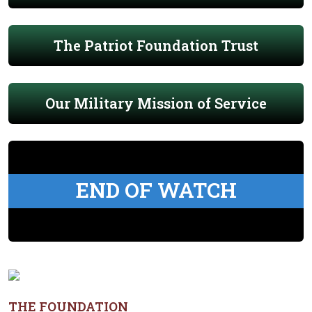
The Patriot Foundation Trust
Our Military Mission of Service
END OF WATCH
THE FOUNDATION