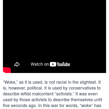
“Woke,” as it is used, is not racial in the slightest. It
is, however, political. It is used by conservatives to
describe leftist malcontent “activists.” It was even
used by those activists to describe themselves until
five seconds ago. In this war for words, “woke” has