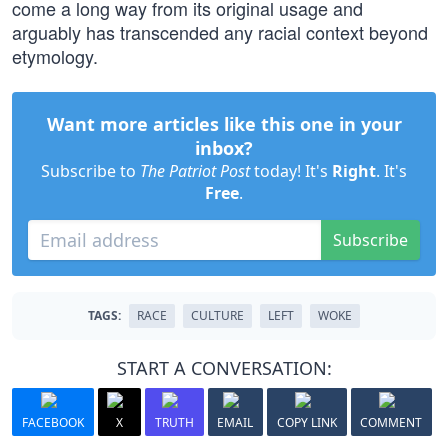
come a long way from its original usage and
arguably has transcended any racial context beyond
etymology.
Want more articles like this one in your
inbox?
Subscribe to
The Patriot Post
today! It's
Right
. It's
Free
.
Subscribe
TAGS:
RACE
CULTURE
LEFT
WOKE
START A CONVERSATION:
FACEBOOK
X
TRUTH
EMAIL
COPY LINK
COMMENT