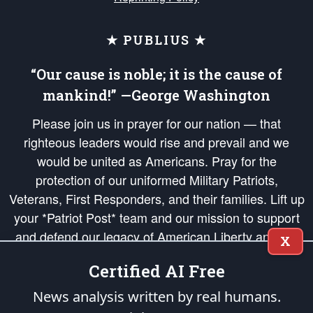
★ PUBLIUS ★
“Our cause is noble; it is the cause of
mankind!” —George Washington
Please join us in prayer for our nation — that
righteous leaders would rise and prevail and we
would be united as Americans. Pray for the
protection of our uniformed Military Patriots,
Veterans, First Responders, and their families. Lift up
your *Patriot Post* team and our mission to support
and defend our legacy of American Liberty and our
X
Republic's Founding Principles, in order that the fires
Certified AI Free
of freedom would be ignited in the hearts and minds
of our countrymen.
News analysis written by real humans.