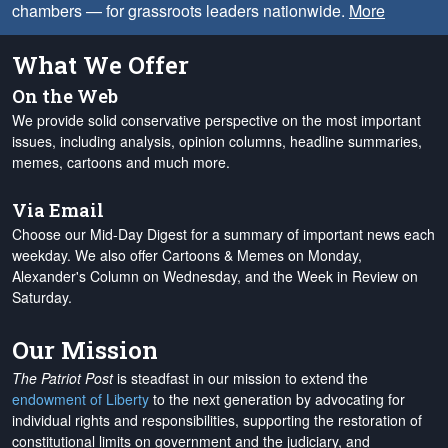
chambers — for grassroots leaders nationwide.
More
What We Offer
On the Web
We provide solid conservative perspective on the most important
issues, including analysis, opinion columns, headline summaries,
memes, cartoons and much more.
Via Email
Choose our Mid-Day Digest for a summary of important news each
weekday. We also offer Cartoons & Memes on Monday,
Alexander's Column on Wednesday, and the Week in Review on
Saturday.
Our Mission
The Patriot Post
is steadfast in our mission to extend the
endowment of Liberty
to the next generation by advocating for
individual rights and responsibilities, supporting the restoration of
constitutional limits on government and the judiciary, and