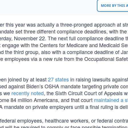
MORE BY THIS
r this year was actually a three-pronged approach at st
ndate set three different compliance deadlines, with the 
sterday, November 22. The next full compliance deadline t
at engage with the Centers for Medicare and Medicaid Se
And the third group, also with a compliance deadline of Ja
re employees via a new rule from the Occupational Safe
een joined by at least
27 states
in raising lawsuits agains
raised against Biden’s OSHA mandate targeting private c
As we
recently noted
, the Sixth Circuit Court of Appeals 
 some 84 million Americans, and that court
maintained a s
 mandate on private employers until a final ruling is del
 federal employees, healthcare workers, or federal contra
 will be required to comply or face possible termination