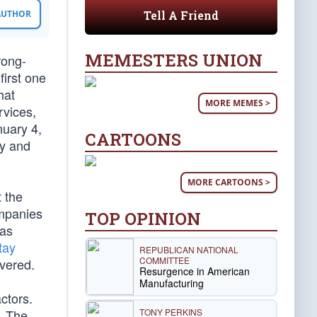
Tell A Friend
 AUTHOR
MEMESTERS UNION
rong-
first one
hat
MORE MEMES >
rvices,
nuary 4,
CARTOONS
ty and
MORE CARTOONS >
t the
ompanies
TOP OPINION
was
tay
REPUBLICAN NATIONAL
COMMITTEE
ivered.
Resurgence in American
Manufacturing
ctors.
TONY PERKINS
. The