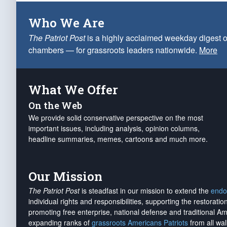
Who We Are
The Patriot Post
is a highly acclaimed weekday digest o
chambers — for grassroots leaders nationwide.
More
What We Offer
On the Web
We provide solid conservative perspective on the most
important issues, including analysis, opinion columns,
headline summaries, memes, cartoons and much more.
Our Mission
The Patriot Post
is steadfast in our mission to extend the
endo
individual rights and responsibilities, supporting the restorati
promoting free enterprise, national defense and traditional A
expanding ranks of
grassroots Americans Patriots
from all wal