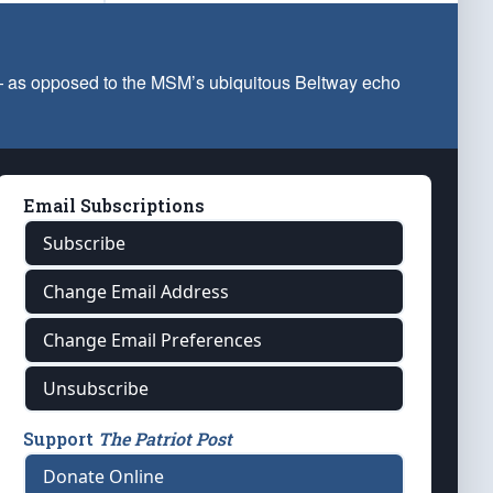
 — as opposed to the MSM’s ubiquitous Beltway echo
Email Subscriptions
Subscribe
Change Email Address
Change Email Preferences
Unsubscribe
Support
The Patriot Post
Donate Online