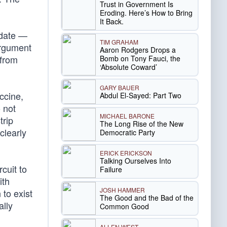
Trust in Government Is
Eroding. Here’s How to Bring
It Back.
ndate —
TIM GRAHAM
argument
Aaron Rodgers Drops a
 from
Bomb on Tony Fauci, the
‘Absolute Coward’
GARY BAUER
ccine,
Abdul El-Sayed: Part Two
 not
MICHAEL BARONE
trip
The Long Rise of the New
clearly
Democratic Party
ERICK ERICKSON
Talking Ourselves Into
cuit to
Failure
ith
JOSH HAMMER
to exist
The Good and the Bad of the
ally
Common Good
ALLEN WEST