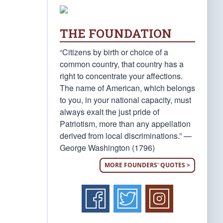
THE FOUNDATION
“Citizens by birth or choice of a
common country, that country has a
right to concentrate your affections.
The name of American, which belongs
to you, in your national capacity, must
always exalt the just pride of
Patriotism, more than any appellation
derived from local discriminations.” —
George Washington (1796)
MORE FOUNDERS' QUOTES >