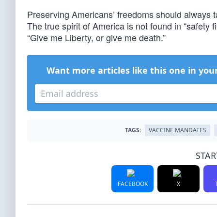
Preserving Americans’ freedoms should always tak
The true spirit of America is not found in “safety fi
“Give me Liberty, or give me death.”
Want more articles like this one in you
TAGS:
VACCINE MANDATES
STAR
FACEBOOK
X