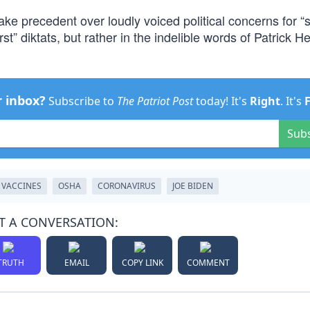
e precedent over loudly voiced political concerns for “s
rst” diktats, but rather in the indelible words of Patrick H
r inbox?
Subscribe to
The Patriot Post
today! It's
Right
. It's
Sub
VACCINES
OSHA
CORONAVIRUS
JOE BIDEN
T A CONVERSATION:
TRUTH
EMAIL
COPY LINK
COMMENT