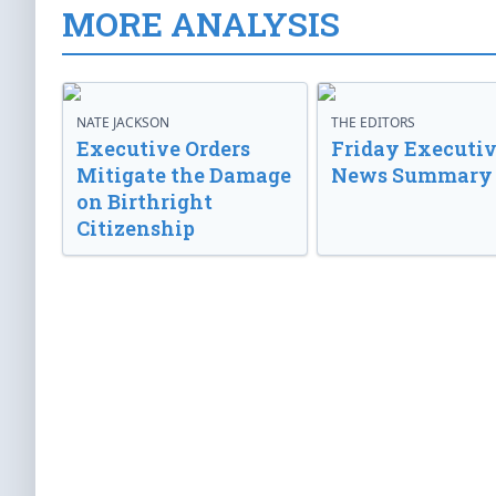
MORE ANALYSIS
NATE JACKSON
THE EDITORS
Executive Orders
Friday Executi
Mitigate the Damage
News Summary
on Birthright
Citizenship