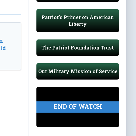
Patriot's Primer on American
Liberty
n
The Patriot Foundation Trust
ld
Our Military Mission of Service
END OF WATCH