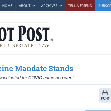
HOME
ABOUT
ARCHIVES
TELL A FRIEND
SUBSCR
cine Mandate Stands
ly vaccinated for COVID came and went.
PRINT