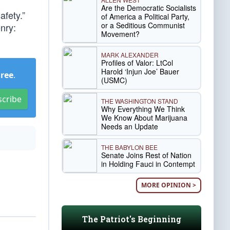
Are the Democratic Socialists
afety.”
of America a Political Party,
or a Seditious Communist
enry:
Movement?
MARK ALEXANDER
Profiles of Valor: LtCol
Harold ‘Injun Joe’ Bauer
Free
.
(USMC)
scribe
THE WASHINGTON STAND
Why Everything We Think
We Know About Marijuana
Needs an Update
THE BABYLON BEE
Senate Joins Rest of Nation
in Holding Fauci in Contempt
MORE OPINION >
The Patriot's Beginning