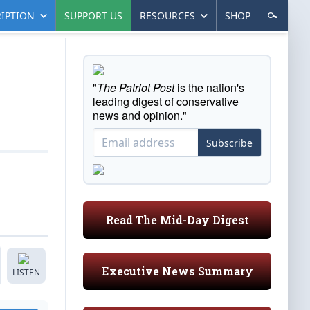
IPTION
SUPPORT US
RESOURCES
SHOP
"
The Patriot Post
is the nation's
leading digest of conservative
news and opinion."
Subscribe
Read The Mid-Day Digest
Executive News Summary
LISTEN