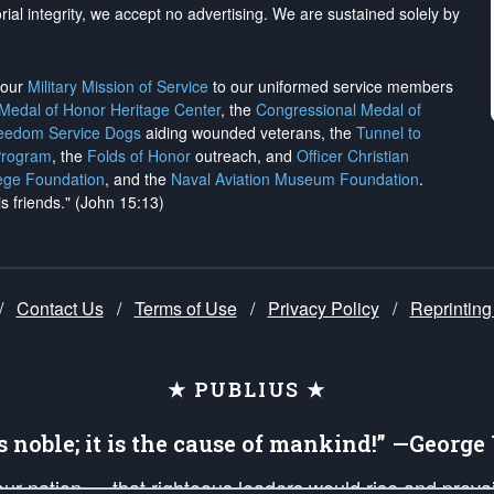
rial integrity, we
accept no advertising
. We are sustained solely by
h our
Military Mission of Service
to our uniformed service members
 Medal of Honor Heritage Center
, the
Congressional Medal of
reedom Service Dogs
aiding wounded veterans, the
Tunnel to
Program
, the
Folds of Honor
outreach, and
Officer Christian
ege Foundation
, and the
Naval Aviation Museum Foundation
.
is friends." (John 15:13)
/
Contact Us
/
Terms of Use
/
Privacy Policy
/
Reprinting
★ PUBLIUS ★
is noble; it is the cause of mankind!” —Georg
 our nation — that righteous leaders would rise and prev