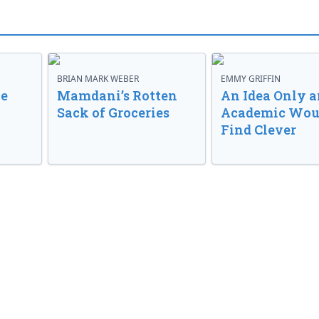
BRIAN MARK WEBER
EMMY GRIFFIN
ve
Mamdani’s Rotten
An Idea Only a
Sack of Groceries
Academic Wou
Find Clever