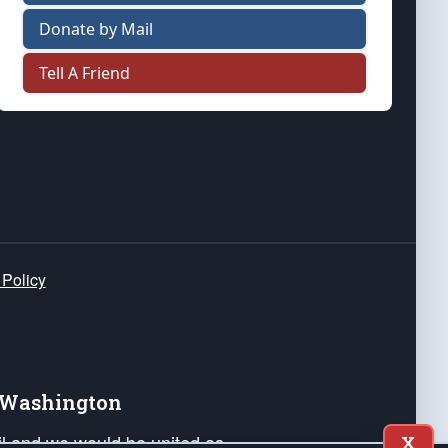
Donate by Mail
Tell A Friend
 Policy
e Washington
ail and we would be united as
X