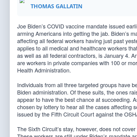
THOMAS GALLATIN
Joe Biden’s COVID vaccine mandate issued earlie
arming Americans into getting the jab. Biden’s ma
affecting all federal workers having just past ye
applies to all medical and healthcare workers th
as well as all federal contractors, is January 4. 
are workers in private companies with 100 or mo
Health Administration.
Individuals from all three targeted groups have b
Biden administration. Of these suits, the ones 
appear to have the best chance at succeeding. 
chosen by lottery to hear all the cases affecting
issued by the Fifth Circuit Court against the OSHA
The Sixth Circuit’s stay, however, does not cover
These workers are still under Biden’s mandate and