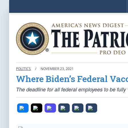
POLITICS
/
NOVEMBER 23, 2021
Where Biden’s Federal Vac
The deadline for all federal employees to be ful