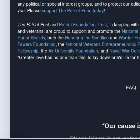
any political or special interest groups, and to protect our edito
you
. Please
support The Patriot Fund today
!
The Patriot Post
and
Patriot Foundation Trust
, in keeping wit
and veterans, are proud to support and promote the
National
Honor Society
, both the
Honoring the Sacrifice
and
Warrior F
Towers Foundation
, the
National Veterans Entrepreneurship 
Fellowship
, the
Air University Foundation
, and
Naval War Coll
"Greater love has no one than this, to lay down one's life for h
FAQ
“Our cause 
Please join us in prayer for