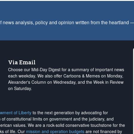
f news analysis, policy and opinion written from the heartland
Via Email
Choose our Mid-Day Digest for a summary of important news
each weekday. We also offer Cartoons & Memes on Monday,
Alexander's Column on Wednesday, and the Week in Review
on Saturday.
wment of Liberty
to the next generation by advocating for
on of constitutional limits on government and the judiciary, and
merican values. We are a rock-solid conservative touchstone for the
ks of life. Our
mission and operation budgets
are
not financed
by