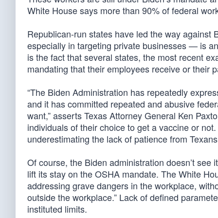
White House says more than 90% of federal worke
Republican-run states have led the way against 
especially in targeting private businesses — is 
is the fact that several states, the most recent 
mandating that their employees receive or their 
“The Biden Administration has repeatedly express
and it has committed repeated and abusive feder
want,” asserts Texas Attorney General Ken Paxton
individuals of their choice to get a vaccine or not.
underestimating the lack of patience from Texans 
Of course, the Biden administration doesn’t see it
lift its stay on the OSHA mandate. The White H
addressing grave dangers in the workplace, withou
outside the workplace.” Lack of defined paramete
instituted limits.