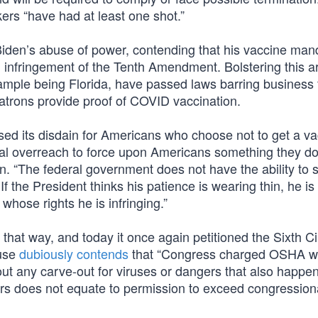
rs “have had at least one shot.”
Biden’s abuse of power, contending that his vaccine ma
an infringement of the Tenth Amendment. Bolstering this 
example being Florida, have passed laws barring business
patrons provide proof of COVID vaccination.
ed its disdain for Americans who choose not to get a va
al overreach to force upon Americans something they do
. “The federal government does not have the ability to s
 If the President thinks his patience is wearing thin, he is 
whose rights he is infringing.”
 that way, and today it once again petitioned the Sixth Cir
ouse
dubiously contends
that “Congress charged OSHA w
t any carve-out for viruses or dangers that also happen 
rs does not equate to permission to exceed congression