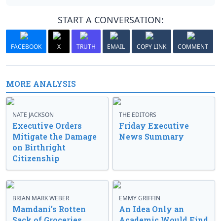
START A CONVERSATION:
FACEBOOK
X
TRUTH
EMAIL
COPY LINK
COMMENT
MORE ANALYSIS
NATE JACKSON
THE EDITORS
Executive Orders
Friday Executive
Mitigate the Damage
News Summary
on Birthright
Citizenship
BRIAN MARK WEBER
EMMY GRIFFIN
Mamdani’s Rotten
An Idea Only an
Sack of Groceries
Academic Would Find