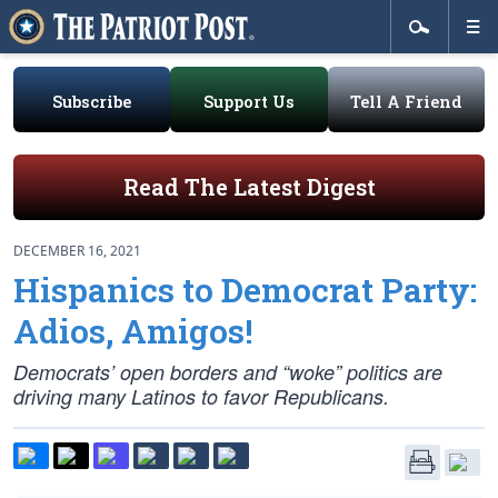
Subscribe
Support Us
Tell A Friend
Read The Latest Digest
DECEMBER 16, 2021
Hispanics to Democrat Party:
Adios, Amigos!
Democrats’ open borders and “woke” politics are
driving many Latinos to favor Republicans.