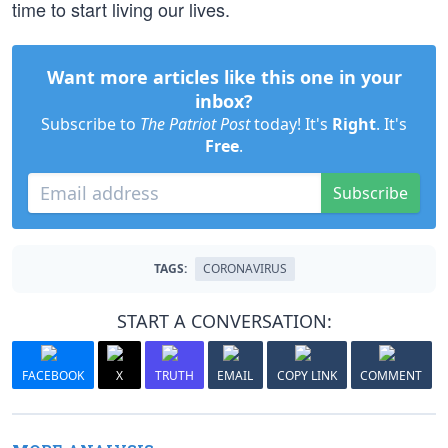
time to start living our lives.
Want more articles like this one in your
inbox?
Subscribe to
The Patriot Post
today! It's
Right
. It's
Free
.
Subscribe
TAGS:
CORONAVIRUS
START A CONVERSATION:
FACEBOOK
X
TRUTH
EMAIL
COPY LINK
COMMENT