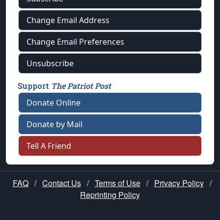
Change Email Address
Change Email Preferences
Unsubscribe
Support
The Patriot Post
Donate Online
Donate by Mail
Tell A Friend
FAQ
/
Contact Us
/
Terms of Use
/
Privacy Policy
/
Reprinting Policy