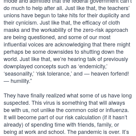
mode and admitted that the federal government can’t
do much to help after all. Just like that, the teachers’
unions have begun to take hits for their duplicity and
their cynicism. Just like that, the efficacy of cloth
masks and the workability of the zero-risk approach
are being questioned, and some of our most
influential voices are acknowledging that there might
perhaps be some downsides to shutting down the
world. Just like that, we’re hearing talk of previously
downplayed concepts such as ‘endemicity,’
‘seasonality,’ ‘risk tolerance,’ and — heaven forfend!
— humility.”
They have finally realized what some of us have long
suspected. This virus is something that will always
be with us, not unlike the common cold or influenza.
It will become part of our risk calculation (if it hasn’t
already) of spending time with friends, family, or
being at work and school. The pandemic is over. It’s