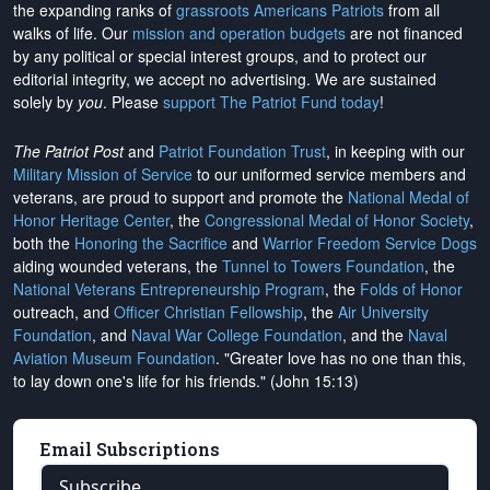
the expanding ranks of
grassroots Americans Patriots
from all
walks of life. Our
mission and operation budgets
are
not financed
by any political or special interest groups, and to protect our
editorial integrity, we
accept no advertising
. We are sustained
solely by
you
. Please
support The Patriot Fund today
!
The Patriot Post
and
Patriot Foundation Trust
, in keeping with our
Military Mission of Service
to our uniformed service members and
veterans, are proud to support and promote the
National Medal of
Honor Heritage Center
, the
Congressional Medal of Honor Society
,
both the
Honoring the Sacrifice
and
Warrior Freedom Service Dogs
aiding wounded veterans, the
Tunnel to Towers Foundation
, the
National Veterans Entrepreneurship Program
, the
Folds of Honor
outreach, and
Officer Christian Fellowship
, the
Air University
Foundation
, and
Naval War College Foundation
, and the
Naval
Aviation Museum Foundation
. "Greater love has no one than this,
to lay down one's life for his friends." (John 15:13)
Email Subscriptions
Subscribe