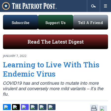
Subscribe
Support Us
Tell A Friend
Read The Latest Digest
JANUARY 7, 2022
Learning to Live With This
Endemic Virus
COVID19 has and continues to mutate into more
virulent and conversely more mild variants – it’s the
flu.