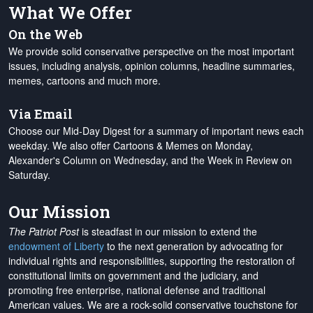
What We Offer
On the Web
We provide solid conservative perspective on the most important
issues, including analysis, opinion columns, headline summaries,
memes, cartoons and much more.
Via Email
Choose our Mid-Day Digest for a summary of important news each
weekday. We also offer Cartoons & Memes on Monday,
Alexander's Column on Wednesday, and the Week in Review on
Saturday.
Our Mission
The Patriot Post
is steadfast in our mission to extend the
endowment of Liberty
to the next generation by advocating for
individual rights and responsibilities, supporting the restoration of
constitutional limits on government and the judiciary, and
promoting free enterprise, national defense and traditional
American values. We are a rock-solid conservative touchstone for