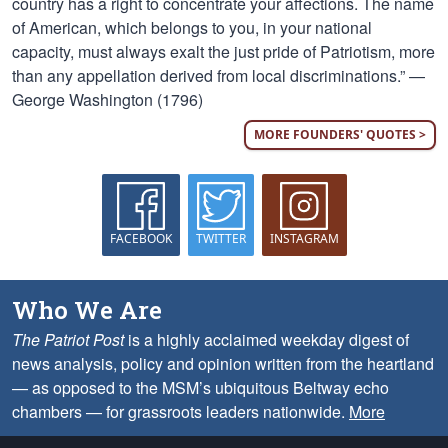
country has a right to concentrate your affections. The name
of American, which belongs to you, in your national
capacity, must always exalt the just pride of Patriotism, more
than any appellation derived from local discriminations.” —
George Washington (1796)
MORE FOUNDERS' QUOTES >
FACEBOOK
TWITTER
INSTAGRAM
Who We Are
The Patriot Post
is a highly acclaimed weekday digest of
news analysis, policy and opinion written from the heartland
— as opposed to the MSM’s ubiquitous Beltway echo
chambers — for grassroots leaders nationwide.
More