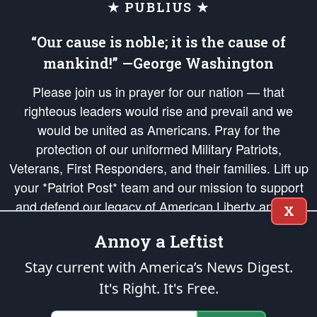
★ PUBLIUS ★
“Our cause is noble; it is the cause of
mankind!” —George Washington
Please join us in prayer for our nation — that
righteous leaders would rise and prevail and we
would be united as Americans. Pray for the
protection of our uniformed Military Patriots,
Veterans, First Responders, and their families. Lift up
your *Patriot Post* team and our mission to support
and defend our legacy of American Liberty and our
X
Republic's Founding Principles, in order that the fires
Annoy a Leftist
of freedom would be ignited in the hearts and minds
of our countrymen.
Stay current with America’s News Digest.
It's Right. It's Free.
The Patriot Post
is protected speech, as enumerated in the
First Amendment
and enforced by the
Second Amendment
of the Constitution of the United
States of America, in accordance with the
endowed
and
unalienable Rights of