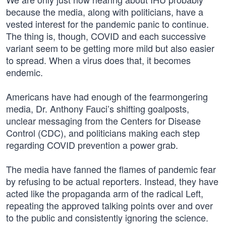
because the media, along with politicians, have a
vested interest for the pandemic panic to continue.
The thing is, though, COVID and each successive
variant seem to be getting more mild but also easier
to spread. When a virus does that, it becomes
endemic.
Americans have had enough of the fearmongering
media, Dr. Anthony Fauci’s shifting goalposts,
unclear messaging from the Centers for Disease
Control (CDC), and politicians making each step
regarding COVID prevention a power grab.
The media have fanned the flames of pandemic fear
by refusing to be actual reporters. Instead, they have
acted like the propaganda arm of the radical Left,
repeating the approved talking points over and over
to the public and consistently ignoring the science.