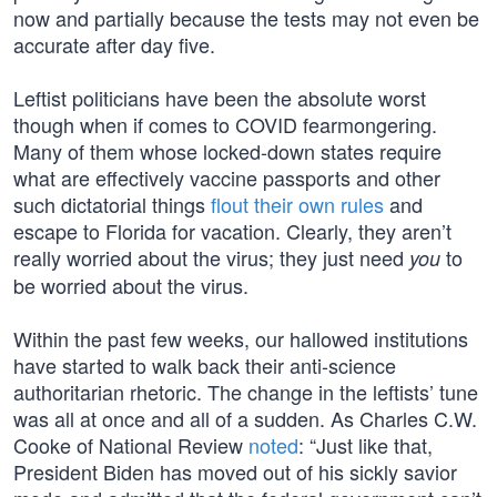
now and partially because the tests may not even be
accurate after day five.
Leftist politicians have been the absolute worst
though when if comes to COVID fearmongering.
Many of them whose locked-down states require
what are effectively vaccine passports and other
such dictatorial things
flout their own rules
and
escape to Florida for vacation. Clearly, they aren’t
really worried about the virus; they just need
to
you
be worried about the virus.
Within the past few weeks, our hallowed institutions
have started to walk back their anti-science
authoritarian rhetoric. The change in the leftists’ tune
was all at once and all of a sudden. As Charles C.W.
Cooke of National Review
noted
: “Just like that,
President Biden has moved out of his sickly savior