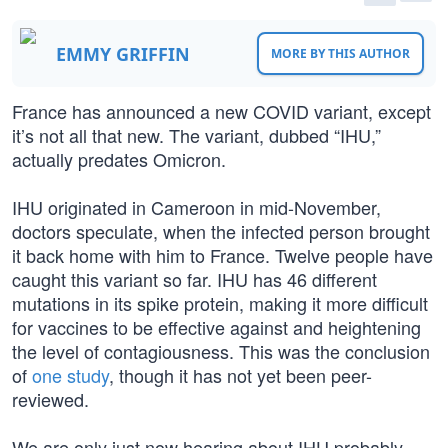
EMMY GRIFFIN
MORE BY THIS AUTHOR
France has announced a new COVID variant, except
it’s not all that new. The variant, dubbed “IHU,”
actually predates Omicron.
IHU originated in Cameroon in mid-November,
doctors speculate, when the infected person brought
it back home with him to France. Twelve people have
caught this variant so far. IHU has 46 different
mutations in its spike protein, making it more difficult
for vaccines to be effective against and heightening
the level of contagiousness. This was the conclusion
of
one study
, though it has not yet been peer-
reviewed.
We are only just now hearing about IHU probably