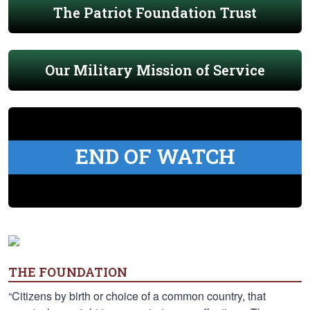
The Patriot Foundation Trust
Our Military Mission of Service
END OF WATCH
THE FOUNDATION
“Citizens by birth or choice of a common country, that