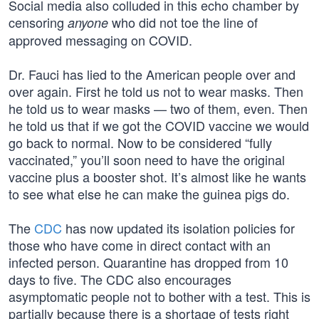
Social media also colluded in this echo chamber by
censoring
who did not toe the line of
anyone
approved messaging on COVID.
Dr. Fauci has lied to the American people over and
over again. First he told us not to wear masks. Then
he told us to wear masks — two of them, even. Then
he told us that if we got the COVID vaccine we would
go back to normal. Now to be considered “fully
vaccinated,” you’ll soon need to have the original
vaccine plus a booster shot. It’s almost like he wants
to see what else he can make the guinea pigs do.
The
CDC
has now updated its isolation policies for
those who have come in direct contact with an
infected person. Quarantine has dropped from 10
days to five. The CDC also encourages
asymptomatic people not to bother with a test. This is
partially because there is a shortage of tests right