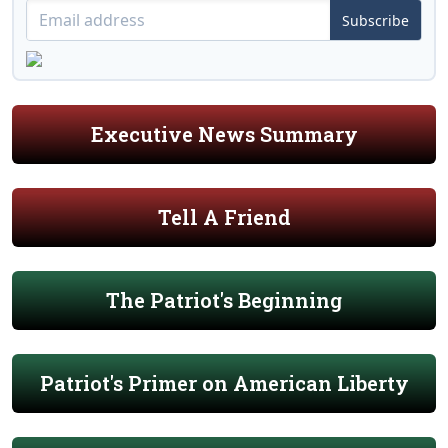
Subscribe
Executive News Summary
Tell A Friend
The Patriot's Beginning
Patriot's Primer on American Liberty