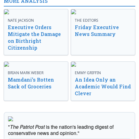
MORE ANALYSIS
NATE JACKSON
THE EDITORS
Executive Orders
Friday Executive
Mitigate the Damage
News Summary
on Birthright
Citizenship
BRIAN MARK WEBER
EMMY GRIFFIN
Mamdani’s Rotten
An Idea Only an
Sack of Groceries
Academic Would Find
Clever
"
The Patriot Post
is the nation's leading digest of
conservative news and opinion."