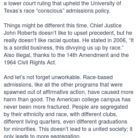
a lower court ruling that upheld the University of
Texas’s race “conscious” admissions policy.
Things might be different this time. Chief Justice
John Roberts doesn’t like to upset precedent, but he
really doesn’t like racial quotas. He stated in 2006, “It
is a sordid business, this divvying us up by race.”
Also illegal, thanks to the 14th Amendment and the
1964 Civil Rights Act.
And let’s not forget unworkable. Race-based
admissions, like all the other programs that were
spawned out of affirmative action, have caused more
harm than good. The American college campus has
never been more fractured. People are segregated
by their ethnicity and race, with different clubs,
different living quarters, even different graduations
for minorities. This doesn’t lead to a united society; it
only leads to more segregation.