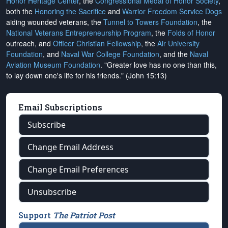
Honor Heritage Center
, the
Congressional Medal of Honor Society
,
both the
Honoring the Sacrifice
and
Warrior Freedom Service Dogs
aiding wounded veterans, the
Tunnel to Towers Foundation
, the
National Veterans Entrepreneurship Program
, the
Folds of Honor
outreach, and
Officer Christian Fellowship
, the
Air University
Foundation
, and
Naval War College Foundation
, and the
Naval
Aviation Museum Foundation
. "Greater love has no one than this,
to lay down one's life for his friends." (John 15:13)
Email Subscriptions
Subscribe
Change Email Address
Change Email Preferences
Unsubscribe
Support
The Patriot Post