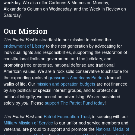
weekday. We also offer Cartoons & Memes on Monday,
Alexander's Column on Wednesday, and the Week in Review on
Saturday.
Our Mission
The Patriot Post
is steadfast in our mission to extend the
endowment of Liberty
to the next generation by advocating for
individual rights and responsibilities, supporting the restoration of
constitutional limits on government and the judiciary, and
promoting free enterprise, national defense and traditional
American values. We are a rock-solid conservative touchstone for
the expanding ranks of
grassroots Americans Patriots
from all
walks of life. Our
mission and operation budgets
are
not financed
by any political or special interest groups, and to protect our
editorial integrity, we
accept no advertising
. We are sustained
solely by
you
. Please
support The Patriot Fund today
!
The Patriot Post
and
Patriot Foundation Trust
, in keeping with our
Military Mission of Service
to our uniformed service members and
veterans, are proud to support and promote the
National Medal of