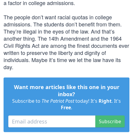
a factor in college admissions.
The people don’t want racial quotas in college
admissions. The students don’t benefit from them.
They’re illegal in the eyes of the law. And that’s
another thing. The 14th Amendment and the 1964
Civil Rights Act are among the finest documents ever
written to preserve the liberty and dignity of
individuals. Maybe it’s time we let the law have its
day.
Want more articles like this one in your
inbox?
Subscribe to
The Patriot Post
today! It's
Right
. It's
Free
.
Subscribe