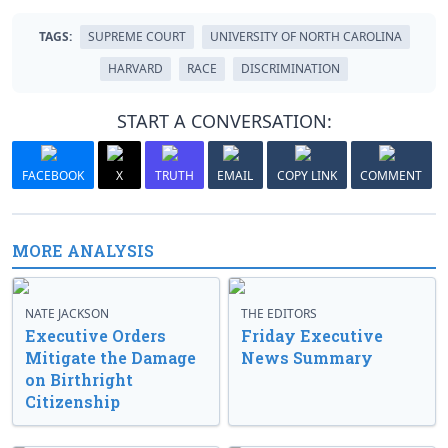
TAGS:
SUPREME COURT
UNIVERSITY OF NORTH CAROLINA
HARVARD
RACE
DISCRIMINATION
START A CONVERSATION:
FACEBOOK
X
TRUTH
EMAIL
COPY LINK
COMMENT
MORE ANALYSIS
NATE JACKSON
THE EDITORS
Executive Orders
Friday Executive
Mitigate the Damage
News Summary
on Birthright
Citizenship