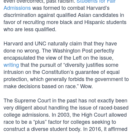
even overcorrect, past racism.
Students for Fair
Admissions
was formed to combat Harvard’s
discrimination against qualified Asian candidates in
favor of recruiting more black and Hispanic students
who are less qualified.
Harvard and UNC naturally claim that they have
done no wrong. The Washington Post perfectly
encapsulated the view of the Left on the issue,
writing
that the pursuit of “diversity justifies some
intrusion on the Constitution’s guarantee of equal
protection, which generally forbids the government to
make decisions based on race.” Wow.
The Supreme Court in the past has not exactly been
very diligent about handling the issue of raced-based
college admissions. In 2003, the High Court allowed
race to be a “plus” factor for colleges seeking to
construct a diverse student body. In 2016, it affirmed