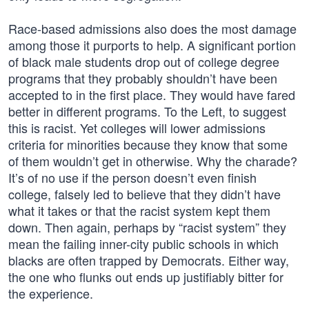
Race-based admissions also does the most damage
among those it purports to help. A significant portion
of black male students drop out of college degree
programs that they probably shouldn’t have been
accepted to in the first place. They would have fared
better in different programs. To the Left, to suggest
this is racist. Yet colleges will lower admissions
criteria for minorities because they know that some
of them wouldn’t get in otherwise. Why the charade?
It’s of no use if the person doesn’t even finish
college, falsely led to believe that they didn’t have
what it takes or that the racist system kept them
down. Then again, perhaps by “racist system” they
mean the failing inner-city public schools in which
blacks are often trapped by Democrats. Either way,
the one who flunks out ends up justifiably bitter for
the experience.