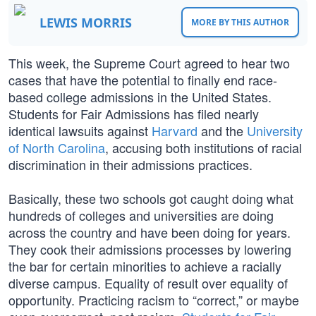
LEWIS MORRIS
MORE BY THIS AUTHOR
This week, the Supreme Court agreed to hear two
cases that have the potential to finally end race-
based college admissions in the United States.
Students for Fair Admissions has filed nearly
identical lawsuits against
Harvard
and the
University
of North Carolina
, accusing both institutions of racial
discrimination in their admissions practices.
Basically, these two schools got caught doing what
hundreds of colleges and universities are doing
across the country and have been doing for years.
They cook their admissions processes by lowering
the bar for certain minorities to achieve a racially
diverse campus. Equality of result over equality of
opportunity. Practicing racism to “correct,” or maybe