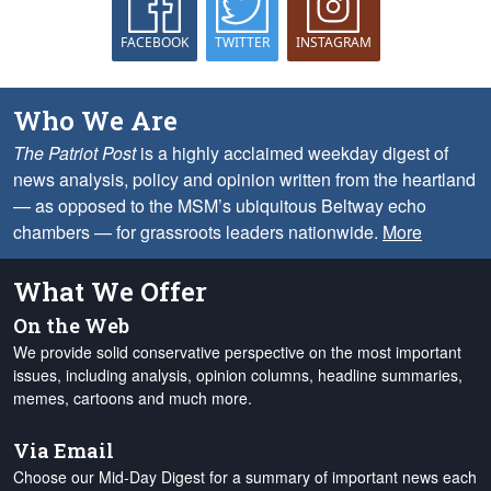
FACEBOOK
TWITTER
INSTAGRAM
Who We Are
The Patriot Post
is a highly acclaimed weekday digest of
news analysis, policy and opinion written from the heartland
— as opposed to the MSM’s ubiquitous Beltway echo
chambers — for grassroots leaders nationwide.
More
What We Offer
On the Web
We provide solid conservative perspective on the most important
issues, including analysis, opinion columns, headline summaries,
memes, cartoons and much more.
Via Email
Choose our Mid-Day Digest for a summary of important news each