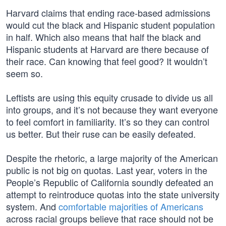
Harvard claims that ending race-based admissions
would cut the black and Hispanic student population
in half. Which also means that half the black and
Hispanic students at Harvard are there because of
their race. Can knowing that feel good? It wouldn’t
seem so.
Leftists are using this equity crusade to divide us all
into groups, and it’s not because they want everyone
to feel comfort in familiarity. It’s so they can control
us better. But their ruse can be easily defeated.
Despite the rhetoric, a large majority of the American
public is not big on quotas. Last year, voters in the
People’s Republic of California soundly defeated an
attempt to reintroduce quotas into the state university
system. And
comfortable majorities of Americans
across racial groups believe that race should not be