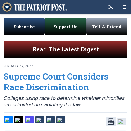
Subscribe
Support Us
Tell A Friend
Read The Latest Digest
JANUARY 27, 2022
Supreme Court Considers
Race Discrimination
Colleges using race to determine whether minorities
are admitted are violating the law.