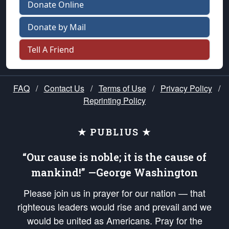
Donate Online
Donate by Mail
Tell A Friend
FAQ
/
Contact Us
/
Terms of Use
/
Privacy Policy
/
Reprinting Policy
★ PUBLIUS ★
“Our cause is noble; it is the cause of
mankind!” —George Washington
Please join us in prayer for our nation — that
righteous leaders would rise and prevail and we
would be united as Americans. Pray for the