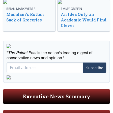
BRIAN MARK WEBER
EMMY GRIFFIN
Mamdani’s Rotten
An Idea Only an
Sack of Groceries
Academic Would Find
Clever
"
The Patriot Post
is the nation's leading digest of
conservative news and opinion."
Subscribe
Executive News Summary