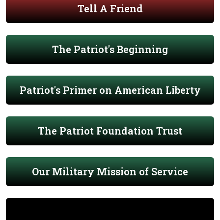
Tell A Friend
The Patriot's Beginning
Patriot's Primer on American Liberty
The Patriot Foundation Trust
Our Military Mission of Service