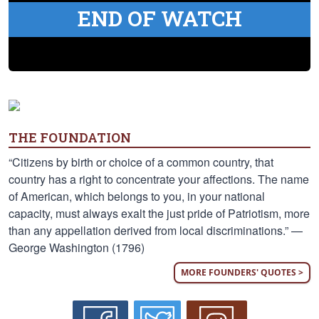
END OF WATCH
THE FOUNDATION
“Citizens by birth or choice of a common country, that
country has a right to concentrate your affections. The name
of American, which belongs to you, in your national
capacity, must always exalt the just pride of Patriotism, more
than any appellation derived from local discriminations.” —
George Washington (1796)
MORE FOUNDERS' QUOTES >