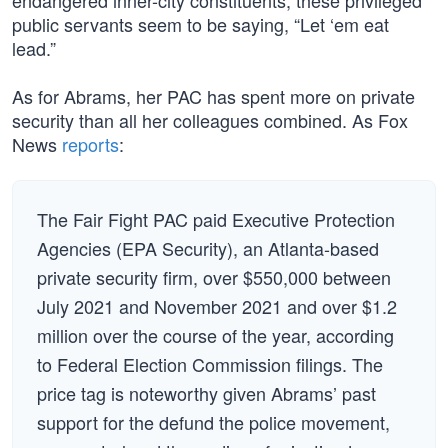
endangered inner-city constituents, these privileged
public servants seem to be saying, “Let ‘em eat
lead.”
As for Abrams, her PAC has spent more on private
security than all her colleagues combined. As Fox
News
reports
:
The Fair Fight PAC paid Executive Protection
Agencies (EPA Security), an Atlanta-based
private security firm, over $550,000 between
July 2021 and November 2021 and over $1.2
million over the course of the year, according
to Federal Election Commission filings. The
price tag is noteworthy given Abrams’ past
support for the defund the police movement,