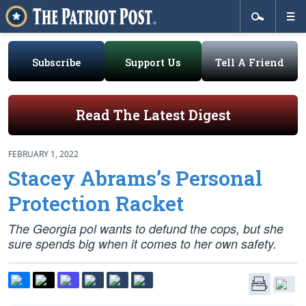
Subscribe
Support Us
Tell A Friend
Read The Latest Digest
FEBRUARY 1, 2022
Stacey Abrams’s Personal
Protection Racket
The Georgia pol wants to defund the cops, but she
sure spends big when it comes to her own safety.