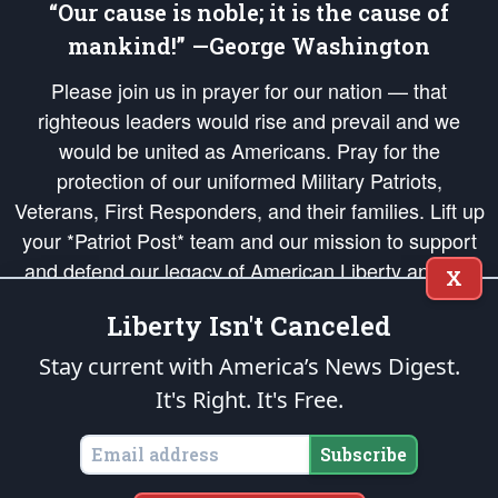
“Our cause is noble; it is the cause of
mankind!” —George Washington
Please join us in prayer for our nation — that
righteous leaders would rise and prevail and we
would be united as Americans. Pray for the
protection of our uniformed Military Patriots,
Veterans, First Responders, and their families. Lift up
your *Patriot Post* team and our mission to support
and defend our legacy of American Liberty and our
X
Republic's Founding Principles, in order that the fires
Liberty Isn't Canceled
of freedom would be ignited in the hearts and minds
of our countrymen.
Stay current with America’s News Digest.
It's Right. It's Free.
The Patriot Post
is protected speech, as enumerated in the
First Amendment
and enforced by the
Second Amendment
of the Constitution of the United
States of America, in accordance with the
endowed
and
unalienable Rights of
Subscribe
All Mankind
.
Copyright © 2026
The Patriot Post
. All Rights Reserved.