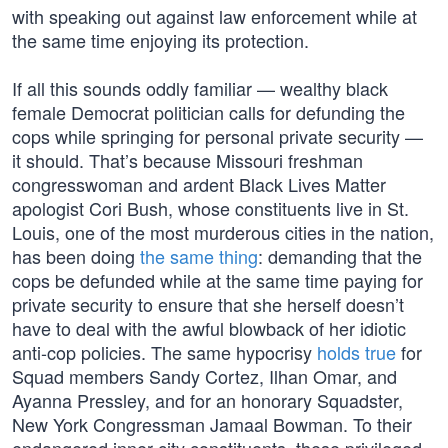
with speaking out against law enforcement while at
the same time enjoying its protection.
If all this sounds oddly familiar — wealthy black
female Democrat politician calls for defunding the
cops while springing for personal private security —
it should. That’s because Missouri freshman
congresswoman and ardent Black Lives Matter
apologist Cori Bush, whose constituents live in St.
Louis, one of the most murderous cities in the nation,
has been doing
the same thing
: demanding that the
cops be defunded while at the same time paying for
private security to ensure that she herself doesn’t
have to deal with the awful blowback of her idiotic
anti-cop policies. The same hypocrisy
holds true
for
Squad members Sandy Cortez, Ilhan Omar, and
Ayanna Pressley, and for an honorary Squadster,
New York Congressman Jamaal Bowman. To their