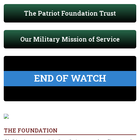
The Patriot Foundation Trust
Our Military Mission of Service
END OF WATCH
THE FOUNDATION