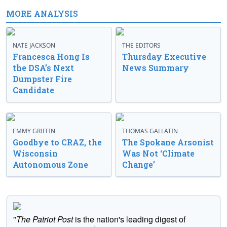
MORE ANALYSIS
NATE JACKSON
THE EDITORS
Francesca Hong Is
Thursday Executive
the DSA’s Next
News Summary
Dumpster Fire
Candidate
EMMY GRIFFIN
THOMAS GALLATIN
Goodbye to CRAZ, the
The Spokane Arsonist
Wisconsin
Was Not ‘Climate
Autonomous Zone
Change’
"
The Patriot Post
is the nation's leading digest of