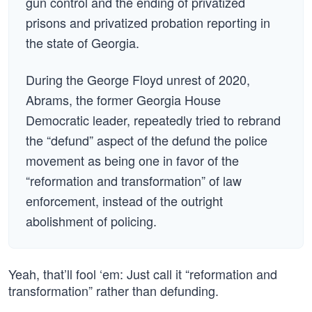
gun control and the ending of privatized
prisons and privatized probation reporting in
the state of Georgia.
During the George Floyd unrest of 2020,
Abrams, the former Georgia House
Democratic leader, repeatedly tried to rebrand
the “defund” aspect of the defund the police
movement as being one in favor of the
“reformation and transformation” of law
enforcement, instead of the outright
abolishment of policing.
Yeah, that’ll fool ‘em: Just call it “reformation and
transformation” rather than defunding.