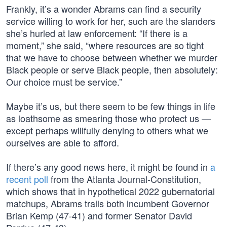
Frankly, it’s a wonder Abrams can find a security
service willing to work for her, such are the slanders
she’s hurled at law enforcement: “If there is a
moment,” she said, “where resources are so tight
that we have to choose between whether we murder
Black people or serve Black people, then absolutely:
Our choice must be service.”
Maybe it’s us, but there seem to be few things in life
as loathsome as smearing those who protect us —
except perhaps willfully denying to others what we
ourselves are able to afford.
If there’s any good news here, it might be found in
a
recent poll
from the Atlanta Journal-Constitution,
which shows that in hypothetical 2022 gubernatorial
matchups, Abrams trails both incumbent Governor
Brian Kemp (47-41) and former Senator David