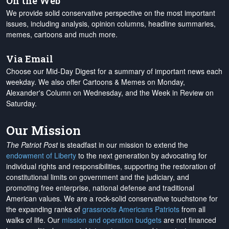
On the Web
We provide solid conservative perspective on the most important
issues, including analysis, opinion columns, headline summaries,
memes, cartoons and much more.
Via Email
Choose our Mid-Day Digest for a summary of important news each
weekday. We also offer Cartoons & Memes on Monday,
Alexander's Column on Wednesday, and the Week in Review on
Saturday.
Our Mission
The Patriot Post
is steadfast in our mission to extend the
endowment of Liberty
to the next generation by advocating for
individual rights and responsibilities, supporting the restoration of
constitutional limits on government and the judiciary, and
promoting free enterprise, national defense and traditional
American values. We are a rock-solid conservative touchstone for
the expanding ranks of
grassroots Americans Patriots
from all
walks of life. Our
mission and operation budgets
are
not financed