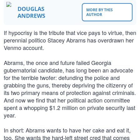
DOUGLAS
MORE BY THIS
ANDREWS
AUTHOR
If hypocrisy is the tribute that vice pays to virtue, then
perennial politico Stacey Abrams has overdrawn her
Venmo account.
Abrams, the once and future failed Georgia
gubernatorial candidate, has long been an advocate
for the terrible twofer: defunding the police and
grabbing the guns, thereby depriving the citizenry of
its two primary means of protection against criminals.
And now we find that her political action committee
spent a whopping $1.2 million on private security last
year.
In short: Abrams wants to have her cake and eat it,
too. She wants the hard-left street cred that comes