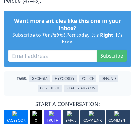
Perdue (47-43).
Want more articles like this one in your
inbox?
Subscribe to
The Patriot Post
today! It's
Right
. It's
Free
.
Subscribe
TAGS:
GEORGIA
HYPOCRISY
POLICE
DEFUND
CORI BUSH
STACEY ABRAMS
START A CONVERSATION:
FACEBOOK
X
TRUTH
EMAIL
COPY LINK
COMMENT