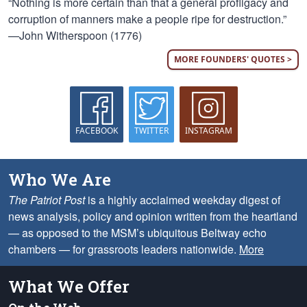
“Nothing is more certain than that a general profligacy and
corruption of manners make a people ripe for destruction.”
—John Witherspoon (1776)
MORE FOUNDERS' QUOTES >
FACEBOOK
TWITTER
INSTAGRAM
Who We Are
The Patriot Post
is a highly acclaimed weekday digest of
news analysis, policy and opinion written from the heartland
— as opposed to the MSM’s ubiquitous Beltway echo
chambers — for grassroots leaders nationwide.
More
What We Offer