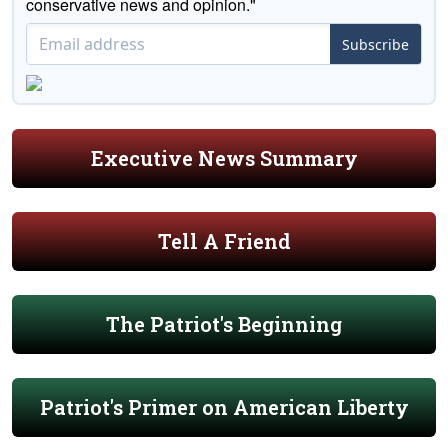
conservative news and opinion."
Subscribe
Executive News Summary
Tell A Friend
The Patriot's Beginning
Patriot's Primer on American Liberty