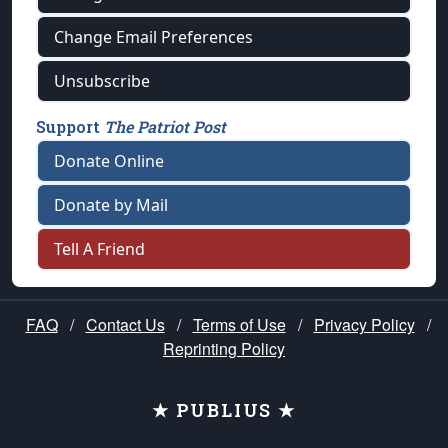
Change Email Preferences
Unsubscribe
Support
The Patriot Post
Donate Online
Donate by Mail
Tell A Friend
FAQ
/
Contact Us
/
Terms of Use
/
Privacy Policy
/
Reprinting Policy
★ PUBLIUS ★