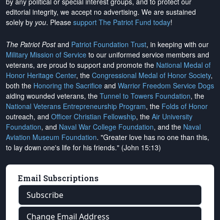
by any political or special interest groups, and to protect our
editorial integrity, we
accept no advertising
. We are sustained
solely by
you
. Please
support The Patriot Fund today
!
The Patriot Post
and
Patriot Foundation Trust
, in keeping with our
Military Mission of Service
to our uniformed service members and
veterans, are proud to support and promote the
National Medal of
Honor Heritage Center
, the
Congressional Medal of Honor Society
,
both the
Honoring the Sacrifice
and
Warrior Freedom Service Dogs
aiding wounded veterans, the
Tunnel to Towers Foundation
, the
National Veterans Entrepreneurship Program
, the
Folds of Honor
outreach, and
Officer Christian Fellowship
, the
Air University
Foundation
, and
Naval War College Foundation
, and the
Naval
Aviation Museum Foundation
. "Greater love has no one than this,
to lay down one's life for his friends." (John 15:13)
Email Subscriptions
Subscribe
Change Email Address