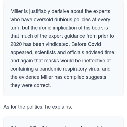
Miller is justifiably derisive about the experts
who have oversold dubious policies at every
turn, but the ironic implication of his book is
that much of the expert guidance from prior to
2020 has been vindicated. Before Covid
appeared, scientists and officials advised time
and again that masks would be ineffective at
containing a pandemic respiratory virus, and
the evidence Miller has compiled suggests
they were correct.
As for the politics, he explains: