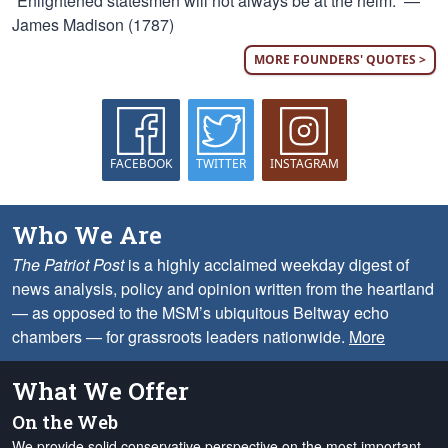
“Enlightened statesmen will not always be at the helm.” —
James Madison (1787)
MORE FOUNDERS' QUOTES >
FACEBOOK
TWITTER
INSTAGRAM
Who We Are
The Patriot Post
is a highly acclaimed weekday digest of
news analysis, policy and opinion written from the heartland
— as opposed to the MSM’s ubiquitous Beltway echo
chambers — for grassroots leaders nationwide.
More
What We Offer
On the Web
We provide solid conservative perspective on the most important