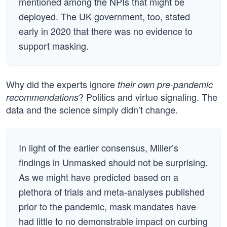
mentioned among the NPIs that might be
deployed. The UK government, too, stated
early in 2020 that there was no evidence to
support masking.
Why did the experts ignore
their own pre-pandemic
? Politics and virtue signaling. The
recommendations
data and the science simply didn’t change.
In light of the earlier consensus, Miller’s
findings in Unmasked should not be surprising.
As we might have predicted based on a
plethora of trials and meta-analyses published
prior to the pandemic, mask mandates have
had little to no demonstrable impact on curbing