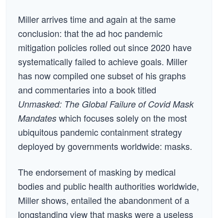
Miller arrives time and again at the same
conclusion: that the ad hoc pandemic
mitigation policies rolled out since 2020 have
systematically failed to achieve goals. Miller
has now compiled one subset of his graphs
and commentaries into a book titled
Unmasked: The Global Failure of Covid Mask
which focuses solely on the most
Mandates
ubiquitous pandemic containment strategy
deployed by governments worldwide: masks.
The endorsement of masking by medical
bodies and public health authorities worldwide,
Miller shows, entailed the abandonment of a
longstanding view that masks were a useless