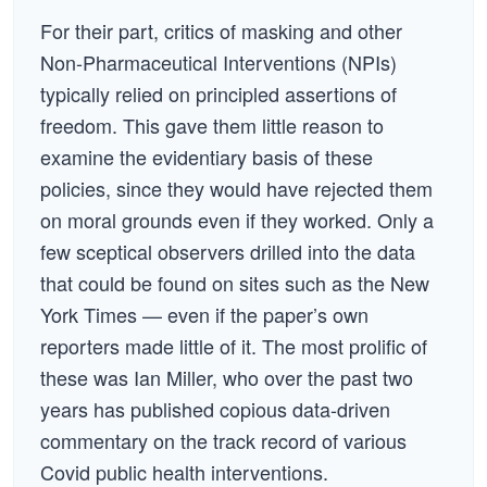
For their part, critics of masking and other
Non-Pharmaceutical Interventions (NPIs)
typically relied on principled assertions of
freedom. This gave them little reason to
examine the evidentiary basis of these
policies, since they would have rejected them
on moral grounds even if they worked. Only a
few sceptical observers drilled into the data
that could be found on sites such as the New
York Times — even if the paper’s own
reporters made little of it. The most prolific of
these was Ian Miller, who over the past two
years has published copious data-driven
commentary on the track record of various
Covid public health interventions.