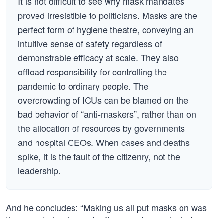
It is not difficult to see why mask mandates
proved irresistible to politicians. Masks are the
perfect form of hygiene theatre, conveying an
intuitive sense of safety regardless of
demonstrable efficacy at scale. They also
offload responsibility for controlling the
pandemic to ordinary people. The
overcrowding of ICUs can be blamed on the
bad behavior of “anti-maskers”, rather than on
the allocation of resources by governments
and hospital CEOs. When cases and deaths
spike, it is the fault of the citizenry, not the
leadership.
And he concludes: “Making us all put masks on was