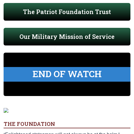
The Patriot Foundation Trust
Our Military Mission of Service
END OF WATCH
THE FOUNDATION