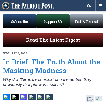
Subscribe
Support Us
Tell A Friend
Read The Latest Digest
FEBRUARY 9, 2022
In Brief: The Truth About the
Masking Madness
Why did “the experts” insist on intervention they
previously thought was useless?