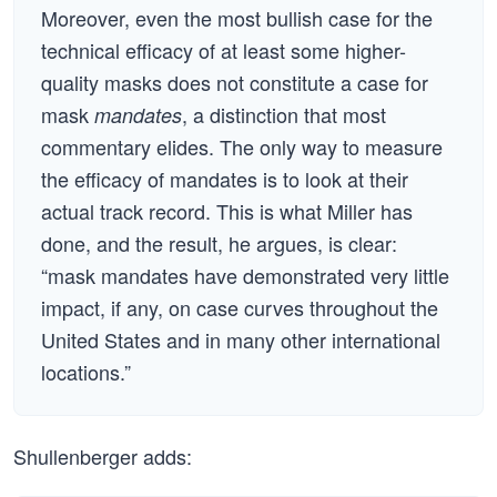
Moreover, even the most bullish case for the
technical efficacy of at least some higher-
quality masks does not constitute a case for
mask
, a distinction that most
mandates
commentary elides. The only way to measure
the efficacy of mandates is to look at their
actual track record. This is what Miller has
done, and the result, he argues, is clear:
“mask mandates have demonstrated very little
impact, if any, on case curves throughout the
United States and in many other international
locations.”
Shullenberger adds: