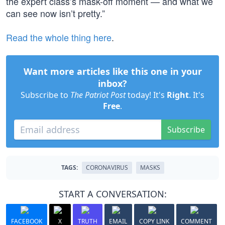
the expert class’s mask-off moment — and what we
can see now isn’t pretty.”
Read the whole thing here
.
Want more articles like this one in your
inbox?
Subscribe to
The Patriot Post
today! It's
Right
. It's
Free
.
Subscribe
TAGS:
CORONAVIRUS
MASKS
START A CONVERSATION:
FACEBOOK
X
TRUTH
EMAIL
COPY LINK
COMMENT