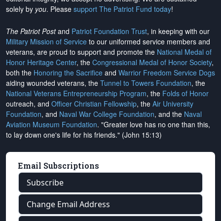
solely by
you
. Please
support The Patriot Fund today
!
The Patriot Post
and
Patriot Foundation Trust
, in keeping with our
Military Mission of Service
to our uniformed service members and
veterans, are proud to support and promote the
National Medal of
Honor Heritage Center
, the
Congressional Medal of Honor Society
,
both the
Honoring the Sacrifice
and
Warrior Freedom Service Dogs
aiding wounded veterans, the
Tunnel to Towers Foundation
, the
National Veterans Entrepreneurship Program
, the
Folds of Honor
outreach, and
Officer Christian Fellowship
, the
Air University
Foundation
, and
Naval War College Foundation
, and the
Naval
Aviation Museum Foundation
. "Greater love has no one than this,
to lay down one's life for his friends." (John 15:13)
Email Subscriptions
Subscribe
Change Email Address