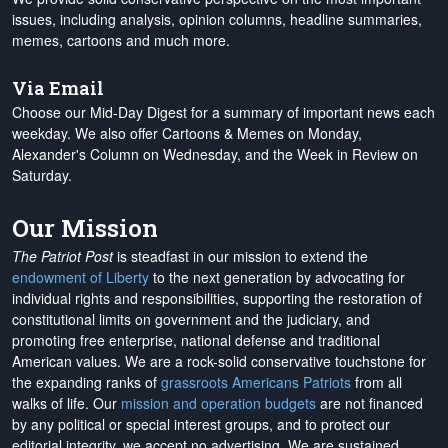
issues, including analysis, opinion columns, headline summaries,
memes, cartoons and much more.
Via Email
Choose our Mid-Day Digest for a summary of important news each
weekday. We also offer Cartoons & Memes on Monday,
Alexander's Column on Wednesday, and the Week in Review on
Saturday.
Our Mission
The Patriot Post
is steadfast in our mission to extend the
endowment of Liberty
to the next generation by advocating for
individual rights and responsibilities, supporting the restoration of
constitutional limits on government and the judiciary, and
promoting free enterprise, national defense and traditional
American values. We are a rock-solid conservative touchstone for
the expanding ranks of
grassroots Americans Patriots
from all
walks of life. Our
mission and operation budgets
are
not financed
by any political or special interest groups, and to protect our
editorial integrity, we
accept no advertising
. We are sustained