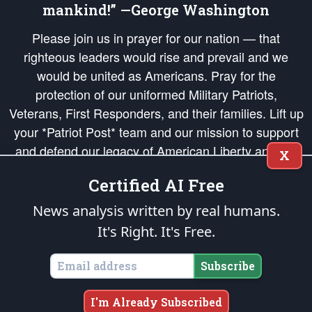
mankind!” —George Washington
Please join us in prayer for our nation — that
righteous leaders would rise and prevail and we
would be united as Americans. Pray for the
protection of our uniformed Military Patriots,
Veterans, First Responders, and their families. Lift up
your *Patriot Post* team and our mission to support
and defend our legacy of American Liberty and our
X
Republic's Founding Principles, in order that the fires
Certified AI Free
of freedom would be ignited in the hearts and minds
of our countrymen.
News analysis written by real humans.
It's Right. It's Free.
The Patriot Post
is protected speech, as enumerated in the
First Amendment
and enforced by the
Second Amendment
of the Constitution of the United
States of America, in accordance with the
endowed
and
unalienable Rights of
Subscribe
All Mankind
.
Copyright © 2026
The Patriot Post
. All Rights Reserved.
I'm Already Subscribed