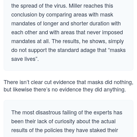
the spread of the virus. Miller reaches this
conclusion by comparing areas with mask
mandates of longer and shorter duration with
each other and with areas that never imposed
mandates at all. The results, he shows, simply
do not support the standard adage that “masks
save lives”.
There isn’t clear cut evidence that masks did nothing,
but likewise there’s no evidence they did anything.
The most disastrous failing of the experts has
been their lack of curiosity about the actual
results of the policies they have staked their