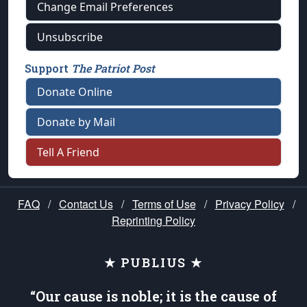
Change Email Preferences
Unsubscribe
Support
The Patriot Post
Donate Online
Donate by Mail
Tell A Friend
FAQ
/
Contact Us
/
Terms of Use
/
Privacy Policy
/
Reprinting Policy
★ PUBLIUS ★
“Our cause is noble; it is the cause of