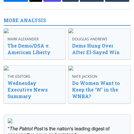
MORE ANALYSIS
MARK ALEXANDER
DOUGLAS ANDREWS
The Demo/DSA v.
Dems Hung Over
American Liberty
After El-Sayed Win
THE EDITORS
NATE JACKSON
Wednesday
Do Women Want to
Executive News
Keep the ‘W’ in the
Summary
WNBA?
"
The Patriot Post
is the nation's leading digest of