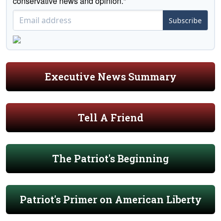
conservative news and opinion."
Subscribe
Executive News Summary
Tell A Friend
The Patriot's Beginning
Patriot's Primer on American Liberty