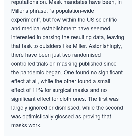
reputations on. Mask mandates have been, in
Miller’s phrase, “a population-wide
experiment”, but few within the US scientific
and medical establishment have seemed
interested in parsing the resulting data, leaving
that task to outsiders like Miller. Astonishingly,
there have been just two randomised
controlled trials on masking published since
the pandemic began. One found no significant
effect at all, while the other found a small
effect of 11% for surgical masks and no
significant effect for cloth ones. The first was
largely ignored or dismissed, while the second
was optimistically glossed as proving that
masks work.