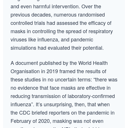
and even harmful intervention. Over the
previous decades, numerous randomised
controlled trials had assessed the efficacy of
masks in controlling the spread of respiratory
viruses like influenza, and pandemic
simulations had evaluated their potential.
A document published by the World Health
Organisation in 2019 framed the results of
these studies in no uncertain terms: “there was
no evidence that face masks are effective in
reducing transmission of laboratory-confirmed
influenza”. It’s unsurprising, then, that when
the CDC briefed reporters on the pandemic in
February of 2020, masking was not even