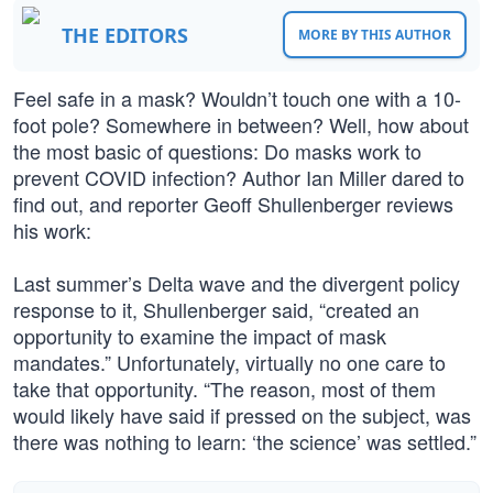
THE EDITORS
MORE BY THIS AUTHOR
Feel safe in a mask? Wouldn’t touch one with a 10-
foot pole? Somewhere in between? Well, how about
the most basic of questions: Do masks work to
prevent COVID infection? Author Ian Miller dared to
find out, and reporter Geoff Shullenberger reviews
his work:
Last summer’s Delta wave and the divergent policy
response to it, Shullenberger said, “created an
opportunity to examine the impact of mask
mandates.” Unfortunately, virtually no one care to
take that opportunity. “The reason, most of them
would likely have said if pressed on the subject, was
there was nothing to learn: ‘the science’ was settled.”