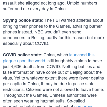
assault she alleged not long ago. Untold numbers
suffer and die every day in China.
: The FBI warned athletes about
Spying police state
bringing their phones to the Games, advising burner
phones instead. NBC wouldn’t even send
announcers to Beijing, partly for this reason but more
especially about COVID.
: China, which
launched this
COVID police state
plague upon the world
, still laughably claims to have
just 4,636 deaths from COVID. Nothing but lies and
false information have come out of Beijing about the
virus. Yet to whatever extent there were fewer deaths
per capita in China, it may be due to police state
restrictions. Citizens were not allowed to leave home.
Throughout the Games, Chinese authorities were
often seen wearing hazmat suits. So-called
quarantine hotels were the subject of
numerous