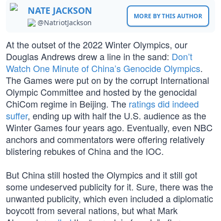
NATE JACKSON
MORE BY THIS AUTHOR
@NatriotJackson
At the outset of the 2022 Winter Olympics, our
Douglas Andrews drew a line in the sand:
Don’t
Watch One Minute of China’s Genocide Olympics
.
The Games were put on by the corrupt International
Olympic Committee and hosted by the genocidal
ChiCom regime in Beijing. The
ratings did indeed
suffer
, ending up with half the U.S. audience as the
Winter Games four years ago. Eventually, even NBC
anchors and commentators were offering relatively
blistering rebukes of China and the IOC.
But China still hosted the Olympics and it still got
some undeserved publicity for it. Sure, there was the
unwanted publicity, which even included a diplomatic
boycott from several nations, but what Mark