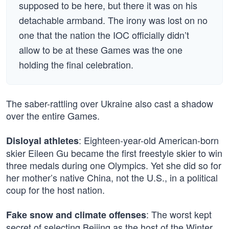
supposed to be here, but there it was on his
detachable armband. The irony was lost on no
one that the nation the IOC officially didn’t
allow to be at these Games was the one
holding the final celebration.
The saber-rattling over Ukraine also cast a shadow
over the entire Games.
: Eighteen-year-old American-born
Disloyal athletes
skier Eileen Gu became the first freestyle skier to win
three medals during one Olympics. Yet she did so for
her mother’s native China, not the U.S., in a political
coup for the host nation.
: The worst kept
Fake snow and climate offenses
secret of selecting Beijing as the host of the Winter