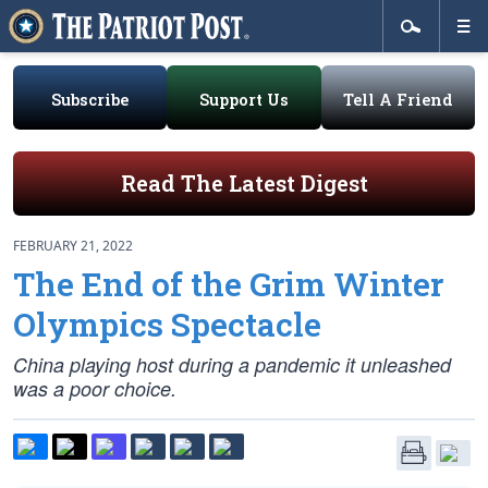
Subscribe
Support Us
Tell A Friend
Read The Latest Digest
FEBRUARY 21, 2022
The End of the Grim Winter
Olympics Spectacle
China playing host during a pandemic it unleashed
was a poor choice.