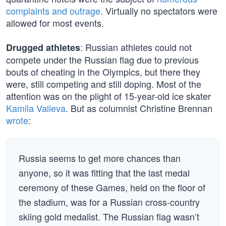
complaints and outrage
. Virtually no spectators were
allowed for most events.
: Russian athletes could not
Drugged athletes
compete under the Russian flag due to previous
bouts of cheating in the Olympics, but there they
were, still competing and still doping. Most of the
attention was on the plight of 15-year-old ice skater
Kamila Valieva
. But as columnist Christine Brennan
wrote
:
Russia seems to get more chances than
anyone, so it was fitting that the last medal
ceremony of these Games, held on the floor of
the stadium, was for a Russian cross-country
skiing gold medalist. The Russian flag wasn’t