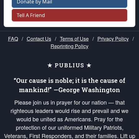
Donate by Mail
Tell A Friend
FAQ
/
Contact Us
/
Terms of Use
/
Privacy Policy
/
Reprinting Policy
★ PUBLIUS ★
“Our cause is noble; it is the cause of
mankind!” —George Washington
Please join us in prayer for our nation — that
righteous leaders would rise and prevail and we
would be united as Americans. Pray for the
protection of our uniformed Military Patriots,
Veterans, First Responders, and their families. Lift up