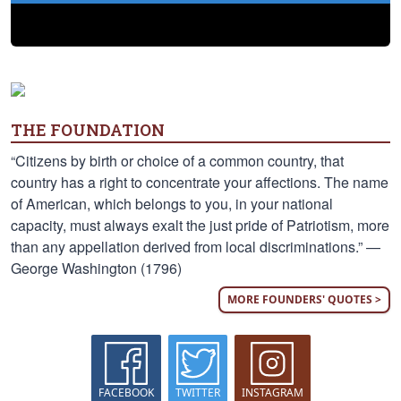
THE FOUNDATION
“Citizens by birth or choice of a common country, that
country has a right to concentrate your affections. The name
of American, which belongs to you, in your national
capacity, must always exalt the just pride of Patriotism, more
than any appellation derived from local discriminations.” —
George Washington (1796)
MORE FOUNDERS' QUOTES >
FACEBOOK
TWITTER
INSTAGRAM