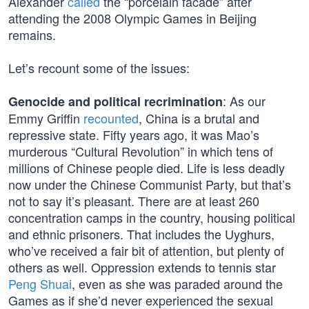
Alexander
called
the “porcelain facade” after
attending the 2008 Olympic Games in Beijing
remains.
Let’s recount some of the issues:
: As our
Genocide and political recrimination
Emmy Griffin
recounted
, China is a brutal and
repressive state. Fifty years ago, it was Mao’s
murderous “Cultural Revolution” in which tens of
millions of Chinese people died. Life is less deadly
now under the Chinese Communist Party, but that’s
not to say it’s pleasant. There are at least 260
concentration camps in the country, housing political
and ethnic prisoners. That includes the Uyghurs,
who’ve received a fair bit of attention, but plenty of
others as well. Oppression extends to tennis star
Peng Shuai
, even as she was paraded around the
Games as if she’d never experienced the sexual