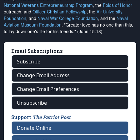
National Veterans Entrepreneurship Program
, the
Folds of Honor
outreach, and
Officer Christian Fellowship
, the
Air University
Foundation
, and
Naval War College Foundation
, and the
Naval
Aviation Museum Foundation
. "Greater love has no one than this,
to lay down one's life for his friends." (John 15:13)
Email Subscriptions
Subscribe
Change Email Address
Change Email Preferences
Unsubscribe
Support
The Patriot Post
Donate Online