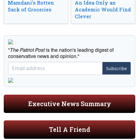
Mamdani’s Rotten
An Idea Only an
Sack of Groceries
Academic Would Find
Clever
"
The Patriot Post
is the nation's leading digest of
conservative news and opinion."
Subscribe
Executive News Summary
Tell A Friend