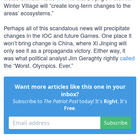
Winter Village will “create long-term changes to the
areas’ ecosystems.”
Perhaps all of this scandalous news will precipitate
changes in the IOC and future Games. One place it
won’t bring change is China, where Xi Jinping will
only see it as a propaganda victory. Either way, it
was what political analyst Jim Geraghty rightly
called
the “Worst. Olympics. Ever.”
Want more articles like this one in your
inbox?
Subscribe to
The Patriot Post
today! It's
Right
. It's
Free
.
Subscribe