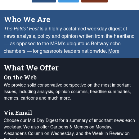
Who We Are
The Patriot Post
is a highly acclaimed weekday digest of
news analysis, policy and opinion written from the heartland
— as opposed to the MSM’s ubiquitous Beltway echo
chambers — for grassroots leaders nationwide.
More
What We Offer
On the Web
We provide solid conservative perspective on the most important
issues, including analysis, opinion columns, headline summaries,
memes, cartoons and much more.
Via Email
Choose our Mid-Day Digest for a summary of important news each
weekday. We also offer Cartoons & Memes on Monday,
Alexander's Column on Wednesday, and the Week in Review on