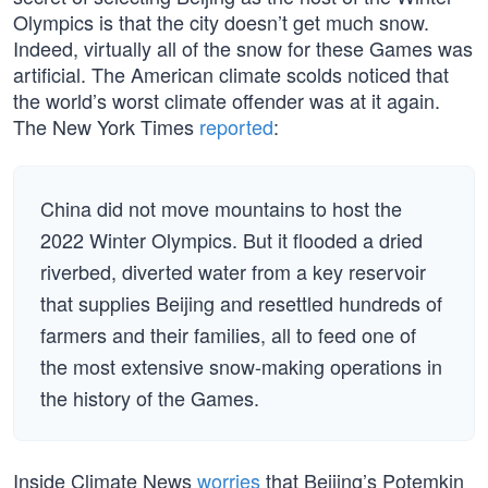
Olympics is that the city doesn’t get much snow.
Indeed, virtually all of the snow for these Games was
artificial. The American climate scolds noticed that
the world’s worst climate offender was at it again.
The New York Times
reported
:
China did not move mountains to host the
2022 Winter Olympics. But it flooded a dried
riverbed, diverted water from a key reservoir
that supplies Beijing and resettled hundreds of
farmers and their families, all to feed one of
the most extensive snow-making operations in
the history of the Games.
Inside Climate News
worries
that Beijing’s Potemkin