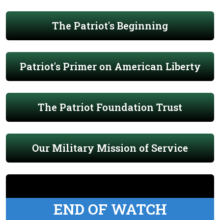
The Patriot's Beginning
Patriot's Primer on American Liberty
The Patriot Foundation Trust
Our Military Mission of Service
END OF WATCH