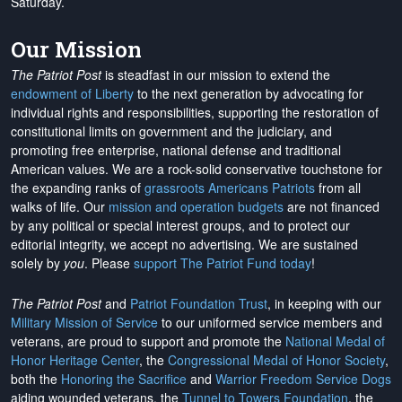
Saturday.
Our Mission
The Patriot Post
is steadfast in our mission to extend the
endowment of Liberty
to the next generation by advocating for
individual rights and responsibilities, supporting the restoration of
constitutional limits on government and the judiciary, and
promoting free enterprise, national defense and traditional
American values. We are a rock-solid conservative touchstone for
the expanding ranks of
grassroots Americans Patriots
from all
walks of life. Our
mission and operation budgets
are
not financed
by any political or special interest groups, and to protect our
editorial integrity, we
accept no advertising
. We are sustained
solely by
you
. Please
support The Patriot Fund today
!
The Patriot Post
and
Patriot Foundation Trust
, in keeping with our
Military Mission of Service
to our uniformed service members and
veterans, are proud to support and promote the
National Medal of
Honor Heritage Center
, the
Congressional Medal of Honor Society
,
both the
Honoring the Sacrifice
and
Warrior Freedom Service Dogs
aiding wounded veterans, the
Tunnel to Towers Foundation
, the