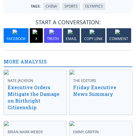
TAGS:
CHINA
SPORTS
OLYMPICS
START A CONVERSATION:
FACEBOOK
X
TRUTH
EMAIL
COPY LINK
COMMENT
MORE ANALYSIS
NATE JACKSON
THE EDITORS
Executive Orders
Friday Executive
Mitigate the Damage
News Summary
on Birthright
Citizenship
BRIAN MARK WEBER
EMMY GRIFFIN