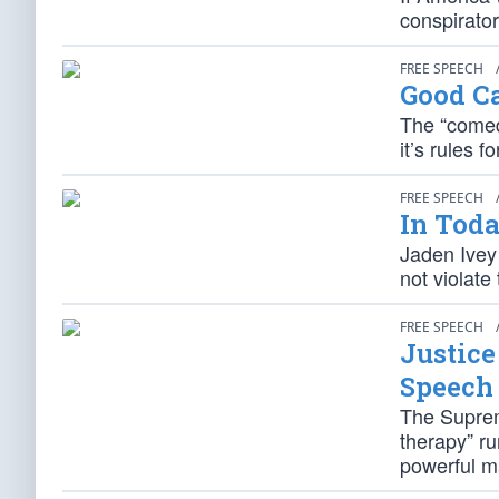
conspirator
FREE SPEECH
Good C
The “comedi
it’s rules f
FREE SPEECH
In Toda
Jaden Ivey 
not violate
FREE SPEECH
Justic
Speech
The Suprem
therapy” ru
powerful ma