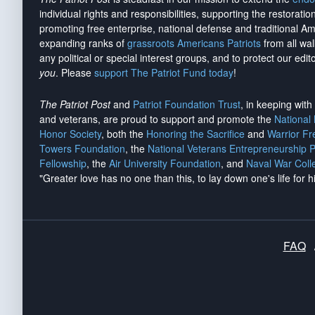
individual rights and responsibilities, supporting the restorati
promoting free enterprise, national defense and traditional A
expanding ranks of
grassroots Americans Patriots
from all wal
any political or special interest groups, and to protect our edito
you
. Please
support The Patriot Fund today
!
The Patriot Post
and
Patriot Foundation Trust
, in keeping wit
and veterans, are proud to support and promote the
National
Honor Society
, both the
Honoring the Sacrifice
and
Warrior F
Towers Foundation
, the
National Veterans Entrepreneurship 
Fellowship
, the
Air University Foundation
, and
Naval War Coll
"Greater love has no one than this, to lay down one's life for h
FAQ