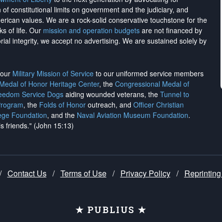
on of constitutional limits on government and the judiciary, and
merican values. We are a rock-solid conservative touchstone for the
ks of life. Our
mission and operation budgets
are
not financed
by
rial integrity, we
accept no advertising
. We are sustained solely by
h our
Military Mission of Service
to our uniformed service members
 Medal of Honor Heritage Center
, the
Congressional Medal of
reedom Service Dogs
aiding wounded veterans, the
Tunnel to
Program
, the
Folds of Honor
outreach, and
Officer Christian
ege Foundation
, and the
Naval Aviation Museum Foundation
.
is friends." (John 15:13)
/
Contact Us
/
Terms of Use
/
Privacy Policy
/
Reprinting
★ PUBLIUS ★