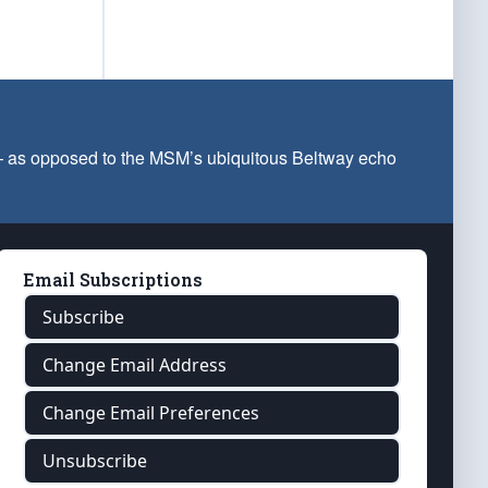
 — as opposed to the MSM’s ubiquitous Beltway echo
Email Subscriptions
Subscribe
Change Email Address
Change Email Preferences
Unsubscribe