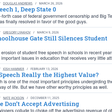
/
DOUGLAS ANDREWS
/
MARCH 26, 2026
eech 1, Deep State 0
-forth case of federal government censorship and Big T
as finally resolved in favor of the good guys.
/
GREGORY LYAKHOV
/
MARCH 9, 2026
oolhouse Gate Still Silences Student
erosion of student free speech in schools in recent year
 important issues in education that receives very little at
/
JOSH HAMMER
/
FEBRUARY 13, 2026
 Speech Really the Highest Value?
 is one of the most important principles undergirding th
y of life. But we have other worthy principles as well.
/
NATE JACKSON
/
DECEMBER 11, 2025
 Don’t Accept Advertising
ingers collude to choke off the advertising revenue of o