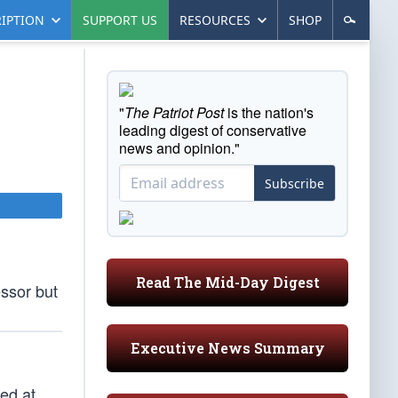
IPTION
SUPPORT US
RESOURCES
SHOP
"
The Patriot Post
is the nation's
leading digest of conservative
news and opinion."
Subscribe
Read The Mid-Day Digest
essor but
Executive News Summary
ted at