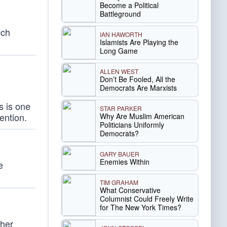
Become a Political
Battleground
ech
IAN HAWORTH
Islamists Are Playing the
Long Game
ALLEN WEST
Don’t Be Fooled, All the
Democrats Are Marxists
s is one
STAR PARKER
tention.
Why Are Muslim American
Politicians Uniformly
Democrats?
GARY BAUER
Enemies Within
e
TIM GRAHAM
What Conservative
Columnist Could Freely Write
for The New York Times?
ther