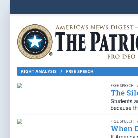
RIGHT ANALYSIS / FREE SPEECH
FREE SPEECH
The Sil
Students ar
because th
FREE SPEECH
When D
If America 