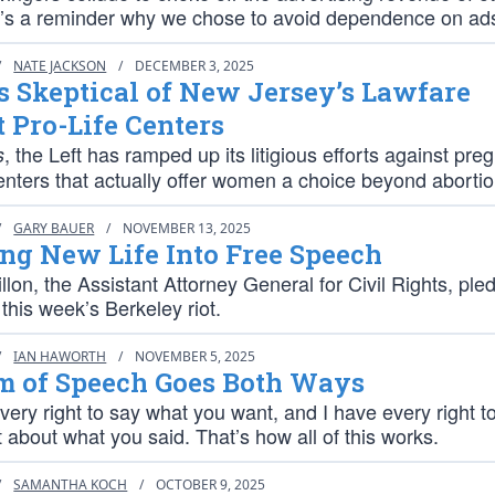
it’s a reminder why we chose to avoid dependence on ad
/
NATE JACKSON
/
DECEMBER 3, 2025
s Skeptical of New Jersey’s Lawfare
 Pro-Life Centers
, the Left has ramped up its litigious efforts against pr
s
enters that actually offer women a choice beyond abortio
/
GARY BAUER
/
NOVEMBER 13, 2025
ng New Life Into Free Speech
lon, the Assistant Attorney General for Civil Rights, ple
 this week’s Berkeley riot.
/
IAN HAWORTH
/
NOVEMBER 5, 2025
m of Speech Goes Both Ways
ery right to say what you want, and I have every right t
 about what you said. That’s how all of this works.
/
SAMANTHA KOCH
/
OCTOBER 9, 2025