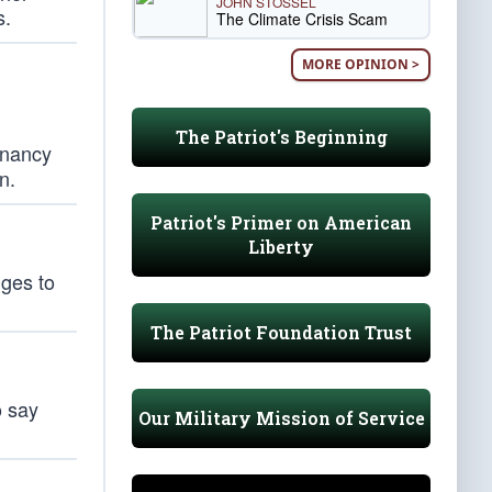
JOHN STOSSEL
s.
The Climate Crisis Scam
MORE OPINION >
The Patriot's Beginning
egnancy
n.
Patriot's Primer on American
Liberty
dges to
The Patriot Foundation Trust
o say
Our Military Mission of Service