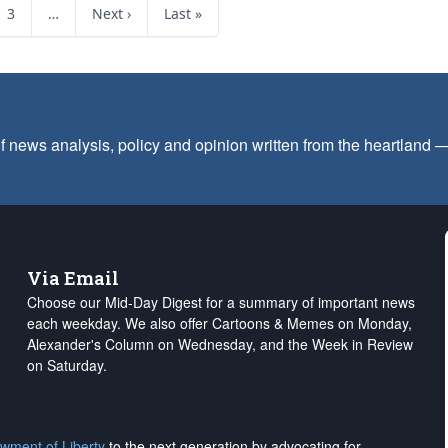
3
…
Next ›
Last »
f news analysis, policy and opinion written from the heartland
Via Email
Choose our Mid-Day Digest for a summary of important news
each weekday. We also offer Cartoons & Memes on Monday,
Alexander's Column on Wednesday, and the Week in Review
on Saturday.
wment of Liberty
to the next generation by advocating for