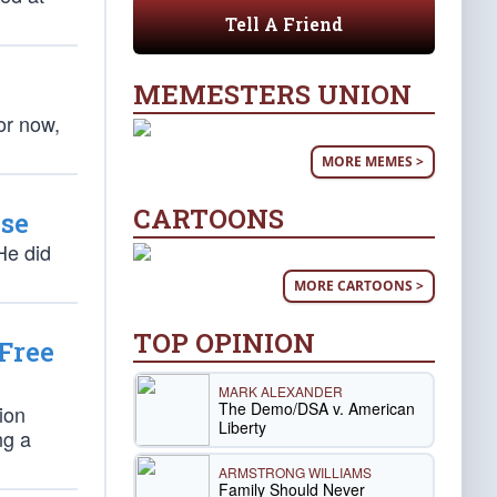
Tell A Friend
MEMESTERS UNION
or now,
MORE MEMES >
CARTOONS
nse
He did
MORE CARTOONS >
TOP OPINION
Free
MARK ALEXANDER
The Demo/DSA v. American
ion
Liberty
ng a
ARMSTRONG WILLIAMS
Family Should Never