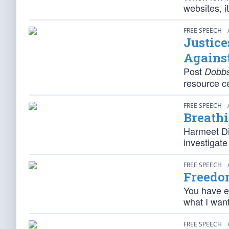
websites, 
FREE SPEECH
Justice
Against
Post
Dobb
resource c
FREE SPEECH
Breathi
Harmeet Dil
investigate
FREE SPEECH
Freedo
You have ev
what I want
FREE SPEECH