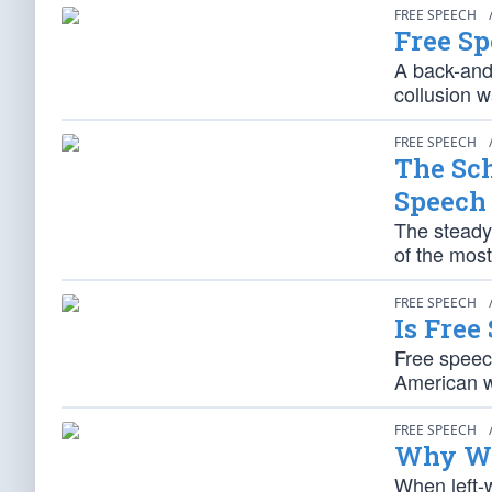
FREE SPEECH
Free Sp
A back-and
collusion w
FREE SPEECH
The Sch
Speech
The steady 
of the most
FREE SPEECH
Is Free
Free speech
American wa
FREE SPEECH
Why We
When left-w