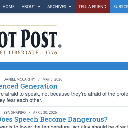
HOME
ABOUT
ARCHIVES
TELL A FRIEND
SUBSCR
/
DANIEL MCCARTHY
/
MAY 5, 2026
enced Generation
e afraid to speak, not because they’re afraid of the prof
ey fear each other.
/
BEN SHAPIRO
/
APRIL 30, 2026
oes Speech Become Dangerous?
wants to lower the temperature, scrutiny should be direc