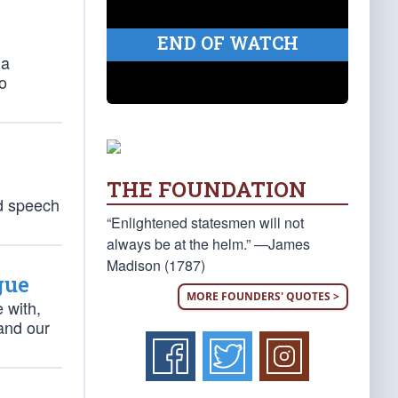
END OF WATCH
 a
to
THE FOUNDATION
ed speech
“Enlightened statesmen will not
always be at the helm.” —James
Madison (1787)
gue
MORE FOUNDERS' QUOTES >
 with,
and our