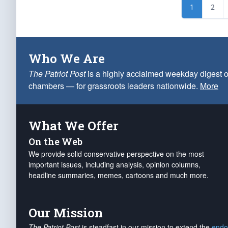
1
2
Who We Are
The Patriot Post
is a highly acclaimed weekday digest o
chambers — for grassroots leaders nationwide.
More
What We Offer
On the Web
We provide solid conservative perspective on the most
important issues, including analysis, opinion columns,
headline summaries, memes, cartoons and much more.
Our Mission
The Patriot Post
is steadfast in our mission to extend the
endo