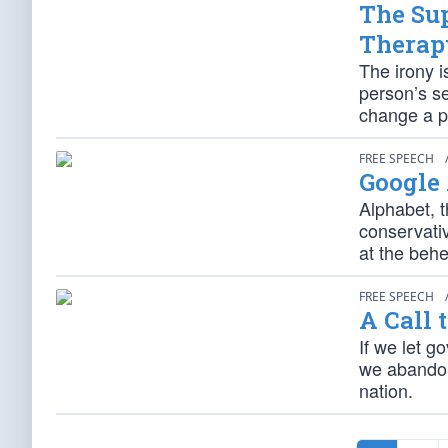
The Su
Therap
The irony 
person’s s
change a p
FREE SPEECH
Google
Alphabet, 
conservati
at the behe
FREE SPEECH
A Call 
If we let g
we abandon
nation.