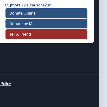
Support
The Patriot Post
Donate Online
Donate by Mail
Tell A Friend
 Policy