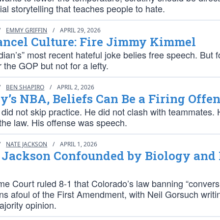
ial storytelling that teaches people to hate.
/
EMMY GRIFFIN
/
APRIL 29, 2026
ancel Culture: Fire Jimmy Kimmel
an’s” most recent hateful joke belies free speech. But f
or the GOP but not for a lefty.
/
BEN SHAPIRO
/
APRIL 2, 2026
y’s NBA, Beliefs Can Be a Firing Offe
did not skip practice. He did not clash with teammates. 
 the law. His offense was speech.
/
NATE JACKSON
/
APRIL 1, 2026
e Jackson Confounded by Biology and 
e Court ruled 8-1 that Colorado’s law banning “convers
ns afoul of the First Amendment, with Neil Gorsuch writi
jority opinion.