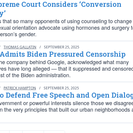
preme Court Considers ‘Conversion
y’
is that so many opponents of using counseling to change
exual orientation advocate using hormones and surgery 
erson’s gender.
/
THOMAS GALLATIN
/
SEPTEMBER 25, 2025
 Admits Biden Pressured Censorship
the company behind Google, acknowledged what many
ves have long alleged — that it suppressed and censor
st of the Biden administration.
/
PATRICK HAMPTON
/
SEPTEMBER 25, 2025
to Defend Free Speech and Open Dialo
overnment or powerful interests silence those we disagree
 the very principles that built our urban neighborhoods 