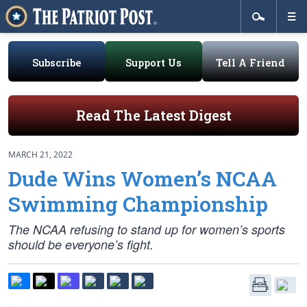
Subscribe
Support Us
Tell A Friend
Read The Latest Digest
MARCH 21, 2022
Dude Wins Women’s NCAA
Swimming Championship
The NCAA refusing to stand up for women’s sports
should be everyone’s fight.