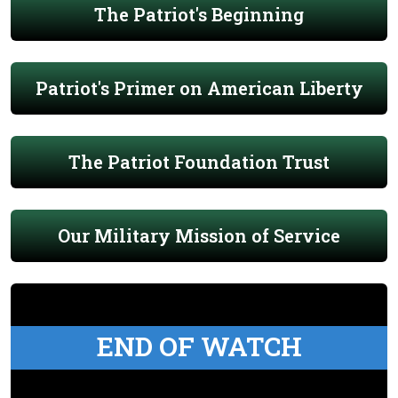
The Patriot's Beginning
Patriot's Primer on American Liberty
The Patriot Foundation Trust
Our Military Mission of Service
END OF WATCH