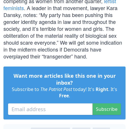
competing as women from another quarter,
leftist
feminists
. A leader in that movement, lawyer Kara
Dansky, notes: “My party has been pushing this
gender identity agenda in law and throughout the
society, and it’s terrible for women and girls. The
obliteration of the material reality of biological sex
should scare everyone.” We will get some indication
in the midterm elections if Democrats have
overplayed their “transgender” hand.
Want more articles like this one in your
inbox?
Subscribe to
The Patriot Post
today! It's
Right
. It's
Free
.
Subscribe