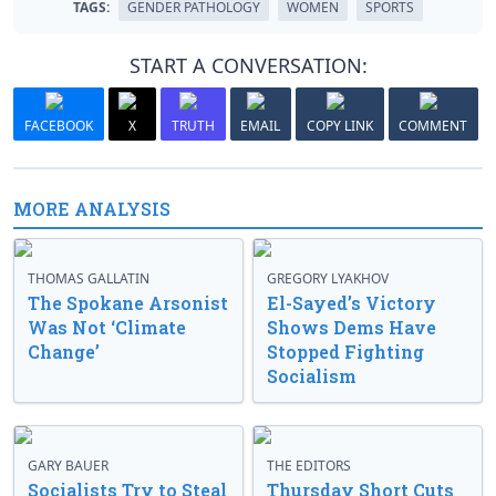
TAGS:
GENDER PATHOLOGY
WOMEN
SPORTS
START A CONVERSATION:
FACEBOOK
X
TRUTH
EMAIL
COPY LINK
COMMENT
MORE ANALYSIS
THOMAS GALLATIN
GREGORY LYAKHOV
The Spokane Arsonist
El-Sayed’s Victory
Was Not ‘Climate
Shows Dems Have
Change’
Stopped Fighting
Socialism
GARY BAUER
THE EDITORS
Socialists Try to Steal
Thursday Short Cuts