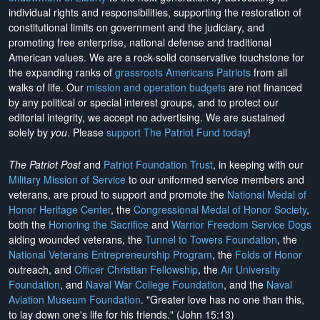
individual rights and responsibilities, supporting the restoration of
constitutional limits on government and the judiciary, and
promoting free enterprise, national defense and traditional
American values. We are a rock-solid conservative touchstone for
the expanding ranks of
grassroots Americans Patriots
from all
walks of life. Our
mission and operation budgets
are
not financed
by any political or special interest groups, and to protect our
editorial integrity, we
accept no advertising
. We are sustained
solely by
you
. Please
support The Patriot Fund today
!
The Patriot Post
and
Patriot Foundation Trust
, in keeping with our
Military Mission of Service
to our uniformed service members and
veterans, are proud to support and promote the
National Medal of
Honor Heritage Center
, the
Congressional Medal of Honor Society
,
both the
Honoring the Sacrifice
and
Warrior Freedom Service Dogs
aiding wounded veterans, the
Tunnel to Towers Foundation
, the
National Veterans Entrepreneurship Program
, the
Folds of Honor
outreach, and
Officer Christian Fellowship
, the
Air University
Foundation
, and
Naval War College Foundation
, and the
Naval
Aviation Museum Foundation
. "Greater love has no one than this,
to lay down one's life for his friends." (John 15:13)