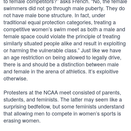
to female competitors?” asks French. “No, the female
swimmers did not go through male puberty. They do
not have male bone structure. In fact, under
traditional equal protection categories, treating a
competitive women’s swim meet as both a male and
female space could violate the principle of treating
similarly situated people alike and result in exploiting
or harming the vulnerable class.” Just like we have
an age restriction on being allowed to legally drive,
there is and should be a distinction between male
and female in the arena of athletics. It’s exploitive
otherwise.
Protesters at the NCAA meet consisted of parents,
students, and feminists. The latter may seem like a
surprising bedfellow, but some feminists understand
that allowing men to compete in women’s sports is
erasing women.