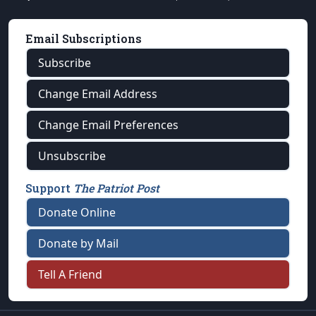
Email Subscriptions
Subscribe
Change Email Address
Change Email Preferences
Unsubscribe
Support
The Patriot Post
Donate Online
Donate by Mail
Tell A Friend