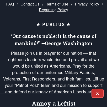
FAQ
/
Contact Us
/
Terms of Use
/
Privacy Policy
/
Reprinting Policy
★ PUBLIUS ★
“Our cause is noble; it is the cause of
mankind!” —George Washington
Please join us in prayer for our nation — that
righteous leaders would rise and prevail and we
would be united as Americans. Pray for the
protection of our uniformed Military Patriots,
Veterans, First Responders, and their families. Lift up
your *Patriot Post* team and our mission to support
and defend our legacy of American Liberty and our
X
Republic's Founding Principles, in order that the fires
Annoy a Leftist
of freedom would be ignited in the hearts and minds