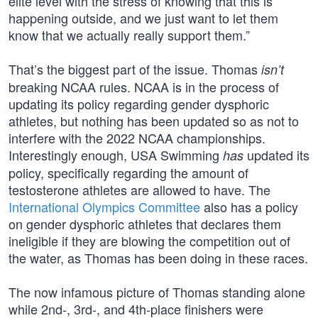
elite level with the stress of knowing that this is
happening outside, and we just want to let them
know that we actually really support them.”
That’s the biggest part of the issue. Thomas
isn’t
breaking NCAA rules. NCAA is in the process of
updating its policy regarding gender dysphoric
athletes, but nothing has been updated so as not to
interfere with the 2022 NCAA championships.
Interestingly enough, USA Swimming
updated its
has
policy, specifically regarding the amount of
testosterone athletes are allowed to have. The
International Olympics Committee
also has a policy
on gender dysphoric athletes that declares them
ineligible if they are blowing the competition out of
the water, as Thomas has been doing in these races.
The now infamous picture of Thomas standing alone
while 2nd-, 3rd-, and 4th-place finishers were