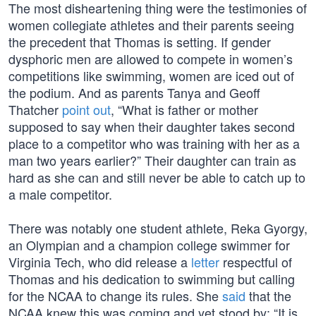
The most disheartening thing were the testimonies of
women collegiate athletes and their parents seeing
the precedent that Thomas is setting. If gender
dysphoric men are allowed to compete in women’s
competitions like swimming, women are iced out of
the podium. And as parents Tanya and Geoff
Thatcher
point out
, “What is father or mother
supposed to say when their daughter takes second
place to a competitor who was training with her as a
man two years earlier?” Their daughter can train as
hard as she can and still never be able to catch up to
a male competitor.
There was notably one student athlete, Reka Gyorgy,
an Olympian and a champion college swimmer for
Virginia Tech, who did release a
letter
respectful of
Thomas and his dedication to swimming but calling
for the NCAA to change its rules. She
said
that the
NCAA knew this was coming and yet stood by: “It is