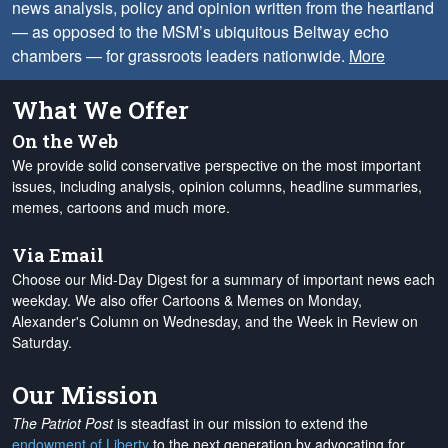
news analysis, policy and opinion written from the heartland
— as opposed to the MSM’s ubiquitous Beltway echo
chambers — for grassroots leaders nationwide.
More
What We Offer
On the Web
We provide solid conservative perspective on the most important
issues, including analysis, opinion columns, headline summaries,
memes, cartoons and much more.
Via Email
Choose our Mid-Day Digest for a summary of important news each
weekday. We also offer Cartoons & Memes on Monday,
Alexander's Column on Wednesday, and the Week in Review on
Saturday.
Our Mission
The Patriot Post
is steadfast in our mission to extend the
endowment of Liberty
to the next generation by advocating for