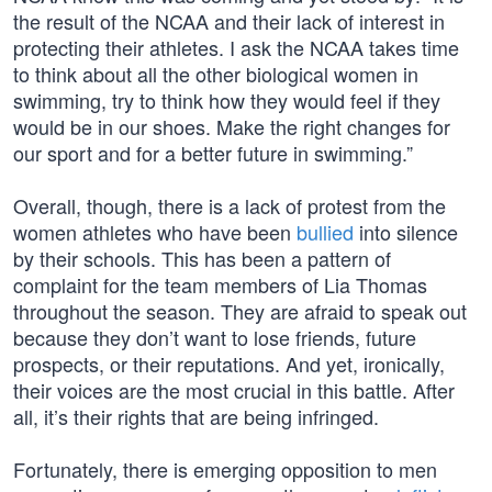
the result of the NCAA and their lack of interest in
protecting their athletes. I ask the NCAA takes time
to think about all the other biological women in
swimming, try to think how they would feel if they
would be in our shoes. Make the right changes for
our sport and for a better future in swimming.”
Overall, though, there is a lack of protest from the
women athletes who have been
bullied
into silence
by their schools. This has been a pattern of
complaint for the team members of Lia Thomas
throughout the season. They are afraid to speak out
because they don’t want to lose friends, future
prospects, or their reputations. And yet, ironically,
their voices are the most crucial in this battle. After
all, it’s their rights that are being infringed.
Fortunately, there is emerging opposition to men