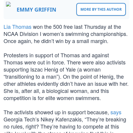
EMMY GRIFFIN
MORE BY THIS AUTHOR
Lia Thomas
won the 500 free last Thursday at the
NCAA Division I women’s swimming championships.
Once again, he didn’t win by a small margin.
Protesters in support of Thomas and against
Thomas were out in force. There were also activists
supporting Iszac Henig of Yale (a woman
“transitioning to a man”). On the point of Henig, the
other athletes evidently didn’t have an issue with her.
She is, after all, a biological woman, and this
competition is for elite women swimmers.
The activists showed up in support because,
says
Georgia Tech’s Nikey Kafenzakis, “They’re breaking
no rules, right? They’re having to compete at this