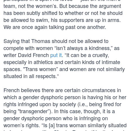
team, not the women’s. But because the argument
has been subtly shifted to whether or not he should
be allowed to swim, his supporters are up in arms.
We are once again talking past one another.
Saying that Thomas should not be allowed to
compete with women “isn’t always a kindness,” as
writer David French
put it
. “It can be a cruelty,
especially in athletics and certain kinds of intimate
spaces. "Trans women” and women are not similarly
situated in all respects.“
French believes there are certain circumstances in
which a gender dysphoric person is having his or her
rights infringed upon by society (i.e., being fired for
being "transgender”). In this case, though, it is a
gender dysphoric person who is infringing on
women’s rights. “Is [a] trans woman similarly situated