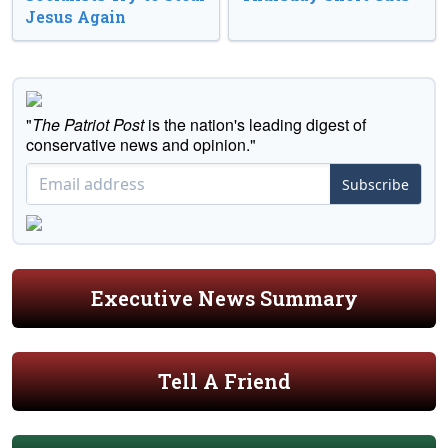
Jesus Again
"
The Patriot Post
is the nation's leading digest of
conservative news and opinion."
Subscribe
Executive News Summary
Tell A Friend