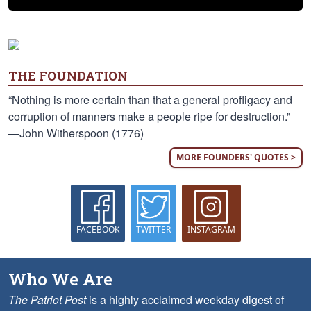
THE FOUNDATION
“Nothing is more certain than that a general profligacy and
corruption of manners make a people ripe for destruction.”
—John Witherspoon (1776)
MORE FOUNDERS' QUOTES >
FACEBOOK
TWITTER
INSTAGRAM
Who We Are
The Patriot Post
is a highly acclaimed weekday digest of