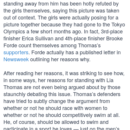
standing away from him has been hotly refuted by
the girls themselves, saying this picture was taken
out of context. The girls were actually posing for a
picture together because they had gone to the Tokyo
Olympics a few short months ago. In fact, 3rd-place
finisher Erica Sullivan and 4th-place finisher Brooke
Forde count themselves among Thomas’s
supporters
. Forde actually has a published letter in
Newsweek
outlining her reasons why.
After reading her reasons, it was striking to see how,
in some ways, her reasons for standing with Lia
Thomas are not even being argued about by those
staunchly debating this issue. Thomas’s defenders
have tried to subtly change the argument from
whether or not he should race with women to
whether or not he should competitively swim at all.
He, of course, should be allowed to swim and
participate in a sport he loves — just on the men’s