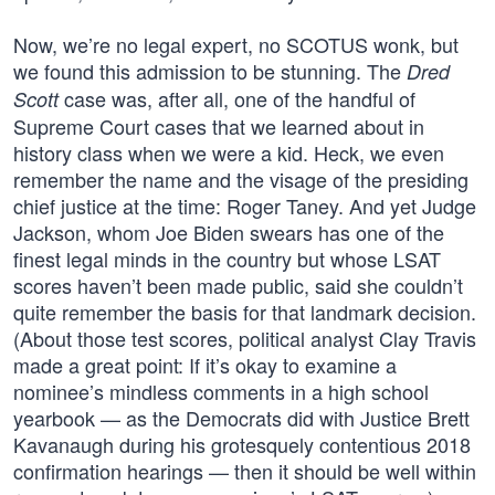
Now, we’re no legal expert, no SCOTUS wonk, but
we found this admission to be stunning. The
Dred
case was, after all, one of the handful of
Scott
Supreme Court cases that we learned about in
history class when we were a kid. Heck, we even
remember the name and the visage of the presiding
chief justice at the time: Roger Taney. And yet Judge
Jackson, whom Joe Biden swears has one of the
finest legal minds in the country but whose LSAT
scores haven’t been made public, said she couldn’t
quite remember the basis for that landmark decision.
(About those test scores, political analyst Clay Travis
made a great point: If it’s okay to examine a
nominee’s mindless comments in a high school
yearbook — as the Democrats did with Justice Brett
Kavanaugh during his grotesquely contentious 2018
confirmation hearings — then it should be well within