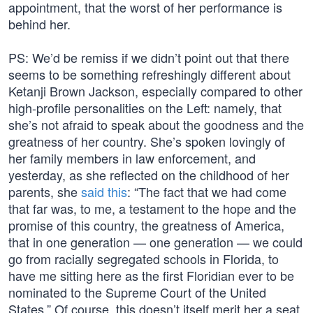
appointment, that the worst of her performance is
behind her.
PS: We’d be remiss if we didn’t point out that there
seems to be something refreshingly different about
Ketanji Brown Jackson, especially compared to other
high-profile personalities on the Left: namely, that
she’s not afraid to speak about the goodness and the
greatness of her country. She’s spoken lovingly of
her family members in law enforcement, and
yesterday, as she reflected on the childhood of her
parents, she
said this
: “The fact that we had come
that far was, to me, a testament to the hope and the
promise of this country, the greatness of America,
that in one generation — one generation — we could
go from racially segregated schools in Florida, to
have me sitting here as the first Floridian ever to be
nominated to the Supreme Court of the United
States.” Of course, this doesn’t itself merit her a seat