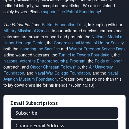
editorial integrity, we
accept no advertising
. We are sustained
solely by
you
. Please
support The Patriot Fund today
!
The Patriot Post
and
Patriot Foundation Trust
, in keeping with our
Military Mission of Service
to our uniformed service members and
veterans, are proud to support and promote the
National Medal of
Honor Heritage Center
, the
Congressional Medal of Honor Society
,
both the
Honoring the Sacrifice
and
Warrior Freedom Service Dogs
aiding wounded veterans, the
Tunnel to Towers Foundation
, the
National Veterans Entrepreneurship Program
, the
Folds of Honor
outreach, and
Officer Christian Fellowship
, the
Air University
Foundation
, and
Naval War College Foundation
, and the
Naval
Aviation Museum Foundation
. "Greater love has no one than this,
to lay down one's life for his friends." (John 15:13)
Email Subscriptions
Subscribe
Change Email Address