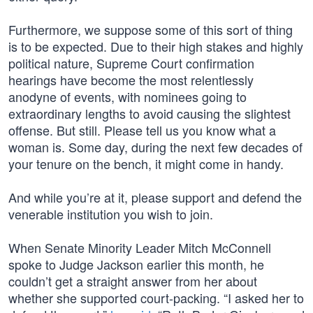
Furthermore, we suppose some of this sort of thing
is to be expected. Due to their high stakes and highly
political nature, Supreme Court confirmation
hearings have become the most relentlessly
anodyne of events, with nominees going to
extraordinary lengths to avoid causing the slightest
offense. But still. Please tell us you know what a
woman is. Some day, during the next few decades of
your tenure on the bench, it might come in handy.
And while you’re at it, please support and defend the
venerable institution you wish to join.
When Senate Minority Leader Mitch McConnell
spoke to Judge Jackson earlier this month, he
couldn’t get a straight answer from her about
whether she supported court-packing. “I asked her to