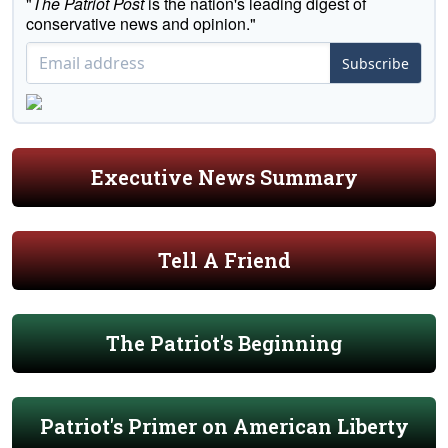
"
The Patriot Post
is the nation's leading digest of
conservative news and opinion."
Subscribe
Executive News Summary
Tell A Friend
The Patriot's Beginning
Patriot's Primer on American Liberty