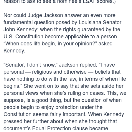
reason to ask to see a nominee’s LSAT scores.)
Nor could Judge Jackson answer an even more
fundamental question posed by Louisiana Senator
John Kennedy: when the rights guaranteed by the
U.S. Constitution become applicable to a person.
“When does life begin, in your opinion?” asked
Kennedy.
“Senator, I don’t know,” Jackson replied. “I have
personal — religious and otherwise — beliefs that
have nothing to do with the law, in terms of when life
begins.” She went on to say that she sets aside her
personal views when she’s ruling on cases. This, we
suppose, is a good thing, but the question of when
people begin to enjoy protection under the
Constitution seems fairly important. When Kennedy
pressed her further about when she thought that
document’s Equal Protection clause became