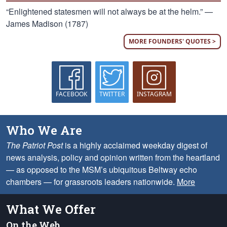
“Enlightened statesmen will not always be at the helm.” —
James Madison (1787)
MORE FOUNDERS' QUOTES >
FACEBOOK
TWITTER
INSTAGRAM
Who We Are
The Patriot Post
is a highly acclaimed weekday digest of
news analysis, policy and opinion written from the heartland
— as opposed to the MSM’s ubiquitous Beltway echo
chambers — for grassroots leaders nationwide.
More
What We Offer
On the Web