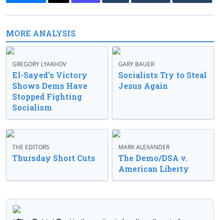
MORE ANALYSIS
GREGORY LYAKHOV
GARY BAUER
El-Sayed’s Victory
Socialists Try to Steal
Shows Dems Have
Jesus Again
Stopped Fighting
Socialism
THE EDITORS
MARK ALEXANDER
Thursday Short Cuts
The Demo/DSA v.
American Liberty