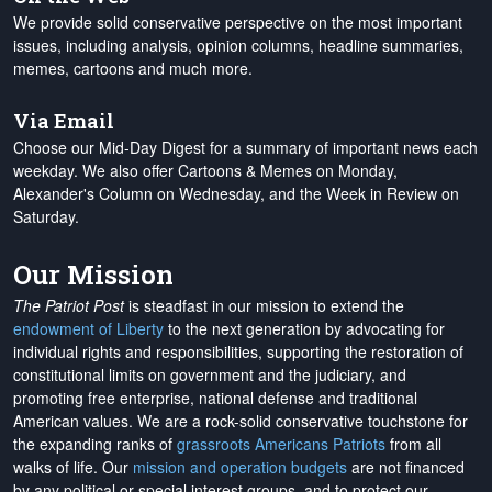
We provide solid conservative perspective on the most important
issues, including analysis, opinion columns, headline summaries,
memes, cartoons and much more.
Via Email
Choose our Mid-Day Digest for a summary of important news each
weekday. We also offer Cartoons & Memes on Monday,
Alexander's Column on Wednesday, and the Week in Review on
Saturday.
Our Mission
The Patriot Post
is steadfast in our mission to extend the
endowment of Liberty
to the next generation by advocating for
individual rights and responsibilities, supporting the restoration of
constitutional limits on government and the judiciary, and
promoting free enterprise, national defense and traditional
American values. We are a rock-solid conservative touchstone for
the expanding ranks of
grassroots Americans Patriots
from all
walks of life. Our
mission and operation budgets
are
not financed
by any political or special interest groups, and to protect our