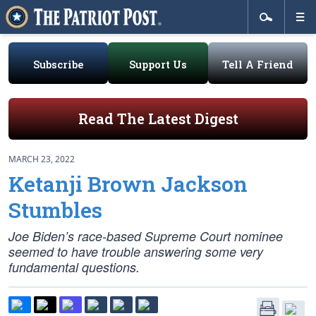
Subscribe
Support Us
Tell A Friend
Read The Latest Digest
MARCH 23, 2022
Ketanji Brown Jackson
Stumbles
Joe Biden’s race-based Supreme Court nominee
seemed to have trouble answering some very
fundamental questions.