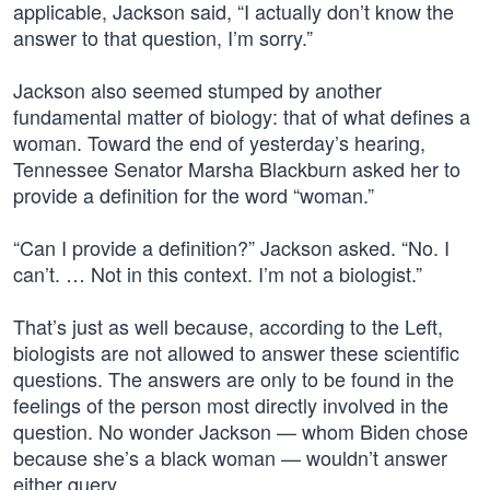
applicable, Jackson said, “I actually don’t know the
answer to that question, I’m sorry.”
Jackson also seemed stumped by another
fundamental matter of biology: that of what defines a
woman. Toward the end of yesterday’s hearing,
Tennessee Senator Marsha Blackburn asked her to
provide a definition for the word “woman.”
“Can I provide a definition?” Jackson asked. “No. I
can’t. … Not in this context. I’m not a biologist.”
That’s just as well because, according to the Left,
biologists are not allowed to answer these scientific
questions. The answers are only to be found in the
feelings of the person most directly involved in the
question. No wonder Jackson — whom Biden chose
because she’s a black woman — wouldn’t answer
either query.