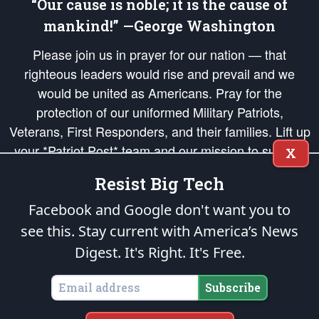
“Our cause is noble; it is the cause of
mankind!” —George Washington
Please join us in prayer for our nation — that
righteous leaders would rise and prevail and we
would be united as Americans. Pray for the
protection of our uniformed Military Patriots,
Veterans, First Responders, and their families. Lift up
your *Patriot Post* team and our mission to support
X
and defend our legacy of American Liberty and our
Resist Big Tech
Republic's Founding Principles, in order that the fires
of freedom would be ignited in the hearts and minds
Facebook and Google don't want you to
of our countrymen.
see this. Stay current with America’s News
Digest.
It's Right. It's Free.
The Patriot Post
is protected speech, as enumerated in the
First Amendment
and enforced by the
Second Amendment
of the Constitution of the United
States of America, in accordance with the
endowed
and
unalienable Rights of
Subscribe
All Mankind
.
Copyright © 2026
The Patriot Post
. All Rights Reserved.