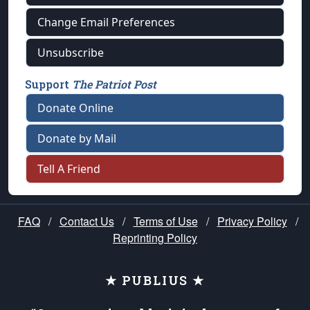
Change Email Preferences
Unsubscribe
Support
The Patriot Post
Donate Online
Donate by Mail
Tell A Friend
FAQ
/
Contact Us
/
Terms of Use
/
Privacy Policy
/
Reprinting Policy
★ PUBLIUS ★