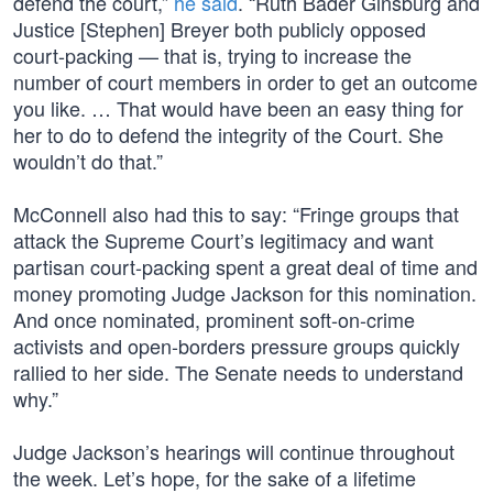
defend the court,”
he said
. “Ruth Bader Ginsburg and
Justice [Stephen] Breyer both publicly opposed
court-packing — that is, trying to increase the
number of court members in order to get an outcome
you like. … That would have been an easy thing for
her to do to defend the integrity of the Court. She
wouldn’t do that.”
McConnell also had this to say: “Fringe groups that
attack the Supreme Court’s legitimacy and want
partisan court-packing spent a great deal of time and
money promoting Judge Jackson for this nomination.
And once nominated, prominent soft-on-crime
activists and open-borders pressure groups quickly
rallied to her side. The Senate needs to understand
why.”
Judge Jackson’s hearings will continue throughout
the week. Let’s hope, for the sake of a lifetime