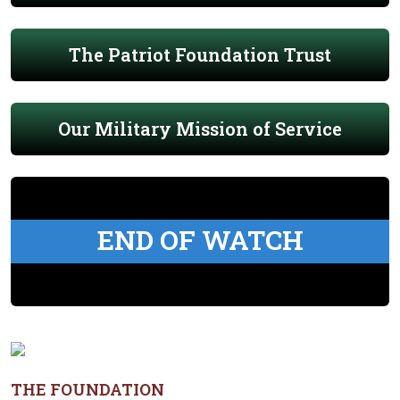
The Patriot Foundation Trust
Our Military Mission of Service
END OF WATCH
THE FOUNDATION