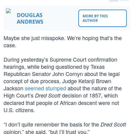
DOUGLAS
MORE BY THIS
ANDREWS
AUTHOR
Maybe she just misspoke. We’re hoping that’s the
case.
During yesterday’s Supreme Court confirmation
hearings, while being questioned by Texas
Republican Senator John Cornyn about the legal
concept of due process, Judge Ketanji Brown
Jackson
seemed stumped
about the nature of the
High Court’s
decision of 1857, which
Dred Scott
declared that people of African descent were not
U.S. citizens.
“I don’t quite remember the basis for the
Dred Scott
opinion,” she said, “but I’ll trust you.”