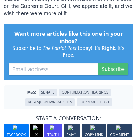
on the Supreme Court. Still, we appreciate it, and we
wish there were more of it.
Want more articles like this one in your
inbox?
Subscribe to
The Patriot Post
today! It's
Right
. It's
Free
.
Subscribe
TAGS:
SENATE
CONFIRMATION HEARINGS
KETANJI BROWN JACKSON
SUPREME COURT
START A CONVERSATION:
FACEBOOK
X
TRUTH
EMAIL
COPY LINK
COMMENT