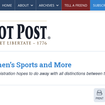
HOME
ABOUT
ARCHIVES
TELL A FRIEND
SUBSCR
en’s Sports and More
istration hopes to do away with all distinctions between 
PRINT