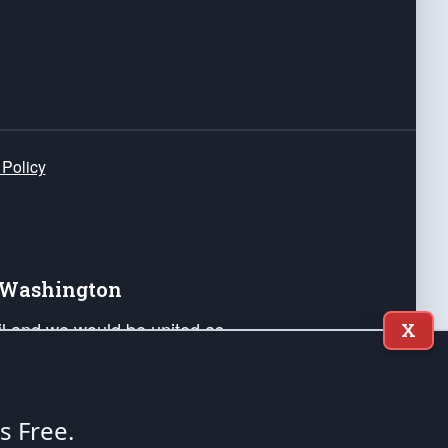
 Policy
e Washington
ail and we would be united as
X
ponders, and their families. Lift
can Liberty and our Republic's
s and minds of our countrymen.
's Free.
nstitution of the United States of America, in