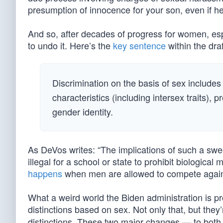
presumption of innocence for your son, even if h
And so, after decades of progress for women, espe
to undo it. Here’s the
key sentence
within the draft
Discrimination on the basis of sex includes
characteristics (including intersex traits), 
gender identity.
As DeVos writes: “The implications of such a sw
illegal for a school or state to prohibit biologi
happens
when men are allowed to compete agai
What a weird world the Biden administration is prop
distinctions based on sex. Not only that, but they’
distinctions. These two major changes — to both th