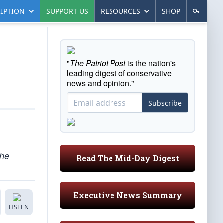
IPTION
SUPPORT US
RESOURCES
SHOP
"
The Patriot Post
is the nation's
leading digest of conservative
news and opinion."
Subscribe
the
Read The Mid-Day Digest
Executive News Summary
LISTEN