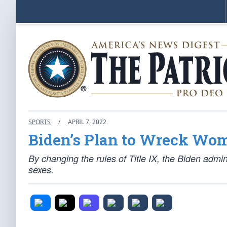
SPORTS
/
APRIL 7, 2022
Biden’s Plan to Wreck Wom
By changing the rules of Title IX, the Biden admin
sexes.