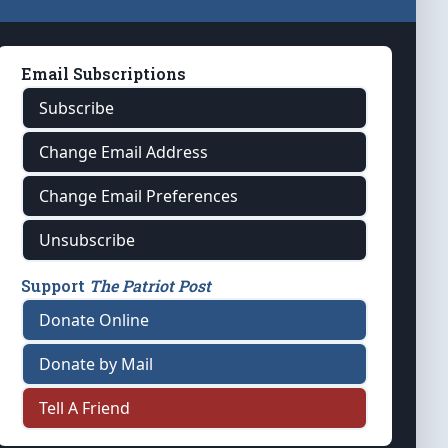
Email Subscriptions
Subscribe
Change Email Address
Change Email Preferences
Unsubscribe
Support
The Patriot Post
Donate Online
Donate by Mail
Tell A Friend