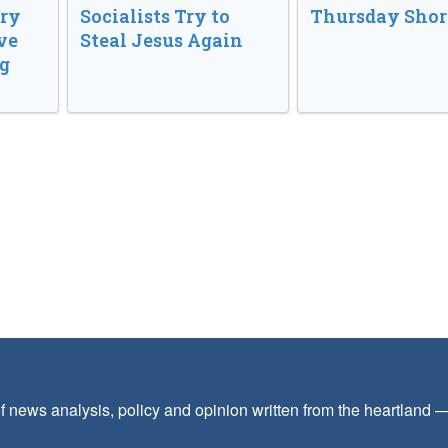
ory
Socialists Try to
Thursday Shor
ve
Steal Jesus Again
g
f news analysis, policy and opinion written from the heartland