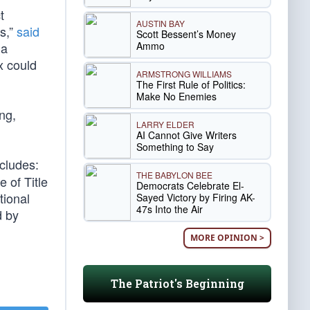
t
AUSTIN BAY
s,”
said
Scott Bessent’s Money
Ammo
 a
x could
ARMSTRONG WILLIAMS
The First Rule of Politics:
Make No Enemies
ing,
LARRY ELDER
AI Cannot Give Writers
Something to Say
cludes:
THE BABYLON BEE
 of Title
Democrats Celebrate El-
tional
Sayed Victory by Firing AK-
47s Into the Air
d by
MORE OPINION >
The Patriot's Beginning