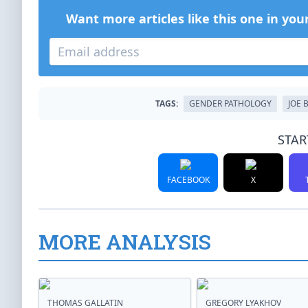
Want more articles like this one in you
TAGS:
GENDER PATHOLOGY
JOE 
STAR
FACEBOOK
X
MORE ANALYSIS
THOMAS GALLATIN
GREGORY LYAKHOV