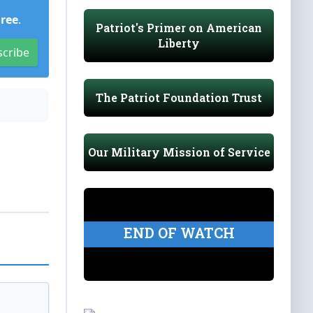
Free
.
Patriot's Primer on American
Liberty
scribe
The Patriot Foundation Trust
Our Military Mission of Service
END OF WATCH