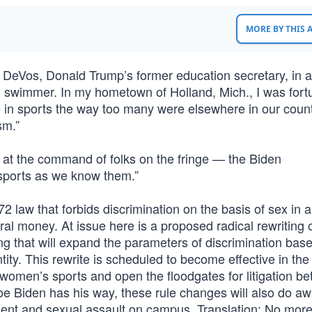
MORE BY THIS
y DeVos, Donald Trump’s former education secretary, in 
ol swimmer. In my hometown of Holland, Mich., I was fort
te in sports the way too many were elsewhere in our coun
sm.”
— at the command of folks on the fringe — the Biden
sports as we know them.”
972 law that forbids discrimination on the basis of sex in 
ral money. At issue here is a proposed radical rewriting o
ing that will expand the parameters of discrimination bas
tity. This rewrite is scheduled to become effective in th
women’s sports and open the floodgates for litigation b
Joe Biden has his way, these rule changes will also do aw
ent and sexual assault on campus. Translation: No mor