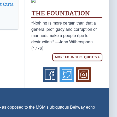
t Cuts
THE FOUNDATION
“Nothing is more certain than that a
general profligacy and corruption of
manners make a people ripe for
destruction.” —John Witherspoon
(1776)
MORE FOUNDERS' QUOTES >
 — as opposed to the MSM’s ubiquitous Beltway echo