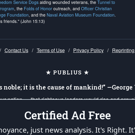
reedom Service Dogs
aiding wounded veterans, the
Tunnel to
Program
, the
Folds of Honor
outreach, and
Officer Christian
ege Foundation
, and the
Naval Aviation Museum Foundation
.
is friends." (John 15:13)
/
Contact Us
/
Terms of Use
/
Privacy Policy
/
Reprinting
★ PUBLIUS ★
is noble; it is the cause of mankind!” —Georg
 our nation — that righteous leaders would rise and prev
on of our uniformed Military Patriots, Veterans, First Res
Certified Ad Free
nd our mission to support and defend our legacy of Ameri
 that the fires of freedom would be ignited in the heart
oyance, just news analysis.
It's Right. It
umerated in the
First Amendment
and enforced by the
Second Amendment
of the Co