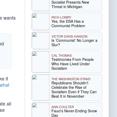
Socialist Presents New
Threat in Michigan
se wants
RICH LOWRY
Yes, the DSA Has a
Communist Problem
VICTOR DAVIS HANSON
Is ‘Communist’ No Longer a
ed
Slur?
CAL THOMAS
Testimonies From People
Who Have Lived Under
Socialism
e it
THE WASHINGTON STAND
Republicans Shouldn’t
what
Celebrate the Rise of
Socialism Even if They Can
Beat It in November
te all
ANN COULTER
se
Fauci’s Never-Ending Snow
Day