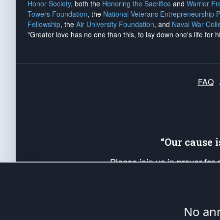
Honor Society
, both the
Honoring the Sacrifice
and
Warrior F
Towers Foundation
, the
National Veterans Entrepreneurship 
Fellowship
, the
Air University Foundation
, and
Naval War Coll
"Greater love has no one than this, to lay down one's life for h
FAQ
“Our cause 
Please join us in prayer for
Americans. Pray for the protecti
up your *Patriot Post* team a
Founding Principles, in order
No ann
The Patriot Post
is protected speech, as en