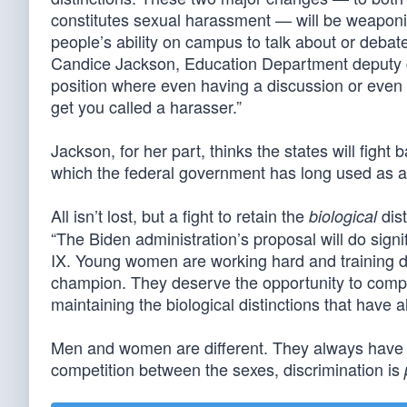
constitutes sexual harassment — will be weaponiz
people’s ability on campus to talk about or deba
Candice Jackson, Education Department deputy ge
position where even having a discussion or even 
get you called a harasser.”
Jackson, for her part, thinks the states will fight b
which the federal government has long used as 
All isn’t lost, but a fight to retain the
dis
biological
“The Biden administration’s proposal will do sig
IX. Young women are working hard and training da
champion. They deserve the opportunity to compet
maintaining the biological distinctions that have a
Men and women are different. They always have b
competition between the sexes, discrimination is