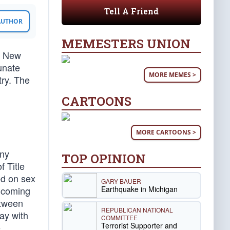
Tell A Friend
 AUTHOR
MEMESTERS UNION
a New
unate
MORE MEMES >
try. The
CARTOONS
MORE CARTOONS >
any
TOP OPINION
f Title
ed on sex
GARY BAUER
Earthquake in Michigan
e coming
etween
REPUBLICAN NATIONAL
ay with
COMMITTEE
Terrorist Supporter and
e