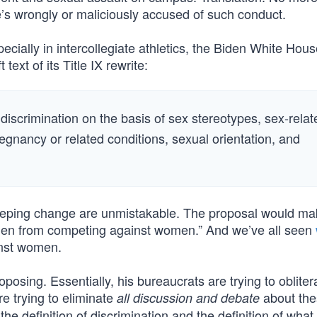
e’s wrongly or maliciously accused of such conduct.
cially in intercollegiate athletics, the Biden White Hou
 text of its Title IX rewrite:
 discrimination on the basis of sex stereotypes, sex-relat
pregnancy or related conditions, sexual orientation, and
eeping change are unmistakable. The proposal would mak
cal men from competing against women.” And we’ve all seen
nst women.
osing. Essentially, his bureaucrats are trying to oblitera
re trying to eliminate
about the
all discussion and debate
e definition of discrimination and the definition of what