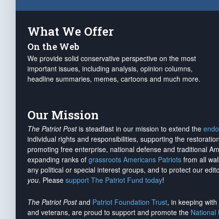
What We Offer
On the Web
We provide solid conservative perspective on the most
important issues, including analysis, opinion columns,
headline summaries, memes, cartoons and much more.
Our Mission
The Patriot Post
is steadfast in our mission to extend the
endo
individual rights and responsibilities, supporting the restorati
promoting free enterprise, national defense and traditional A
expanding ranks of
grassroots Americans Patriots
from all wal
any political or special interest groups, and to protect our edito
you
. Please
support The Patriot Fund today
!
The Patriot Post
and
Patriot Foundation Trust
, in keeping wit
and veterans, are proud to support and promote the
National