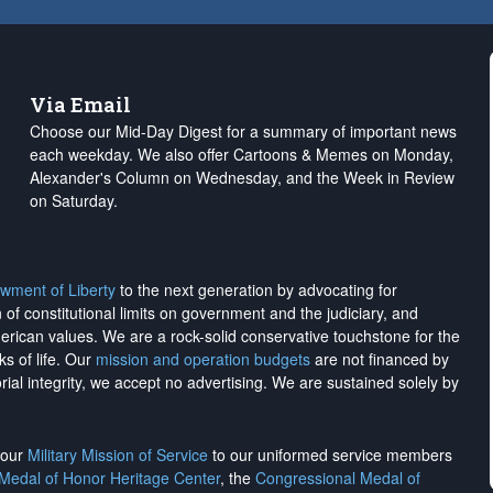
Via Email
Choose our Mid-Day Digest for a summary of important news
each weekday. We also offer Cartoons & Memes on Monday,
Alexander's Column on Wednesday, and the Week in Review
on Saturday.
wment of Liberty
to the next generation by advocating for
on of constitutional limits on government and the judiciary, and
merican values. We are a rock-solid conservative touchstone for the
ks of life. Our
mission and operation budgets
are
not financed
by
rial integrity, we
accept no advertising
. We are sustained solely by
h our
Military Mission of Service
to our uniformed service members
 Medal of Honor Heritage Center
, the
Congressional Medal of