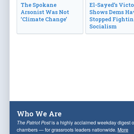
The Spokane
El-Sayed’s Vict
Arsonist Was Not
Shows Dems Ha
‘Climate Change’
Stopped Fightin
Socialism
Who We Are
The Patriot Post
is a highly acclaimed weekday digest o
chambers — for grassroots leaders nationwide.
More