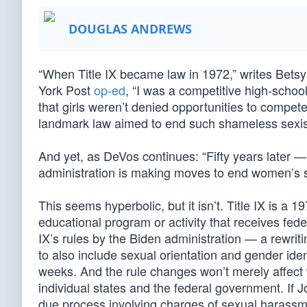
DOUGLAS ANDREWS
“When Title IX became law in 1972,” writes Bets
York Post
op-ed
, “I was a competitive high-scho
that girls weren’t denied opportunities to compe
landmark law aimed to end such shameless sexi
And yet, as DeVos continues: “Fifty years later 
administration is making moves to end women’s 
This seems hyperbolic, but it isn’t. Title IX is a 1
educational program or activity that receives fede
IX’s rules by the Biden administration — a rewrit
to also include sexual orientation and gender iden
weeks. And the rule changes won’t merely affect 
individual states and the federal government. If 
due process involving charges of sexual harassm