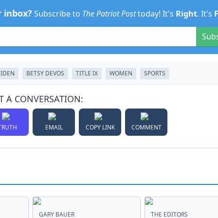
r inbox?
Subscribe to
The Patriot Post
today! It's
Right
. It's
Sub
BIDEN
BETSY DEVOS
TITLE IX
WOMEN
SPORTS
T A CONVERSATION:
TRUTH
EMAIL
COPY LINK
COMMENT
GARY BAUER
THE EDITORS