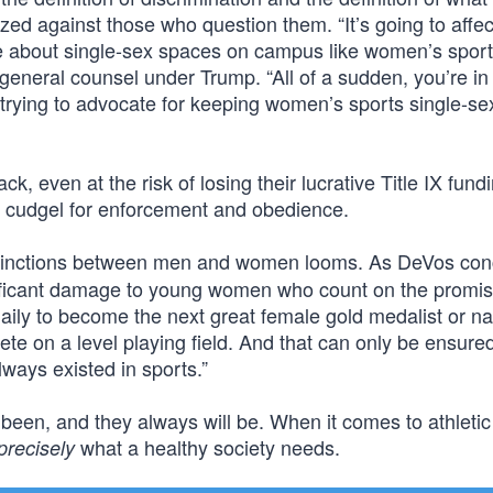
ed against those who question them. “It’s going to affec
te about single-sex spaces on campus like women’s sport
neral counsel under Trump. “All of a sudden, you’re in
trying to advocate for keeping women’s sports single-se
ack, even at the risk of losing their lucrative Title IX fund
a cudgel for enforcement and obedience.
tinctions between men and women looms. As DeVos con
nificant damage to young women who count on the promise
ily to become the next great female gold medalist or na
e on a level playing field. And that can only be ensure
lways existed in sports.”
een, and they always will be. When it comes to athletic
what a healthy society needs.
precisely