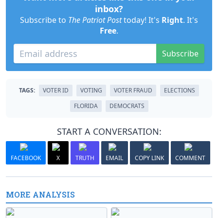
inbox?
Subscribe to
The Patriot Post
today! It's
Right
. It's
Free
.
Subscribe
TAGS:
VOTER ID
VOTING
VOTER FRAUD
ELECTIONS
FLORIDA
DEMOCRATS
START A CONVERSATION:
FACEBOOK
X
TRUTH
EMAIL
COPY LINK
COMMENT
MORE ANALYSIS