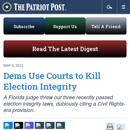
Subscribe
Support Us
Tell A Friend
Read The Latest Digest
MAY 6, 2022
Dems Use Courts to Kill
Election Integrity
A Florida judge threw out three recently passed
election integrity laws, dubiously citing a Civil Rights-
era provision.