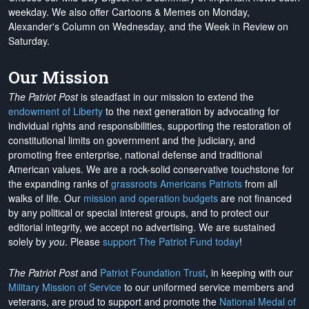
weekday. We also offer Cartoons & Memes on Monday,
Alexander's Column on Wednesday, and the Week in Review on
Saturday.
Our Mission
The Patriot Post
is steadfast in our mission to extend the
endowment of Liberty
to the next generation by advocating for
individual rights and responsibilities, supporting the restoration of
constitutional limits on government and the judiciary, and
promoting free enterprise, national defense and traditional
American values. We are a rock-solid conservative touchstone for
the expanding ranks of
grassroots Americans Patriots
from all
walks of life. Our
mission and operation budgets
are
not financed
by any political or special interest groups, and to protect our
editorial integrity, we
accept no advertising
. We are sustained
solely by
you
. Please
support The Patriot Fund today
!
The Patriot Post
and
Patriot Foundation Trust
, in keeping with our
Military Mission of Service
to our uniformed service members and
veterans, are proud to support and promote the
National Medal of