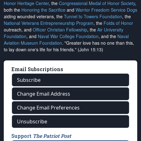
Honor Heritage Center
, the
Congressional Medal of Honor Society
,
both the
Honoring the Sacrifice
and
Warrior Freedom Service Dogs
aiding wounded veterans, the
Tunnel to Towers Foundation
, the
National Veterans Entrepreneurship Program
, the
Folds of Honor
outreach, and
Officer Christian Fellowship
, the
Air University
Foundation
, and
Naval War College Foundation
, and the
Naval
Aviation Museum Foundation
. "Greater love has no one than this,
to lay down one's life for his friends." (John 15:13)
Email Subscriptions
Subscribe
Change Email Address
Change Email Preferences
Unsubscribe
Support
The Patriot Post