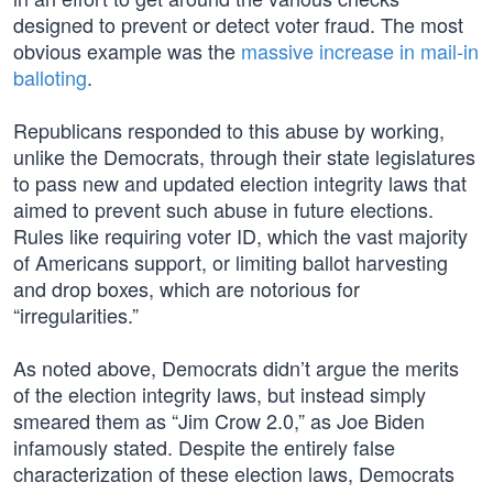
designed to prevent or detect voter fraud. The most
obvious example was the
massive increase in mail-in
balloting
.
Republicans responded to this abuse by working,
unlike the Democrats, through their state legislatures
to pass new and updated election integrity laws that
aimed to prevent such abuse in future elections.
Rules like requiring voter ID, which the vast majority
of Americans support, or limiting ballot harvesting
and drop boxes, which are notorious for
“irregularities.”
As noted above, Democrats didn’t argue the merits
of the election integrity laws, but instead simply
smeared them as “Jim Crow 2.0,” as Joe Biden
infamously stated. Despite the entirely false
characterization of these election laws, Democrats