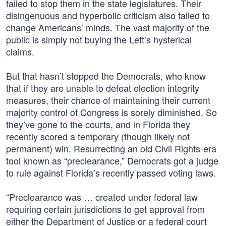
failed to stop them in the state legislatures. Their
disingenuous and hyperbolic criticism also failed to
change Americans’ minds. The vast majority of the
public is simply not buying the Left’s hysterical
claims.
But that hasn’t stopped the Democrats, who know
that if they are unable to defeat election integrity
measures, their chance of maintaining their current
majority control of Congress is sorely diminished. So
they’ve gone to the courts, and in Florida they
recently scored a temporary (though likely not
permanent) win. Resurrecting an old Civil Rights-era
tool known as “preclearance,” Democrats got a judge
to rule against Florida’s recently passed voting laws.
“Preclearance was … created under federal law
requiring certain jurisdictions to get approval from
either the Department of Justice or a federal court