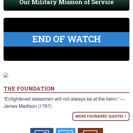
Our Military Mission of Service
END OF WATCH
THE FOUNDATION
“Enlightened statesmen will not always be at the helm.” —
James Madison (1787)
MORE FOUNDERS' QUOTES >