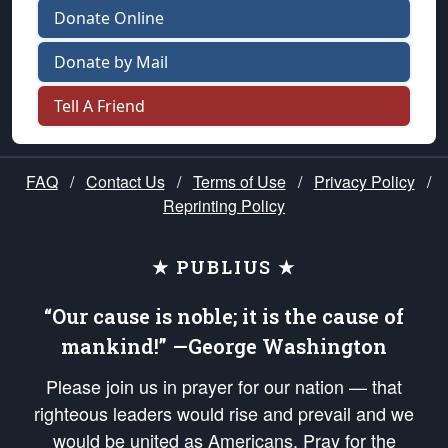
Donate Online
Donate by Mail
Tell A Friend
FAQ
/
Contact Us
/
Terms of Use
/
Privacy Policy
/
Reprinting Policy
★ PUBLIUS ★
“Our cause is noble; it is the cause of
mankind!” —George Washington
Please join us in prayer for our nation — that
righteous leaders would rise and prevail and we
would be united as Americans. Pray for the