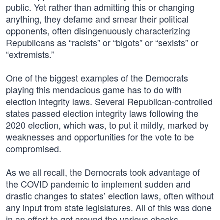
public. Yet rather than admitting this or changing
anything, they defame and smear their political
opponents, often disingenuously characterizing
Republicans as “racists” or “bigots” or “sexists” or
“extremists.”
One of the biggest examples of the Democrats
playing this mendacious game has to do with
election integrity laws. Several Republican-controlled
states passed election integrity laws following the
2020 election, which was, to put it mildly, marked by
weaknesses and opportunities for the vote to be
compromised.
As we all recall, the Democrats took advantage of
the COVID pandemic to implement sudden and
drastic changes to states’ election laws, often without
any input from state legislatures. All of this was done
in an effort to get around the various checks