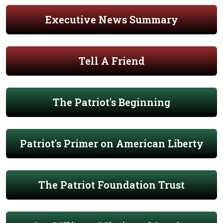
Executive News Summary
Tell A Friend
The Patriot's Beginning
Patriot's Primer on American Liberty
The Patriot Foundation Trust