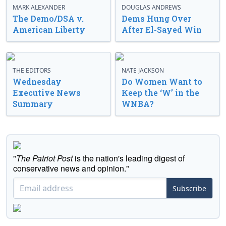
MARK ALEXANDER
DOUGLAS ANDREWS
The Demo/DSA v.
Dems Hung Over
American Liberty
After El-Sayed Win
THE EDITORS
NATE JACKSON
Wednesday
Do Women Want to
Executive News
Keep the ‘W’ in the
Summary
WNBA?
"
The Patriot Post
is the nation's leading digest of
conservative news and opinion."
Subscribe