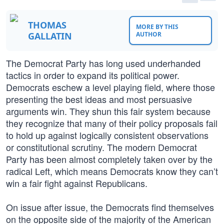
THOMAS
MORE BY THIS
GALLATIN
AUTHOR
The Democrat Party has long used underhanded
tactics in order to expand its political power.
Democrats eschew a level playing field, where those
presenting the best ideas and most persuasive
arguments win. They shun this fair system because
they recognize that many of their policy proposals fail
to hold up against logically consistent observations
or constitutional scrutiny. The modern Democrat
Party has been almost completely taken over by the
radical Left, which means Democrats know they can’t
win a fair fight against Republicans.
On issue after issue, the Democrats find themselves
on the opposite side of the majority of the American