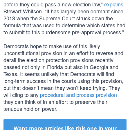
before they could pass a new election law,”
explains
Stewart Whitson. “It has largely been dormant since
2013 when the Supreme Court struck down the
formula that was used to determine which states had
to submit to this burdensome pre-approval process.”
Democrats hope to make use of this likely
unconstitutional provision in an effort to reverse and
derail the election protection provisions recently
passed not only in Florida but also in Georgia and
Texas. It seems unlikely that Democrats will find
long-term success in the courts using this provision,
but that doesn’t mean they won’t keep trying. They
will cling to any
procedural and process provision
they can think of in an effort to preserve their
tenuous hold on power.
Want more articles like this one in your