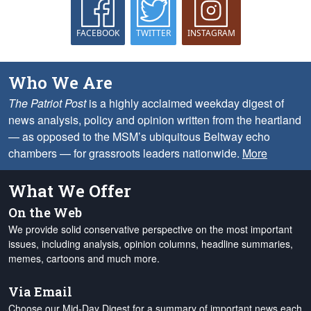
FACEBOOK
TWITTER
INSTAGRAM
Who We Are
The Patriot Post
is a highly acclaimed weekday digest of
news analysis, policy and opinion written from the heartland
— as opposed to the MSM’s ubiquitous Beltway echo
chambers — for grassroots leaders nationwide.
More
What We Offer
On the Web
We provide solid conservative perspective on the most important
issues, including analysis, opinion columns, headline summaries,
memes, cartoons and much more.
Via Email
Choose our Mid-Day Digest for a summary of important news each