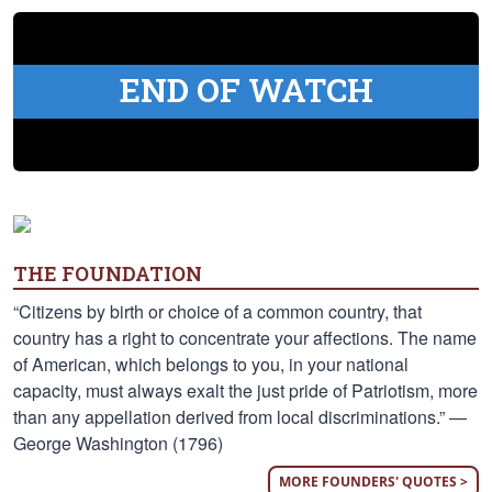
END OF WATCH
THE FOUNDATION
“Citizens by birth or choice of a common country, that
country has a right to concentrate your affections. The name
of American, which belongs to you, in your national
capacity, must always exalt the just pride of Patriotism, more
than any appellation derived from local discriminations.” —
George Washington (1796)
MORE FOUNDERS' QUOTES >