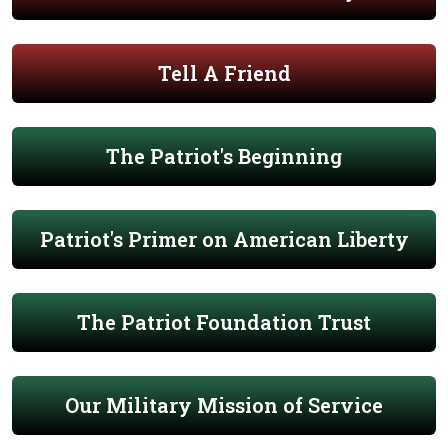
Tell A Friend
The Patriot's Beginning
Patriot's Primer on American Liberty
The Patriot Foundation Trust
Our Military Mission of Service