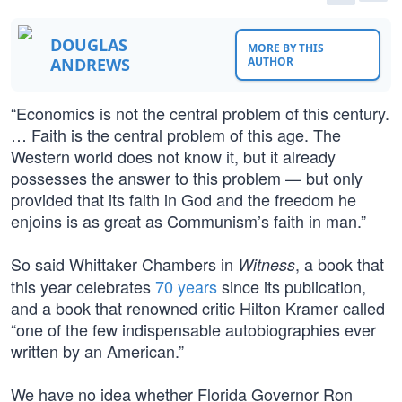
DOUGLAS
MORE BY THIS
ANDREWS
AUTHOR
“Economics is not the central problem of this century.
… Faith is the central problem of this age. The
Western world does not know it, but it already
possesses the answer to this problem — but only
provided that its faith in God and the freedom he
enjoins is as great as Communism’s faith in man.”
So said Whittaker Chambers in
, a book that
Witness
this year celebrates
70 years
since its publication,
and a book that renowned critic Hilton Kramer called
“one of the few indispensable autobiographies ever
written by an American.”
We have no idea whether Florida Governor Ron