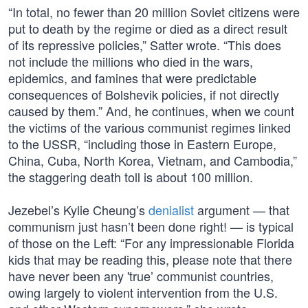
“In total, no fewer than 20 million Soviet citizens were
put to death by the regime or died as a direct result
of its repressive policies,” Satter wrote. “This does
not include the millions who died in the wars,
epidemics, and famines that were predictable
consequences of Bolshevik policies, if not directly
caused by them.” And, he continues, when we count
the victims of the various communist regimes linked
to the USSR, “including those in Eastern Europe,
China, Cuba, North Korea, Vietnam, and Cambodia,”
the staggering death toll is about 100 million.
Jezebel’s Kylie Cheung’s
denialist
argument — that
communism just hasn’t been done right! — is typical
of those on the Left: “For any impressionable Florida
kids that may be reading this, please note that there
have never been any 'true’ communist countries,
owing largely to violent intervention from the U.S.