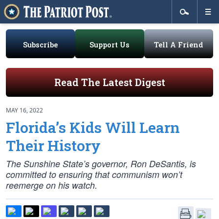
Subscribe
Support Us
Tell A Friend
Read The Latest Digest
MAY 16, 2022
Florida’s Kids Will Learn
Their History
The Sunshine State’s governor, Ron DeSantis, is
committed to ensuring that communism won’t
reemerge on his watch.