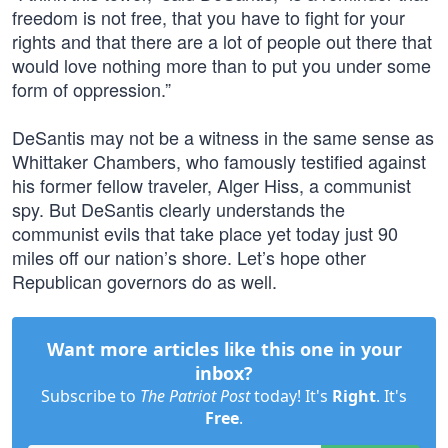
freedom is not free, that you have to fight for your
rights and that there are a lot of people out there that
would love nothing more than to put you under some
form of oppression.”
DeSantis may not be a witness in the same sense as
Whittaker Chambers, who famously testified against
his former fellow traveler, Alger Hiss, a communist
spy. But DeSantis clearly understands the
communist evils that take place yet today just 90
miles off our nation’s shore. Let’s hope other
Republican governors do as well.
Want more articles like this one in your
inbox?
Subscribe to
The Patriot Post
today! It's
Right
. It's
Free
.