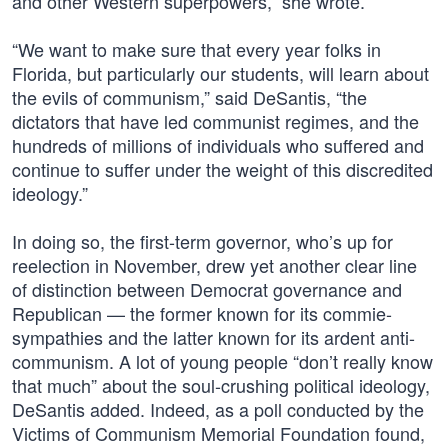
and other Western superpowers,” she wrote.
“We want to make sure that every year folks in
Florida, but particularly our students, will learn about
the evils of communism,” said DeSantis, “the
dictators that have led communist regimes, and the
hundreds of millions of individuals who suffered and
continue to suffer under the weight of this discredited
ideology.”
In doing so, the first-term governor, who’s up for
reelection in November, drew yet another clear line
of distinction between Democrat governance and
Republican — the former known for its commie-
sympathies and the latter known for its ardent anti-
communism. A lot of young people “don’t really know
that much” about the soul-crushing political ideology,
DeSantis added. Indeed, as a poll conducted by the
Victims of Communism Memorial Foundation found,