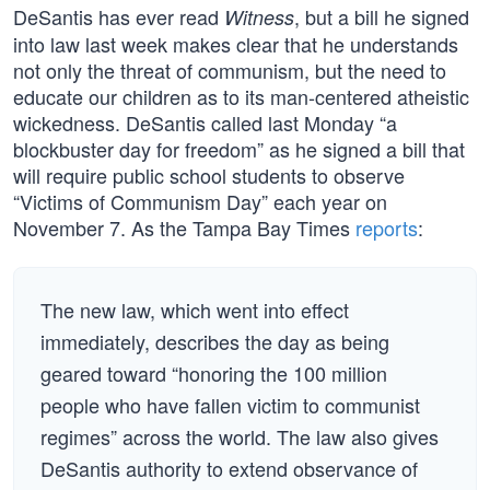
DeSantis has ever read
, but a bill he signed
Witness
into law last week makes clear that he understands
not only the threat of communism, but the need to
educate our children as to its man-centered atheistic
wickedness. DeSantis called last Monday “a
blockbuster day for freedom” as he signed a bill that
will require public school students to observe
“Victims of Communism Day” each year on
November 7. As the Tampa Bay Times
reports
:
The new law, which went into effect
immediately, describes the day as being
geared toward “honoring the 100 million
people who have fallen victim to communist
regimes” across the world. The law also gives
DeSantis authority to extend observance of