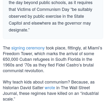
the day beyond public schools, as it requires
that Victims of Communism Day “be suitably
observed by public exercise in the State
Capitol and elsewhere as the governor may
designate.”
The
signing ceremony
took place, fittingly, at Miami’s
Freedom Tower, which marks the arrival of some
650,000 Cuban refugees in South Florida in the
1960s and ‘70s as they fled Fidel Castro’s brutal
communist revolution.
Why teach kids about communism? Because, as
historian David Satter
wrote
in The Wall Street
Journal, these regimes have killed on an “industrial
scale.”