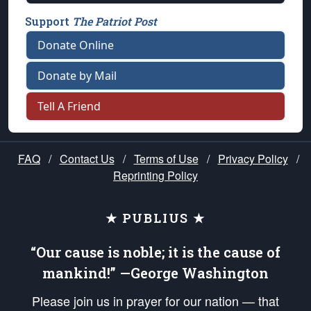
Support
The Patriot Post
Donate Online
Donate by Mail
Tell A Friend
FAQ
/
Contact Us
/
Terms of Use
/
Privacy Policy
/
Reprinting Policy
★ PUBLIUS ★
“Our cause is noble; it is the cause of
mankind!” —George Washington
Please join us in prayer for our nation — that