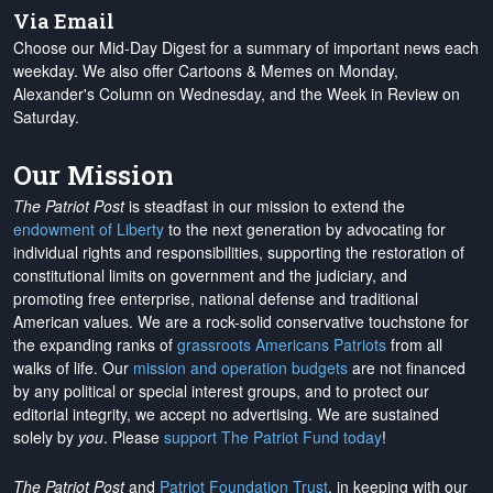
Via Email
Choose our Mid-Day Digest for a summary of important news each
weekday. We also offer Cartoons & Memes on Monday,
Alexander's Column on Wednesday, and the Week in Review on
Saturday.
Our Mission
The Patriot Post
is steadfast in our mission to extend the
endowment of Liberty
to the next generation by advocating for
individual rights and responsibilities, supporting the restoration of
constitutional limits on government and the judiciary, and
promoting free enterprise, national defense and traditional
American values. We are a rock-solid conservative touchstone for
the expanding ranks of
grassroots Americans Patriots
from all
walks of life. Our
mission and operation budgets
are
not financed
by any political or special interest groups, and to protect our
editorial integrity, we
accept no advertising
. We are sustained
solely by
you
. Please
support The Patriot Fund today
!
The Patriot Post
and
Patriot Foundation Trust
, in keeping with our