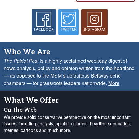
FACEBOOK
TWITTER
INSTAGRAM
Who We Are
The Patriot Post
is a highly acclaimed weekday digest of
news analysis, policy and opinion written from the heartland
— as opposed to the MSM’s ubiquitous Beltway echo
chambers — for grassroots leaders nationwide.
More
What We Offer
On the Web
We provide solid conservative perspective on the most important
issues, including analysis, opinion columns, headline summaries,
memes, cartoons and much more.