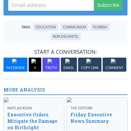
Subscribe
TAGS:
EDUCATION
COMMUNISM
FLORIDA
RON DESANTIS
START A CONVERSATION:
FACEBOOK
X
TRUTH
EMAIL
COPY LINK
COMMENT
MORE ANALYSIS
NATE JACKSON
THE EDITORS
Executive Orders
Friday Executive
Mitigate the Damage
News Summary
on Birthright