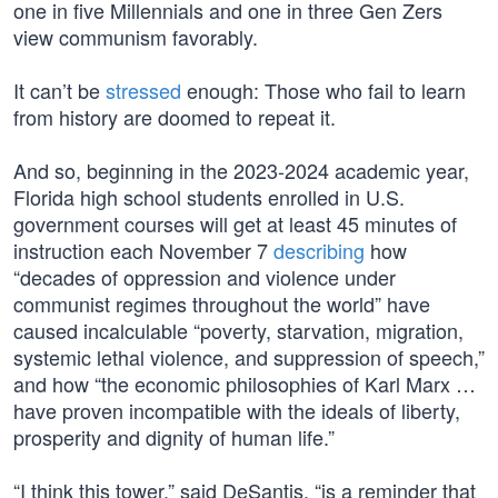
one in five Millennials and one in three Gen Zers
view communism favorably.
It can’t be
stressed
enough: Those who fail to learn
from history are doomed to repeat it.
And so, beginning in the 2023-2024 academic year,
Florida high school students enrolled in U.S.
government courses will get at least 45 minutes of
instruction each November 7
describing
how
“decades of oppression and violence under
communist regimes throughout the world” have
caused incalculable “poverty, starvation, migration,
systemic lethal violence, and suppression of speech,”
and how “the economic philosophies of Karl Marx …
have proven incompatible with the ideals of liberty,
prosperity and dignity of human life.”
“I think this tower,” said DeSantis, “is a reminder that