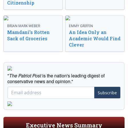
Citizenship
BRIAN MARK WEBER
EMMY GRIFFIN
Mamdani’s Rotten
An Idea Only an
Sack of Groceries
Academic Would Find
Clever
"
The Patriot Post
is the nation's leading digest of
conservative news and opinion."
Subscribe
Executive News Summary