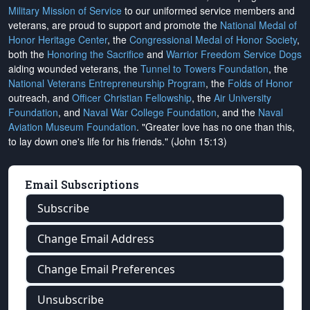
Military Mission of Service
to our uniformed service members and
veterans, are proud to support and promote the
National Medal of
Honor Heritage Center
, the
Congressional Medal of Honor Society
,
both the
Honoring the Sacrifice
and
Warrior Freedom Service Dogs
aiding wounded veterans, the
Tunnel to Towers Foundation
, the
National Veterans Entrepreneurship Program
, the
Folds of Honor
outreach, and
Officer Christian Fellowship
, the
Air University
Foundation
, and
Naval War College Foundation
, and the
Naval
Aviation Museum Foundation
. "Greater love has no one than this,
to lay down one's life for his friends." (John 15:13)
Email Subscriptions
Subscribe
Change Email Address
Change Email Preferences
Unsubscribe