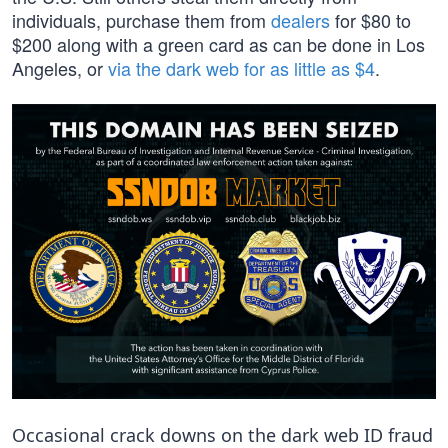
individuals, purchase them from
dealers
for $80 to
$200 along with a green card as can be done in Los
Angeles, or
via the dark web for as little as $4
.
Occasional crack downs on the dark web ID fraud