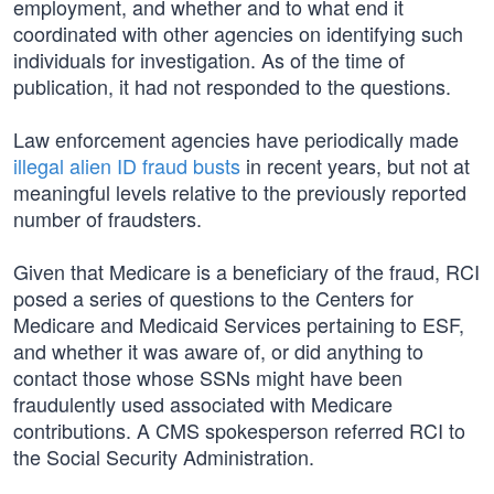
employment, and whether and to what end it
coordinated with other agencies on identifying such
individuals for investigation. As of the time of
publication, it had not responded to the questions.
Law enforcement agencies have periodically made
illegal alien ID fraud busts
in recent years, but not at
meaningful levels relative to the previously reported
number of fraudsters.
Given that Medicare is a beneficiary of the fraud, RCI
posed a series of questions to the Centers for
Medicare and Medicaid Services pertaining to ESF,
and whether it was aware of, or did anything to
contact those whose SSNs might have been
fraudulently used associated with Medicare
contributions. A CMS spokesperson referred RCI to
the Social Security Administration.