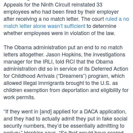
Appeals for the Ninth Circuit reinstated 33
employees who had been fired by their employer
after receiving a no match letter. The court
ruled a no
match letter alone wasn’t sufficient
to determine
whether employees were in violation of the law.
The Obama administration put an end to no match
letters altogether. Jason Hopkins, the investigations
manager for the IRLI, told RCI that the Obama
administration did so in service of its Deferred Action
for Childhood Arrivals (“Dreamers”) program, which
allowed illegal immigrants brought to the U.S. as
children exemption from deportation and eligibility for
work permits.
“If they went in [and] applied for a DACA application,
and they had to actually admit they put in fake social
security numbers, they’d be essentially admitting to
perjury,” Hopkins says. “So that would have scared