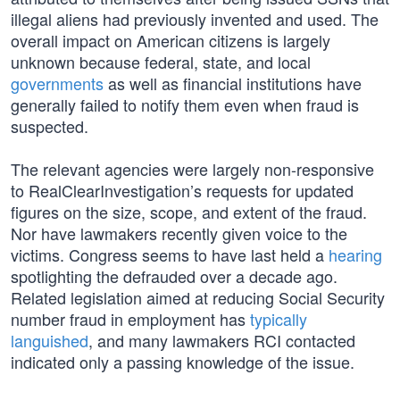
illegal aliens had previously invented and used. The
overall impact on American citizens is largely
unknown because federal, state, and local
governments
as well as financial institutions have
generally failed to notify them even when fraud is
suspected.
The relevant agencies were largely non-responsive
to RealClearInvestigation’s requests for updated
figures on the size, scope, and extent of the fraud.
Nor have lawmakers recently given voice to the
victims. Congress seems to have last held a
hearing
spotlighting the defrauded over a decade ago.
Related legislation aimed at reducing Social Security
number fraud in employment has
typically
languished
, and many lawmakers RCI contacted
indicated only a passing knowledge of the issue.