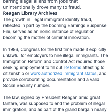
barring illegal aliens from jobs that
unintentionally drove many to fraud.
Reagan Library Archives
The growth in illegal immigrant identity fraud,
reflected in part by the booming Earnings Suspense
File, serves as an ironic instance of regulation
becoming the mother of criminal innovation.
In 1986, Congress for the first time made it explicitly
unlawful for employers to hire illegal immigrants. The
Immigration Reform and Control Act required those
seeking employment to fill out
I-9 forms
attesting to
citizenship or
work-authorized immigrant status
, and
provide corroborating documentation and a valid
Social Security number.
The law, signed by President Reagan amid great
fanfare, was supposed to end the problem of illegal
immigration, and as part of the grand bargain nearly