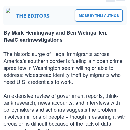
THE EDITORS
MORE BY THIS AUTHOR
By Mark Hemingway and Ben Weingarten,
RealClearInvestigations
The historic surge of illegal immigrants across
America’s southern border is fueling a hidden crime
spree few in Washington seem willing or able to
address: widespread identity theft by migrants who
need U.S. credentials to work.
An extensive review of government reports, think-
tank research, news accounts, and interviews with
policymakers and scholars suggests the problem
involves millions of people – though measuring it with
precision is difficult because of the lack of data