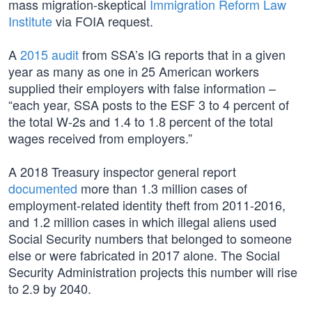
mass migration-skeptical
Immigration Reform Law
Institute
via FOIA request.
A
2015 audit
from SSA’s IG reports that in a given
year as many as one in 25 American workers
supplied their employers with false information –
“each year, SSA posts to the ESF 3 to 4 percent of
the total W-2s and 1.4 to 1.8 percent of the total
wages received from employers.”
A 2018 Treasury inspector general report
documented
more than 1.3 million cases of
employment-related identity theft from 2011-2016,
and 1.2 million cases in which illegal aliens used
Social Security numbers that belonged to someone
else or were fabricated in 2017 alone. The Social
Security Administration projects this number will rise
to 2.9 by 2040.