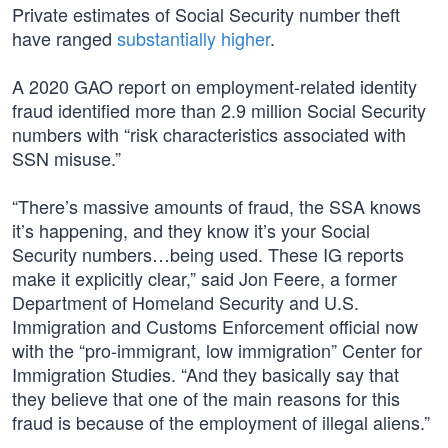
Private estimates of Social Security number theft
have ranged
substantially higher
.
A 2020 GAO report on employment-related identity
fraud identified more than 2.9 million Social Security
numbers with “risk characteristics associated with
SSN misuse.”
“There’s massive amounts of fraud, the SSA knows
it’s happening, and they know it’s your Social
Security numbers…being used. These IG reports
make it explicitly clear,” said Jon Feere, a former
Department of Homeland Security and U.S.
Immigration and Customs Enforcement official now
with the “pro-immigrant, low immigration” Center for
Immigration Studies. “And they basically say that
they believe that one of the main reasons for this
fraud is because of the employment of illegal aliens.”