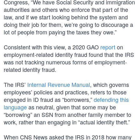
Congress, “We have Social Security and immigration
authorities and others who enforce that part of the
law, and if we start looking behind the system and
doing their job for them, we’re going to discourage a
lot of people from paying the taxes they owe.”
Consistent with this view, a 2020 GAO
report
on
employment-related identity fraud found that the IRS
was not tracking numerous forms of employment-
related identity fraud.
The IRS’
Internal Revenue Manual
, which governs
employees’ policies and practices, refers to those
engaged in ID fraud as “borrowers,”
defending this
language
as neutral, given that some may be
“borrowing” an SSN from another family member to
work, rather than engaging in “actual identity theft.”
When CNS News asked the IRS in 2018 how many