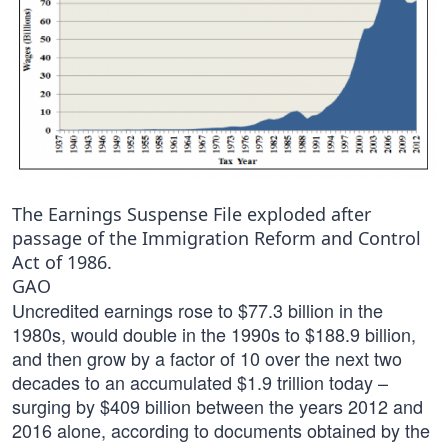
The Earnings Suspense File exploded after
passage of the Immigration Reform and Control
Act of 1986.
GAO
Uncredited earnings rose to $77.3 billion in the
1980s, would double in the 1990s to $188.9 billion,
and then grow by a factor of 10 over the next two
decades to an accumulated $1.9 trillion today –
surging by $409 billion between the years 2012 and
2016 alone, according to documents obtained by the