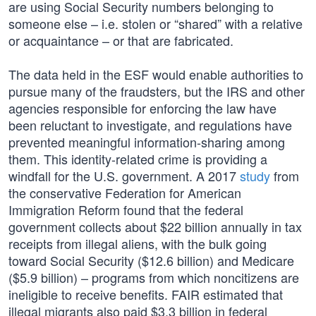
are using Social Security numbers belonging to
someone else – i.e. stolen or “shared” with a relative
or acquaintance – or that are fabricated.
The data held in the ESF would enable authorities to
pursue many of the fraudsters, but the IRS and other
agencies responsible for enforcing the law have
been reluctant to investigate, and regulations have
prevented meaningful information-sharing among
them. This identity-related crime is providing a
windfall for the U.S. government. A 2017
study
from
the conservative Federation for American
Immigration Reform found that the federal
government collects about $22 billion annually in tax
receipts from illegal aliens, with the bulk going
toward Social Security ($12.6 billion) and Medicare
($5.9 billion) – programs from which noncitizens are
ineligible to receive benefits. FAIR estimated that
illegal migrants also paid $3.3 billion in federal