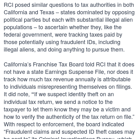
RCI posed similar questions to tax authorities in both
California and Texas – states dominated by opposing
political parties but each with substantial illegal alien
populations – to ascertain whether they, like the
federal government, were tracking taxes paid by
those potentially using fraudulent IDs, including
illegal aliens, and doing anything to pursue them.
California’s Franchise Tax Board told RCI that it does
not have a state Earnings Suspense File, nor does it
track how much tax revenue annually is attributable
to individuals misrepresenting themselves on filings.
It did note,
If we suspect identity theft on an
“
individual tax return, we send a notice to the
taxpayer to let them know they may be a victim and
how to verify the authenticity of the tax return on file.”
With respect to enforcement, the board indicated
“Fraudulent claims and suspected ID theft cases may
be sent to” its Criminal Investigations Bureau, which