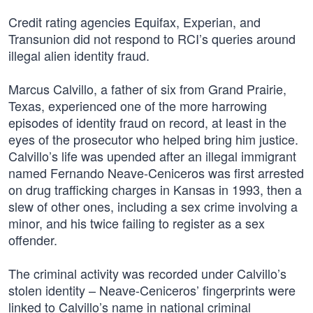
Credit rating agencies Equifax, Experian, and
Transunion did not respond to RCI’s queries around
illegal alien identity fraud.
Marcus Calvillo, a father of six from Grand Prairie,
Texas, experienced one of the more harrowing
episodes of identity fraud on record, at least in the
eyes of the prosecutor who helped bring him justice.
Calvillo’s life was upended after an illegal immigrant
named Fernando Neave-Ceniceros was first arrested
on drug trafficking charges in Kansas in 1993, then a
slew of other ones, including a sex crime involving a
minor, and his twice failing to register as a sex
offender.
The criminal activity was recorded under Calvillo’s
stolen identity – Neave-Ceniceros’ fingerprints were
linked to Calvillo’s name in national criminal