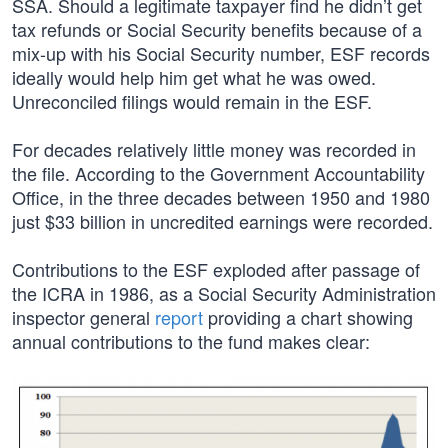
SSA. Should a legitimate taxpayer find he didn’t get
tax refunds or Social Security benefits because of a
mix-up with his Social Security number, ESF records
ideally would help him get what he was owed.
Unreconciled filings would remain in the ESF.
For decades relatively little money was recorded in
the file. According to the Government Accountability
Office, in the three decades between 1950 and 1980
just $33 billion in uncredited earnings were recorded.
Contributions to the ESF exploded after passage of
the ICRA in 1986, as a Social Security Administration
inspector general
report
providing a chart showing
annual contributions to the fund makes clear: