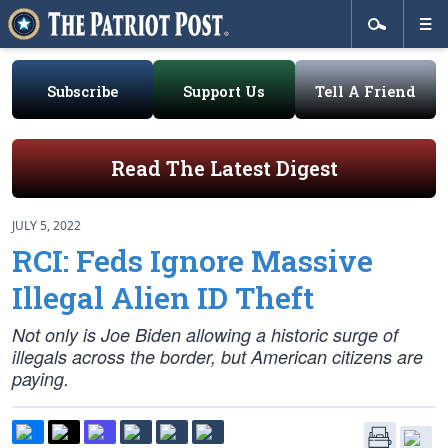
Subscribe
Support Us
Tell A Friend
Read The Latest Digest
JULY 5, 2022
RCI: Feds Ignore Massive
Illegal Alien ID Theft
Not only is Joe Biden allowing a historic surge of
illegals across the border, but American citizens are
paying.