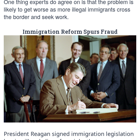
One thing experts do agree on is that the problem is
likely to get worse as more illegal immigrants cross
the border and seek work.
Immigration Reform Spurs Fraud
President Reagan signed immigration legislation