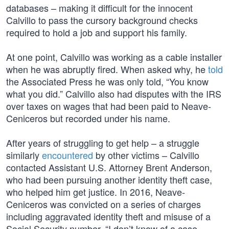
databases – making it difficult for the innocent
Calvillo to pass the cursory background checks
required to hold a job and support his family.
At one point, Calvillo was working as a cable installer
when he was abruptly fired. When asked why, he
told
the Associated Press he was only told, “You know
what you did.” Calvillo also had disputes with the IRS
over taxes on wages that had been paid to Neave-
Ceniceros but recorded under his name.
After years of struggling to get help – a struggle
similarly
encountered
by other victims – Calvillo
contacted Assistant U.S. Attorney Brent Anderson,
who had been pursuing another identity theft case,
who helped him get justice. In 2016, Neave-
Ceniceros was convicted on a series of charges
including aggravated identity theft and misuse of a
Social Security number. “I don’t know of a case