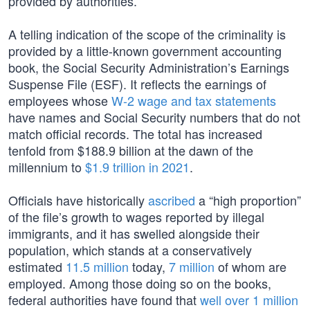
provided by authorities.
A telling indication of the scope of the criminality is
provided by a little-known government accounting
book, the Social Security Administration’s Earnings
Suspense File (ESF). It reflects the earnings of
employees whose
W-2 wage and tax statements
have names and Social Security numbers that do not
match official records. The total has increased
tenfold from $188.9 billion at the dawn of the
millennium to
$1.9 trillion in 2021
.
Officials have historically
ascribed
a “high proportion”
of the file’s growth to wages reported by illegal
immigrants, and it has swelled alongside their
population, which stands at a conservatively
estimated
11.5 million
today,
7 million
of whom are
employed. Among those doing so on the books,
federal authorities have found that
well over
1 million