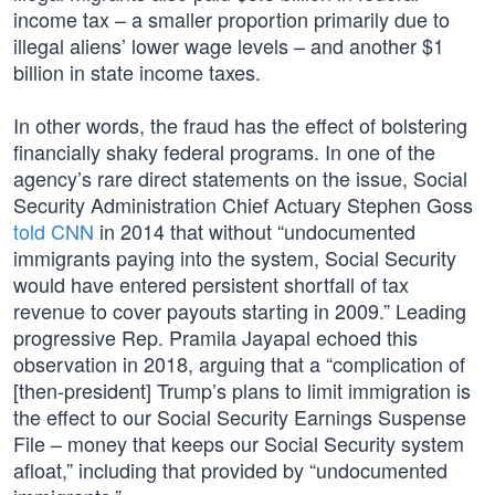
income tax – a smaller proportion primarily due to
illegal aliens’ lower wage levels – and another $1
billion in state income taxes.
In other words, the fraud has the effect of bolstering
financially shaky federal programs. In one of the
agency’s rare direct statements on the issue, Social
Security Administration Chief Actuary Stephen Goss
told CNN
in 2014 that without “undocumented
immigrants paying into the system, Social Security
would have entered persistent shortfall of tax
revenue to cover payouts starting in 2009.” Leading
progressive Rep. Pramila Jayapal echoed this
observation in 2018, arguing that a “complication of
[then-president] Trump’s plans to limit immigration is
the effect to our Social Security Earnings Suspense
File – money that keeps our Social Security system
afloat,” including that provided by “undocumented