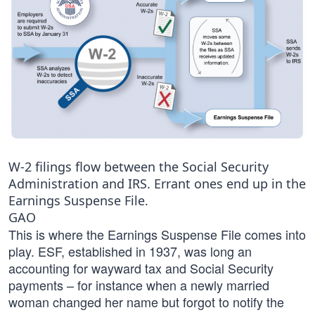
W-2 filings flow between the Social Security
Administration and IRS. Errant ones end up in the
Earnings Suspense File.
GAO
This is where the Earnings Suspense File comes into
play. ESF, established in 1937, was long an
accounting for wayward tax and Social Security
payments – for instance when a newly married
woman changed her name but forgot to notify the