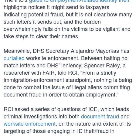
highlights notices it might send to taxpayers
indicating potential fraud, but it is not clear how many
such letters it sends out, and the burden
overwhelmingly falls on the victims to be vigilant and
take steps to clear their names.
Meanwhile, DHS Secretary Alejandro Mayorkas has
curtailed
worksite enforcement. Between halting no
match letters and DHS’ leniency, Spencer Raley, a
researcher with FAIR, told RCI, “From a strictly
immigration-enforcement standpoint, nothing is being
done to combat the issue of illegal aliens committing
document fraud in order to obtain employment.”
RCI asked a series of questions of ICE, which leads
criminal investigations into both
document fraud
and
worksite enforcement
, on the nature and extent of its
targeting of those engaging in ID theft/fraud in