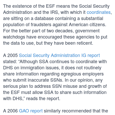
The existence of the ESF means the Social Security
Administration and the IRS, with which it
coordinates
,
are sitting on a database containing a substantial
population of fraudsters against American citizens.
For the better part of two decades, government
watchdogs have encouraged these agencies to put
the data to use, but they have been reticent.
A 2005
Social Security Administration IG report
stated: “Although SSA continues to coordinate with
DHS on immigration issues, it does not routinely
share information regarding egregious employers
who submit inaccurate SSNs. In our opinion, any
serious plan to address SSN misuse and growth of
the ESF must allow SSA to share such information
with DHS,” reads the report.
A 2006
GAO report
similarly recommended that the