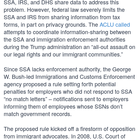
SSA, IRS, and DHS share data to address this
problem. However, federal law severely limits the
SSA and IRS from sharing information from tax
forms, in part on privacy grounds. The
ACLU called
attempts to coordinate information-sharing between
the SSA and immigration enforcement authorities
during the Trump administration an “all-out assault on
our legal rights and our immigrant communities.”
Since SSA lacks enforcement authority, the George
W. Bush-led Immigrations and Customs Enforcement
agency proposed a rule setting forth potential
penalties for employers who did not respond to SSA
“no match letters” – notifications sent to employers
informing them of employees whose SSNs don’t
match government records.
The proposed rule kicked off a firestorm of opposition
from immigrant advocates. In 2008, U.S. Court of