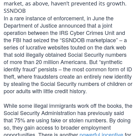
market, as above, haven’t prevented its growth.
SSNDOB
In a rare instance of enforcement, in June the
Department of Justice announced that a joint
operation between the IRS Cyber Crimes Unit and
the FBI had seized the “SSNDOB marketplace” – a
series of lucrative websites touted on the dark web
that sold illegally obtained Social Security numbers
of more than 20 million Americans. But “synthetic
identity fraud” persists – the most common form of ID
theft, where fraudsters create an entirely new identity
by stealing the Social Security numbers of children or
poor adults with little credit history.
While some illegal immigrants work off the books, the
Social Security Administration has previously said
that 75% are using fake or stolen numbers. By doing
so, they gain access to broader employment
opportunities. There is another
powerful incentive
for