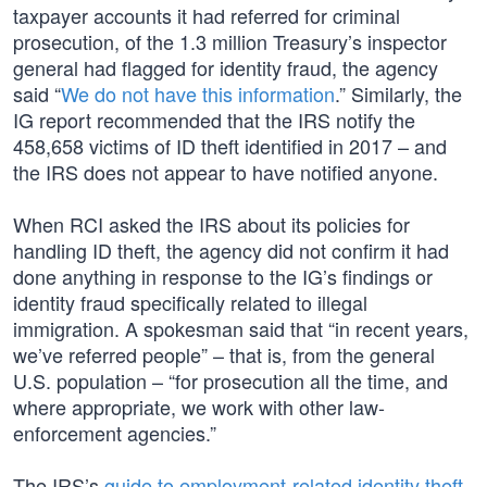
taxpayer accounts it had referred for criminal
prosecution, of the 1.3 million Treasury’s inspector
general had flagged for identity fraud, the agency
said “
We do not have this information
.” Similarly, the
IG report recommended that the IRS notify the
458,658 victims of ID theft identified in 2017 – and
the IRS does not appear to have notified anyone.
When RCI asked the IRS about its policies for
handling ID theft, the agency did not confirm it had
done anything in response to the IG’s findings or
identity fraud specifically related to illegal
immigration. A spokesman said that “in recent years,
we’ve referred people” – that is, from the general
U.S. population – “for prosecution all the time, and
where appropriate, we work with other law-
enforcement agencies.”
The IRS’s
guide to employment-related identity theft