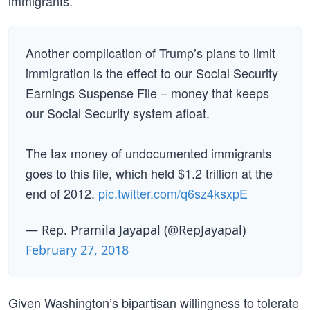
immigrants.”
Another complication of Trump’s plans to limit
immigration is the effect to our Social Security
Earnings Suspense File – money that keeps
our Social Security system afloat.
The tax money of undocumented immigrants
goes to this file, which held $1.2 trillion at the
end of 2012.
pic.twitter.com/q6sz4ksxpE
— Rep. Pramila Jayapal (@RepJayapal)
February 27, 2018
Given Washington’s bipartisan willingness to tolerate