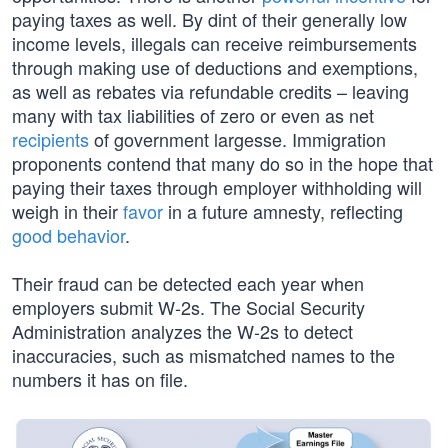
paying taxes as well. By dint of their generally low
income levels, illegals can receive reimbursements
through making use of deductions and exemptions,
as well as rebates via refundable credits – leaving
many with tax liabilities of zero or even as net
recipients
of government largesse. Immigration
proponents contend that many do so in the hope that
paying their taxes through employer withholding will
weigh in their
favor
in a future amnesty, reflecting
good behavior
.
Their fraud can be detected each year when
employers submit W-2s. The Social Security
Administration analyzes the W-2s to detect
inaccuracies, such as mismatched names to the
numbers it has on file.