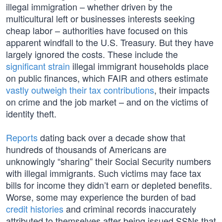
illegal immigration – whether driven by the
multicultural left or businesses interests seeking
cheap labor – authorities have focused on this
apparent windfall to the U.S. Treasury. But they have
largely ignored the costs. These include the
significant
strain
illegal immigrant households place
on public finances, which FAIR and others estimate
vastly outweigh their tax contributions
, their impacts
on crime and the job market – and on the victims of
identity theft.
Reports
dating back over a decade show that
hundreds of thousands of Americans are
unknowingly “sharing” their Social Security numbers
with illegal immigrants. Such victims may face tax
bills for income they didn’t earn or depleted benefits.
Worse, some may experience the burden of bad
credit histories
and criminal records inaccurately
attributed to themselves after being issued SSNs that