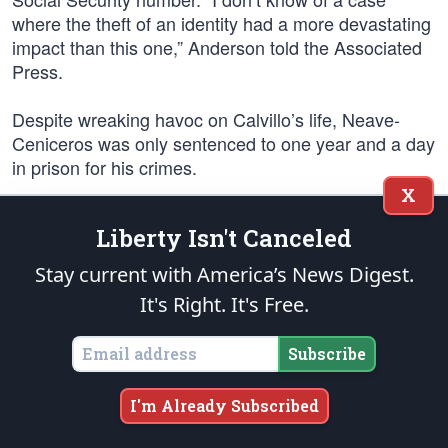
where the theft of an identity had a more devastating
impact than this one,” Anderson told the Associated
Press.
Despite wreaking havoc on Calvillo’s life, Neave-
Ceniceros was only sentenced to one year and a day
in prison for his crimes.
X
Horror stories such as Calvillo’s still abound. “I’ve
Liberty Isn't Canceled
been fired from jobs and have been accused of
crimes I didn’t commit because my identity was
Stay current with America’s News Digest.
stolen,” identity theft victim Adrian Gonzalez told the
It's Right. It's Free.
Fort Worth Star-Telegram last year. “I don’t know
what to do anymore, I think I might need to change
Subscribe
my name.”
Linda Trevino, a Chicago suburb resident, was
I'm Already Subscribed
another victim, one of the hundreds of thousands