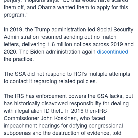
them off, and Obama wanted them to apply for this
program.”
In 2019, the Trump administration-led Social Security
Administration resumed sending out no match
letters, delivering 1.6 million notices across 2019 and
2020. The Biden administration again
discontinued
the practice.
The SSA did not respond to RCI’s multiple attempts
to contact it regarding related policies.
The IRS has enforcement powers the SSA lacks, but
has historically disavowed responsibility for dealing
with illegal alien ID theft. In 2016 then-IRS
Commissioner John Koskinen, who faced
impeachment hearings for defying congressional
subpoenas and the destruction of evidence, told