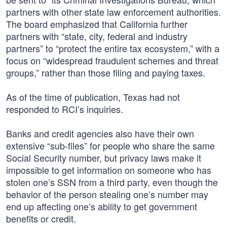
partners with other state law enforcement authorities.
The board emphasized that California further
partners with “state, city, federal and industry
partners” to “protect the entire tax ecosystem,” with a
focus on “widespread fraudulent schemes and threat
groups,” rather than those filing and paying taxes.
As of the time of publication, Texas had not
responded to RCI’s inquiries.
Banks and credit agencies also have their own
extensive “sub-files” for people who share the same
Social Security number, but privacy laws make it
impossible to get information on someone who has
stolen one’s SSN from a third party, even though the
behavior of the person stealing one’s number may
end up affecting one’s ability to get government
benefits or credit.