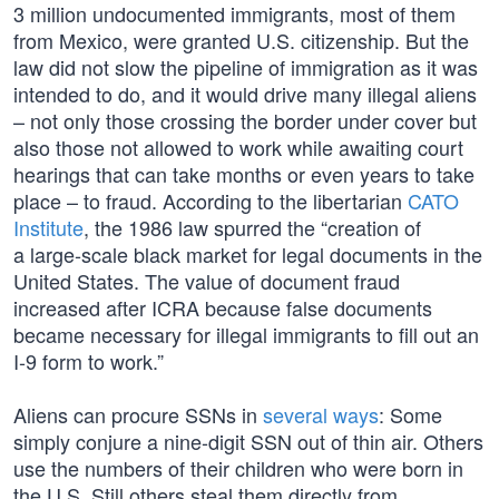
3 million undocumented immigrants, most of them
from Mexico, were granted U.S. citizenship. But the
law did not slow the pipeline of immigration as it was
intended to do, and it would drive many illegal aliens
– not only those crossing the border under cover but
also those not allowed to work while awaiting court
hearings that can take months or even years to take
place – to fraud. According to the libertarian
CATO
Institute
, the 1986 law spurred the “creation of
a large‐​scale black market for legal documents in the
United States. The value of document fraud
increased after ICRA because false documents
became necessary for illegal immigrants to fill out an
I‑9 form to work.”
Aliens can procure SSNs in
several
ways
: Some
simply conjure a nine-digit SSN out of thin air. Others
use the numbers of their children who were born in
the U.S. Still others steal them directly from