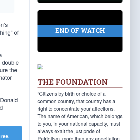
on’s
END OF WATCH
hing” of
a
a double
ure the
nator
THE FOUNDATION
“Citizens by birth or choice of a
f Donald
common country, that country has a
ed
right to concentrate your affections.
The name of American, which belongs
to you, in your national capacity, must
always exalt the just pride of
Free
.
Patriotism, more than any appellation