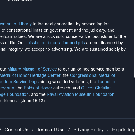
wment of Liberty
to the next generation by advocating for
on of constitutional limits on government and the judiciary, and
merican values. We are a rock-solid conservative touchstone for the
ks of life. Our
mission and operation budgets
are
not financed
by
rial integrity, we
accept no advertising
. We are sustained solely by
h our
Military Mission of Service
to our uniformed service members
 Medal of Honor Heritage Center
, the
Congressional Medal of
reedom Service Dogs
aiding wounded veterans, the
Tunnel to
Program
, the
Folds of Honor
outreach, and
Officer Christian
ege Foundation
, and the
Naval Aviation Museum Foundation
.
is friends." (John 15:13)
/
Contact Us
/
Terms of Use
/
Privacy Policy
/
Reprinting