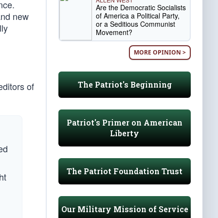
nce.
Are the Democratic Socialists
 and new
of America a Political Party,
or a Seditious Communist
lly
Movement?
MORE OPINION >
The Patriot's Beginning
editors of
Patriot's Primer on American
Liberty
ied
The Patriot Foundation Trust
ht
Our Military Mission of Service