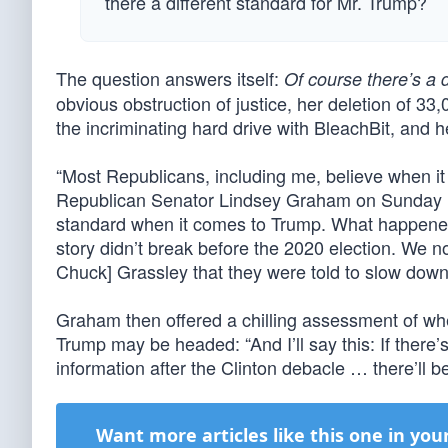
there a different standard for Mr. Trump?
The question answers itself:
Of course there’s a 
obvious obstruction of justice, her deletion of 3
the incriminating hard drive with BleachBit, and 
“Most Republicans, including me, believe when it
Republican Senator Lindsey Graham on Sunday nigh
standard when it comes to Trump. What happened 
story didn’t break before the 2020 election. We n
Chuck] Grassley that they were told to slow down
Graham then offered a chilling assessment of whe
Trump may be headed: “And I’ll say this: If there
information after the Clinton debacle … there’ll be 
Want more articles like this one in you