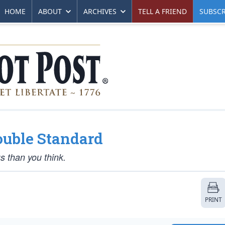
HOME
ABOUT
ARCHIVES
TELL A FRIEND
SUBSCR
ouble Standard
s than you think.
PRINT