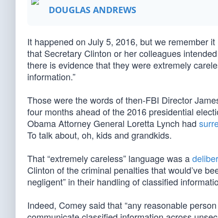
DOUGLAS ANDREWS
It happened on July 5, 2016, but we remember it l
that Secretary Clinton or her colleagues intended 
there is evidence that they were extremely careless
information.”
Those were the words of then-FBI Director Jam
four months ahead of the 2016 presidential elect
Obama Attorney General Loretta Lynch had
surre
To talk about, oh, kids and grandkids.
That “extremely careless” language was a
deliber
Clinton of the criminal penalties that would’ve b
negligent” in their handling of classified informati
Indeed, Comey said that “any reasonable person i
communicate classified information across unsecu