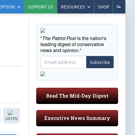
IPTION
SUPPORT US
RESOURCES
SHOP
"
The Patriot Post
is the nation's
leading digest of conservative
news and opinion."
Subscribe
Read The Mid-Day Digest
Executive News Summary
LISTEN