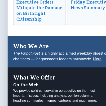
Executive Orders
Friday Executi
Mitigate the Damage
News Summary
on Birthright
Citizenship
Who We Are
The Patriot Post
is a highly acclaimed weekday digest o
chambers — for grassroots leaders nationwide.
More
What We Offer
On the Web
We provide solid conservative perspective on the most
important issues, including analysis, opinion columns,
headline summaries, memes, cartoons and much more.