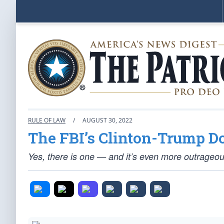
RULE OF LAW
/
AUGUST 30, 2022
The FBI’s Clinton-Trump D
Yes, there is one — and it’s even more outrageou