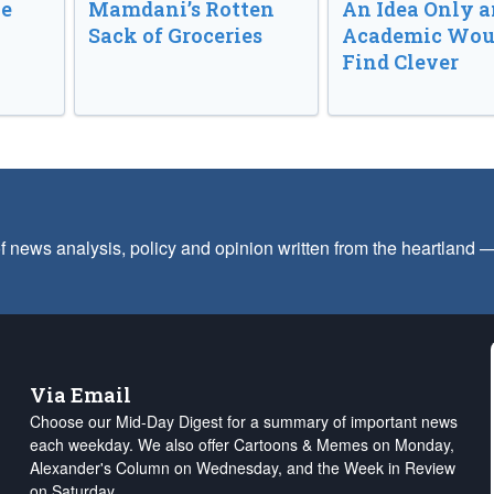
ve
Mamdani’s Rotten
An Idea Only a
Sack of Groceries
Academic Wou
Find Clever
f news analysis, policy and opinion written from the heartland
Via Email
Choose our Mid-Day Digest for a summary of important news
each weekday. We also offer Cartoons & Memes on Monday,
Alexander's Column on Wednesday, and the Week in Review
on Saturday.