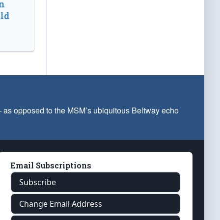
n
ld
 — as opposed to the MSM’s ubiquitous Beltway echo
Email Subscriptions
Subscribe
Change Email Address