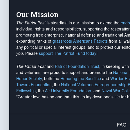
Our Mission
The Patriot Post
is steadfast in our mission to extend the
endo
individual rights and responsibilities, supporting the restorati
promoting free enterprise, national defense and traditional A
expanding ranks of
grassroots Americans Patriots
from all wal
any political or special interest groups, and to protect our edito
you
. Please
support The Patriot Fund today
!
The Patriot Post
and
Patriot Foundation Trust
, in keeping wit
and veterans, are proud to support and promote the
National
Honor Society
, both the
Honoring the Sacrifice
and
Warrior F
Towers Foundation
, the
National Veterans Entrepreneurship 
Fellowship
, the
Air University Foundation
, and
Naval War Coll
"Greater love has no one than this, to lay down one's life for h
FAQ