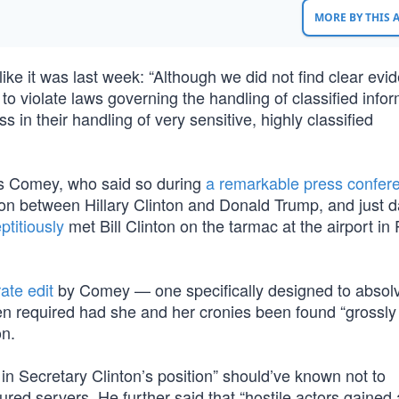
MORE BY THIS
ike it was last week: “Although we did not find clear evi
to violate laws governing the handling of classified infor
 in their handling of very sensitive, highly classified
es Comey, who said so during
a remarkable press confer
ion between Hillary Clinton and Donald Trump, and just d
ptitiously
met Bill Clinton on the tarmac at the airport in
ate edit
by Comey — one specifically designed to absol
een required had she and her cronies been found “grossly
on.
n Secretary Clinton’s position” should’ve known not to
red servers. He further said that “hostile actors gained