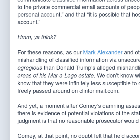
to the private commercial email accounts of peop
personal account,” and that “it is possible that h
account.”
Hmm, ya think?
For these reasons, as our
Mark Alexander
and ot
mishandling of classified information via unsecu
than Donald Trump’s alleged mishandlin
egregious
. We don’t know w
areas of his Mar-a-Lago estate
know that they were infinitely less susceptible to
freely passed around on clintonmail.com.
And yet, a moment after Comey’s damning assessme
there is evidence of potential violations of the st
judgment is that no reasonable prosecutor would 
Comey, at that point, no doubt felt that he’d acc