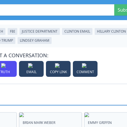
Sub
CH
FBI
JUSTICE DEPARTMENT
CLINTON EMAIL
HILLARY CLINTON
 TRUMP
LINDSEY GRAHAM
T A CONVERSATION:
TRUTH
EMAIL
COPY LINK
COMMENT
BRIAN MARK WEBER
EMMY GRIFFIN