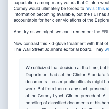
expectation among many voters that Clinton would
Comey would ultimately be forced to
revisit this 
information becoming available, but the FBI has a
accountable for her clear violations of the Espion
And, try as we might, we can’t remember the FBI
Now contrast this kid-glove treatment with that of
The Wall Street Journal’s editorial board. They
wr
We criticized that decision at the time, bu
Department had set the Clinton Standard fo
documents. Lesser public officials might h
were. But from then on any such prosecutio
of the Comey-Lynch-Clinton precedent. All 
handling of classified documents at his hom