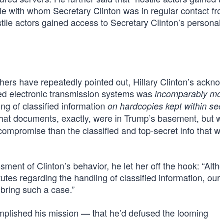
le with whom Secretary Clinton was in regular contact f
ostile actors gained access to Secretary Clinton’s persona
hers have repeatedly pointed out, Hillary Clinton’s ack
red electronic transmission systems was
incomparably m
g of classified information
on hardcopies kept within se
hat documents, exactly, were in Trump’s basement, but 
 compromise than the classified and top-secret info that 
nt of Clinton’s behavior, he let her off the hook: “Alt
atutes regarding the handling of classified information, our
bring such a case.”
omplished his mission — that he’d defused the looming