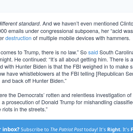
. And we haven’t even mentioned Clint
different standard
3,000 emails under congressional subpoena, her “acid was
her
destruction
of multiple mobile devices with hammers.
 comes to Trump, there is no law.” So
said
South Carolin
t. He continued: “It’s all about getting him. There is 
with Hunter Biden is that the FBI weighed in to make s
ow have whistleblowers at the FBI telling [Republican Se
 and back off Hunter Biden.”
re the Democrats’ rotten and relentless investigation o
’s a prosecution of Donald Trump for mishandling classifi
riots in the streets.”
r inbox?
Subscribe to
The Patriot Post
today! It's
Right
. It's