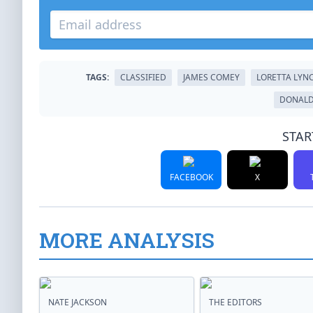
TAGS:
CLASSIFIED
JAMES COMEY
LORETTA LYN
DONALD
STAR
FACEBOOK
X
MORE ANALYSIS
NATE JACKSON
THE EDITORS