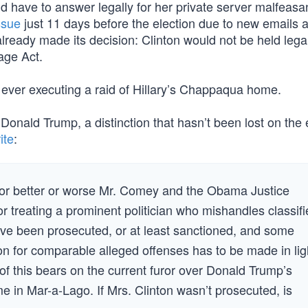
 have to answer legally for her private server malfeasa
issue
just 11 days before the election due to new emails
lready made its decision: Clinton would not be held lega
age Act.
 ever executing a raid of Hillary’s Chappaqua home.
 Donald Trump, a distinction that hasn’t been lost on the 
ite
:
t for better or worse Mr. Comey and the Obama Justice
r treating a prominent politician who mishandles classif
ave been prosecuted, or at least sanctioned, and some
n for comparable alleged offenses has to be made in lig
of this bears on the current furor over Donald Trump’s
e in Mar-a-Lago. If Mrs. Clinton wasn’t prosecuted, is