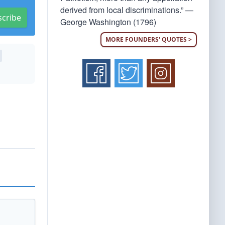
derived from local discriminations.” —
scribe
George Washington (1796)
MORE FOUNDERS' QUOTES >