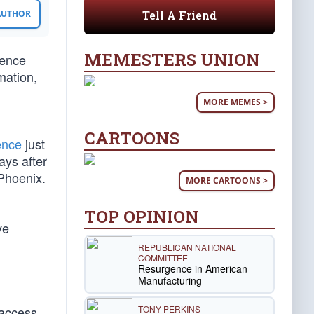
Tell A Friend
 AUTHOR
MEMESTERS UNION
dence
mation,
MORE MEMES >
CARTOONS
ence
just
ays after
 Phoenix.
MORE CARTOONS >
TOP OPINION
ve
REPUBLICAN NATIONAL
COMMITTEE
Resurgence in American
Manufacturing
TONY PERKINS
 access