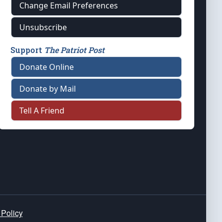
Change Email Preferences
Unsubscribe
Support
The Patriot Post
Donate Online
Donate by Mail
Tell A Friend
 Policy