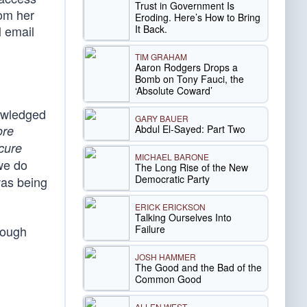
Trust in Government Is
rom her
Eroding. Here’s How to Bring
It Back.
l email
TIM GRAHAM
Aaron Rodgers Drops a
Bomb on Tony Fauci, the
‘Absolute Coward’
nowledged
GARY BAUER
Abdul El-Sayed: Part Two
ore
cure
MICHAEL BARONE
we do
The Long Rise of the New
Democratic Party
was being
ERICK ERICKSON
Talking Ourselves Into
Failure
hough
JOSH HAMMER
The Good and the Bad of the
Common Good
ALLEN WEST