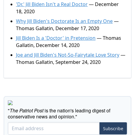
'Dr.' Jill Biden Isn't a Real Doctor
— December
18, 2020
Why Jill Biden's Doctorate Is an Empty One
—
Thomas Gallatin, December 17, 2020
Jill Biden Is a 'Doctor' in Pretension
— Thomas
Gallatin, December 14, 2020
Joe and Jill Biden's Not-So-Fairytale Love Story
—
Thomas Gallatin, September 24, 2020
"
The Patriot Post
is the nation's leading digest of
conservative news and opinion."
Subscribe