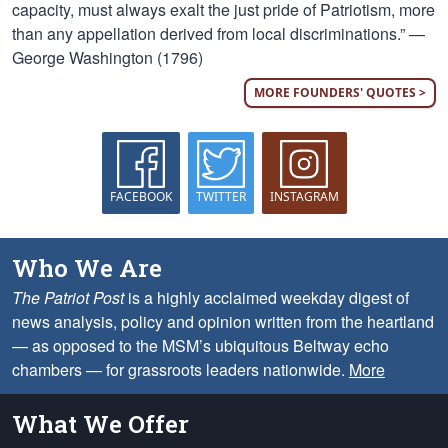
capacity, must always exalt the just pride of Patriotism, more
than any appellation derived from local discriminations.” —
George Washington (1796)
MORE FOUNDERS' QUOTES >
FACEBOOK
TWITTER
INSTAGRAM
Who We Are
The Patriot Post
is a highly acclaimed weekday digest of
news analysis, policy and opinion written from the heartland
— as opposed to the MSM’s ubiquitous Beltway echo
chambers — for grassroots leaders nationwide.
More
What We Offer