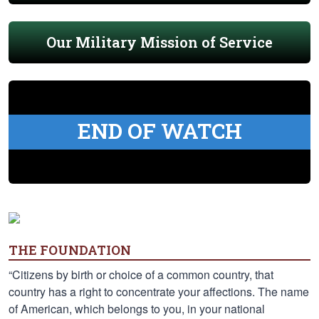
Our Military Mission of Service
END OF WATCH
THE FOUNDATION
“Citizens by birth or choice of a common country, that
country has a right to concentrate your affections. The name
of American, which belongs to you, in your national