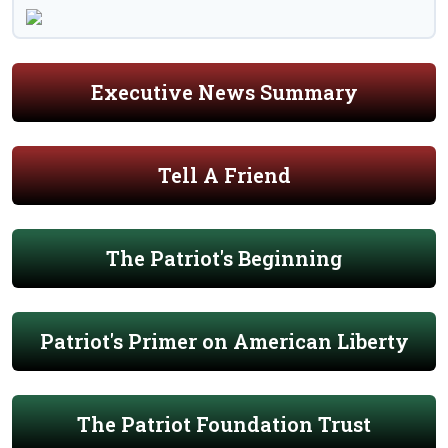
Executive News Summary
Tell A Friend
The Patriot's Beginning
Patriot's Primer on American Liberty
The Patriot Foundation Trust