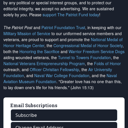
by any political or special interest groups, and to protect our
editorial integrity, we
accept no advertising
. We are sustained
solely by
you
. Please
support The Patriot Fund today
!
The Patriot Post
and
Patriot Foundation Trust
, in keeping with our
Military Mission of Service
to our uniformed service members and
veterans, are proud to support and promote the
National Medal of
Honor Heritage Center
, the
Congressional Medal of Honor Society
,
both the
Honoring the Sacrifice
and
Warrior Freedom Service Dogs
aiding wounded veterans, the
Tunnel to Towers Foundation
, the
National Veterans Entrepreneurship Program
, the
Folds of Honor
outreach, and
Officer Christian Fellowship
, the
Air University
Foundation
, and
Naval War College Foundation
, and the
Naval
Aviation Museum Foundation
. "Greater love has no one than this,
to lay down one's life for his friends." (John 15:13)
Email Subscriptions
Subscribe
Change Email Address