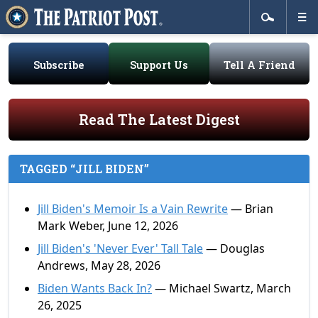
Subscribe
Support Us
Tell A Friend
Read The Latest Digest
TAGGED “JILL BIDEN”
Jill Biden's Memoir Is a Vain Rewrite
— Brian
Mark Weber, June 12, 2026
Jill Biden's 'Never Ever' Tall Tale
— Douglas
Andrews, May 28, 2026
Biden Wants Back In?
— Michael Swartz, March
26, 2025