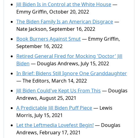
Jill Biden Is in Control at the White House
—
Emmy Griffin, October 20, 2022
The Biden Family Is an American Disgrace
—
Nate Jackson, September 16, 2022
Book Burners Against Smut
— Emmy Griffin,
September 16, 2022
Retired General Fired for Mocking 'Doctor' Jill
Biden
— Douglas Andrews, July 15, 2022
In Brief: Bidens Still Ignore One Granddaughter
— The Editors, March 14, 2022
Jill Biden Could've Kept Us From This
— Douglas
Andrews, August 25, 2021
A Predictable Jill Biden Puff Piece
— Lewis
Morris, July 15, 2021
Let the Leftmedia Lovefest Begin!
— Douglas
Andrews, February 17, 2021