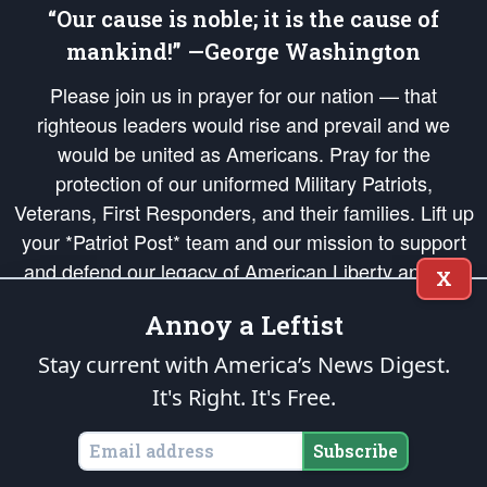
“Our cause is noble; it is the cause of
mankind!” —George Washington
Please join us in prayer for our nation — that
righteous leaders would rise and prevail and we
would be united as Americans. Pray for the
protection of our uniformed Military Patriots,
Veterans, First Responders, and their families. Lift up
your *Patriot Post* team and our mission to support
and defend our legacy of American Liberty and our
X
Republic's Founding Principles, in order that the fires
Annoy a Leftist
of freedom would be ignited in the hearts and minds
of our countrymen.
Stay current with America’s News Digest.
It's Right. It's Free.
The Patriot Post
is protected speech, as enumerated in the
First Amendment
and enforced by the
Second Amendment
of the Constitution of the United
States of America, in accordance with the
endowed
and
unalienable Rights of
Subscribe
All Mankind
.