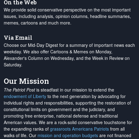
On the Web
We provide solid conservative perspective on the most important
issues, including analysis, opinion columns, headline summaries,
memes, cartoons and much more.
Via Email
Choose our Mid-Day Digest for a summary of important news each
weekday. We also offer Cartoons & Memes on Monday,
Alexander's Column on Wednesday, and the Week in Review on
Saturday.
Our Mission
The Patriot Post
is steadfast in our mission to extend the
endowment of Liberty
to the next generation by advocating for
individual rights and responsibilities, supporting the restoration of
constitutional limits on government and the judiciary, and
promoting free enterprise, national defense and traditional
American values. We are a rock-solid conservative touchstone for
the expanding ranks of
grassroots Americans Patriots
from all
walks of life. Our
mission and operation budgets
are
not financed