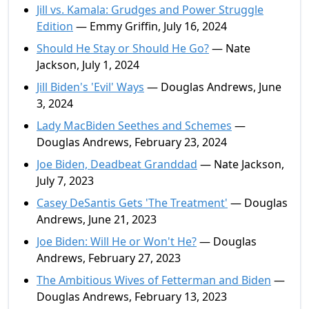
Jill vs. Kamala: Grudges and Power Struggle
Edition
— Emmy Griffin, July 16, 2024
Should He Stay or Should He Go?
— Nate
Jackson, July 1, 2024
Jill Biden's 'Evil' Ways
— Douglas Andrews, June
3, 2024
Lady MacBiden Seethes and Schemes
—
Douglas Andrews, February 23, 2024
Joe Biden, Deadbeat Granddad
— Nate Jackson,
July 7, 2023
Casey DeSantis Gets 'The Treatment'
— Douglas
Andrews, June 21, 2023
Joe Biden: Will He or Won't He?
— Douglas
Andrews, February 27, 2023
The Ambitious Wives of Fetterman and Biden
—
Douglas Andrews, February 13, 2023