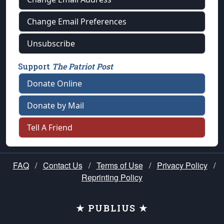
Change Email Preferences
Unsubscribe
Support
The Patriot Post
Donate Online
Donate by Mail
Tell A Friend
FAQ
/
Contact Us
/
Terms of Use
/
Privacy Policy
/
Reprinting Policy
★ PUBLIUS ★